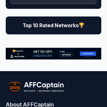
Top 10 Rated Networks
About AFFCaptain