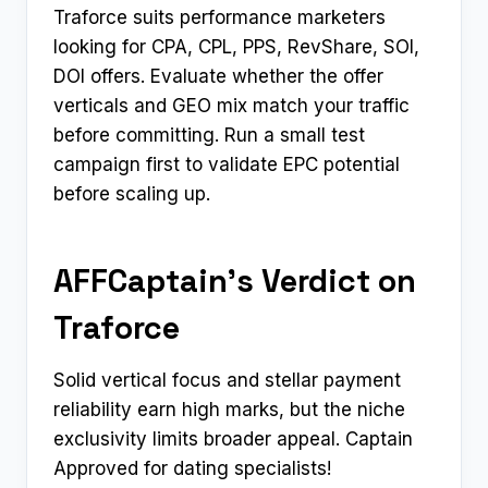
Traforce suits performance marketers
looking for CPA, CPL, PPS, RevShare, SOI,
DOI offers. Evaluate whether the offer
verticals and GEO mix match your traffic
before committing. Run a small test
campaign first to validate EPC potential
before scaling up.
AFFCaptain’s Verdict on
Traforce
Solid vertical focus and stellar payment
reliability earn high marks, but the niche
exclusivity limits broader appeal. Captain
Approved for dating specialists!​