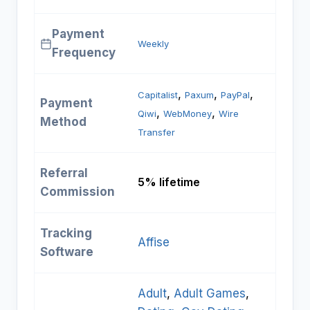
Payment
Weekly
Frequency
, 
, 
, 
Capitalist
Paxum
PayPal
Payment
, 
, 
Qiwi
WebMoney
Wire
Method
Transfer
Referral
5% lifetime
Commission
Tracking
Affise
Software
Adult
, 
Adult Games
, 