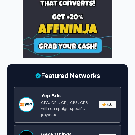
Featured Networks
Yep Ads
CPA, CPL, CPI, CPS, CPR
4.0
with campaign specific
payouts
GeoEarnings