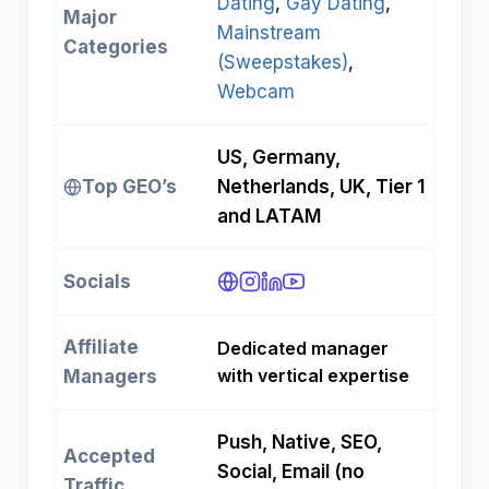
Dating
, 
Gay Dating
, 
Major
Mainstream
Categories
(Sweepstakes)
, 
Webcam
US, Germany,
Top GEO’s
Netherlands, UK, Tier 1
and LATAM
Socials
Affiliate
Dedicated manager
with vertical expertise
Managers
Push, Native, SEO,
Accepted
Social, Email (no
Traffic