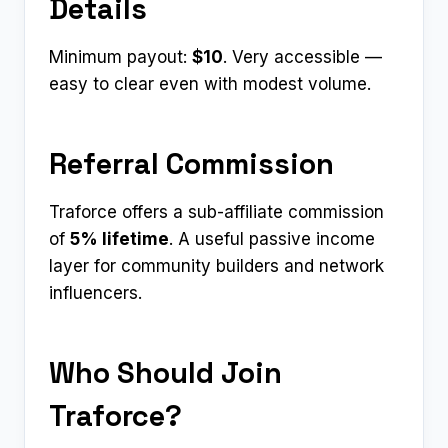
Details
Minimum payout:
$10
. Very accessible —
easy to clear even with modest volume.
Referral Commission
Traforce offers a sub-affiliate commission
of
5% lifetime
. A useful passive income
layer for community builders and network
influencers.
Who Should Join
Traforce?