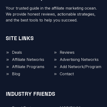
Your trusted guide in the affiliate marketing ocean.
We provide honest reviews, actionable strategies,
and the best tools to help you succeed.
SITE LINKS
Deals
Reviews
Affiliate Networks
Advertising Networks
Affiliate Programs
Add Network/Program
Blog
Contact
INDUSTRY FRIENDS