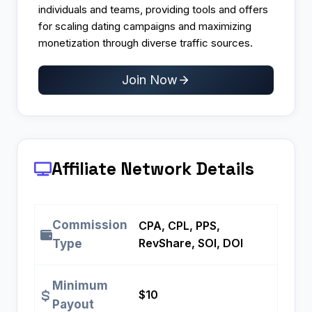
individuals and teams, providing tools and offers
for scaling dating campaigns and maximizing
monetization through diverse traffic sources.
Join Now
Affiliate Network Details
Commission
CPA, CPL, PPS,
RevShare, SOI, DOI
Type
Minimum
$10
Payout