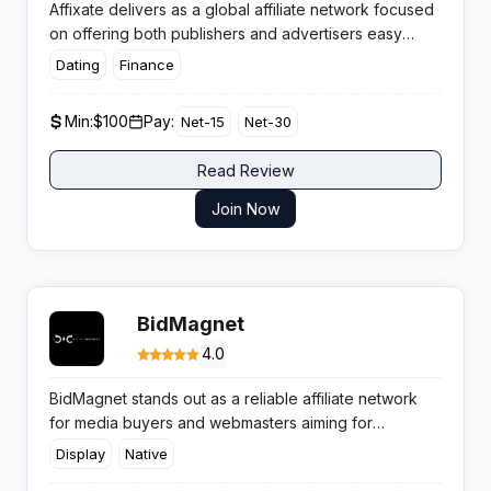
Affixate delivers as a global affiliate network focused
on offering both publishers and advertisers easy
access to high-converting campaigns. The platform is
Dating
Finance
built for high-quality traffic, with simplicity in
onboarding and consistently competitive commissions
Min:
$100
Pay:
Net-15
Net-30
for publishers.
Read Review
Join Now
BidMagnet
4.0
BidMagnet stands out as a reliable affiliate network
for media buyers and webmasters aiming for
consistent monetisation without conversion hurdles.
Display
Native
The platform focuses on helping affiliates maximise