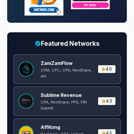
Featured Networks
ZamZamFlow
4.0
CPM, CPC, CPA, RevShare,
etc
Sublime Revenue
4.3
CPA, RevShare, PPS, PIN
Submit
AffKong
4.5
RevShare, CPA, Hybrid,