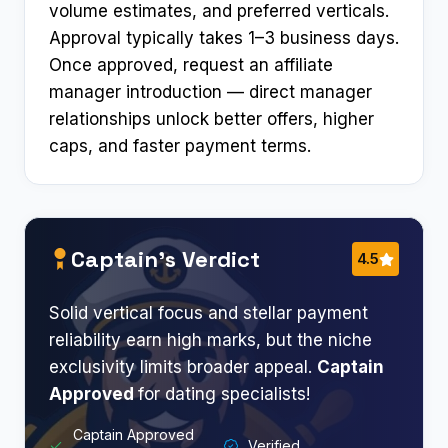
volume estimates, and preferred verticals.
Approval typically takes 1–3 business days.
Once approved, request an affiliate
manager introduction — direct manager
relationships unlock better offers, higher
caps, and faster payment terms.
Captain’s Verdict
4.5
Solid vertical focus and stellar payment
reliability earn high marks, but the niche
exclusivity limits broader appeal.
Captain
Approved
for dating specialists!​
Captain Approved
Verified