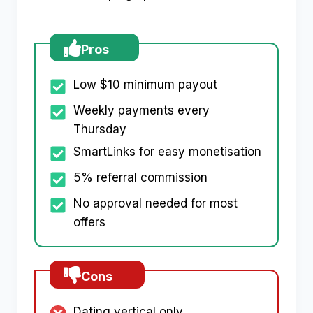
Pros
Low $10 minimum payout
Weekly payments every
Thursday
SmartLinks for easy monetisation
5% referral commission
No approval needed for most
offers
Cons
Dating vertical only