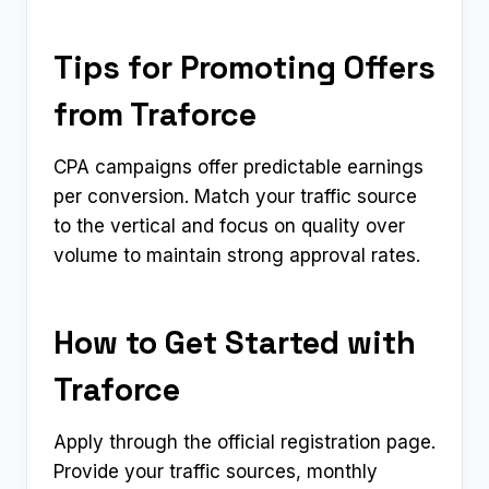
Tips for Promoting Offers
from Traforce
CPA campaigns offer predictable earnings
per conversion. Match your traffic source
to the vertical and focus on quality over
volume to maintain strong approval rates.
How to Get Started with
Traforce
Apply through the official registration page.
Provide your traffic sources, monthly