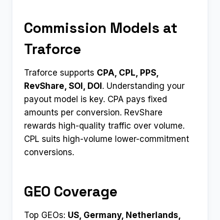
Commission Models at
Traforce
Traforce supports
CPA, CPL, PPS,
RevShare, SOI, DOI
. Understanding your
payout model is key. CPA pays fixed
amounts per conversion. RevShare
rewards high-quality traffic over volume.
CPL suits high-volume lower-commitment
conversions.
GEO Coverage
Top GEOs:
US, Germany, Netherlands,