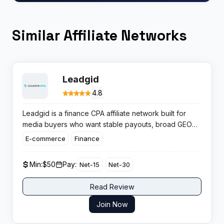
Similar Affiliate Networks
Leadgid
4.8
Leadgid is a finance CPA affiliate network built for
media buyers who want stable payouts, broad GEO
coverage, and structured lending and credit offers
E-commerce
Finance
that convert at scale across multiple financial
products.
Min:
$50
Pay:
Net-15
Net-30
Read Review
Join Now