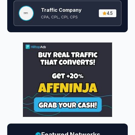
Traffic Company
4.5
CPA, CPL, CPI, CPS
Featured Networks