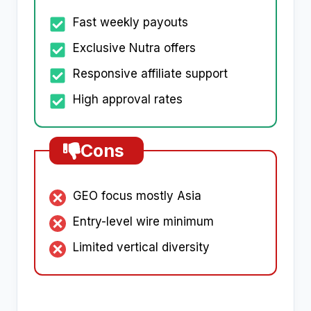
Fast weekly payouts
Exclusive Nutra offers
Responsive affiliate support
High approval rates
Cons
GEO focus mostly Asia
Entry-level wire minimum
Limited vertical diversity