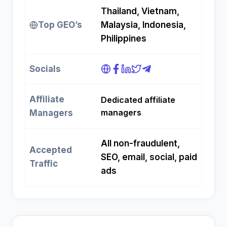
Thailand, Vietnam,
Top GEO’s
Malaysia, Indonesia,
Philippines
Socials
Affiliate
Dedicated affiliate
managers
Managers
All non-fraudulent,
Accepted
SEO, email, social, paid
Traffic
ads