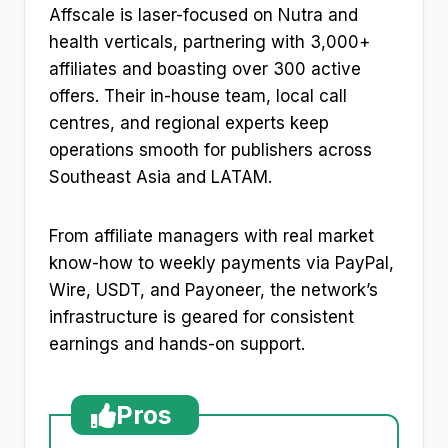
Affscale is laser-focused on Nutra and
health verticals, partnering with 3,000+
affiliates and boasting over 300 active
offers. Their in-house team, local call
centres, and regional experts keep
operations smooth for publishers across
Southeast Asia and LATAM.
From affiliate managers with real market
know-how to weekly payments via PayPal,
Wire, USDT, and Payoneer, the network’s
infrastructure is geared for consistent
earnings and hands-on support.
Pros