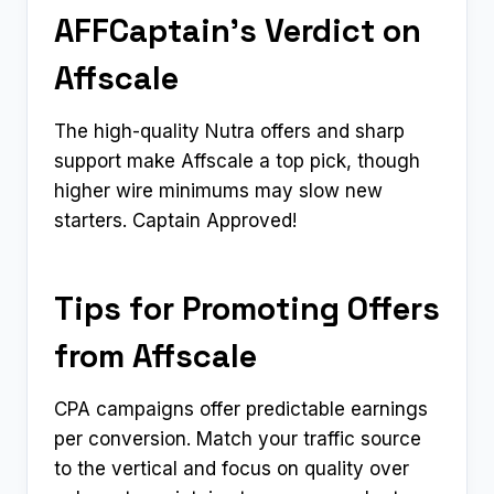
AFFCaptain’s Verdict on
Affscale
The high-quality Nutra offers and sharp
support make Affscale a top pick, though
higher wire minimums may slow new
starters. Captain Approved!
Tips for Promoting Offers
from Affscale
CPA campaigns offer predictable earnings
per conversion. Match your traffic source
to the vertical and focus on quality over