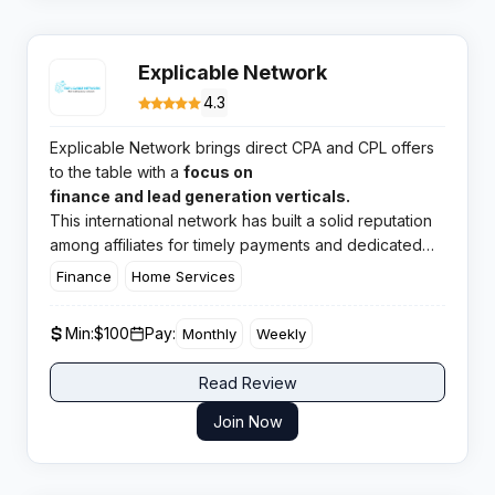
Explicable Network
4.3
Explicable Network brings direct CPA and CPL offers
to the table with a
focus on
finance and lead generation verticals.
This international network has built a solid reputation
among affiliates for timely payments and dedicated
manager support across Tier 1 markets.​
Finance
Home Services
Min:
$100
Pay:
Monthly
Weekly
Read Review
Join Now