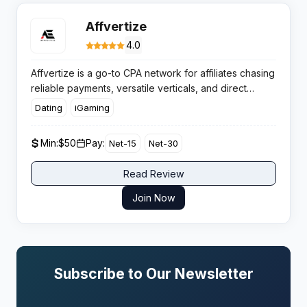
Affvertize
4.0
Affvertize is a go-to CPA network for affiliates chasing
reliable payments, versatile verticals, and direct
advertiser deals. You get robust tracking, custom
Dating
iGaming
payouts for strong performance, and a hands-on
support crew always ready.
Min:
$50
Pay:
Net-15
Net-30
Read Review
Join Now
Subscribe to Our Newsletter