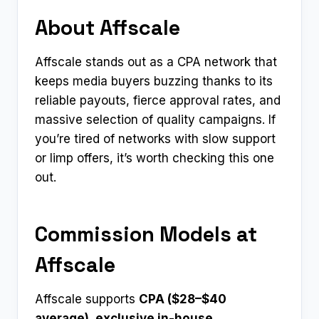
About Affscale
Affscale stands out as a CPA network that
keeps media buyers buzzing thanks to its
reliable payouts, fierce approval rates, and
massive selection of quality campaigns. If
you’re tired of networks with slow support
or limp offers, it’s worth checking this one
out.
Commission Models at
Affscale
Affscale supports
CPA ($28–$40
average), exclusive in-house
.