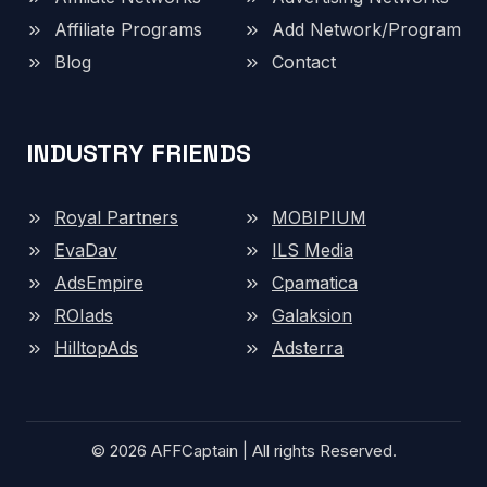
Affiliate Programs
Add Network/Program
Blog
Contact
INDUSTRY FRIENDS
Royal Partners
MOBIPIUM
EvaDav
ILS Media
AdsEmpire
Cpamatica
ROIads
Galaksion
HilltopAds
Adsterra
© 2026 AFFCaptain | All rights Reserved.