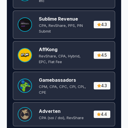
etc
Sublime Revenue
4.3
CPA, RevShare, PPS, PIN
Submit
AffKong
4.5
RevShare, CPA, Hybrid,
EPC, Flat Fee
Gamebassadors
4.3
CPM, CPA, CPC, CPI, CPL,
CPE
Adverten
4.4
CPA (soi / doi), RevShare