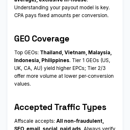
Understanding your payout model is key.
CPA pays fixed amounts per conversion.
GEO Coverage
Top GEOs:
Thailand, Vietnam, Malaysia,
Indonesia, Philippines
. Tier 1 GEOs (US,
UK, CA, AU) yield higher EPCs; Tier 2/3
offer more volume at lower per-conversion
values.
Accepted Traffic Types
Affscale accepts:
All non-fraudulent,
SEO, email, social, paid ads
. Always verify