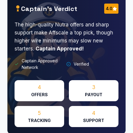
Captain’s Verdict
4.0
The high-quality Nutra offers and sharp
support make Affscale a top pick, though
higher wire minimums may slow new
starters.
Captain Approved!
Captain Approved
Verified
Network
4
3
OFFERS
PAYOUT
5
4
TRACKING
SUPPORT