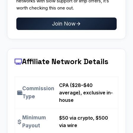
networks with slow support or limp offers, it’s
worth checking this one out.
Join Now
Affiliate Network Details
CPA ($28–$40
Commission
average), exclusive in-
Type
house
Minimum
$50 via crypto, $500
via wire
Payout