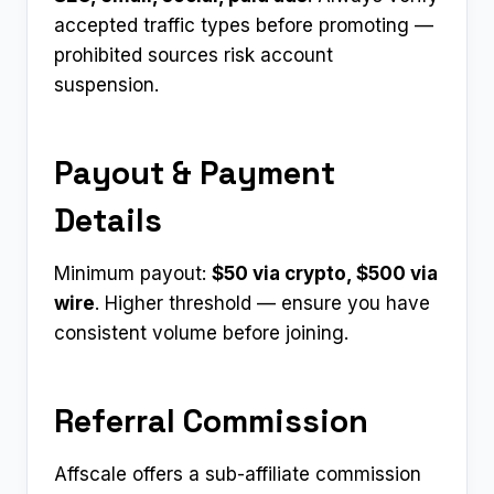
accepted traffic types before promoting —
prohibited sources risk account
suspension.
Payout & Payment
Details
Minimum payout:
$50 via crypto, $500 via
wire
. Higher threshold — ensure you have
consistent volume before joining.
Referral Commission
Affscale offers a sub-affiliate commission