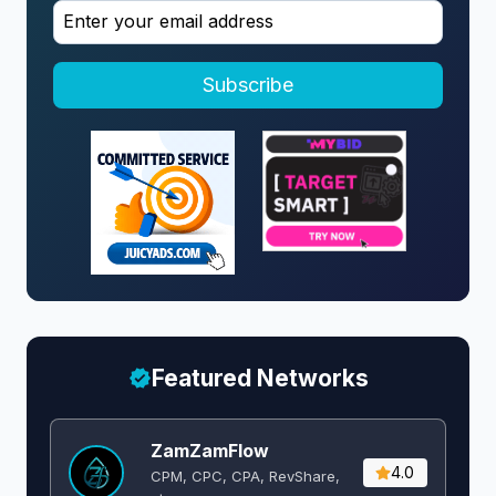
Subscribe
Featured Networks
ZamZamFlow
4.0
CPM, CPC, CPA, RevShare,