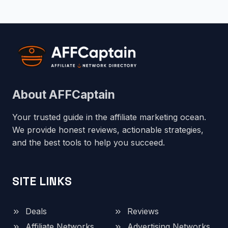
About AFFCaptain
Your trusted guide in the affiliate marketing ocean.
We provide honest reviews, actionable strategies,
and the best tools to help you succeed.
SITE LINKS
Deals
Reviews
Affiliate Networks
Advertising Networks