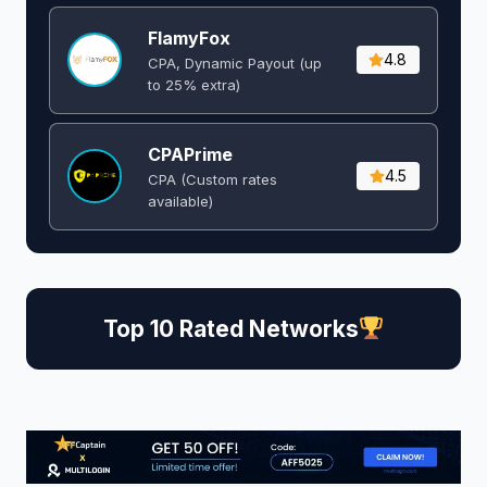
FlamyFox
4.8
CPA, Dynamic Payout (up
to 25% extra)
CPAPrime
4.5
CPA (Custom rates
available)
Top 10 Rated Networks