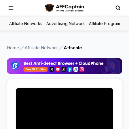
Skip
to
content
Affiliate Networks
Advertising Network
Affiliate Program
Home
Affiliate Network
Affscale