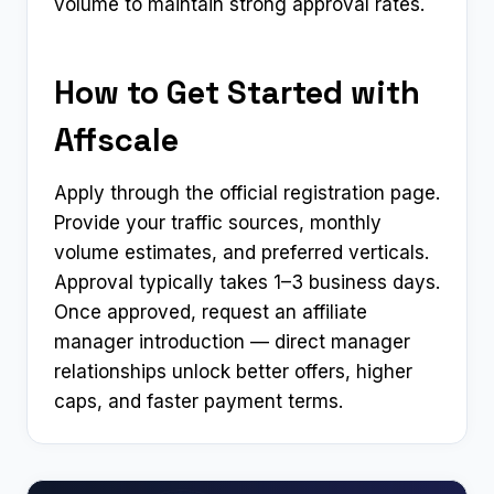
volume to maintain strong approval rates.
How to Get Started with
Affscale
Apply through the official registration page.
Provide your traffic sources, monthly
volume estimates, and preferred verticals.
Approval typically takes 1–3 business days.
Once approved, request an affiliate
manager introduction — direct manager
relationships unlock better offers, higher
caps, and faster payment terms.