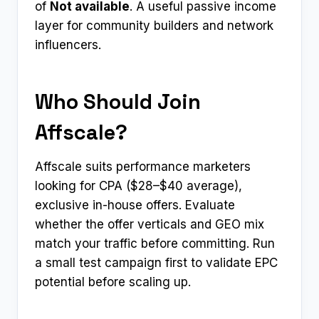
of
Not available
. A useful passive income
layer for community builders and network
influencers.
Who Should Join
Affscale?
Affscale suits performance marketers
looking for CPA ($28–$40 average),
exclusive in-house offers. Evaluate
whether the offer verticals and GEO mix
match your traffic before committing. Run
a small test campaign first to validate EPC
potential before scaling up.