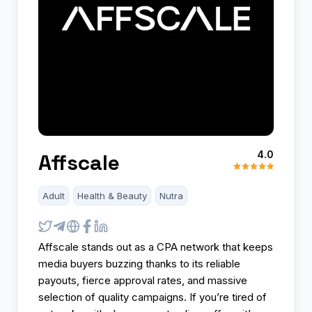
4.0
Affscale
Adult
Health & Beauty
Nutra
Affscale stands out as a CPA network that keeps
media buyers buzzing thanks to its reliable
payouts, fierce approval rates, and massive
selection of quality campaigns. If you’re tired of