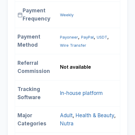
Payment
Weekly
Frequency
Payment
, 
, 
, 
Payoneer
PayPal
USDT
Method
Wire Transfer
Referral
Not available
Commission
Tracking
In-house platform
Software
Major
Adult
, 
Health & Beauty
, 
Categories
Nutra