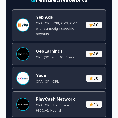
Yep Ads
CPA, CPL, CPI, CPS, CPR
4.0
with campaign specific
payouts
GeoEarnings
4.8
CPL (SOI and DOI flows) ​
Youmi
3.8
CPA, CPI, CPL
PlayCash Network
4.3
CPA, CPL, RevShare
(40%+), Hybrid