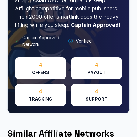
strong Asian GEO performance keep
Affilight competitive for mobile publishers.
Their 2000 offer smartlink does the heavy
lifting while you sleep.
Captain Approved!​
Captain Approved
Verified
Network
4
4
OFFERS
PAYOUT
4
4
TRACKING
SUPPORT
Similar Affiliate Networks