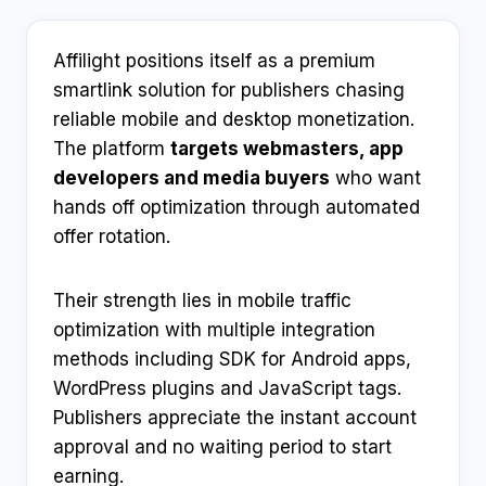
Affilight positions itself as a premium
smartlink solution for publishers chasing
reliable mobile and desktop monetization.
The platform
targets webmasters, app
developers and media buyers
who want
hands off optimization through automated
offer rotation.​
Their strength lies in mobile traffic
optimization with multiple integration
methods including SDK for Android apps,
WordPress plugins and JavaScript tags.
Publishers appreciate the instant account
approval and no waiting period to start
earning.​