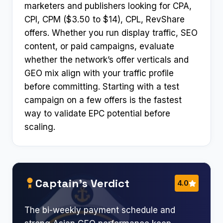
marketers and publishers looking for CPA,
CPI, CPM ($3.50 to $14), CPL, RevShare
offers. Whether you run display traffic, SEO
content, or paid campaigns, evaluate
whether the network’s offer verticals and
GEO mix align with your traffic profile
before committing. Starting with a test
campaign on a few offers is the fastest
way to validate EPC potential before
scaling.
Captain’s Verdict
4.0
The bi-weekly payment schedule and