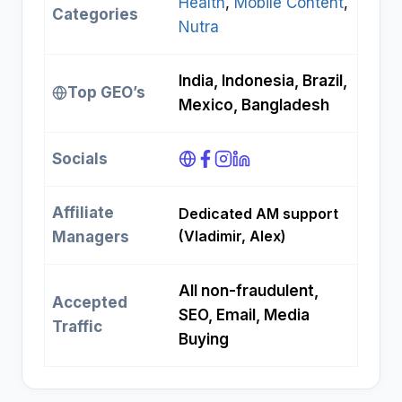
Health
, 
Mobile Content
, 
Categories
Nutra
India, Indonesia, Brazil,
Top GEO’s
Mexico, Bangladesh
Socials
Affiliate
Dedicated AM support
(Vladimir, Alex)
Managers
All non-fraudulent,
Accepted
SEO, Email, Media
Traffic
Buying