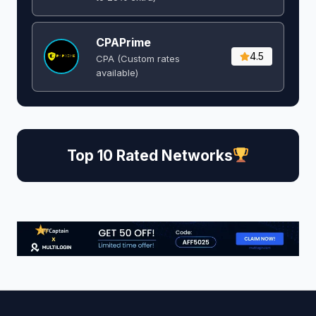
CPAPrime
4.5
CPA (Custom rates
available)
Top 10 Rated Networks