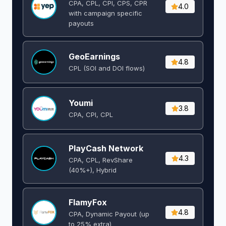
CPA, CPL, CPI, CPS, CPR
4.0
with campaign specific
payouts
GeoEarnings
4.8
CPL (SOI and DOI flows) ​
Youmi
3.8
CPA, CPI, CPL
PlayCash Network
4.3
CPA, CPL, RevShare
(40%+), Hybrid
FlamyFox
4.8
CPA, Dynamic Payout (up
to 25% extra)