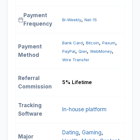
Payment
, 
Bi-Weekly
Net-15
Frequency
, 
, 
, 
Bank Card
Bitcoin
Paxum
Payment
, 
, 
, 
PayPal
Qiwi
WebMoney
Method
Wire Transfer
Referral
5% Lifetime
Commission
Tracking
In-house platform
Software
Dating
, 
Gaming
, 
Major