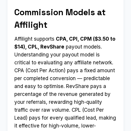
Commission Models at
Affilight
Affilight supports
CPA, CPI, CPM ($3.50 to
$14), CPL, RevShare
payout models.
Understanding your payout model is
critical to evaluating any affiliate network.
CPA (Cost Per Action) pays a fixed amount
per completed conversion — predictable
and easy to optimise. RevShare pays a
percentage of the revenue generated by
your referrals, rewarding high-quality
traffic over raw volume. CPL (Cost Per
Lead) pays for every qualified lead, making
it effective for high-volume, lower-