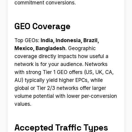
commitment conversions.
GEO Coverage
Top GEOs:
India, Indonesia, Brazil,
Mexico, Bangladesh
. Geographic
coverage directly impacts how useful a
network is for your audience. Networks
with strong Tier 1 GEO offers (US, UK, CA,
AU) typically yield higher EPCs, while
global or Tier 2/3 networks offer larger
volume potential with lower per-conversion
values.
Accepted Traffic Types