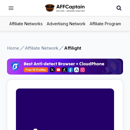
Skip
to
content
Affiliate Networks
Advertising Network
Affiliate Program
Home
Affiliate Network
Affilight