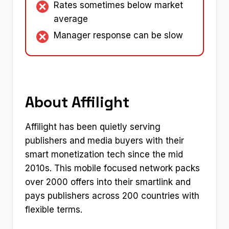
Rates sometimes below market
average
Manager response can be slow
About Affilight
Affilight has been quietly serving
publishers and media buyers with their
smart monetization tech since the mid
2010s. This mobile focused network packs
over 2000 offers into their smartlink and
pays publishers across 200 countries with
flexible terms.​