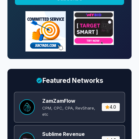
Featured Networks
ZamZamFlow
4.0
CPM, CPC, CPA, RevShare,
etc
Sublime Revenue