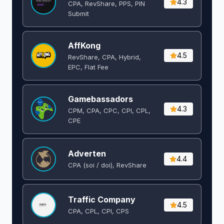
4.3
CPA, RevShare, PPS, PIN
Submit
AffKong
4.5
RevShare, CPA, Hybrid,
EPC, Flat Fee
Gamebassadors
4.3
CPM, CPA, CPC, CPI, CPL,
CPE
Adverten
4.4
CPA (soi / doi), RevShare
Traffic Company
4.5
CPA, CPL, CPI, CPS