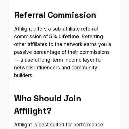
Referral Commission
Affilight offers a sub-affiliate referral
commission of
5% Lifetime
. Referring
other affiliates to the network earns you a
passive percentage of their commissions
— a useful long-term income layer for
network influencers and community
builders.
Who Should Join
Affilight?
Affilight is best suited for performance