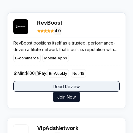
RevBoost
4.0
RevBoost positions itself as a trusted, performance-
driven affiliate network that’s built its reputation with
solid, results-oriented partnerships. Its focus stays
E-commerce
Mobile Apps
sharp on real outcomes for publishers and advertisers
alike, offering a blend of high-velocity campaigns and
Min:
$100
Pay:
Bi-Weekly
Net-15
competitive flexibility.
Read Review
Join Now
VipAdsNetwork