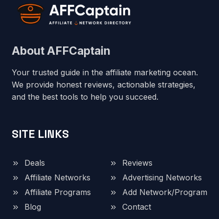
About AFFCaptain
Your trusted guide in the affiliate marketing ocean.
We provide honest reviews, actionable strategies,
and the best tools to help you succeed.
SITE LINKS
Deals
Reviews
Affiliate Networks
Advertising Networks
Affiliate Programs
Add Network/Program
Blog
Contact