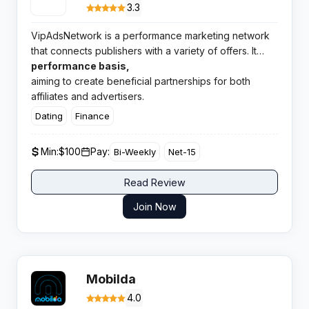
3.3
VipAdsNetwork is a performance marketing network
that connects publishers with a variety of offers. It
operates on a pay for
performance basis,
aiming to create beneficial partnerships for both
affiliates and advertisers.
Dating
Finance
Min:
$100
Pay:
Bi-Weekly
Net-15
Read Review
Join Now
Mobilda
4.0