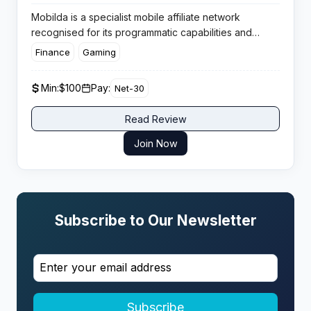
Mobilda is a specialist mobile affiliate network
recognised for its programmatic capabilities and
streamlined CPI monetisation. Built for serious app
Finance
Gaming
advertisers and developers, the platform combines
real-time bidding tech with full automation, making it a
Min:
$100
Pay:
Net-30
go-to choice for those seeking data-driven
performance and scale.
Read Review
Join Now
Subscribe to Our Newsletter
Subscribe