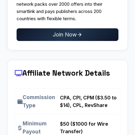
network packs over 2000 offers into their
smartlink and pays publishers across 200
countries with flexible terms.​
Join Now
Affiliate Network Details
Commission
CPA, CPI, CPM ($3.50 to
$14), CPL, RevShare
Type
Minimum
$50 ($1000 for Wire
Transfer)
Payout