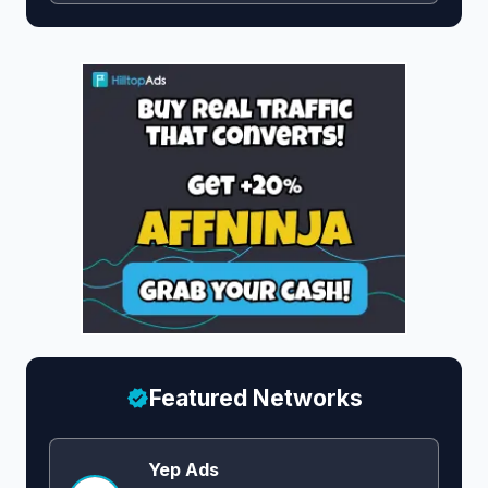
Featured Networks
Yep Ads