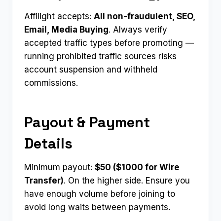
Affilight accepts:
All non-fraudulent, SEO,
Email, Media Buying
. Always verify
accepted traffic types before promoting —
running prohibited traffic sources risks
account suspension and withheld
commissions.
Payout & Payment
Details
Minimum payout:
$50 ($1000 for Wire
Transfer)
. On the higher side. Ensure you
have enough volume before joining to
avoid long waits between payments.