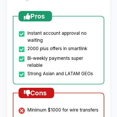
Pros
Instant account approval no
waiting
2000 plus offers in smartlink
Bi-weekly payments super
reliable
Strong Asian and LATAM GEOs
Cons
Minimum $1000 for wire transfers