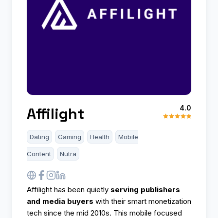
4.0
Affilight
Dating
Gaming
Health
Mobile
Content
Nutra
Affilight has been quietly
serving publishers
and media buyers
with their smart monetization
tech since the mid 2010s. This mobile focused