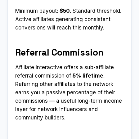
Minimum payout:
$50
. Standard threshold.
Active affiliates generating consistent
conversions will reach this monthly.
Referral Commission
Affiliate Interactive offers a sub-affiliate
referral commission of
5% lifetime
.
Referring other affiliates to the network
earns you a passive percentage of their
commissions — a useful long-term income
layer for network influencers and
community builders.