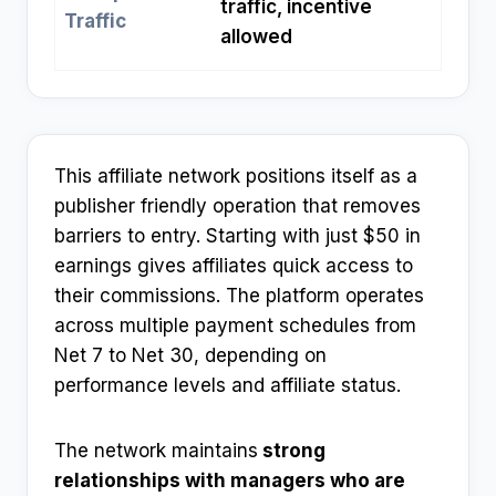
traffic, incentive
Traffic
allowed
This affiliate network positions itself as a
publisher friendly operation that removes
barriers to entry. Starting with just $50 in
earnings gives affiliates quick access to
their commissions. The platform operates
across multiple payment schedules from
Net 7 to Net 30, depending on
performance levels and affiliate status.
The network maintains
strong
relationships with managers who are