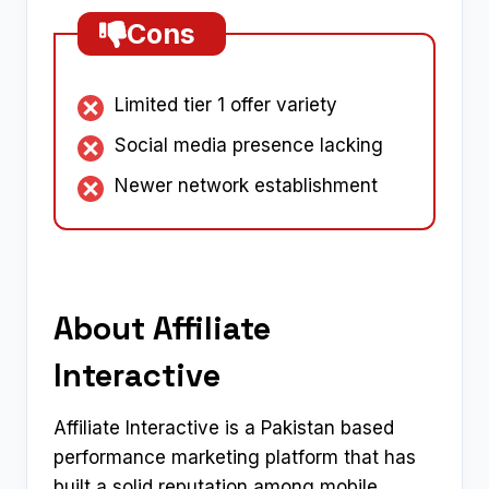
Cons
Limited tier 1 offer variety
Social media presence lacking
Newer network establishment
About Affiliate
Interactive
Affiliate Interactive is a Pakistan based
performance marketing platform that has
built a solid reputation among mobile