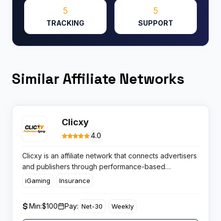
5
5
TRACKING
SUPPORT
Similar Affiliate Networks
Clicxy
4.0
Clicxy is an affiliate network that connects advertisers
and publishers through performance-based
campaigns across multiple verticals. With a global
iGaming
Insurance
reach and hands-on support, Clicxy appeals to
marketers chasing high EPCs and diverse campaign
Min:
$100
Pay:
Net-30
Weekly
options.