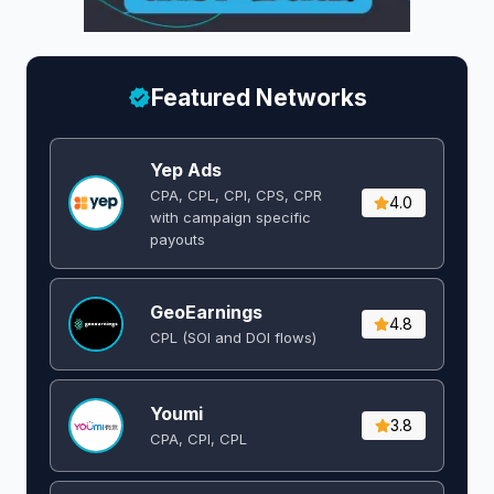
Featured Networks
Yep Ads
CPA, CPL, CPI, CPS, CPR
4.0
with campaign specific
payouts
GeoEarnings
4.8
CPL (SOI and DOI flows) ​
Youmi
3.8
CPA, CPI, CPL