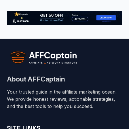
About AFFCaptain
Your trusted guide in the affiliate marketing ocean.
We provide honest reviews, actionable strategies,
and the best tools to help you succeed.
SITE LINKS