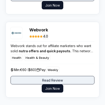
Join Now
Webvork
4.0
Webvork stands out for affiliate marketers who want
solid
nutra offers and quick payouts.
This network
is a top choice for those keen on performance
Health
Health & Beauty
marketing across European GEOs, especially if you’re
after legit products and direct advertiser perks. For
Min:
€60 ($60)
Pay:
Weekly
publishers aiming to scale, Webvork isn’t about hype;
it’s about solid results.
Read Review
Join Now