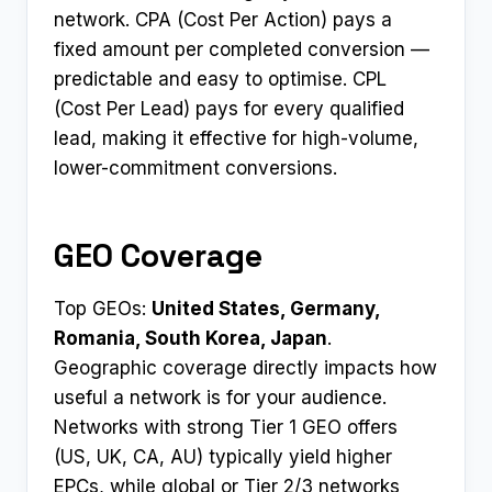
network. CPA (Cost Per Action) pays a
fixed amount per completed conversion —
predictable and easy to optimise. CPL
(Cost Per Lead) pays for every qualified
lead, making it effective for high-volume,
lower-commitment conversions.
GEO Coverage
Top GEOs:
United States, Germany,
Romania, South Korea, Japan
.
Geographic coverage directly impacts how
useful a network is for your audience.
Networks with strong Tier 1 GEO offers
(US, UK, CA, AU) typically yield higher
EPCs, while global or Tier 2/3 networks