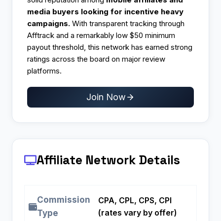
media buyers looking for incentive heavy
campaigns.
With transparent tracking through
Afftrack and a remarkably low $50 minimum
payout threshold, this network has earned strong
ratings across the board on major review
platforms.
Join Now
Affiliate Network Details
Commission
CPA, CPL, CPS, CPI
(rates vary by offer)
Type