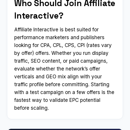
Who Should Join Affiliate
Interactive?
Affiliate Interactive is best suited for
performance marketers and publishers
looking for CPA, CPL, CPS, CPI (rates vary
by offer) offers. Whether you run display
traffic, SEO content, or paid campaigns,
evaluate whether the network’s offer
verticals and GEO mix align with your
traffic profile before committing. Starting
with a test campaign on a few offers is the
fastest way to validate EPC potential
before scaling.