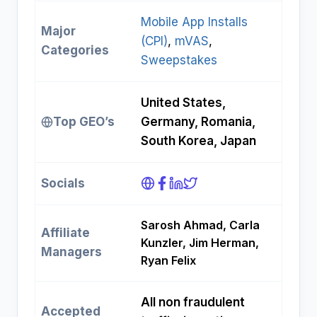
Mobile App Installs
Major
(CPI)
, 
mVAS
, 
Categories
Sweepstakes
United States,
Top GEO’s
Germany, Romania,
South Korea, Japan
Socials
Sarosh Ahmad, Carla
Affiliate
Kunzler, Jim Herman,
Managers
Ryan Felix
All non fraudulent
Accepted