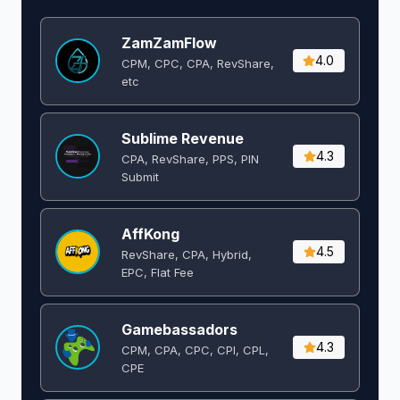
ZamZamFlow
4.0
CPM, CPC, CPA, RevShare,
etc
Sublime Revenue
4.3
CPA, RevShare, PPS, PIN
Submit
AffKong
4.5
RevShare, CPA, Hybrid,
EPC, Flat Fee
Gamebassadors
4.3
CPM, CPA, CPC, CPI, CPL,
CPE