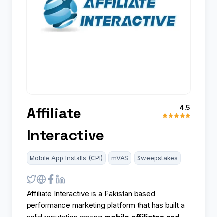
4.5
Affiliate
Interactive
Mobile App Installs (CPI)
mVAS
Sweepstakes
Affiliate Interactive is a Pakistan based
performance marketing platform that has built a
solid reputation among
mobile affiliates and