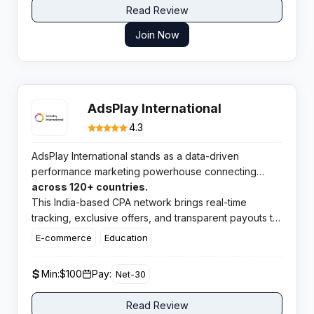
Read Review
Join Now
AdsPlay International
4.3
AdsPlay International stands as a data-driven
performance marketing powerhouse connecting
publishers with premium campaigns
across 120+ countries.
This India-based CPA network brings real-time
tracking, exclusive offers, and transparent payouts to
affiliates worldwide.​
E-commerce
Education
Min:
$100
Pay:
Net-30
Read Review