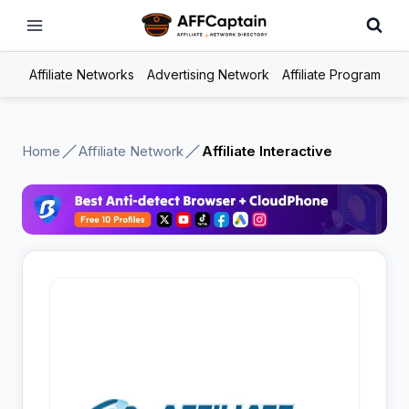
Skip
to
content
Affiliate Networks
Advertising Network
Affiliate Program
Home
Affiliate Network
Affiliate Interactive