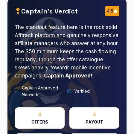
Captain’s Verdict
4.5
The standout feature here is the rock solid
Afftrack platform and genuinely responsive
affiliate managers who answer at any hour.
The $50 minimum keeps the cash flowing
regularly, though the offer catalogue
skews heavily towards mobile incentive
campaigns.
Captain Approved!
Captain Approved
Verified
Network
4
4
OFFERS
PAYOUT