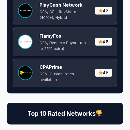
PlayCash Network
4.3
CPA, CPL, RevShare
(40%+), Hybrid
FlamyFox
4.8
CPA, Dynamic Payout (up
to 25% extra)
CPAPrime
4.5
CPA (Custom rates
available)
Top 10 Rated Networks