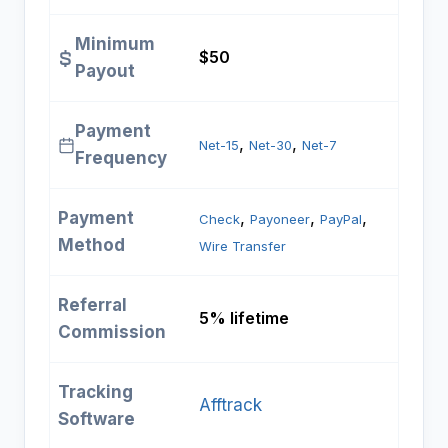
Minimum
$50
Payout
Payment
, 
, 
Net-15
Net-30
Net-7
Frequency
Payment
, 
, 
, 
Check
Payoneer
PayPal
Method
Wire Transfer
Referral
5% lifetime
Commission
Tracking
Afftrack
Software