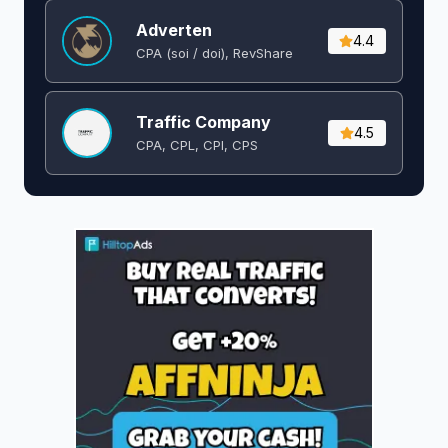
Adverten
4.4
CPA (soi / doi), RevShare
Traffic Company
4.5
CPA, CPL, CPI, CPS