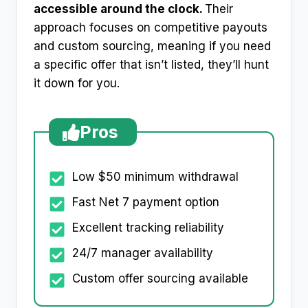
accessible around the clock.
Their
approach focuses on competitive payouts
and custom sourcing, meaning if you need
a specific offer that isn’t listed, they’ll hunt
it down for you.
Pros
Low $50 minimum withdrawal
Fast Net 7 payment option
Excellent tracking reliability
24/7 manager availability
Custom offer sourcing available