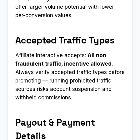
offer larger volume potential with lower
per-conversion values.
Accepted Traffic Types
Affiliate Interactive accepts:
All non
fraudulent traffic, incentive allowed
.
Always verify accepted traffic types before
promoting — running prohibited traffic
sources risks account suspension and
withheld commissions.
Payout & Payment
Details