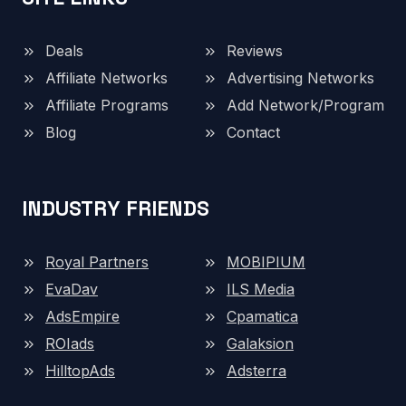
Deals
Reviews
Affiliate Networks
Advertising Networks
Affiliate Programs
Add Network/Program
Blog
Contact
INDUSTRY FRIENDS
Royal Partners
MOBIPIUM
EvaDav
ILS Media
AdsEmpire
Cpamatica
ROIads
Galaksion
HilltopAds
Adsterra