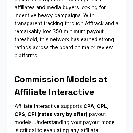
affiliates and media buyers looking for
incentive heavy campaigns. With
transparent tracking through Afftrack and a
remarkably low $50 minimum payout
threshold, this network has earned strong
ratings across the board on major review
platforms.
Commission Models at
Affiliate Interactive
Affiliate Interactive supports
CPA, CPL,
CPS, CPI (rates vary by offer)
payout
models. Understanding your payout model
is critical to evaluating any affiliate