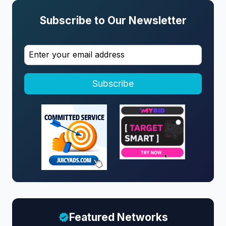
Subscribe to Our Newsletter
Subscribe
Featured Networks