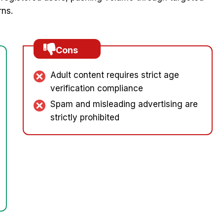
rns.
Cons
Adult content requires strict age
verification compliance
Spam and misleading advertising are
strictly prohibited