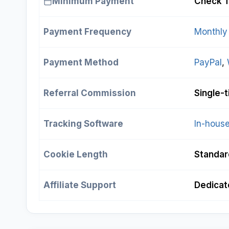
Minimum Payment
Check T
Payment Frequency
Monthly
Payment Method
PayPal
, 
Referral Commission
Single-
Tracking Software
In-house
Cookie Length
Standar
Affiliate Support
Dedicate