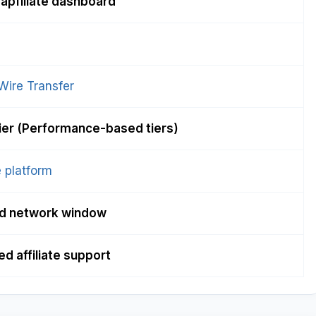
apfiliate dashboard
Wire Transfer
tier (Performance-based tiers)
 platform
d network window
d affiliate support