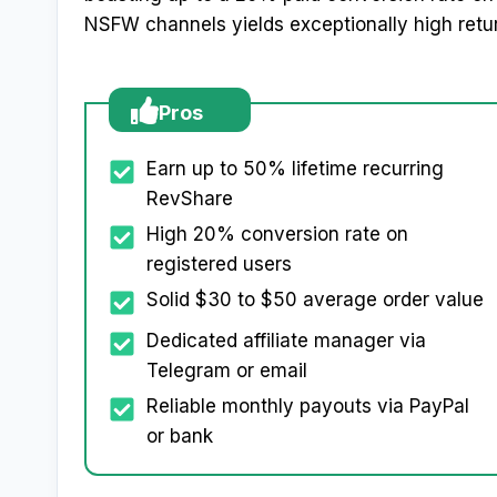
NSFW channels yields exceptionally high retu
Pros
Earn up to 50% lifetime recurring
RevShare
High 20% conversion rate on
registered users
Solid $30 to $50 average order value
Dedicated affiliate manager via
Telegram or email
Reliable monthly payouts via PayPal
or bank