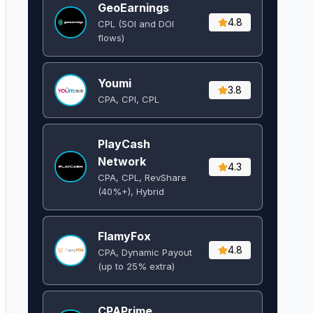
GeoEarnings
4.8
CPL (SOI and DOI
flows) ​
Youmi
3.8
CPA, CPI, CPL
PlayCash
Network
4.3
CPA, CPL, RevShare
(40%+), Hybrid
FlamyFox
4.8
CPA, Dynamic Payout
(up to 25% extra)
CPAPrime