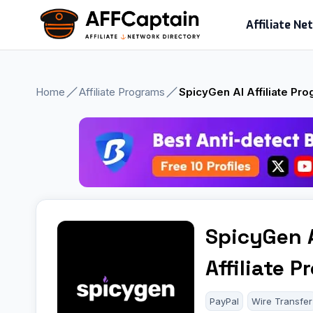
Skip
Affiliate N
to
content
Home
Affiliate Programs
SpicyGen AI Affiliate Pr
SpicyGen 
Affiliate 
PayPal
Wire Transfer