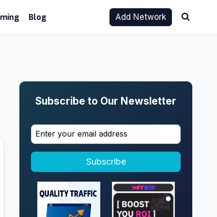
aming
Blog
Add Network
Subscribe to Our Newsletter
Subscribe