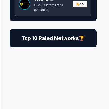
4.5
CPA (Custom rates
available)
Top 10 Rated Networks