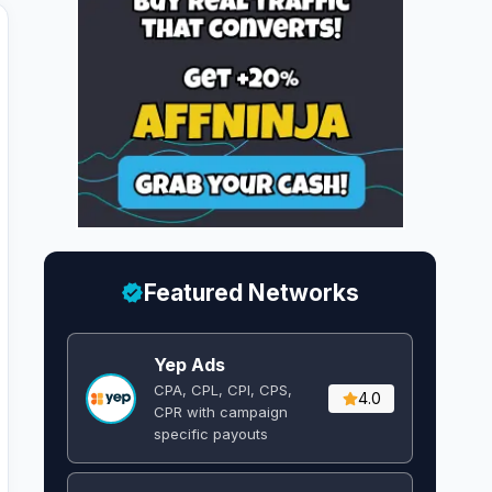
Featured Networks
Yep Ads
CPA, CPL, CPI, CPS,
4.0
CPR with campaign
specific payouts