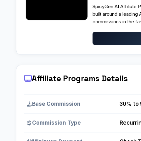
SpicyGen AI Affiliate 
built around a leading
commissions in the f
Affiliate Programs
Details
Base Commission
30% to 
Commission Type
Recurrin