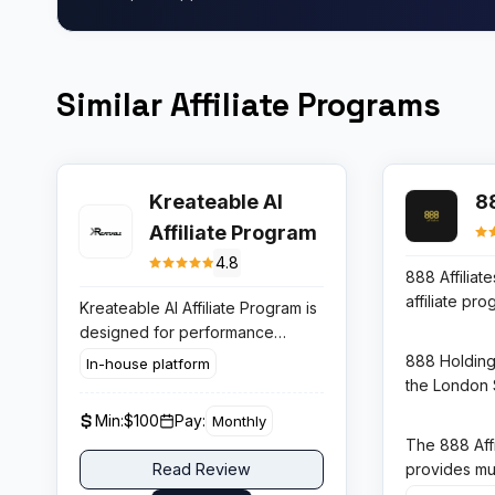
Similar Affiliate Programs
Kreateable AI
88
Affiliate Program
4.8
888 Affiliates
affiliate pr
Kreateable AI Affiliate Program is
Holdings, o
designed for performance
most trusted
driven publishers who promote
888 Holdings
In-house platform
gambling si
AI branding and design solutions.
the London
program cove
Its payout structure makes it one
holds gambli
Min:
$100
Pay:
Monthly
product lin
of the more attractive options in
Gibraltar, U
The 888 Affi
888sport, 
the AI logo and graphic design
other regula
provides mul
Read Review
allowing aff
SaaS segment.
regulatory 
deep reporti