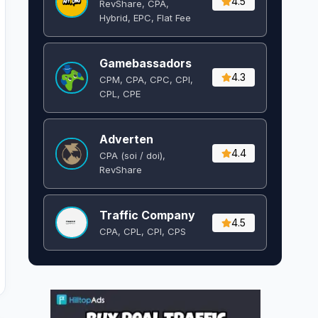
4.5
RevShare, CPA,
Hybrid, EPC, Flat Fee
Gamebassadors
4.3
CPM, CPA, CPC, CPI,
CPL, CPE
Adverten
4.4
CPA (soi / doi),
RevShare
Traffic Company
4.5
CPA, CPL, CPI, CPS