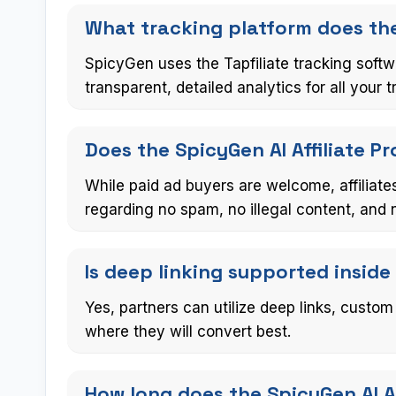
What tracking platform does the
SpicyGen uses the Tapfiliate tracking softw
transparent, detailed analytics for all your tr
Does the SpicyGen AI Affiliate 
While paid ad buyers are welcome, affiliates
regarding no spam, no illegal content, and 
Is deep linking supported inside
Yes, partners can utilize deep links, custom
where they will convert best.
How long does the SpicyGen AI Af