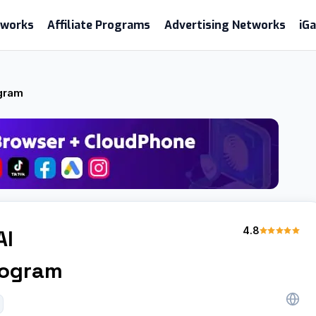
etworks
Affiliate Programs
Advertising Networks
iG
ogram
4.8
AI
Program