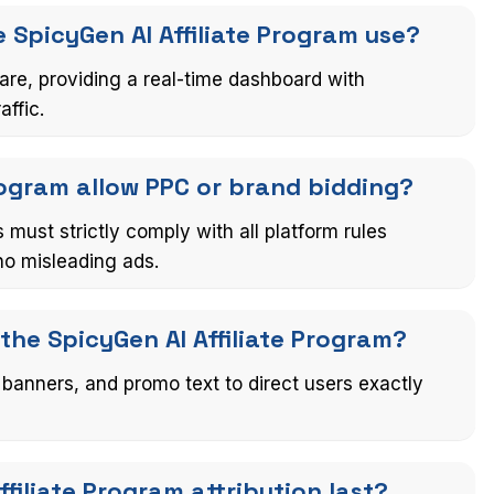
 SpicyGen AI Affiliate Program use?
are, providing a real-time dashboard with
affic.
Program allow PPC or brand bidding?
 must strictly comply with all platform rules
no misleading ads.
 the SpicyGen AI Affiliate Program?
 banners, and promo text to direct users exactly
filiate Program attribution last?