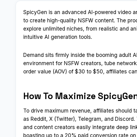
SpicyGen is an advanced AI-powered video and
to create high-quality NSFW content. The prod
explore unlimited niches, from realistic and a
intuitive AI generation tools.
Demand sits firmly inside the booming adult A
environment for NSFW creators, tube networks
order value (AOV) of $30 to $50, affiliates ca
How To Maximize SpicyGen
To drive maximum revenue, affiliates should t
as Reddit, X (Twitter), Telegram, and Discord
and content creators easily integrate deep lin
boasting up to a 20% paid conversion rate on