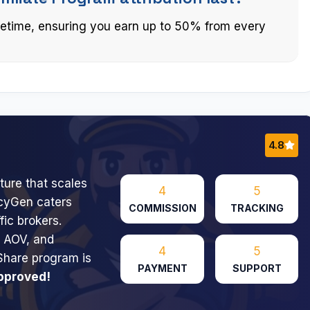
ifetime, ensuring you earn up to 50% from every
4.8
ture that scales
4
5
icyGen caters
COMMISSION
TRACKING
fic brokers.
h AOV, and
4
5
Share program is
PAYMENT
SUPPORT
pproved!