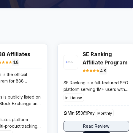
8 Affiliates
SE Ranking
Affiliate Program
4.8
4.8
 is the official
ogram for 888
SE Ranking is a full-featured SEO
ne of the oldest and
platform serving 1M+ users with
 names in online
keyword research, rank tracking,
 is publicly listed on
In-House
nce 1997. The
backlink monitoring, and site
 Stock Exchange and
rs three distinct
audit tools. The affiliate program
ng licences in
Min:
$50
Pay:
Monthly
es — 888casino,
offers 30% lifetime recurring
K (UKGC), and several
liates platform
and 888poker —
commissions with an industry-
ted markets. This
ti-product tracking,
Read Review
iliates to promote
leading 120-day cookie window,
transparency makes
ng on each vertical,