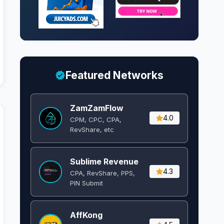
Featured Networks
ZamZamFlow
4.0
CPM, CPC, CPA,
RevShare, etc
Sublime Revenue
4.3
CPA, RevShare, PPS,
PIN Submit
AffKong