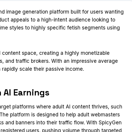
 image generation platform built for users wanting
uct appeals to a high-intent audience looking to
nime styles to highly specific fetish segments using
I content space, creating a highly monetizable
, and traffic brokers. With an impressive average
n rapidly scale their passive income.
 AI Earnings
arget platforms where adult AI content thrives, such
. The platform is designed to help adult webmasters
ks and banners into their traffic flow. With SpicyGen
 registered users, pushing volume through targeted