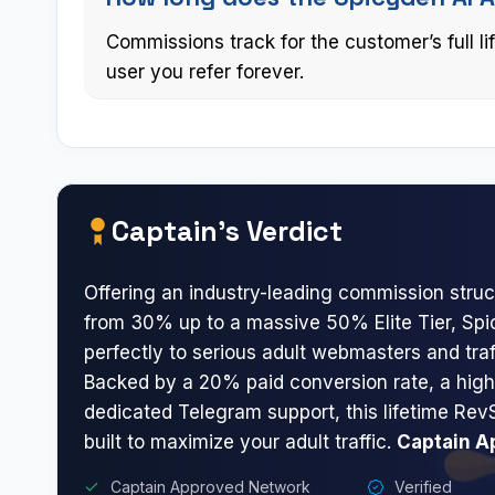
Commissions track for the customer’s full l
user you refer forever.
Captain’s Verdict
Offering an industry-leading commission struc
from 30% up to a massive 50% Elite Tier, Sp
perfectly to serious adult webmasters and traf
Backed by a 20% paid conversion rate, a hig
dedicated Telegram support, this lifetime Rev
built to maximize your adult traffic.
Captain A
Captain Approved Network
Verified