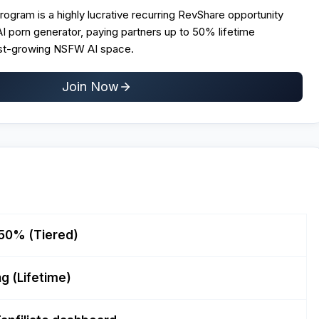
Program is a highly lucrative recurring RevShare opportunity
 AI porn generator, paying partners up to 50% lifetime
ast-growing NSFW AI space.
Join Now
50% (Tiered)
g (Lifetime)