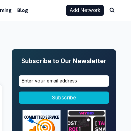
aming
Blog
Add Network
Subscribe to Our Newsletter
Subscribe