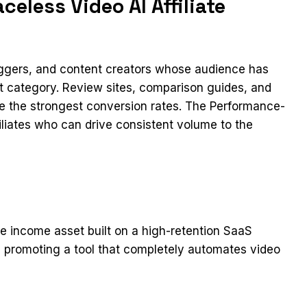
eless Video AI Affiliate
loggers, and content creators whose audience has
ct category. Review sites, comparison guides, and
ee the strongest conversion rates. The Performance-
iliates who can drive consistent volume to the
ve income asset built on a high-retention SaaS
 promoting a tool that completely automates video