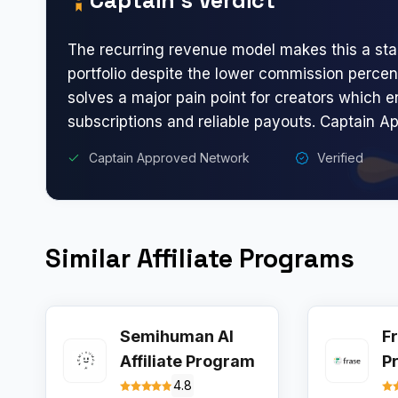
The recurring revenue model makes this a stab
portfolio despite the lower commission percen
solves a major pain point for creators which 
subscriptions and reliable payouts. Captain A
Captain Approved Network
Verified
Similar Affiliate Programs
Semihuman AI
Fr
Affiliate Program
P
4.8