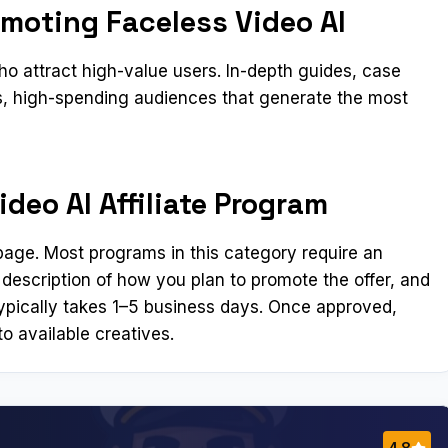
omoting Faceless Video AI
 attract high-value users. In-depth guides, case
us, high-spending audiences that generate the most
deo AI Affiliate Program
n page. Most programs in this category require an
 description of how you plan to promote the offer, and
ypically takes 1–5 business days. Once approved,
o available creatives.
4.8