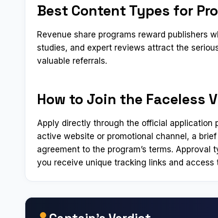
Best Content Types for Pr
Revenue share programs reward publishers who
studies, and expert reviews attract the serio
valuable referrals.
How to Join the Faceless Vi
Apply directly through the official applicatio
active website or promotional channel, a brief
agreement to the program’s terms. Approval t
you receive unique tracking links and access t
Captain’s Verdict