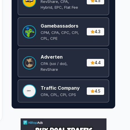
4.5
RevShare, CPA,
Hybrid, EPC, Flat Fee
Gamebassadors
4.3
CPM, CPA, CPC, CPI,
CPL, CPE
Adverten
4.4
CPA (soi / doi),
RevShare
Traffic Company
4.5
CPA, CPL, CPI, CPS