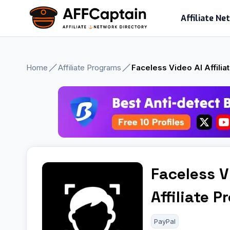
Skip
Affiliate N
to
content
Home
Affiliate Programs
Faceless Video AI Affili
Faceless V
Affiliate 
PayPal