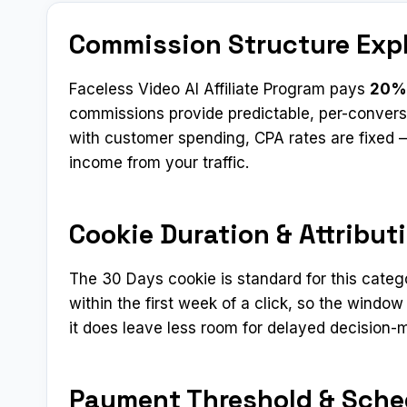
Commission Structure Exp
Faceless Video AI Affiliate Program pays
20%
commissions provide predictable, per-convers
with customer spending, CPA rates are fixed —
income from your traffic.
Cookie Duration & Attribut
The 30 Days cookie is standard for this categ
within the first week of a click, so the window
it does leave less room for delayed decision-
Payment Threshold & Sche