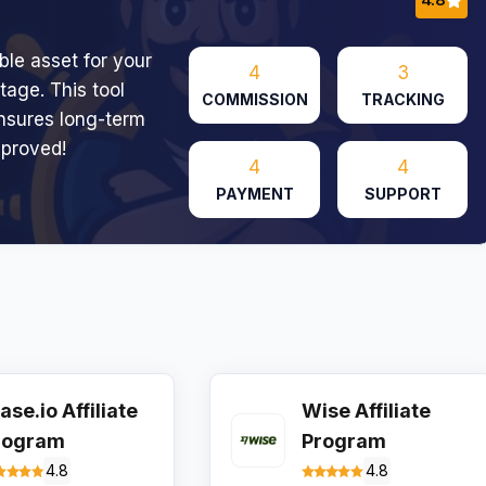
le asset for your
4
3
tage. This tool
COMMISSION
TRACKING
ensures long-term
pproved!
4
4
PAYMENT
SUPPORT
ase.io Affiliate
Wise Affiliate
rogram
Program
4.8
4.8