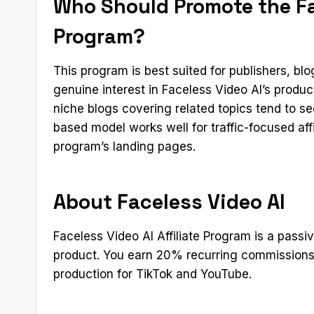
Who Should Promote the Fac
Program?
This program is best suited for publishers, b
genuine interest in Faceless Video AI’s produ
niche blogs covering related topics tend to s
based model works well for traffic-focused aff
program’s landing pages.
About Faceless Video AI
Faceless Video AI Affiliate Program is a passi
product. You earn 20% recurring commissions
production for TikTok and YouTube.