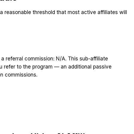
 reasonable threshold that most active affiliates will
 a referral commission: N/A. This sub-affiliate
you refer to the program — an additional passive
on commissions.
t