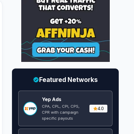
Featured Networks
Yep Ads
CPA, CPL, CPI, CPS,
4.0
CPR with campaign
specific payouts