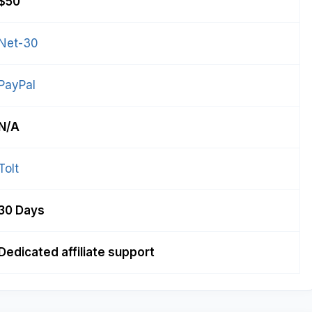
$50
Net-30
PayPal
N/A
Tolt
30 Days
Dedicated affiliate support