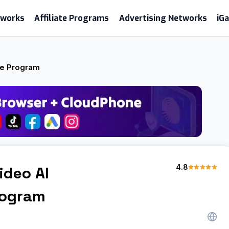
etworks
Affiliate Programs
Advertising Networks
iG
ate Program
4.8
ideo AI
Program