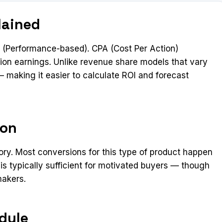
lained
(Performance-based). CPA (Cost Per Action)
ion earnings. Unlike revenue share models that vary
 making it easier to calculate ROI and forecast
ion
ory. Most conversions for this type of product happen
 is typically sufficient for motivated buyers — though
makers.
dule