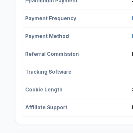
Minimum Payment
Payment Frequency
Payment Method
Referral Commission
Tracking Software
Cookie Length
Affiliate Support