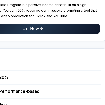
liate Program is a passive income asset built on a high-
t. You earn 20% recurring commissions promoting a tool that
video production for TikTok and YouTube.
Join Now
20%
Performance-based