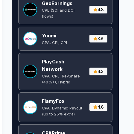
GeoEarnings
4.8
CPL (SOI and DOI
flows) ​
Youmi
3.8
CPA, CPI, CPL
PlayCash
Network
4.3
CPA, CPL, RevShare
(40%+), Hybrid
FlamyFox
4.8
CPA, Dynamic Payout
(up to 25% extra)
CPAPrime