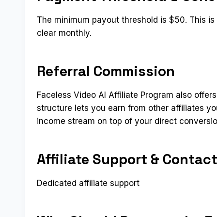
The minimum payout threshold is $50. This is a
clear monthly.
Referral Commission
Faceless Video AI Affiliate Program also offers
structure lets you earn from other affiliates 
income stream on top of your direct conversi
Affiliate Support & Contac
Dedicated affiliate support