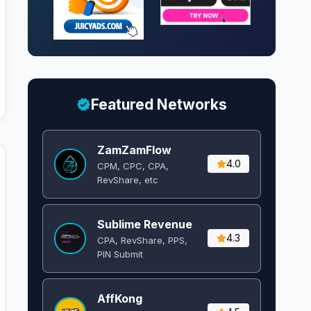
Featured Networks
ZamZamFlow
4.0
CPM, CPC, CPA,
RevShare, etc
Sublime Revenue
4.3
CPA, RevShare, PPS,
PIN Submit
AffKong