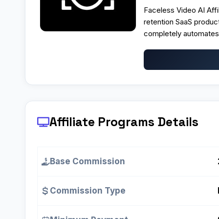
Faceless Video AI Affi
retention SaaS produc
completely automates 
Affiliate Programs
Details
Base Commission
Commission Type