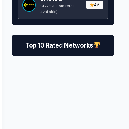
4.5
CPA (Custom rates
available)
Top 10 Rated Networks