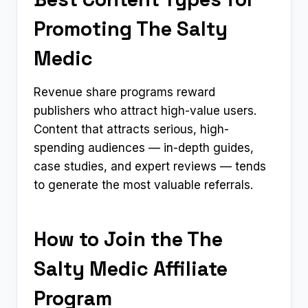
Promoting The Salty
Medic
Revenue share programs reward
publishers who attract high-value users.
Content that attracts serious, high-
spending audiences — in-depth guides,
case studies, and expert reviews — tends
to generate the most valuable referrals.
How to Join the The
Salty Medic Affiliate
Program