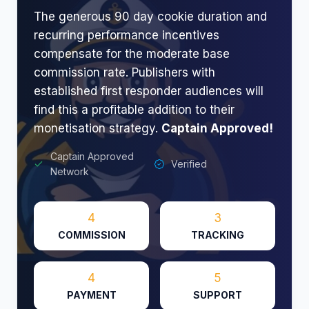
The generous 90 day cookie duration and
recurring performance incentives
compensate for the moderate base
commission rate. Publishers with
established first responder audiences will
find this a profitable addition to their
monetisation strategy.
Captain Approved!
Captain Approved
Verified
Network
4
3
COMMISSION
TRACKING
4
5
PAYMENT
SUPPORT