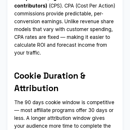
contributors)
(CPS). CPA (Cost Per Action)
commissions provide predictable, per-
conversion earnings. Unlike revenue share
models that vary with customer spending,
CPA rates are fixed — making it easier to
calculate ROI and forecast income from
your traffic.
Cookie Duration &
Attribution
The 90 days cookie window is competitive
— most affiliate programs offer 30 days or
less. A longer attribution window gives
your audience more time to complete the