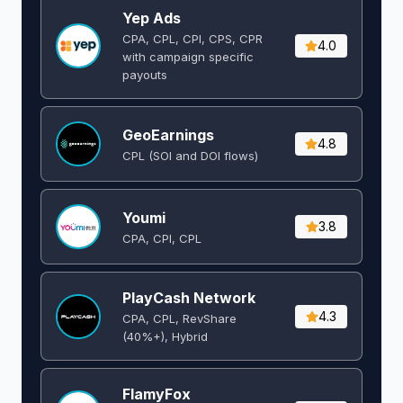
Yep Ads
CPA, CPL, CPI, CPS, CPR
4.0
with campaign specific
payouts
GeoEarnings
4.8
CPL (SOI and DOI flows) ​
Youmi
3.8
CPA, CPI, CPL
PlayCash Network
4.3
CPA, CPL, RevShare
(40%+), Hybrid
FlamyFox