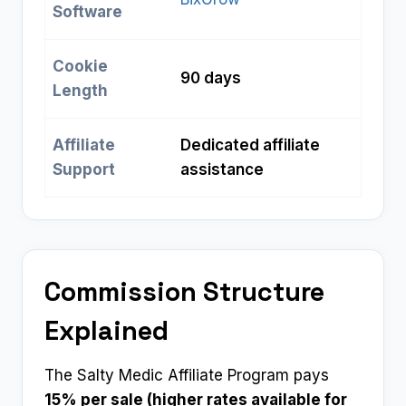
Software
Cookie
90 days
Length
Affiliate
Dedicated affiliate
Support
assistance
Commission Structure
Explained
The Salty Medic Affiliate Program pays
15% per sale (higher rates available for