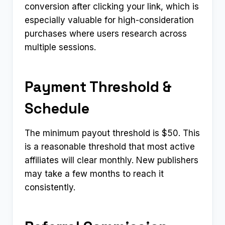
conversion after clicking your link, which is
especially valuable for high-consideration
purchases where users research across
multiple sessions.
Payment Threshold &
Schedule
The minimum payout threshold is $50. This
is a reasonable threshold that most active
affiliates will clear monthly. New publishers
may take a few months to reach it
consistently.