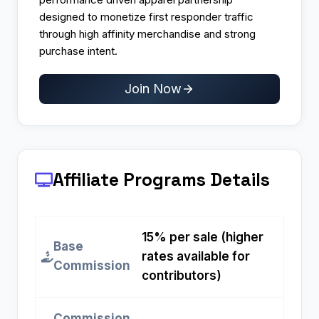
designed to monetize first responder traffic
through high affinity merchandise and strong
purchase intent.
Join Now
Affiliate Programs
Details
15% per sale (higher
Base
rates available for
Commission
contributors)
Commission