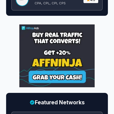
CPA, CPL, CPI, CPS
Featured Networks