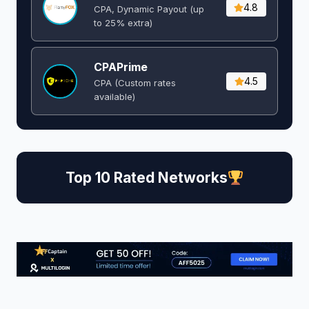
4.8
CPA, Dynamic Payout (up
to 25% extra)
CPAPrime
4.5
CPA (Custom rates
available)
Top 10 Rated Networks