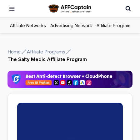
Skip
to
content
Affiliate Networks
Advertising Network
Affiliate Program
Home
Affiliate Programs
The Salty Medic Affiliate Program