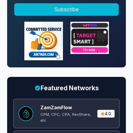
Subscribe
Featured Networks
ZamZamFlow
4.0
CPM, CPC, CPA, RevShare,
etc