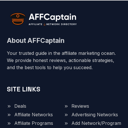
About AFFCaptain
Your trusted guide in the affiliate marketing ocean.
We provide honest reviews, actionable strategies,
and the best tools to help you succeed.
SITE LINKS
Deals
Reviews
Affiliate Networks
Advertising Networks
Affiliate Programs
Add Network/Program