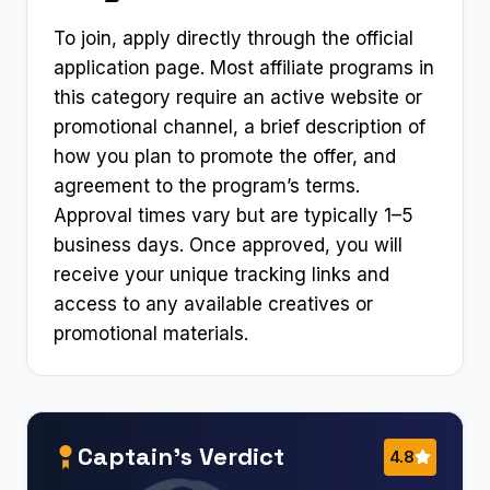
To join, apply directly through the official
application page. Most affiliate programs in
this category require an active website or
promotional channel, a brief description of
how you plan to promote the offer, and
agreement to the program’s terms.
Approval times vary but are typically 1–5
business days. Once approved, you will
receive your unique tracking links and
access to any available creatives or
promotional materials.
Captain’s Verdict
4.8