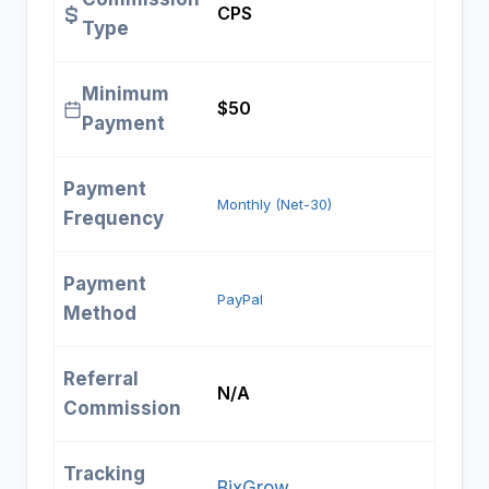
CPS
Type
Minimum
$50
Payment
Payment
Monthly (Net-30)
Frequency
Payment
PayPal
Method
Referral
N/A
Commission
Tracking
BixGrow