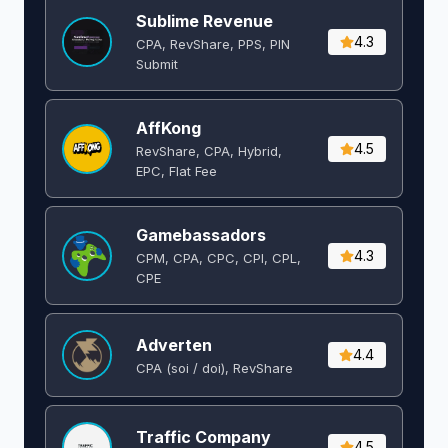
Sublime Revenue
4.3
CPA, RevShare, PPS, PIN
Submit
AffKong
4.5
RevShare, CPA, Hybrid,
EPC, Flat Fee
Gamebassadors
4.3
CPM, CPA, CPC, CPI, CPL,
CPE
Adverten
4.4
CPA (soi / doi), RevShare
Traffic Company
4.5