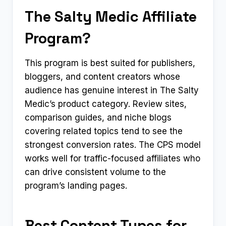
The Salty Medic Affiliate
Program?
This program is best suited for publishers,
bloggers, and content creators whose
audience has genuine interest in The Salty
Medic’s product category. Review sites,
comparison guides, and niche blogs
covering related topics tend to see the
strongest conversion rates. The CPS model
works well for traffic-focused affiliates who
can drive consistent volume to the
program’s landing pages.
Best Content Types for