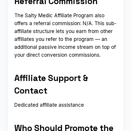
Referral Commission
The Salty Medic Affiliate Program also
offers a referral commission: N/A. This sub-
affiliate structure lets you earn from other
affiliates you refer to the program — an
additional passive income stream on top of
your direct conversion commissions.
Affiliate Support &
Contact
Dedicated affiliate assistance
Who Should Promote the