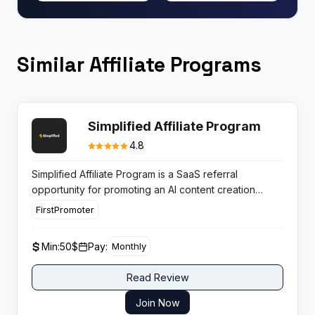
Similar Affiliate Programs
Simplified Affiliate Program
4.8
Simplified Affiliate Program is a SaaS referral
opportunity for promoting an AI content creation
platform. The tool is well known among marketers and
FirstPromoter
creators, providing affiliates with a trusted product
and predictable monthly revenue from subscription
Min:
50$
Pay:
Monthly
renewals.
Read Review
Join Now