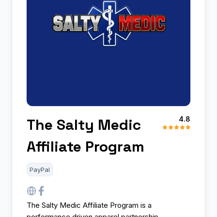
4.8
The Salty Medic
Affiliate Program
PayPal
The Salty Medic Affiliate Program is a
performance driven apparel partnership