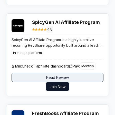
SpicyGen AI Affiliate Program
4.8
SpicyGen AI Affiliate Program is a highly lucrative
recurring RevShare opportunity built around a leading
AI porn generator, paying partners up to 50% lifetime
In-house platform
commissions in the fast-growing NSFW AI space.
Min:
Check Tapfiliate dashboard
Pay:
Monthly
Read Review
Join Now
FreshBooks Affiliate Program