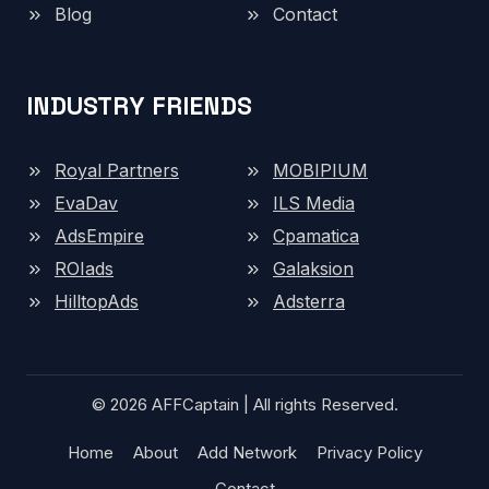
Blog
Contact
INDUSTRY FRIENDS
Royal Partners
MOBIPIUM
EvaDav
ILS Media
AdsEmpire
Cpamatica
ROIads
Galaksion
HilltopAds
Adsterra
© 2026 AFFCaptain | All rights Reserved.
Home
About
Add Network
Privacy Policy
Contact