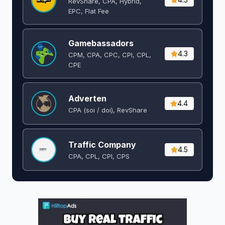
RevShare, CPA, Hybrid,
EPC, Flat Fee
Gamebassadors
4.3
CPM, CPA, CPC, CPI, CPL,
CPE
Adverten
4.4
CPA (soi / doi), RevShare
Traffic Company
4.5
CPA, CPL, CPI, CPS