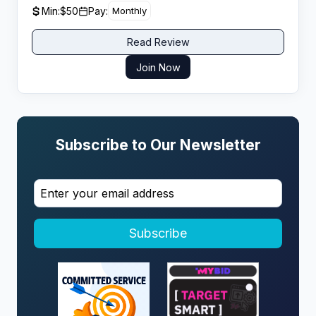
at
Min:
$50
Pay:
Monthly
Read Review
Join Now
Subscribe to Our Newsletter
Subscribe