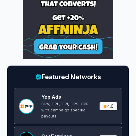
Featured Networks
Yep Ads
CPA, CPL, CPI, CPS, CPR
4.0
with campaign specific
payouts