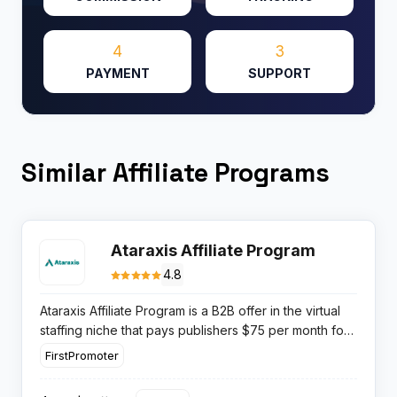
4
3
PAYMENT
SUPPORT
Similar Affiliate Programs
Ataraxis Affiliate Program
4.8
Ataraxis Affiliate Program is a B2B offer in the virtual
staffing niche that pays publishers $75 per month for
each referred customer who hires a full time virtual
FirstPromoter
assistant, with commissions continuing for the entire
lifespan of every client account.