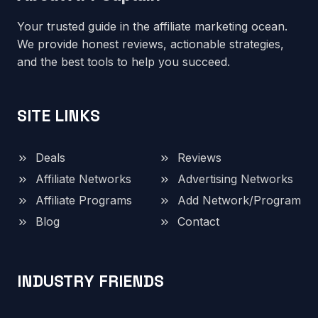
Your trusted guide in the affiliate marketing ocean.
We provide honest reviews, actionable strategies,
and the best tools to help you succeed.
SITE LINKS
Deals
Reviews
Affiliate Networks
Advertising Networks
Affiliate Programs
Add Network/Program
Blog
Contact
INDUSTRY FRIENDS