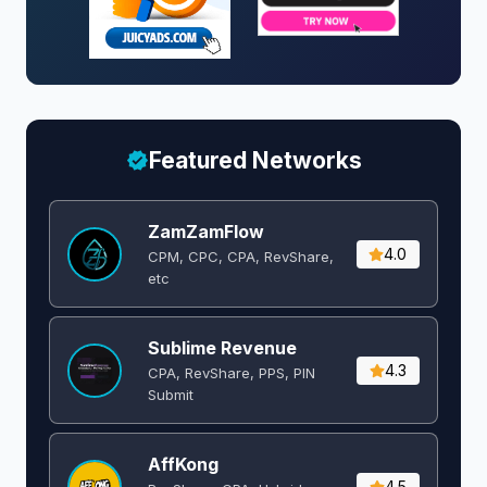
Featured Networks
ZamZamFlow
4.0
CPM, CPC, CPA, RevShare,
etc
Sublime Revenue
4.3
CPA, RevShare, PPS, PIN
Submit
AffKong
4.5