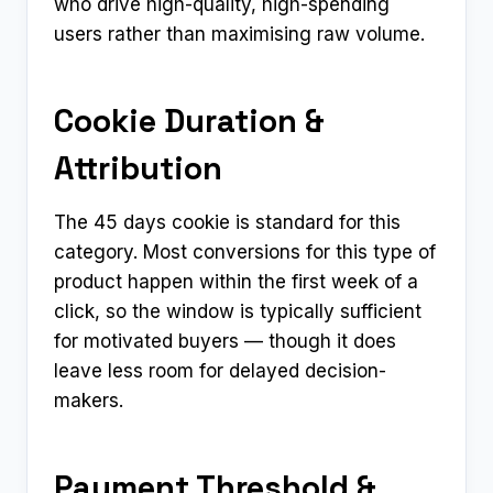
who drive high-quality, high-spending
users rather than maximising raw volume.
Cookie Duration &
Attribution
The 45 days cookie is standard for this
category. Most conversions for this type of
product happen within the first week of a
click, so the window is typically sufficient
for motivated buyers — though it does
leave less room for delayed decision-
makers.
Payment Threshold &