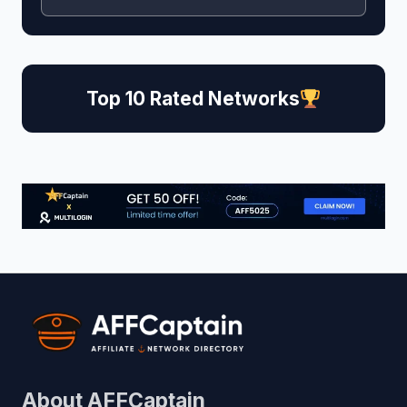
Top 10 Rated Networks
About AFFCaptain