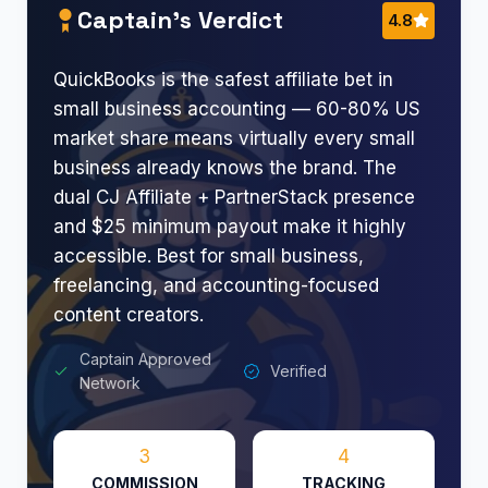
Captain’s Verdict
4.8
QuickBooks is the safest affiliate bet in
small business accounting — 60-80% US
market share means virtually every small
business already knows the brand. The
dual CJ Affiliate + PartnerStack presence
and $25 minimum payout make it highly
accessible. Best for small business,
freelancing, and accounting-focused
content creators.
Captain Approved
Verified
Network
3
4
COMMISSION
TRACKING