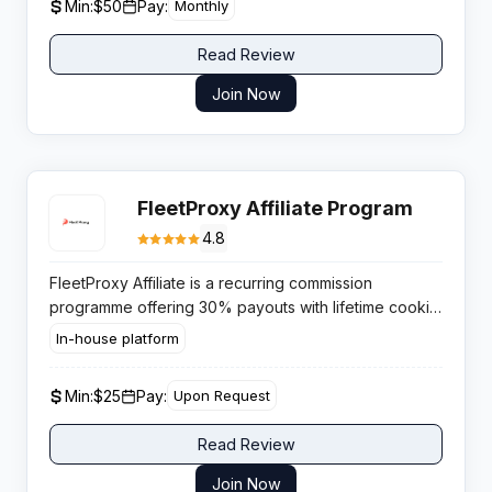
Min:
$50
Pay:
Monthly
Read Review
Join Now
FleetProxy Affiliate Program
4.8
FleetProxy Affiliate is a recurring commission
programme offering 30% payouts with lifetime cookie
tracking across a global proxy network. Publishers
In-house platform
gain sustained passive income from a high demand
service category.
Min:
$25
Pay:
Upon Request
Read Review
Join Now