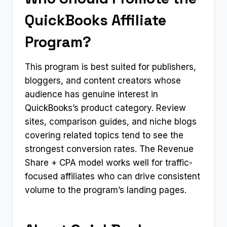
QuickBooks Affiliate
Program?
This program is best suited for publishers,
bloggers, and content creators whose
audience has genuine interest in
QuickBooks’s product category. Review
sites, comparison guides, and niche blogs
covering related topics tend to see the
strongest conversion rates. The Revenue
Share + CPA model works well for traffic-
focused affiliates who can drive consistent
volume to the program’s landing pages.