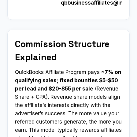
qbbusinessaffiliates@intuit.
Commission Structure
Explained
QuickBooks Affiliate Program pays
~7% on
qualifying sales; fixed bounties $5-$50
per lead and $20-$55 per sale
(Revenue
Share + CPA). Revenue share models align
the affiliate’s interests directly with the
advertiser’s success. The more value your
referred customers generate, the more you
earn. This model typically rewards affiliates