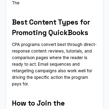
The
Best Content Types for
Promoting QuickBooks
CPA programs convert best through direct-
response content: reviews, tutorials, and
comparison pages where the reader is
ready to act. Email sequences and
retargeting campaigns also work well for
driving the specific action the program
pays for.
How to Join the