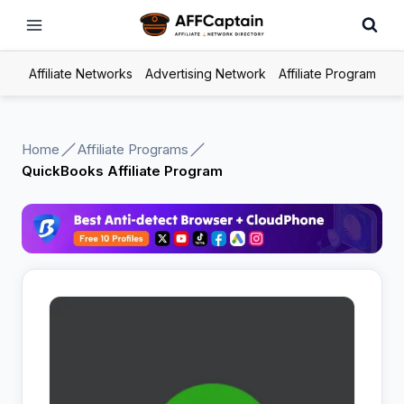
Skip
to
content
Affiliate Networks
Advertising Network
Affiliate Program
Home
Affiliate Programs
QuickBooks Affiliate Program