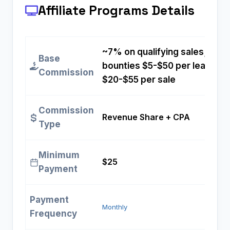
Affiliate Programs
Details
~7% on qualifying sales; fixe
Base
bounties $5-$50 per lead and
Commission
$20-$55 per sale
Commission
Revenue Share + CPA
Type
Minimum
$25
Payment
Payment
Monthly
Frequency