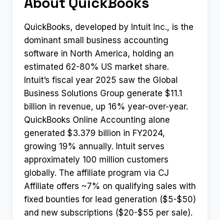
About QuickBooks
QuickBooks, developed by Intuit Inc., is the
dominant small business accounting
software in North America, holding an
estimated 62-80% US market share.
Intuit’s fiscal year 2025 saw the Global
Business Solutions Group generate $11.1
billion in revenue, up 16% year-over-year.
QuickBooks Online Accounting alone
generated $3.379 billion in FY2024,
growing 19% annually. Intuit serves
approximately 100 million customers
globally. The affiliate program via CJ
Affiliate offers ~7% on qualifying sales with
fixed bounties for lead generation ($5-$50)
and new subscriptions ($20-$55 per sale).