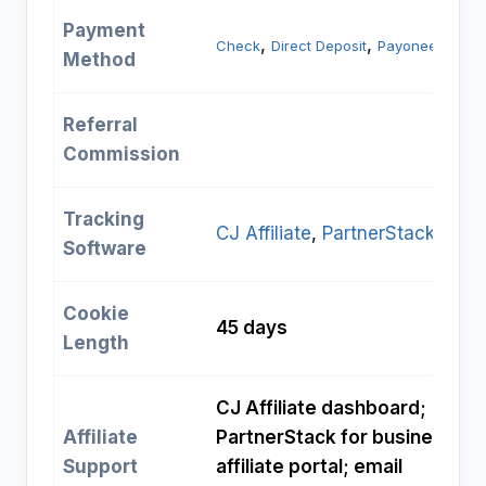
Payment
, 
, 
Check
Direct Deposit
Payoneer
Method
Referral
Commission
Tracking
CJ Affiliate
, 
PartnerStack
Software
Cookie
45 days
Length
CJ Affiliate dashboard;
Affiliate
PartnerStack for business
Support
affiliate portal; email