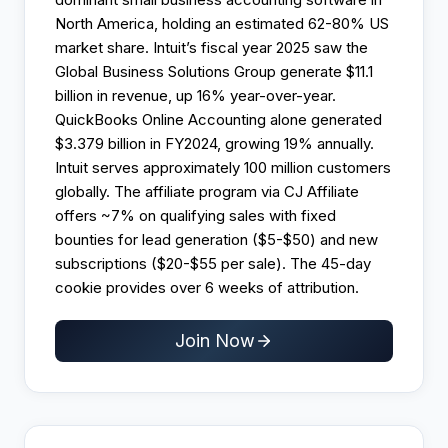
North America, holding an estimated 62-80% US
market share. Intuit’s fiscal year 2025 saw the
Global Business Solutions Group generate $11.1
billion in revenue, up 16% year-over-year.
QuickBooks Online Accounting alone generated
$3.379 billion in FY2024, growing 19% annually.
Intuit serves approximately 100 million customers
globally. The affiliate program via CJ Affiliate
offers ~7% on qualifying sales with fixed
bounties for lead generation ($5-$50) and new
subscriptions ($20-$55 per sale). The 45-day
cookie provides over 6 weeks of attribution.
Join Now