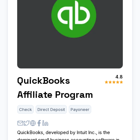
4.8
QuickBooks
Affiliate Program
Check
Direct Deposit
Payoneer
QuickBooks, developed by Intuit Inc., is the
dominant small business accounting software in