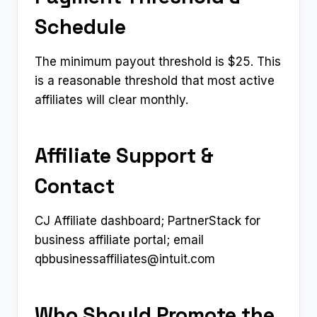
Schedule
The minimum payout threshold is $25. This
is a reasonable threshold that most active
affiliates will clear monthly.
Affiliate Support &
Contact
CJ Affiliate dashboard; PartnerStack for
business affiliate portal; email
qbbusinessaffiliates@intuit.com
Who Should Promote the