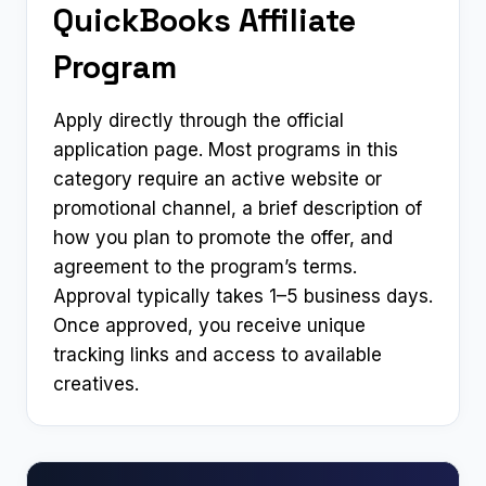
QuickBooks Affiliate
Program
Apply directly through the official
application page. Most programs in this
category require an active website or
promotional channel, a brief description of
how you plan to promote the offer, and
agreement to the program’s terms.
Approval typically takes 1–5 business days.
Once approved, you receive unique
tracking links and access to available
creatives.