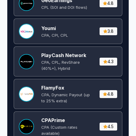
GeoEarnings
4.8
CPL (SOI and DOI flows) ​
Youmi
3.8
CPA, CPI, CPL
PlayCash Network
4.3
CPA, CPL, RevShare
(40%+), Hybrid
FlamyFox
4.8
CPA, Dynamic Payout (up
to 25% extra)
CPAPrime
4.5
CPA (Custom rates
available)