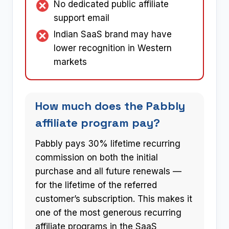
No dedicated public affiliate
support email
Indian SaaS brand may have
lower recognition in Western
markets
How much does the Pabbly
affiliate program pay?
Pabbly pays 30% lifetime recurring
commission on both the initial
purchase and all future renewals —
for the lifetime of the referred
customer’s subscription. This makes it
one of the most generous recurring
affiliate programs in the SaaS