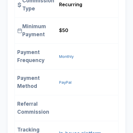
Commission
Recurring
Type
Minimum
$50
Payment
Payment
Monthly
Frequency
Payment
PayPal
Method
Referral
Commission
Tracking