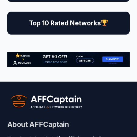
Top 10 Rated Networks
About AFFCaptain