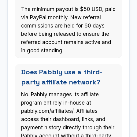
The minimum payout is $50 USD, paid
via PayPal monthly. New referral
commissions are held for 60 days
before being released to ensure the
referred account remains active and
in good standing.
Does Pabbly use a third-
party affiliate network?
No. Pabbly manages its affiliate
program entirely in-house at
pabbly.com/affiliates/. Affiliates
access their dashboard, links, and
payment history directly through their
Pabbly account without a third-party