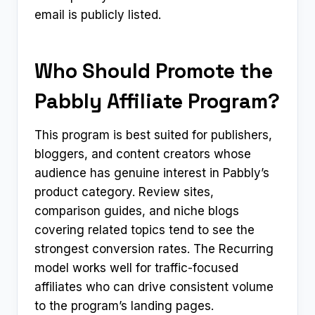
email is publicly listed.
Who Should Promote the
Pabbly Affiliate Program?
This program is best suited for publishers,
bloggers, and content creators whose
audience has genuine interest in Pabbly’s
product category. Review sites,
comparison guides, and niche blogs
covering related topics tend to see the
strongest conversion rates. The Recurring
model works well for traffic-focused
affiliates who can drive consistent volume
to the program’s landing pages.