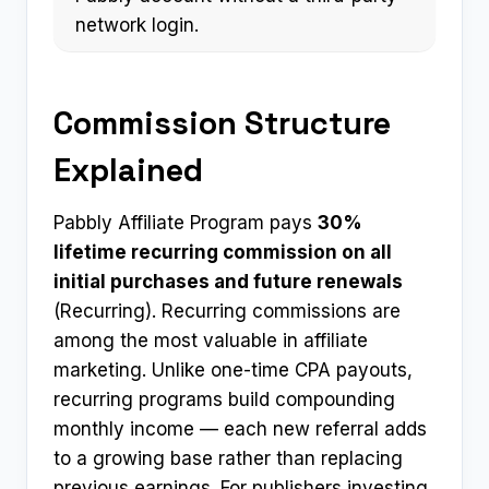
network login.
Commission Structure
Explained
Pabbly Affiliate Program pays
30%
lifetime recurring commission on all
initial purchases and future renewals
(Recurring). Recurring commissions are
among the most valuable in affiliate
marketing. Unlike one-time CPA payouts,
recurring programs build compounding
monthly income — each new referral adds
to a growing base rather than replacing
previous earnings. For publishers investing