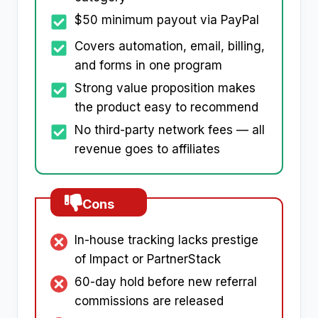
$50 minimum payout via PayPal
Covers automation, email, billing,
and forms in one program
Strong value proposition makes
the product easy to recommend
No third-party network fees — all
revenue goes to affiliates
Cons
In-house tracking lacks prestige
of Impact or PartnerStack
60-day hold before new referral
commissions are released