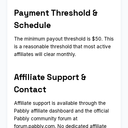
Payment Threshold &
Schedule
The minimum payout threshold is $50. This
is a reasonable threshold that most active
affiliates will clear monthly.
Affiliate Support &
Contact
Affiliate support is available through the
Pabbly affiliate dashboard and the official
Pabbly community forum at
forum.pabbly.com. No dedicated affiliate