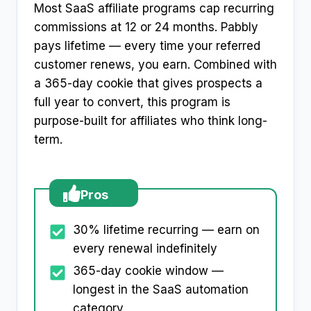
Most SaaS affiliate programs cap recurring
commissions at 12 or 24 months. Pabbly
pays lifetime — every time your referred
customer renews, you earn. Combined with
a 365-day cookie that gives prospects a
full year to convert, this program is
purpose-built for affiliates who think long-
term.
Pros
30% lifetime recurring — earn on
every renewal indefinitely
365-day cookie window —
longest in the SaaS automation
category