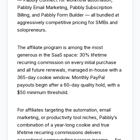
Pabbly Email Marketing, Pabbly Subscription
Billing, and Pabbly Form Builder — all bundled at
aggressively competitive pricing for SMBs and
solopreneurs.
The affiliate program is among the most
generous in the SaaS space: 30% lifetime
recurring commission on every initial purchase
and all future renewals, managed in-house with a
365-day cookie window. Monthly PayPal
payouts begin after a 60-day quality hold, with a
$50 minimum threshold.
For affiliates targeting the automation, email
marketing, or productivity tool niches, Pabbly’s
combination of a year-long cookie and true
lifetime recurring commissions delivers
exceptional compounding passive income — far