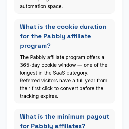
automation space.
What is the cookie duration
for the Pabbly affiliate
program?
The Pabbly affiliate program offers a
365-day cookie window — one of the
longest in the SaaS category.
Referred visitors have a full year from
their first click to convert before the
tracking expires.
What is the minimum payout
for Pabbly affiliates?