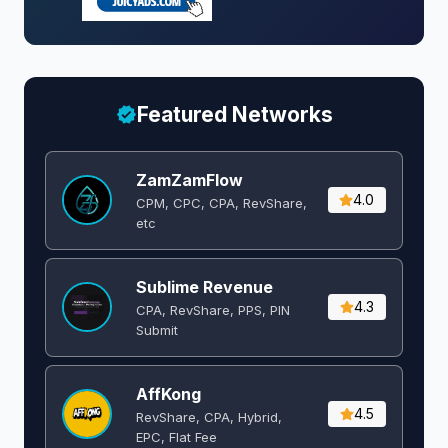
Featured Networks
ZamZamFlow
4.0
CPM, CPC, CPA, RevShare,
etc
Sublime Revenue
4.3
CPA, RevShare, PPS, PIN
Submit
AffKong
4.5
RevShare, CPA, Hybrid,
EPC, Flat Fee