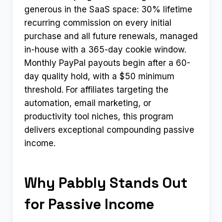
generous in the SaaS space: 30% lifetime
recurring commission on every initial
purchase and all future renewals, managed
in-house with a 365-day cookie window.
Monthly PayPal payouts begin after a 60-
day quality hold, with a $50 minimum
threshold. For affiliates targeting the
automation, email marketing, or
productivity tool niches, this program
delivers exceptional compounding passive
income.
Why Pabbly Stands Out
for Passive Income