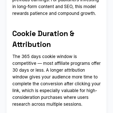
in long-form content and SEO, this model
rewards patience and compound growth.
Cookie Duration &
Attribution
The 365 days cookie window is
competitive — most affiliate programs offer
30 days or less. A longer attribution
window gives your audience more time to
complete the conversion after clicking your
link, which is especially valuable for high-
consideration purchases where users
research across multiple sessions.