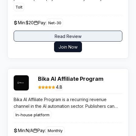
subscription. Its 90 day tracking window and rising
Tolt
demand across SEO, scraping, and AI verticals give
publishers a profitable long term revenue stream.
Min:
$20
Pay:
Net-30
Read Review
Join Now
Bika AI Affiliate Program
4.8
Bika AI Affiliate Program is a recurring revenue
channel in the AI automation sector. Publishers can
earn consistent monthly commissions by promoting
In-house platform
workflow automation solutions to productivity focused
businesses.
Min:
N/A
Pay:
Monthly