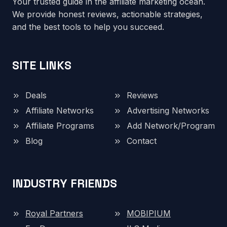
Your trusted guide in the affiliate marketing ocean.
We provide honest reviews, actionable strategies,
and the best tools to help you succeed.
SITE LINKS
Deals
Reviews
Affiliate Networks
Advertising Networks
Affiliate Programs
Add Network/Program
Blog
Contact
INDUSTRY FRIENDS
Royal Partners
MOBIPIUM