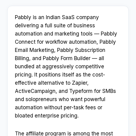
Pabbly is an Indian SaaS company
delivering a full suite of business
automation and marketing tools — Pabbly
Connect for workflow automation, Pabbly
Email Marketing, Pabbly Subscription
Billing, and Pabbly Form Builder — all
bundled at aggressively competitive
pricing. It positions itself as the cost-
effective alternative to Zapier,
ActiveCampaign, and Typeform for SMBs
and solopreneurs who want powerful
automation without per-task fees or
bloated enterprise pricing.
The affiliate program is among the most