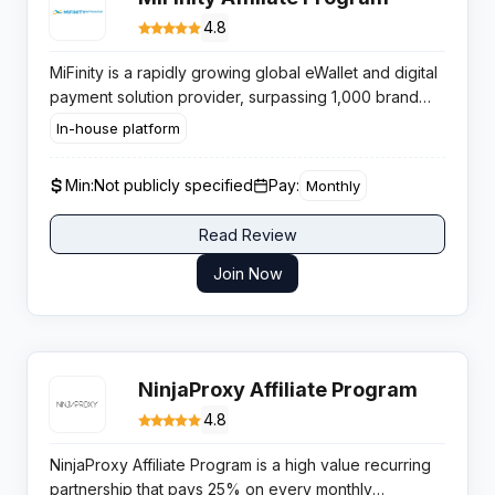
4.8
MiFinity is a rapidly growing global eWallet and digital
payment solution provider, surpassing 1,000 brand
integrations in 2024 — primarily within the iGaming,
In-house platform
sports betting, and online gambling industries. The
company is expanding aggressively into Asian
Min:
Not publicly specified
Pay:
Monthly
markets in 2025. MiFinity’s affiliate program operates
on a tiered revenue share model (18-35%) calculated
Read Review
on net fee revenue from referred users’ eWallet
transactions. Lifetime commission applies: affiliates
Join Now
earn on every future MiFinity transaction their
referred users make indefinitely. As a widely
accepted payment method on gambling platforms,
MiFinity is a natural complementary promotion for
NinjaProxy Affiliate Program
iGaming affiliates.
4.8
NinjaProxy Affiliate Program is a high value recurring
partnership that pays 25% on every monthly