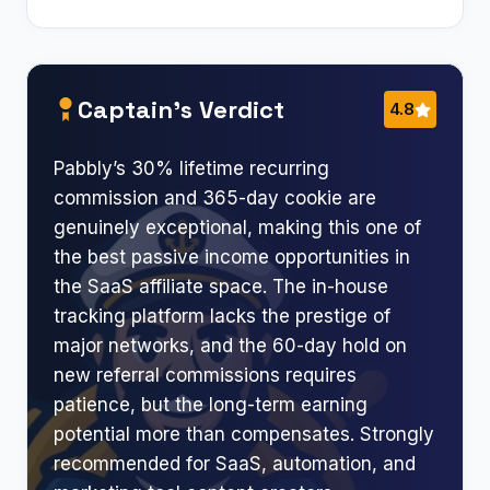
Captain’s Verdict
4.8
Pabbly’s 30% lifetime recurring
commission and 365-day cookie are
genuinely exceptional, making this one of
the best passive income opportunities in
the SaaS affiliate space. The in-house
tracking platform lacks the prestige of
major networks, and the 60-day hold on
new referral commissions requires
patience, but the long-term earning
potential more than compensates. Strongly
recommended for SaaS, automation, and