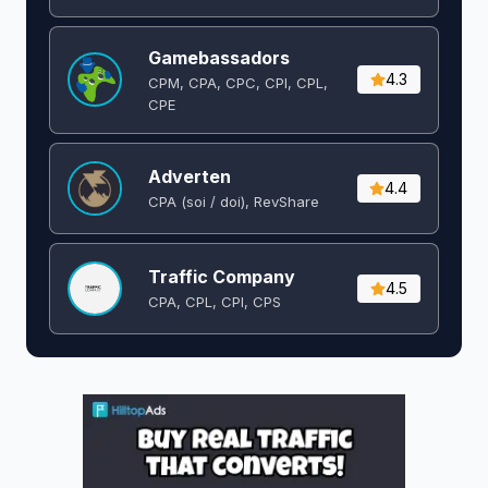
Gamebassadors
4.3
CPM, CPA, CPC, CPI, CPL,
CPE
Adverten
4.4
CPA (soi / doi), RevShare
Traffic Company
4.5
CPA, CPL, CPI, CPS