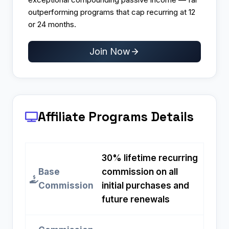
outperforming programs that cap recurring at 12
or 24 months.
Join Now
Affiliate Programs
Details
30% lifetime recurring
Base
commission on all
Commission
initial purchases and
future renewals