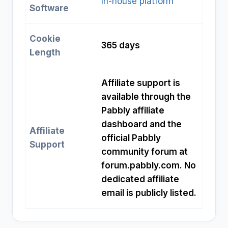
In-house platform
Software
Cookie
365 days
Length
Affiliate support is
available through the
Pabbly affiliate
dashboard and the
Affiliate
official Pabbly
Support
community forum at
forum.pabbly.com. No
dedicated affiliate
email is publicly listed.