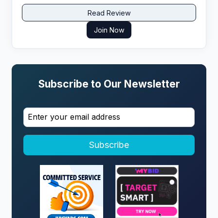
Read Review
Join Now
Subscribe to Our Newsletter
Subscribe