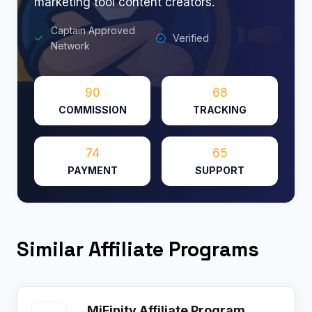
marketing tool content creators.
Captain Approved
Verified
Network
90
68
COMMISSION
TRACKING
74
65
PAYMENT
SUPPORT
Similar Affiliate Programs
MiFinity Affiliate Program