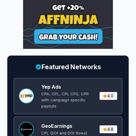
Featured Networks
Yep Ads
CPA, CPL, CPI, CPS, CPR
4.0
with campaign specific
payouts
GeoEarnings
4.8
CPL (SOI and DOI flows) ​