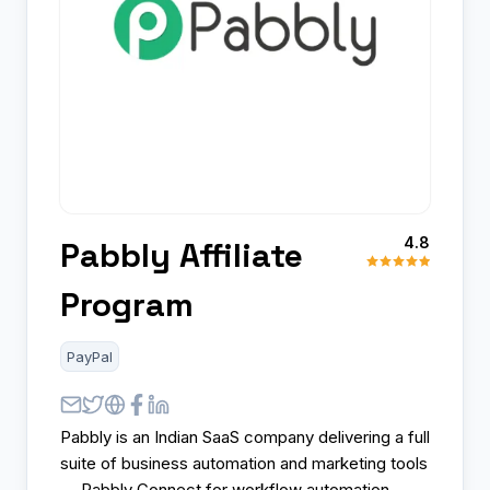
4.8
Pabbly Affiliate
Program
PayPal
Pabbly is an Indian SaaS company delivering a full
suite of business automation and marketing tools
— Pabbly Connect for workflow automation,