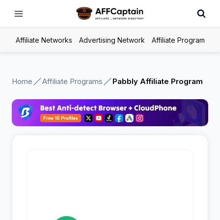
Skip
to
content
Affiliate Networks
Advertising Network
Affiliate Program
Home
Affiliate Programs
Pabbly Affiliate Program