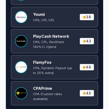
Youmi
3.8
CPA, CPI, CPL
PlayCash Network
4.3
CPA, CPL, RevShare
(40%+), Hybrid
FlamyFox
4.8
CPA, Dynamic Payout (up
to 25% extra)
CPAPrime
4.5
CPA (Custom rates
available)