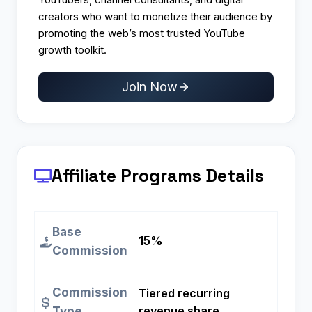
creators who want to monetize their audience by
promoting the web’s most trusted YouTube
growth toolkit.
Join Now
Affiliate Programs
Details
Base
15%
Commission
Commission
Tiered recurring
revenue share
Type