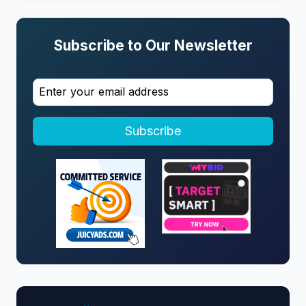
Subscribe to Our Newsletter
Subscribe