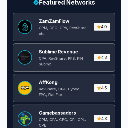
Featured Networks
ZamZamFlow
4.0
CPM, CPC, CPA, RevShare,
etc
Sublime Revenue
4.3
CPA, RevShare, PPS, PIN
Submit
AffKong
4.5
RevShare, CPA, Hybrid,
EPC, Flat Fee
Gamebassadors
4.3
CPM, CPA, CPC, CPI, CPL,
CPE