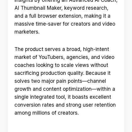
insights by offering an Advanced AI Coach,
AI Thumbnail Maker, keyword research,
and a full browser extension, making it a
massive time-saver for creators and video
marketers.
The product serves a broad, high-intent
market of YouTubers, agencies, and video
coaches looking to scale views without
sacrificing production quality. Because it
solves two major pain points—channel
growth and content optimization—within a
single integrated tool, it boasts excellent
conversion rates and strong user retention
among millions of creators.