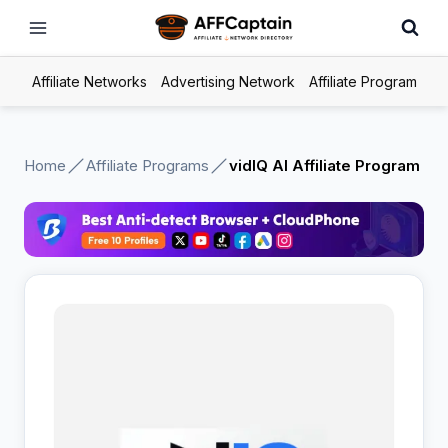
Skip
to
content
Affiliate Networks
Advertising Network
Affiliate Program
Home
Affiliate Programs
vidIQ AI Affiliate Program