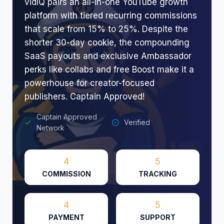
vidIQ pairs an all-in-one YouTube growth
platform with tiered recurring commissions
that scale from 15% to 25%. Despite the
shorter 30-day cookie, the compounding
SaaS payouts and exclusive Ambassador
perks like collabs and free Boost make it a
powerhouse for creator-focused
publishers. Captain Approved!
Captain Approved
Verified
Network
4
5
COMMISSION
TRACKING
4
5
PAYMENT
SUPPORT