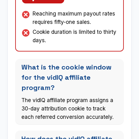
Reaching maximum payout rates
requires fifty-one sales.
Cookie duration is limited to thirty
days.
What is the cookie window
for the vidIQ affiliate
program?
The vidIQ affiliate program assigns a
30-day attribution cookie to track
each referred conversion accurately.
How does the vidIQ affiliate