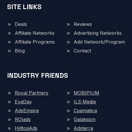
SITE LINKS
Deals
Reviews
Affiliate Networks
Advertising Networks
Affiliate Programs
Add Network/Program
Blog
Contact
INDUSTRY FRIENDS
Royal Partners
MOBIPIUM
EvaDav
ILS Media
AdsEmpire
Cpamatica
ROIads
Galaksion
HilltopAds
Adsterra