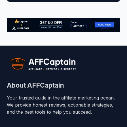
About AFFCaptain
Your trusted guide in the affiliate marketing ocean.
We provide honest reviews, actionable strategies,
and the best tools to help you succeed.