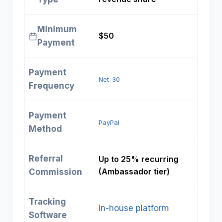
Minimum
$50
Payment
Payment
Net-30
Frequency
Payment
PayPal
Method
Referral
Up to 25% recurring
(Ambassador tier)
Commission
Tracking
In-house platform
Software