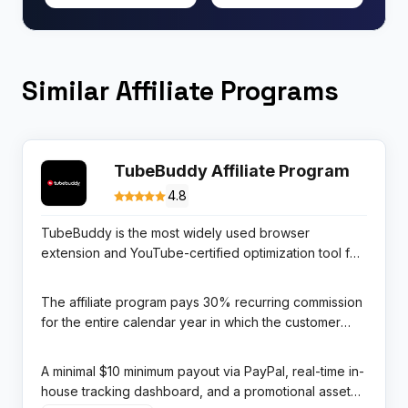
Similar Affiliate Programs
TubeBuddy Affiliate Program
4.8
TubeBuddy is the most widely used browser
extension and YouTube-certified optimization tool for
content creators, trusted by over 10 million channels
to research keywords, optimize video metadata,
The affiliate program pays 30% recurring commission
analyze competitors, and grow subscriber bases
for the entire calendar year in which the customer
systematically. As a YouTube-certified tool, it carries a
signs up, managed in-house with a 365-day cookie
level of platform credibility that most creator tools
window. For YouTube creators and video marketing
A minimal $10 minimum payout via PayPal, real-time in-
simply cannot match.
educators, TubeBuddy is both a product they use
house tracking dashboard, and a promotional asset
themselves and the most natural affiliate promotion