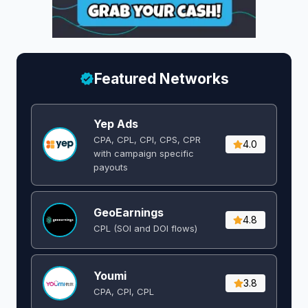
Featured Networks
Yep Ads
CPA, CPL, CPI, CPS, CPR
4.0
with campaign specific
payouts
GeoEarnings
4.8
CPL (SOI and DOI flows) ​
Youmi
3.8
CPA, CPI, CPL