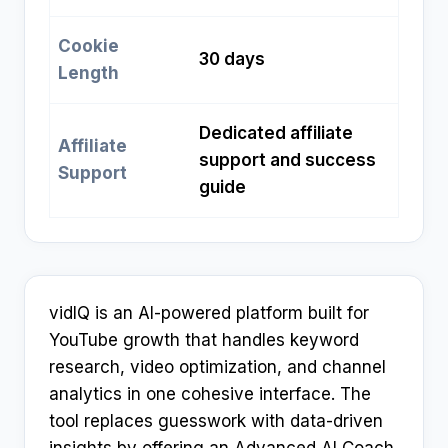
Cookie
30 days
Length
Dedicated affiliate
Affiliate
support and success
Support
guide
vidIQ is an AI-powered platform built for
YouTube growth that handles keyword
research, video optimization, and channel
analytics in one cohesive interface. The
tool replaces guesswork with data-driven