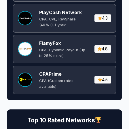
PlayCash Network
4.3
CPA, CPL, RevShare
(40%+), Hybrid
FlamyFox
4.8
CPA, Dynamic Payout (up
to 25% extra)
CPAPrime
4.5
CPA (Custom rates
available)
Top 10 Rated Networks