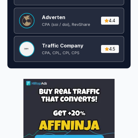
Adverten
4.4
CPA (soi / doi), RevShare
Traffic Company
4.5
CPA, CPL, CPI, CPS