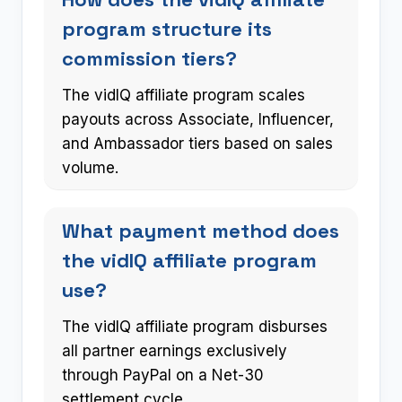
program structure its
commission tiers?
The vidIQ affiliate program scales
payouts across Associate, Influencer,
and Ambassador tiers based on sales
volume.
What payment method does
the vidIQ affiliate program
use?
The vidIQ affiliate program disburses
all partner earnings exclusively
through PayPal on a Net-30
settlement cycle.