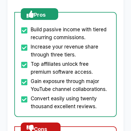
Pros
Build passive income with tiered
recurring commissions.
Increase your revenue share
through three tiers.
Top affiliates unlock free
premium software access.
Gain exposure through major
YouTube channel collaborations.
Convert easily using twenty
thousand excellent reviews.
Cons