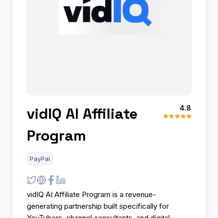
4.8
vidIQ AI Affiliate
Program
PayPal
vidIQ AI Affiliate Program is a revenue-
generating partnership built specifically for
YouTubers, channel consultants, and digital