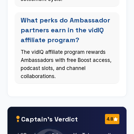
What perks do Ambassador
partners earn in the vidIQ
affiliate program?
The vidIQ affiliate program rewards
Ambassadors with free Boost access,
podcast slots, and channel
collaborations.
Captain’s Verdict
4.8