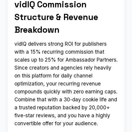
vidIQ Commission
Structure & Revenue
Breakdown
vidIQ delivers strong ROI for publishers
with a 15% recurring commission that
scales up to 25% for Ambassador Partners.
Since creators and agencies rely heavily
on this platform for daily channel
optimization, your recurring revenue
compounds quickly with zero earning caps.
Combine that with a 30-day cookie life and
a trusted reputation backed by 20,000+
five-star reviews, and you have a highly
convertible offer for your audience.