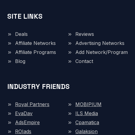
SITE LINKS
Deals
Reviews
Affiliate Networks
Advertising Networks
Affiliate Programs
Add Network/Program
Blog
Contact
INDUSTRY FRIENDS
Royal Partners
MOBIPIUM
EvaDav
ILS Media
AdsEmpire
Cpamatica
ROIads
Galaksion