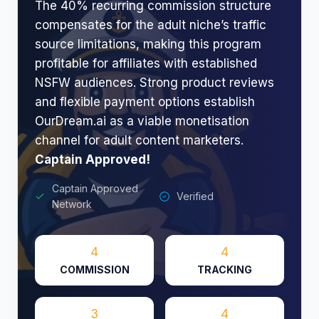
The 40% recurring commission structure
compensates for the adult niche’s traffic
source limitations, making this program
profitable for affiliates with established
NSFW audiences. Strong product reviews
and flexible payment options establish
OurDream.ai as a viable monetisation
channel for adult content marketers.​
Captain Approved!
Captain Approved
Verified
Network
4
4
COMMISSION
TRACKING
3
4