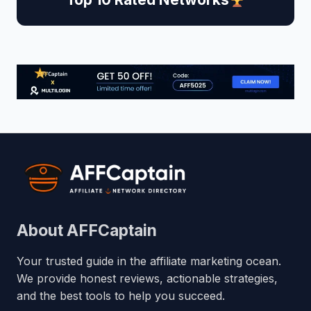
About AFFCaptain
Your trusted guide in the affiliate marketing ocean.
We provide honest reviews, actionable strategies,
and the best tools to help you succeed.