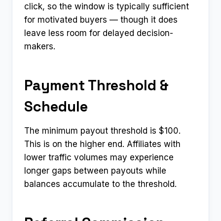
click, so the window is typically sufficient
for motivated buyers — though it does
leave less room for delayed decision-
makers.
Payment Threshold &
Schedule
The minimum payout threshold is $100.
This is on the higher end. Affiliates with
lower traffic volumes may experience
longer gaps between payouts while
balances accumulate to the threshold.