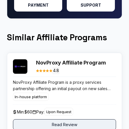
PAYMENT
SUPPORT
Similar Affiliate Programs
NovProxy Affiliate Program
4.8
NovProxy Affiliate Program is a proxy services
partnership offering an initial payout on new sales
followed by permanent recurring commissions, using
In-house platform
lifetime cookie attribution to ensure every referred
client stays credited to you indefinitely.
Min:
$60
Pay:
Upon Request
Read Review