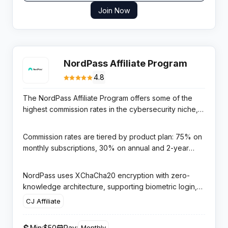
Join Now
NordPass Affiliate Program
4.8
The NordPass Affiliate Program offers some of the
highest commission rates in the cybersecurity niche,
paying up to 75% on new monthly subscriptions.
NordPass is the password manager developed by
Commission rates are tiered by product plan: 75% on
Nord Security — the same team behind NordVPN —
monthly subscriptions, 30% on annual and 2-year
giving it exceptional brand trust and conversion rates
plans, and 25% on NordPass Business plans. The
in the privacy and security space.
program is managed through CJ Affiliate (Commission
NordPass uses XChaCha20 encryption with zero-
Junction), one of the most reliable affiliate networks,
knowledge architecture, supporting biometric login,
with payments processed via PayPal or bank transfer
cross-device sync, and breach alerts — features that
CJ Affiliate
once you reach the $50 minimum threshold.
resonate with security-conscious audiences and
make for compelling review content. The NordSec
Min:
$50
Pay:
Monthly