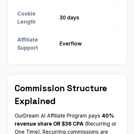
Cookie
30 days
Length
Affiliate
Everflow
Support
Commission Structure
Explained
OurDream AI Affiliate Program pays
40%
revenue share OR $36 CPA
(Recurring or
One Time). Recurring commissions are