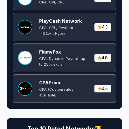
CPA, CPI, CPL
PlayCash Network
4.3
CPA, CPL, RevShare
(40%+), Hybrid
FlamyFox
4.8
CPA, Dynamic Payout (up
to 25% extra)
CPAPrime
4.5
CPA (Custom rates
available)
Top 10 Rated Networks