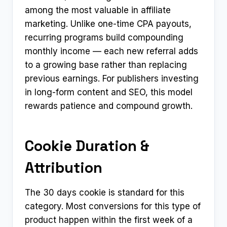
among the most valuable in affiliate
marketing. Unlike one-time CPA payouts,
recurring programs build compounding
monthly income — each new referral adds
to a growing base rather than replacing
previous earnings. For publishers investing
in long-form content and SEO, this model
rewards patience and compound growth.
Cookie Duration &
Attribution
The 30 days cookie is standard for this
category. Most conversions for this type of
product happen within the first week of a