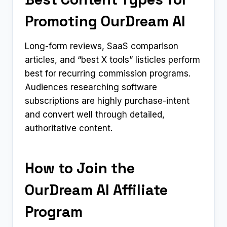
Promoting OurDream AI
Long-form reviews, SaaS comparison
articles, and “best X tools” listicles perform
best for recurring commission programs.
Audiences researching software
subscriptions are highly purchase-intent
and convert well through detailed,
authoritative content.
How to Join the
OurDream AI Affiliate
Program