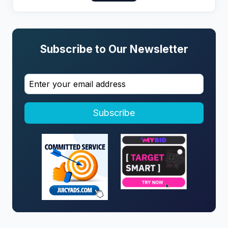
Subscribe to Our Newsletter
Subscribe