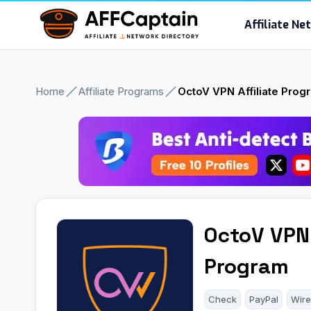
Skip
Affiliate N
to
content
Home
Affiliate Programs
OctoV VPN Affiliate Prog
OctoV VPN 
Program
Check
PayPal
Wire