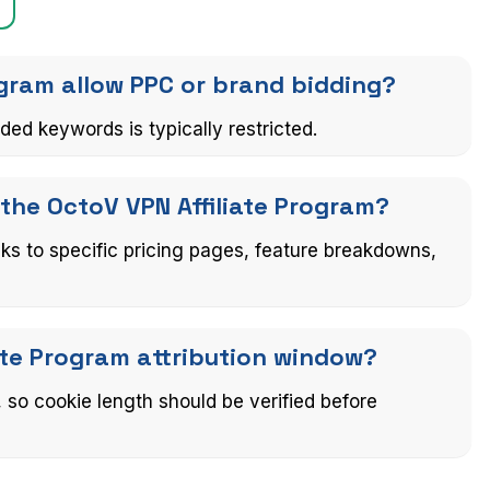
ogram allow PPC or brand bidding?
ed keywords is typically restricted.
 the OctoV VPN Affiliate Program?
nks to specific pricing pages, feature breakdowns,
iate Program attribution window?
d, so cookie length should be verified before