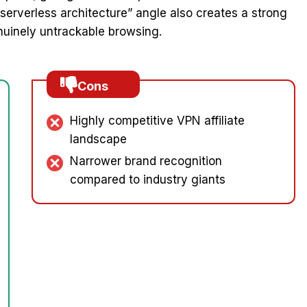
“serverless architecture” angle also creates a strong
nuinely untrackable browsing.
Cons
Highly competitive VPN affiliate
landscape
Narrower brand recognition
compared to industry giants