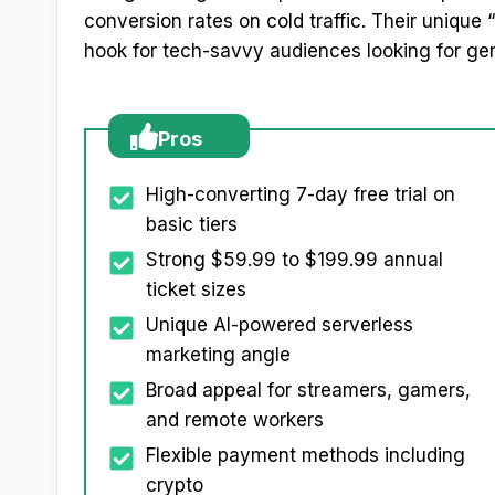
conversion rates on cold traffic. Their unique 
hook for tech-savvy audiences looking for ge
Pros
High-converting 7-day free trial on
basic tiers
Strong $59.99 to $199.99 annual
ticket sizes
Unique AI-powered serverless
marketing angle
Broad appeal for streamers, gamers,
and remote workers
Flexible payment methods including
crypto