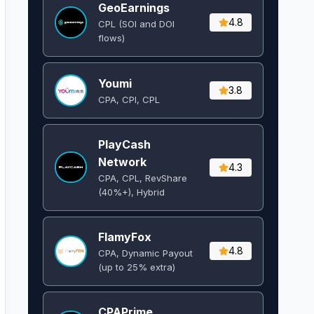
GeoEarnings
4.8
CPL (SOI and DOI
flows) ​
Youmi
3.8
CPA, CPI, CPL
PlayCash
Network
4.3
CPA, CPL, RevShare
(40%+), Hybrid
FlamyFox
4.8
CPA, Dynamic Payout
(up to 25% extra)
CPAPrime