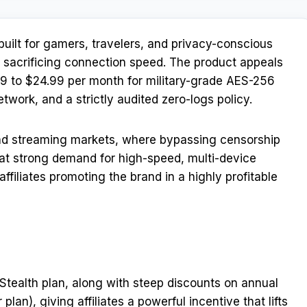
uilt for gamers, travelers, and privacy-conscious
 sacrificing connection speed. The product appeals
.99 to $24.99 per month for military-grade AES-256
work, and a strictly audited zero-logs policy.
and streaming markets, where bypassing censorship
That strong demand for high-speed, multi-device
affiliates promoting the brand in a highly profitable
s Stealth plan, along with steep discounts on annual
lan), giving affiliates a powerful incentive that lifts