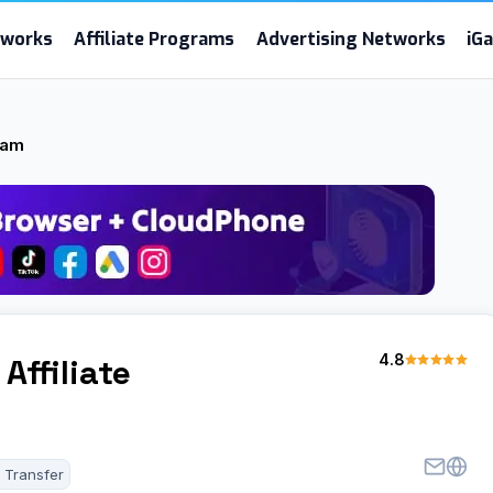
etworks
Affiliate Programs
Advertising Networks
iG
ram
4.8
Affiliate
 Transfer