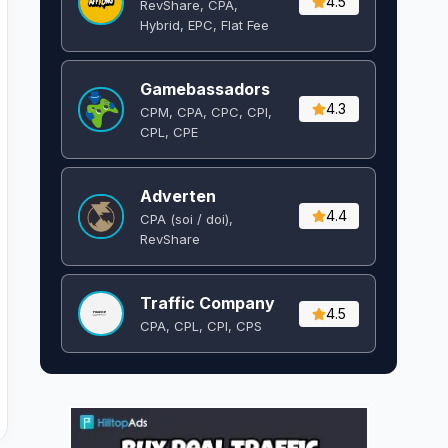
4.5
RevShare, CPA,
Hybrid, EPC, Flat Fee
Gamebassadors
4.3
CPM, CPA, CPC, CPI,
CPL, CPE
Adverten
4.4
CPA (soi / doi),
RevShare
Traffic Company
4.5
CPA, CPL, CPI, CPS