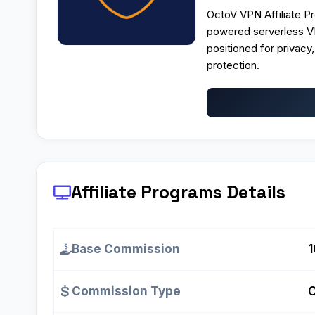
OctoV VPN Affiliate Pr
powered serverless VP
positioned for privacy
protection.
Affiliate Programs
Details
Base Commission
Commission Type
C