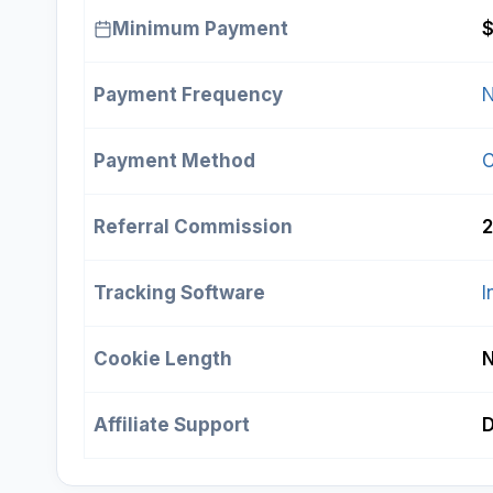
Minimum Payment
Payment Frequency
N
Payment Method
Referral Commission
2
Tracking Software
I
Cookie Length
Affiliate Support
D