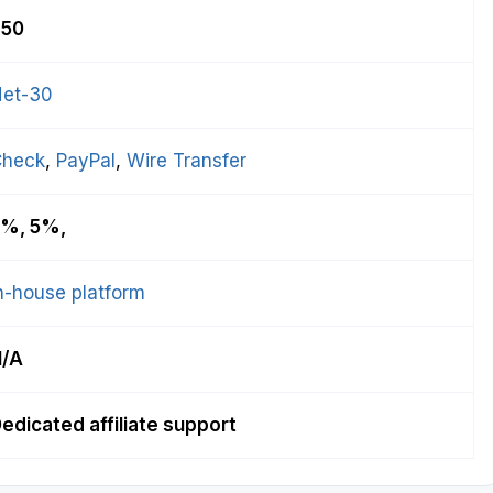
$50
et-30
Check
, 
PayPal
, 
Wire Transfer
%, 5%,
n-house platform
N/A
edicated affiliate support