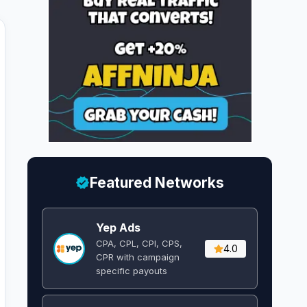
Featured Networks
Yep Ads
CPA, CPL, CPI, CPS,
4.0
CPR with campaign
specific payouts