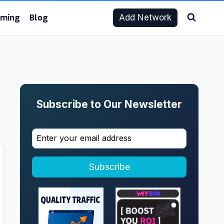
aming
Blog
Add Network
Subscribe to Our Newsletter
Subscribe