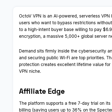
OctoV VPN is an AI-powered, serverless VPN b
users who want to bypass restrictions without
to a high-intent buyer base willing to pay $6
encryption, a massive 5,000+ global server net
Demand sits firmly inside the cybersecurity 
and securing public Wi-Fi are top priorities. 
protection creates excellent lifetime value for 
VPN niche.
Affiliate Edge
The platform supports a free 7-day trial on it
billing (saving users up to 36% on the Specter p