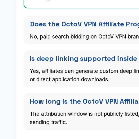
Does the OctoV VPN Affiliate Pr
No, paid search bidding on OctoV VPN brand
Is deep linking supported inside
Yes, affiliates can generate custom deep li
or direct application downloads.
How long is the OctoV VPN Affil
The attribution window is not publicly liste
sending traffic.