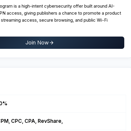
ogram is a high-intent cybersecurity offer built around AI-
N access, giving publishers a chance to promote a product
, streaming access, secure browsing, and public Wi-Fi
Join Now
10%
PM, CPC, CPA, RevShare,