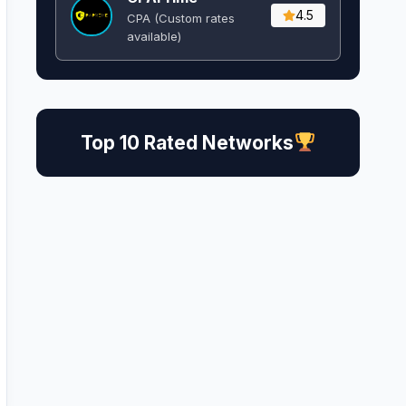
4.5
CPA (Custom rates
available)
Top 10 Rated Networks