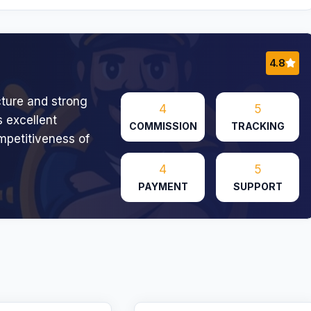
4.8
cture and strong
4
5
 excellent
COMMISSION
TRACKING
ompetitiveness of
4
5
PAYMENT
SUPPORT