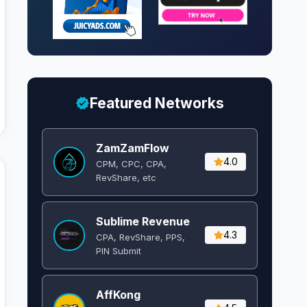
Featured Networks
ZamZamFlow
4.0
CPM, CPC, CPA,
RevShare, etc
Sublime Revenue
4.3
CPA, RevShare, PPS,
PIN Submit
AffKong