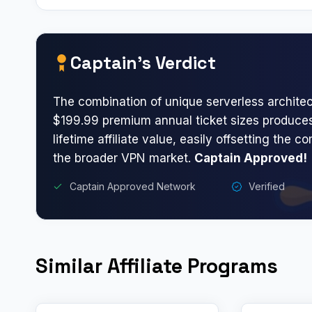
Captain’s Verdict
The combination of unique serverless archite
$199.99 premium annual ticket sizes produces
lifetime affiliate value, easily offsetting the c
the broader VPN market.
Captain Approved!
Captain Approved Network
Verified
Similar Affiliate Programs