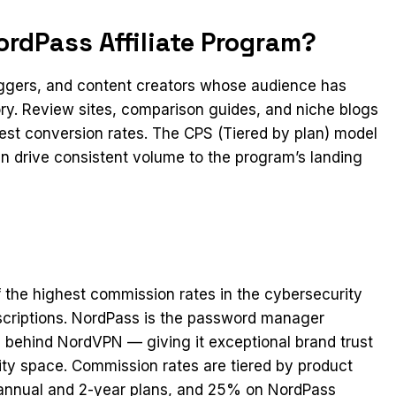
rdPass Affiliate Program?
loggers, and content creators whose audience has
ry. Review sites, comparison guides, and niche blogs
gest conversion rates. The CPS (Tiered by plan) model
can drive consistent volume to the program’s landing
 the highest commission rates in the cybersecurity
criptions. NordPass is the password manager
behind NordVPN — giving it exceptional brand trust
ity space. Commission rates are tiered by product
annual and 2-year plans, and 25% on NordPass