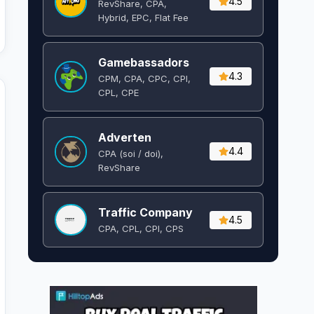
4.5
RevShare, CPA,
Hybrid, EPC, Flat Fee
Gamebassadors
4.3
CPM, CPA, CPC, CPI,
CPL, CPE
Adverten
4.4
CPA (soi / doi),
RevShare
Traffic Company
4.5
CPA, CPL, CPI, CPS