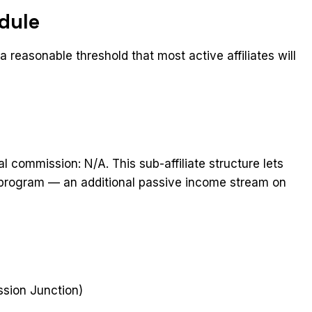
dule
 reasonable threshold that most active affiliates will
al commission: N/A. This sub-affiliate structure lets
he program — an additional passive income stream on
t
ssion Junction)