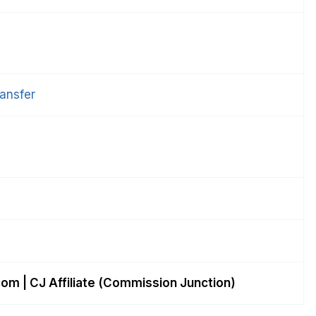
ansfer
com
| CJ Affiliate (Commission Junction)