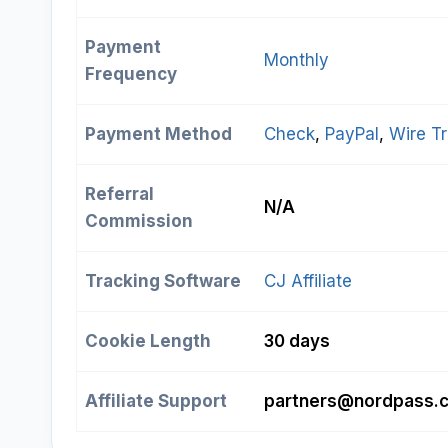
Payment
Monthly
Frequency
Payment Method
Check
, 
PayPal
, 
Wire Tr
Referral
N/A
Commission
Tracking Software
CJ Affiliate
Cookie Length
30 days
Affiliate Support
partners@nordpass.