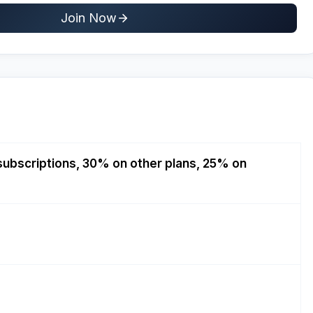
Join Now
ubscriptions, 30% on other plans, 25% on