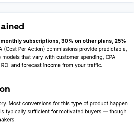
lained
monthly subscriptions, 30% on other plans, 25%
A (Cost Per Action) commissions provide predictable,
e models that vary with customer spending, CPA
e ROI and forecast income from your traffic.
ion
ory. Most conversions for this type of product happen
 is typically sufficient for motivated buyers — though
makers.