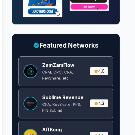
Featured Networks
ZamZamFlow
4.0
CPM, CPC, CPA,
RevShare, etc
Sublime Revenue
4.3
CPA, RevShare, PPS,
PIN Submit
AffKong