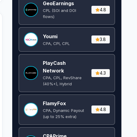
GeoEarnings
4.8
CPL (SOI and DOI
flows) ​
Youmi
3.8
CPA, CPI, CPL
PlayCash
Network
4.3
CPA, CPL, RevShare
(40%+), Hybrid
FlamyFox
4.8
CPA, Dynamic Payout
(up to 25% extra)
CPAPrime