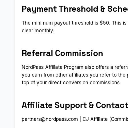
Payment Threshold & Sche
The minimum payout threshold is $50. This is a
clear monthly.
Referral Commission
NordPass Affiliate Program also offers a referr
you earn from other affiliates you refer to t
top of your direct conversion commissions.
Affiliate Support & Contac
partners@nordpass.com
| CJ Affiliate (Commi