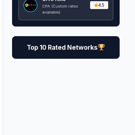
4.5
CPA (Custom rates
available)
Top 10 Rated Networks