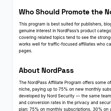
Who Should Promote the No
This program is best suited for publishers, b
genuine interest in NordPass’s product catego
covering related topics tend to see the stron
works well for traffic-focused affiliates who 
pages.
About NordPass
The NordPass Affiliate Program offers some of
niche, paying up to 75% on new monthly subs
developed by Nord Security — the same team 
and conversion rates in the privacy and secur
plan: 75% on monthly subscriptions, 30% on 