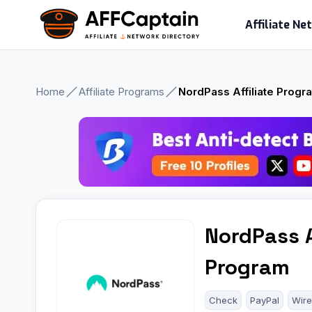
Skip
Affiliate N
to
content
Home
Affiliate Programs
NordPass Affiliate Progr
NordPass A
Program
Check
PayPal
Wire