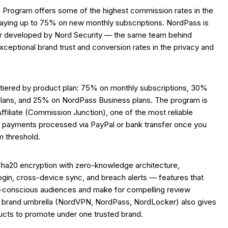
e Program offers some of the highest commission rates in the
paying up to 75% on new monthly subscriptions. NordPass is
 developed by Nord Security — the same team behind
ceptional brand trust and conversion rates in the privacy and
tiered by product plan: 75% on monthly subscriptions, 30%
plans, and 25% on NordPass Business plans. The program is
filiate (Commission Junction), one of the most reliable
ith payments processed via PayPal or bank transfer once you
 threshold.
a20 encryption with zero-knowledge architecture,
ogin, cross-device sync, and breach alerts — features that
y-conscious audiences and make for compelling review
 brand umbrella (NordVPN, NordPass, NordLocker) also gives
oducts to promote under one trusted brand.