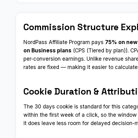
Commission Structure Exp
NordPass Affiliate Program pays
75% on new 
on Business plans
(CPS (Tiered by plan)). CP
per-conversion earnings. Unlike revenue shar
rates are fixed — making it easier to calculat
Cookie Duration & Attribut
The 30 days cookie is standard for this categ
within the first week of a click, so the window
it does leave less room for delayed decision-