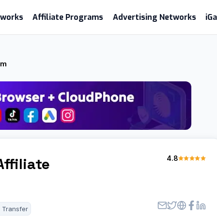
etworks
Affiliate Programs
Advertising Networks
iG
am
4.8
ffiliate
 Transfer