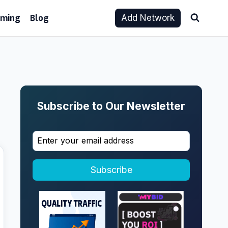
aming
Blog
Add Network
Subscribe to Our Newsletter
Subscribe