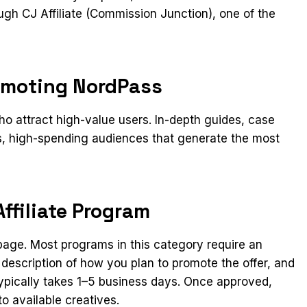
gh CJ Affiliate (Commission Junction), one of the
omoting NordPass
 attract high-value users. In-depth guides, case
us, high-spending audiences that generate the most
ffiliate Program
n page. Most programs in this category require an
 description of how you plan to promote the offer, and
ypically takes 1–5 business days. Once approved,
o available creatives.