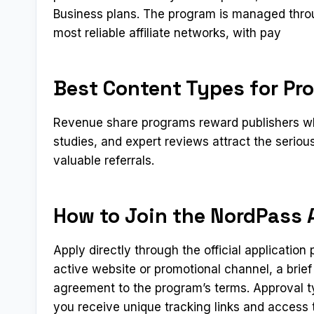
Business plans. The program is managed throu
most reliable affiliate networks, with pay
Best Content Types for Pr
Revenue share programs reward publishers who
studies, and expert reviews attract the serio
valuable referrals.
How to Join the NordPass A
Apply directly through the official applicatio
active website or promotional channel, a brief
agreement to the program’s terms. Approval t
you receive unique tracking links and access t