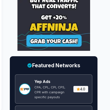
Featured Networks
Yep Ads
CPA, CPL, CPI, CPS,
4.0
CPR with campaign
specific payouts