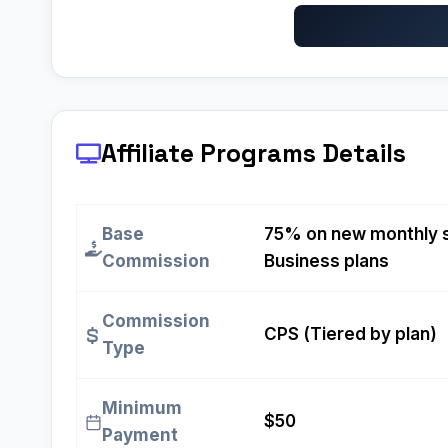
Affiliate Programs
Details
Base
75% on new monthly s
Commission
Business plans
Commission
CPS (Tiered by plan)
Type
Minimum
$50
Payment