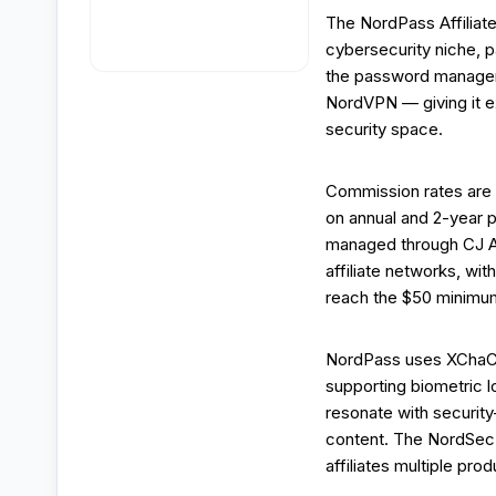
The NordPass Affiliat
cybersecurity niche, 
the password manager
NordVPN — giving it ex
security space.
Commission rates are 
on annual and 2-year 
managed through CJ Af
affiliate networks, w
reach the $50 minimum
NordPass uses XChaCh
supporting biometric l
resonate with securit
content. The NordSec
affiliates multiple pr