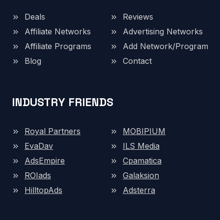
Deals
Reviews
Affiliate Networks
Advertising Networks
Affiliate Programs
Add Network/Program
Blog
Contact
INDUSTRY FRIENDS
Royal Partners
MOBIPIUM
EvaDav
ILS Media
AdsEmpire
Cpamatica
ROIads
Galaksion
HilltopAds
Adsterra