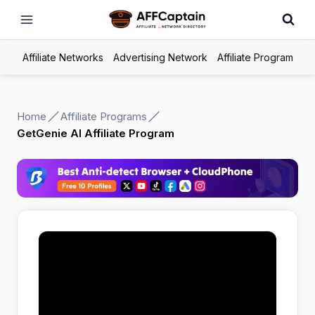
Skip
to
content
Affiliate Networks
Advertising Network
Affiliate Program
Home
Affiliate Programs
GetGenie AI Affiliate Program