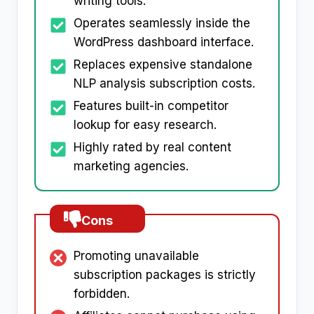
writing tools.
Operates seamlessly inside the
WordPress dashboard interface.
Replaces expensive standalone
NLP analysis subscription costs.
Features built-in competitor
lookup for easy research.
Highly rated by real content
marketing agencies.
Cons
Promoting unavailable
subscription packages is strictly
forbidden.