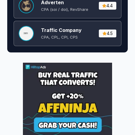
Adverten
4.4
CPA (soi / doi), RevShare
Traffic Company
4.5
CPA, CPL, CPI, CPS