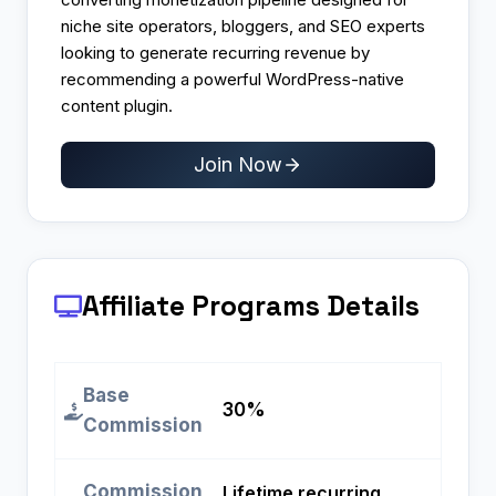
niche site operators, bloggers, and SEO experts
looking to generate recurring revenue by
recommending a powerful WordPress-native
content plugin.
Join Now
Affiliate Programs
Details
Base
30%
Commission
Commission
Lifetime recurring