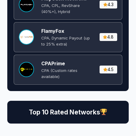
4.3
CPA, CPL, RevShare
(40%+), Hybrid
FlamyFox
4.8
CPA, Dynamic Payout (up
to 25% extra)
CPAPrime
4.5
CPA (Custom rates
available)
Top 10 Rated Networks