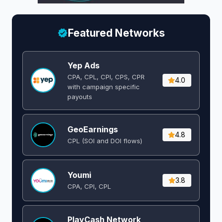
Featured Networks
Yep Ads
CPA, CPL, CPI, CPS, CPR
4.0
with campaign specific
payouts
GeoEarnings
4.8
CPL (SOI and DOI flows) ​
Youmi
3.8
CPA, CPI, CPL
PlayCash Network