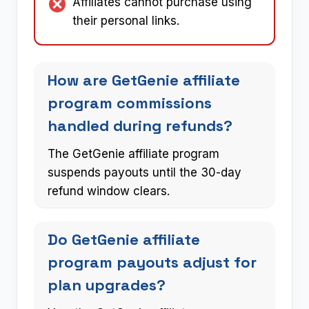
Affiliates cannot purchase using
their personal links.
How are GetGenie affiliate
program commissions
handled during refunds?
The GetGenie affiliate program
suspends payouts until the 30-day
refund window clears.
Do GetGenie affiliate
program payouts adjust for
plan upgrades?