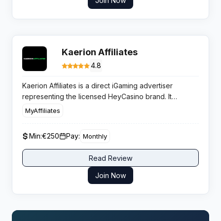
Join Now
Kaerion Affiliates
4.8
Kaerion Affiliates is a direct iGaming advertiser
representing the licensed HeyCasino brand. It
optimizes publisher revenue through flexible
MyAffiliates
commission models and high retention player
campaigns, delivering consistent value for casino
Min:
€250
Pay:
Monthly
traffic sources.
Read Review
Join Now