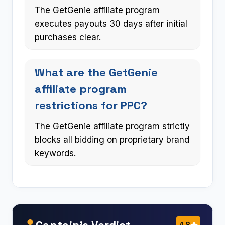
The GetGenie affiliate program
executes payouts 30 days after initial
purchases clear.
What are the GetGenie
affiliate program
restrictions for PPC?
The GetGenie affiliate program strictly
blocks all bidding on proprietary brand
keywords.
Captain’s Verdict
4.8