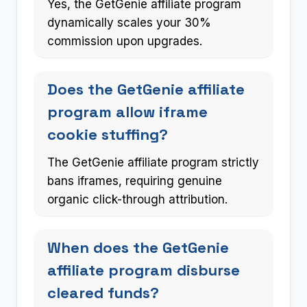
Yes, the GetGenie affiliate program
dynamically scales your 30%
commission upon upgrades.
Does the GetGenie affiliate
program allow iframe
cookie stuffing?
The GetGenie affiliate program strictly
bans iframes, requiring genuine
organic click-through attribution.
When does the GetGenie
affiliate program disburse
cleared funds?