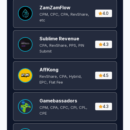
ZamZamFlow
4.0
CPM, CPC, CPA, RevShare,
etc
Sublime Revenue
4.3
CPA, RevShare, PPS, PIN
Submit
AffKong
4.5
RevShare, CPA, Hybrid,
EPC, Flat Fee
Gamebassadors
4.3
CPM, CPA, CPC, CPI, CPL,
CPE