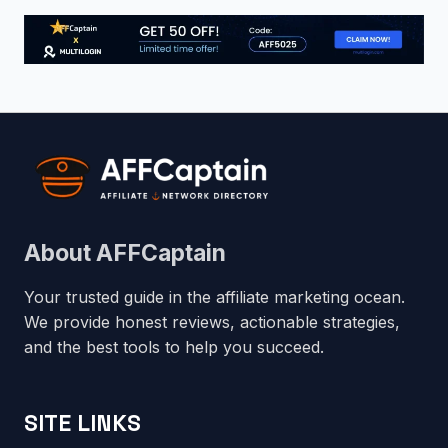
About AFFCaptain
Your trusted guide in the affiliate marketing ocean.
We provide honest reviews, actionable strategies,
and the best tools to help you succeed.
SITE LINKS