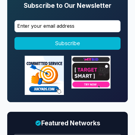
Subscribe to Our Newsletter
Subscribe
Featured Networks