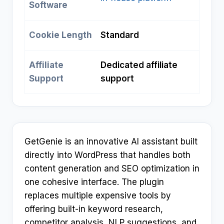
Software
Cookie Length
Standard
Affiliate
Dedicated affiliate
Support
support
GetGenie is an innovative AI assistant built
directly into WordPress that handles both
content generation and SEO optimization in
one cohesive interface. The plugin
replaces multiple expensive tools by
offering built-in keyword research,
competitor analysis, NLP suggestions, and