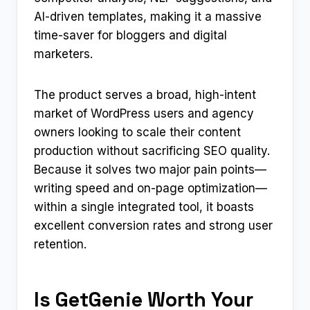
AI-driven templates, making it a massive
time-saver for bloggers and digital
marketers.
The product serves a broad, high-intent
market of WordPress users and agency
owners looking to scale their content
production without sacrificing SEO quality.
Because it solves two major pain points—
writing speed and on-page optimization—
within a single integrated tool, it boasts
excellent conversion rates and strong user
retention.
Is GetGenie Worth Your