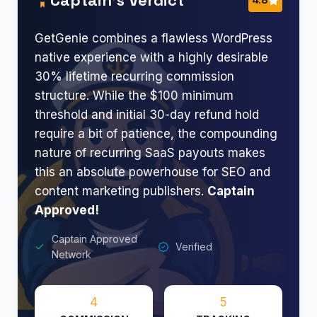
GetGenie combines a flawless WordPress
native experience with a highly desirable
30% lifetime recurring commission
structure. While the $100 minimum
threshold and initial 30-day refund hold
require a bit of patience, the compounding
nature of recurring SaaS payouts makes
this an absolute powerhouse for SEO and
content marketing publishers.
Captain
Approved!
Captain Approved
Verified
Network
4
5