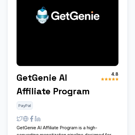
4.8
GetGenie AI
Affiliate Program
PayPal
GetGenie AI Affiliate Program is a high-
converting monetization pipeline designed for