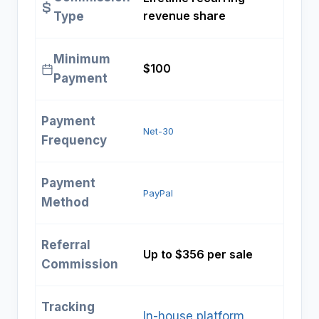
revenue share
Type
Minimum
$100
Payment
Payment
Net-30
Frequency
Payment
PayPal
Method
Referral
Up to $356 per sale
Commission
Tracking
In-house platform