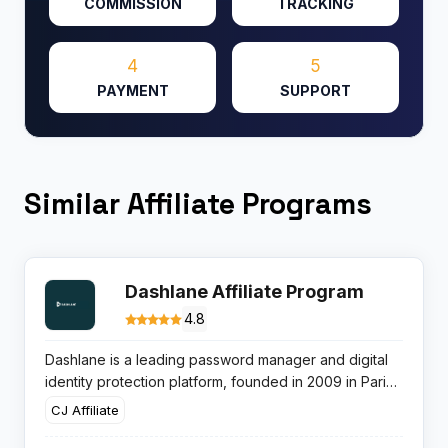
COMMISSION
TRACKING
4
5
PAYMENT
SUPPORT
Similar Affiliate Programs
Dashlane Affiliate Program
4.8
Dashlane is a leading password manager and digital
identity protection platform, founded in 2009 in Paris
and New York. Serving 18+ million users, Dashlane
CJ Affiliate
offers secure password storage, autofill, digital wallet,
VPN, identity monitoring, and dark web alerts. The