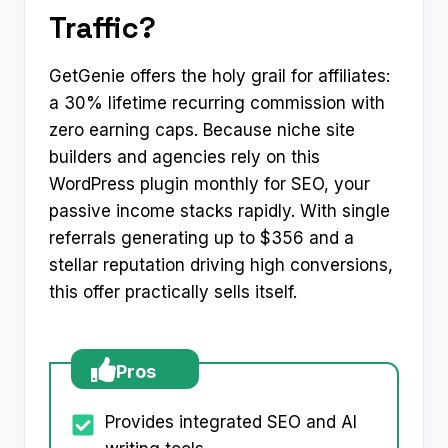
Traffic?
GetGenie offers the holy grail for affiliates:
a 30% lifetime recurring commission with
zero earning caps. Because niche site
builders and agencies rely on this
WordPress plugin monthly for SEO, your
passive income stacks rapidly. With single
referrals generating up to $356 and a
stellar reputation driving high conversions,
this offer practically sells itself.
Pros
Provides integrated SEO and AI