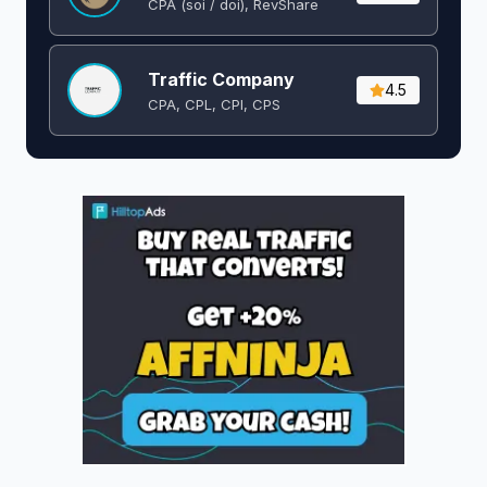
CPA (soi / doi), RevShare
Traffic Company
4.5
CPA, CPL, CPI, CPS