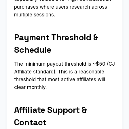
purchases where users research across
multiple sessions.
Payment Threshold &
Schedule
The minimum payout threshold is ~$50 (CJ
Affiliate standard). This is a reasonable
threshold that most active affiliates will
clear monthly.
Affiliate Support &
Contact