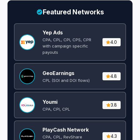
Featured Networks
Yep Ads
CPA, CPL, CPI, CPS, CPR
4.0
with campaign specific
payouts
GeoEarnings
4.8
CPL (SOI and DOI flows) ​
Youmi
3.8
CPA, CPI, CPL
PlayCash Network
4.3
CPA, CPL, RevShare