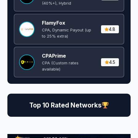
(40%+), Hybrid
FlamyFox
4.8
CPA, Dynamic Payout (up
to 25% extra)
CPAPrime
4.5
CPA (Custom rates
available)
Top 10 Rated Networks