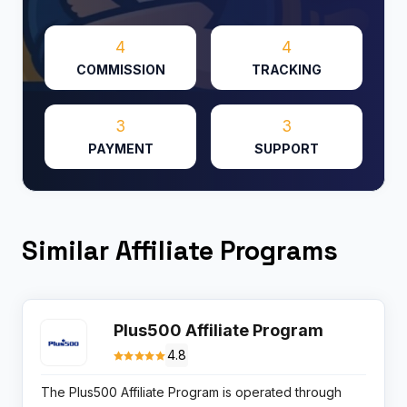
4
4
COMMISSION
TRACKING
3
3
PAYMENT
SUPPORT
Similar Affiliate Programs
Plus500 Affiliate Program
4.8
The Plus500 Affiliate Program is operated through