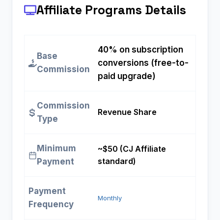
Affiliate Programs
Details
40% on subscription
Base
conversions (free-to-
Commission
paid upgrade)
Commission
Revenue Share
Type
Minimum
~$50 (CJ Affiliate
standard)
Payment
Payment
Monthly
Frequency