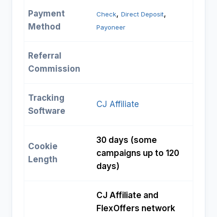
Payment
, 
, 
Check
Direct Deposit
Method
Payoneer
Referral
Commission
Tracking
CJ Affiliate
Software
30 days (some
Cookie
campaigns up to 120
Length
days)
CJ Affiliate and
FlexOffers network