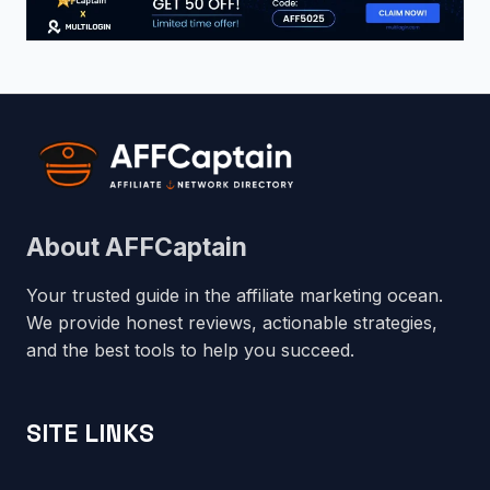
About AFFCaptain
Your trusted guide in the affiliate marketing ocean.
We provide honest reviews, actionable strategies,
and the best tools to help you succeed.
SITE LINKS