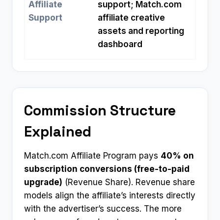
Affiliate
support; Match.com
Support
affiliate creative
assets and reporting
dashboard
Commission Structure
Explained
Match.com Affiliate Program pays
40% on
subscription conversions (free-to-paid
upgrade)
(Revenue Share). Revenue share
models align the affiliate’s interests directly
with the advertiser’s success. The more