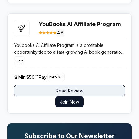
YouBooks AI Affiliate Program
4.8
Youbooks AI Affiliate Program is a profitable
opportunity tied to a fast-growing AI book generation
platform. It pays 15% commission per sale and
Tolt
appeals to content creators, educators, and aspiring
authors in the self-publishing space.
Min:
$50
Pay:
Net-30
Read Review
Join Now
Subscribe to Our Newsletter