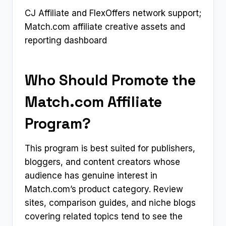
CJ Affiliate and FlexOffers network support;
Match.com affiliate creative assets and
reporting dashboard
Who Should Promote the
Match.com Affiliate
Program?
This program is best suited for publishers,
bloggers, and content creators whose
audience has genuine interest in
Match.com’s product category. Review
sites, comparison guides, and niche blogs
covering related topics tend to see the