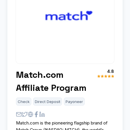
4.8
Match.com
Affiliate Program
Check
Direct Deposit
Payoneer
Match.com is the pioneering flagship brand of
Match Group (NASDAQ: MTCH), the world’s