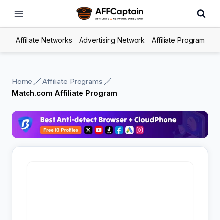
Skip
to
content
Affiliate Networks
Advertising Network
Affiliate Program
Home
Affiliate Programs
Match.com Affiliate Program