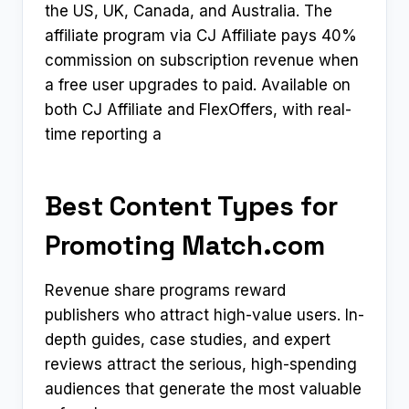
the US, UK, Canada, and Australia. The
affiliate program via CJ Affiliate pays 40%
commission on subscription revenue when
a free user upgrades to paid. Available on
both CJ Affiliate and FlexOffers, with real-
time reporting a
Best Content Types for
Promoting Match.com
Revenue share programs reward
publishers who attract high-value users. In-
depth guides, case studies, and expert
reviews attract the serious, high-spending
audiences that generate the most valuable