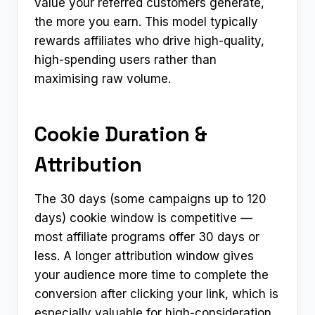
value your referred customers generate,
the more you earn. This model typically
rewards affiliates who drive high-quality,
high-spending users rather than
maximising raw volume.
Cookie Duration &
Attribution
The 30 days (some campaigns up to 120
days) cookie window is competitive —
most affiliate programs offer 30 days or
less. A longer attribution window gives
your audience more time to complete the
conversion after clicking your link, which is
especially valuable for high-consideration