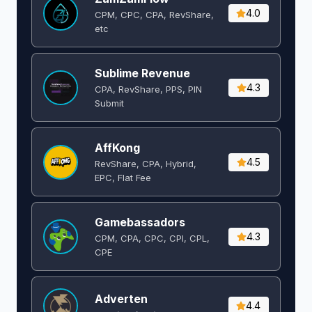
4.0
CPM, CPC, CPA, RevShare,
etc
Sublime Revenue
4.3
CPA, RevShare, PPS, PIN
Submit
AffKong
4.5
RevShare, CPA, Hybrid,
EPC, Flat Fee
Gamebassadors
4.3
CPM, CPA, CPC, CPI, CPL,
CPE
Adverten
4.4