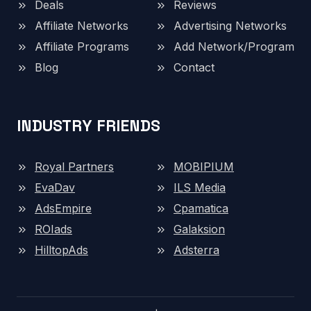
Deals
Reviews
Affiliate Networks
Advertising Networks
Affiliate Programs
Add Network/Program
Blog
Contact
INDUSTRY FRIENDS
Royal Partners
MOBIPIUM
EvaDav
ILS Media
AdsEmpire
Cpamatica
ROIads
Galaksion
HilltopAds
Adsterra