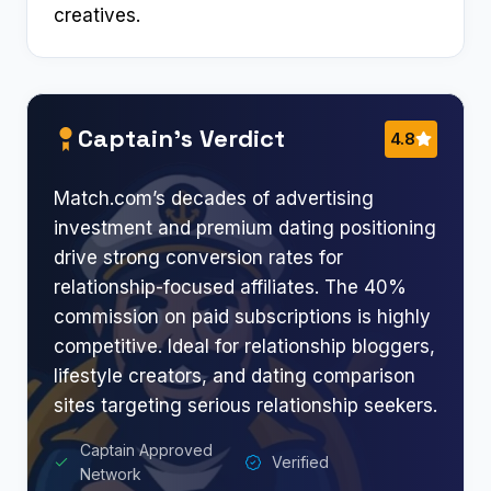
creatives.
Captain’s Verdict
4.8
Match.com’s decades of advertising
investment and premium dating positioning
drive strong conversion rates for
relationship-focused affiliates. The 40%
commission on paid subscriptions is highly
competitive. Ideal for relationship bloggers,
lifestyle creators, and dating comparison
sites targeting serious relationship seekers.
Captain Approved
Verified
Network