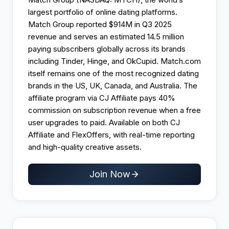
largest portfolio of online dating platforms.
Match Group reported $914M in Q3 2025
revenue and serves an estimated 14.5 million
paying subscribers globally across its brands
including Tinder, Hinge, and OkCupid. Match.com
itself remains one of the most recognized dating
brands in the US, UK, Canada, and Australia. The
affiliate program via CJ Affiliate pays 40%
commission on subscription revenue when a free
user upgrades to paid. Available on both CJ
Affiliate and FlexOffers, with real-time reporting
and high-quality creative assets.
Join Now