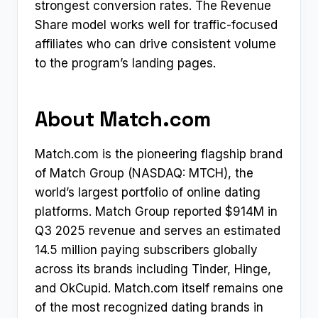
strongest conversion rates. The Revenue
Share model works well for traffic-focused
affiliates who can drive consistent volume
to the program’s landing pages.
About Match.com
Match.com is the pioneering flagship brand
of Match Group (NASDAQ: MTCH), the
world’s largest portfolio of online dating
platforms. Match Group reported $914M in
Q3 2025 revenue and serves an estimated
14.5 million paying subscribers globally
across its brands including Tinder, Hinge,
and OkCupid. Match.com itself remains one
of the most recognized dating brands in