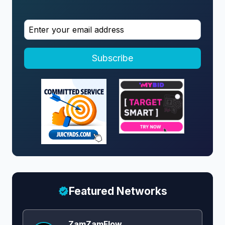
Subscribe
Featured Networks
ZamZamFlow