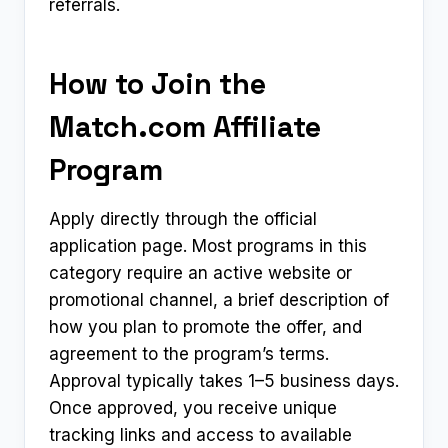
referrals.
How to Join the
Match.com Affiliate
Program
Apply directly through the official
application page. Most programs in this
category require an active website or
promotional channel, a brief description of
how you plan to promote the offer, and
agreement to the program’s terms.
Approval typically takes 1–5 business days.
Once approved, you receive unique
tracking links and access to available