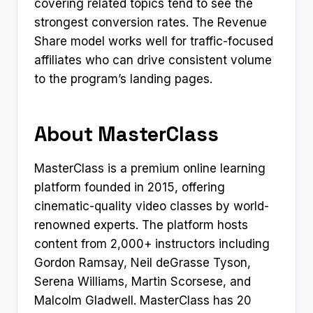
covering related topics tend to see the
strongest conversion rates. The Revenue
Share model works well for traffic-focused
affiliates who can drive consistent volume
to the program’s landing pages.
About MasterClass
MasterClass is a premium online learning
platform founded in 2015, offering
cinematic-quality video classes by world-
renowned experts. The platform hosts
content from 2,000+ instructors including
Gordon Ramsay, Neil deGrasse Tyson,
Serena Williams, Martin Scorsese, and
Malcolm Gladwell. MasterClass has 20