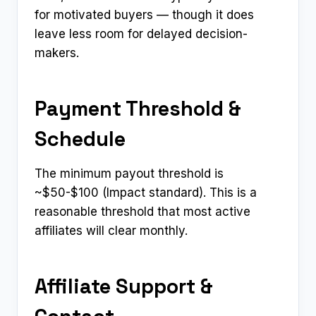
for motivated buyers — though it does
leave less room for delayed decision-
makers.
Payment Threshold &
Schedule
The minimum payout threshold is
~$50-$100 (Impact standard). This is a
reasonable threshold that most active
affiliates will clear monthly.
Affiliate Support &