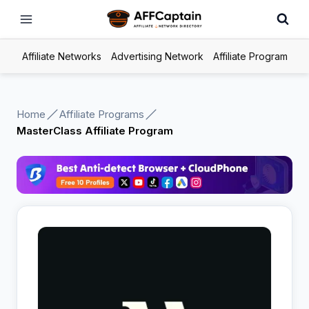
Skip
to
content
Affiliate Networks
Advertising Network
Affiliate Program
Home
Affiliate Programs
MasterClass Affiliate Program