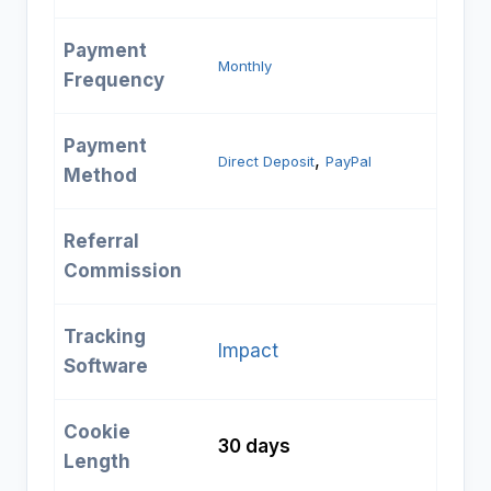
Payment
Monthly
Frequency
Payment
, 
Direct Deposit
PayPal
Method
Referral
Commission
Tracking
Impact
Software
Cookie
30 days
Length