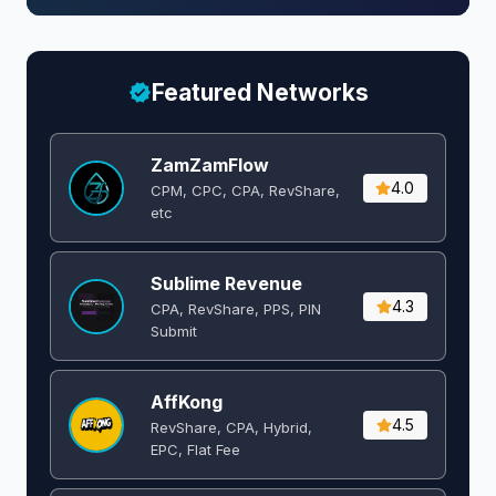
Featured Networks
ZamZamFlow
4.0
CPM, CPC, CPA, RevShare,
etc
Sublime Revenue
4.3
CPA, RevShare, PPS, PIN
Submit
AffKong
4.5
RevShare, CPA, Hybrid,
EPC, Flat Fee