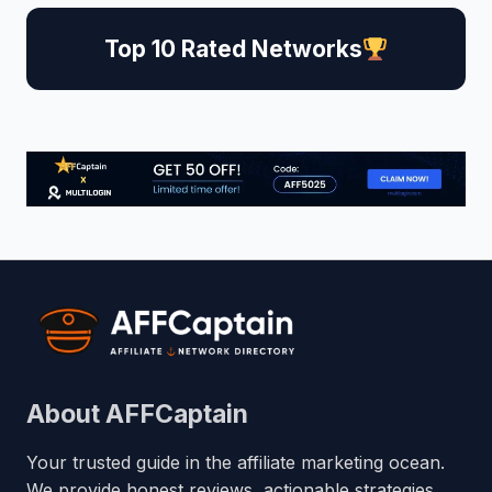
Top 10 Rated Networks
About AFFCaptain
Your trusted guide in the affiliate marketing ocean.
We provide honest reviews, actionable strategies,