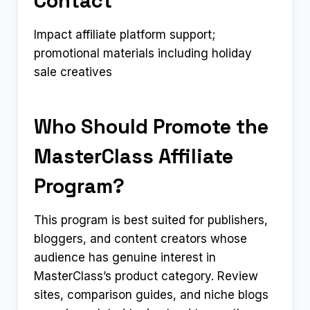
Contact
Impact affiliate platform support;
promotional materials including holiday
sale creatives
Who Should Promote the
MasterClass Affiliate
Program?
This program is best suited for publishers,
bloggers, and content creators whose
audience has genuine interest in
MasterClass’s product category. Review
sites, comparison guides, and niche blogs