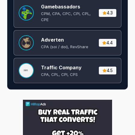
Gamebassadors
4.3
CPM, CPA, CPC, CPI, CPL,
CPE
Adverten
4.4
CPA (soi / doi), RevShare
Traffic Company
4.5
CPA, CPL, CPI, CPS