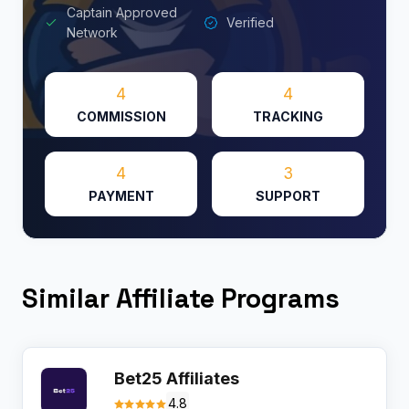
Captain Approved
Verified
Network
4
4
COMMISSION
TRACKING
4
3
PAYMENT
SUPPORT
Similar Affiliate Programs
Bet25 Affiliates
4.8