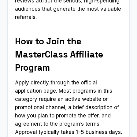
reviews attract the serious, high-spending
audiences that generate the most valuable
referrals.
How to Join the
MasterClass Affiliate
Program
Apply directly through the official
application page. Most programs in this
category require an active website or
promotional channel, a brief description of
how you plan to promote the offer, and
agreement to the program’s terms.
Approval typically takes 1–5 business days.