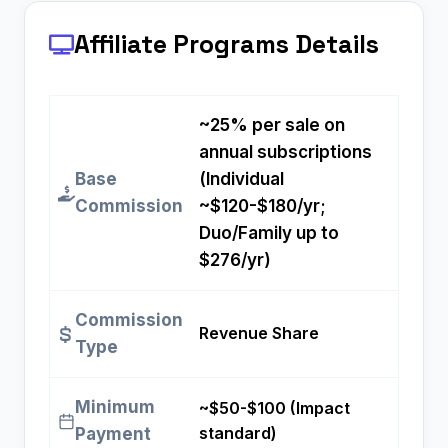
Affiliate Programs
Details
~25% per sale on
annual subscriptions
Base
(Individual
Commission
~$120-$180/yr;
Duo/Family up to
$276/yr)
Commission
Revenue Share
Type
Minimum
~$50-$100 (Impact
standard)
Payment