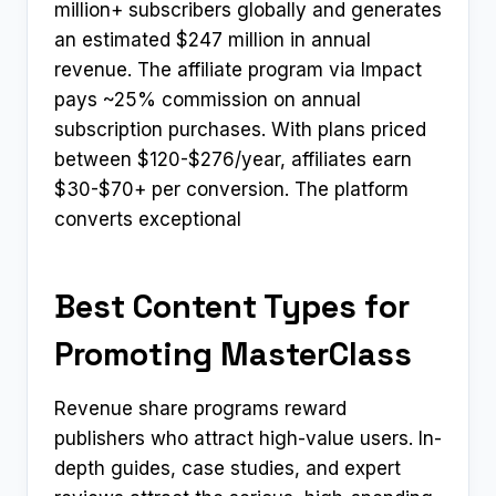
million+ subscribers globally and generates
an estimated $247 million in annual
revenue. The affiliate program via Impact
pays ~25% commission on annual
subscription purchases. With plans priced
between $120-$276/year, affiliates earn
$30-$70+ per conversion. The platform
converts exceptional
Best Content Types for
Promoting MasterClass
Revenue share programs reward
publishers who attract high-value users. In-
depth guides, case studies, and expert