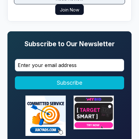
Join Now
Subscribe to Our Newsletter
Subscribe