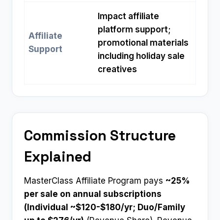
Impact affiliate
platform support;
Affiliate
promotional materials
Support
including holiday sale
creatives
Commission Structure
Explained
MasterClass Affiliate Program pays
~25%
per sale on annual subscriptions
(Individual ~$120-$180/yr; Duo/Family