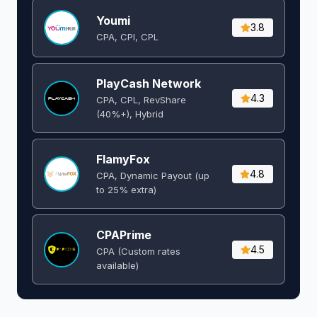
Youmi
3.8
CPA, CPI, CPL
PlayCash Network
4.3
CPA, CPL, RevShare
(40%+), Hybrid
FlamyFox
4.8
CPA, Dynamic Payout (up
to 25% extra)
CPAPrime
4.5
CPA (Custom rates
available)