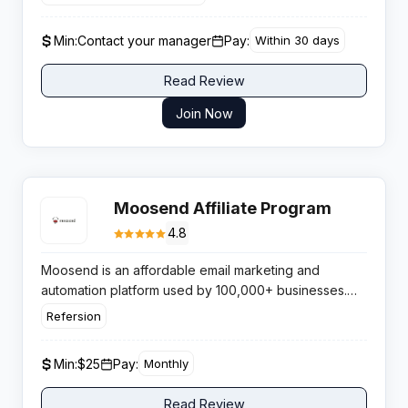
structured cash bonuses that suit lifestyle, fashion and
bridal audiences.
Min:
Contact your manager
Pay:
Within 30 days
Read Review
Join Now
Moosend Affiliate Program
4.8
Moosend is an affordable email marketing and
automation platform used by 100,000+ businesses.
Featuring a forever-free plan and competitive paid
Refersion
tiers, it excels for e-commerce and SMB audiences.
The affiliate program pays 30-40% recurring
Min:
$25
Pay:
Monthly
commissions with a 90-day cookie via Refersion.
Read Review