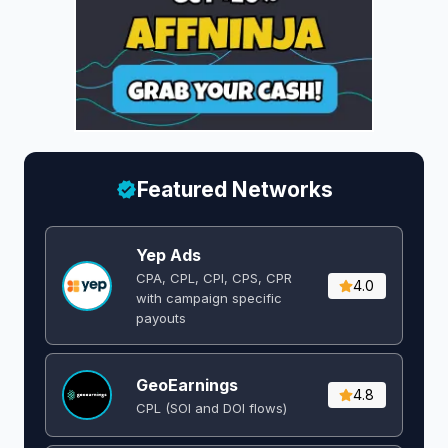
Featured Networks
Yep Ads
CPA, CPL, CPI, CPS, CPR
4.0
with campaign specific
payouts
GeoEarnings
4.8
CPL (SOI and DOI flows) ​