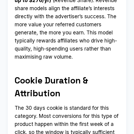
up to $276/yr)
(Revenue Share). Revenue
share models align the affiliate’s interests
directly with the advertiser’s success. The
more value your referred customers
generate, the more you earn. This model
typically rewards affiliates who drive high-
quality, high-spending users rather than
maximising raw volume.
Cookie Duration &
Attribution
The 30 days cookie is standard for this
category. Most conversions for this type of
product happen within the first week of a
click, so the window is typically sufficient