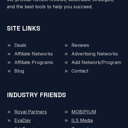
and the best tools to help you succeed.
SITE LINKS
Deals
Reviews
Affiliate Networks
Advertising Networks
Affiliate Programs
Add Network/Program
Blog
Contact
INDUSTRY FRIENDS
Royal Partners
MOBIPIUM
EvaDav
ILS Media