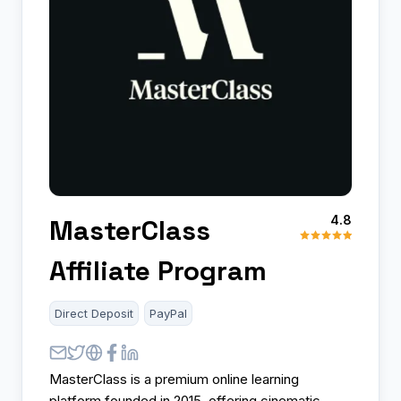
4.8
MasterClass
Affiliate Program
Direct Deposit
PayPal
MasterClass is a premium online learning
platform founded in 2015, offering cinematic-