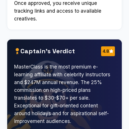
Once approved, you receive unique
tracking links and access to available
creatives.
Captain’s Verdict
4.8
MasterClass is the most premium e-
learning affiliate with celebrity instructors
and $247M annual revenue. The 25%
commission on high-priced plans
translates to $30-$70+ per sale.
Exceptional for gift-oriented content
around holidays and for aspirational self-
improvement audiences.