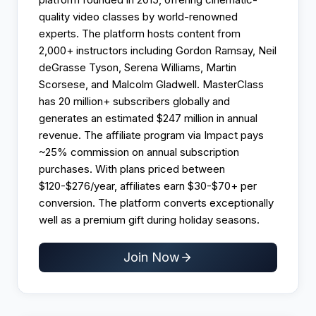
quality video classes by world-renowned
experts. The platform hosts content from
2,000+ instructors including Gordon Ramsay, Neil
deGrasse Tyson, Serena Williams, Martin
Scorsese, and Malcolm Gladwell. MasterClass
has 20 million+ subscribers globally and
generates an estimated $247 million in annual
revenue. The affiliate program via Impact pays
~25% commission on annual subscription
purchases. With plans priced between
$120-$276/year, affiliates earn $30-$70+ per
conversion. The platform converts exceptionally
well as a premium gift during holiday seasons.
Join Now