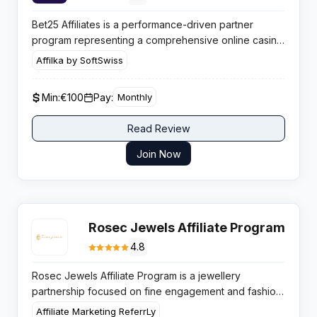
Bet25 Affiliates is a performance-driven partner
program representing a comprehensive online casino
and sportsbook brand that features real money slots,
Affilka by SoftSwiss
live dealer tables, and competitive sports markets
designed for value-focused bettors.
Min:
€100
Pay:
Monthly
Read Review
Join Now
Rosec Jewels Affiliate Program
4.8
Rosec Jewels Affiliate Program is a jewellery
partnership focused on fine engagement and fashion
pieces, paying up to 5 percent per sale with
Affiliate Marketing ReferrLy