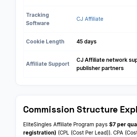
Tracking
CJ Affiliate
Software
Cookie Length
45 days
CJ Affiliate network sup
Affiliate Support
publisher partners
Commission Structure Exp
EliteSingles Affiliate Program pays
$7 per qua
registration)
(CPL (Cost Per Lead)). CPA (Cost