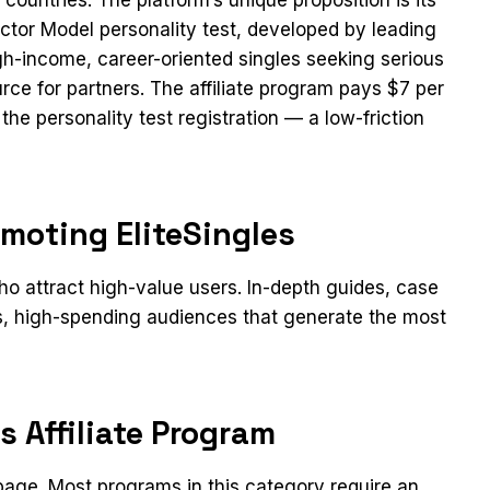
tor Model personality test, developed by leading
high-income, career-oriented singles seeking serious
urce for partners. The affiliate program pays $7 per
the personality test registration — a low-friction
moting EliteSingles
 attract high-value users. In-depth guides, case
us, high-spending audiences that generate the most
s Affiliate Program
n page. Most programs in this category require an