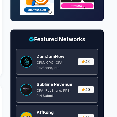
Featured Networks
ZamZamFlow
4.0
CPM, CPC, CPA,
RevShare, etc
Sublime Revenue
4.3
CPA, RevShare, PPS,
PIN Submit
AffKong