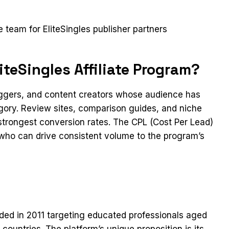
t
te team for EliteSingles publisher partners
teSingles Affiliate Program?
loggers, and content creators whose audience has
egory. Review sites, comparison guides, and niche
 strongest conversion rates. The CPL (Cost Per Lead)
s who can drive consistent volume to the program’s
nded in 2011 targeting educated professionals aged
ountries. The platform’s unique proposition is its