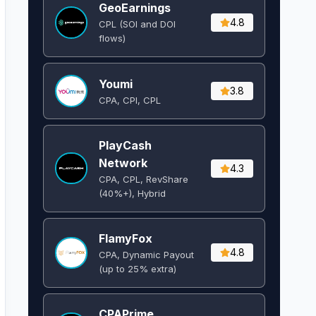
GeoEarnings
4.8
CPL (SOI and DOI
flows) ​
Youmi
3.8
CPA, CPI, CPL
PlayCash
Network
4.3
CPA, CPL, RevShare
(40%+), Hybrid
FlamyFox
4.8
CPA, Dynamic Payout
(up to 25% extra)
CPAPrime