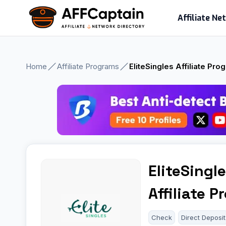
Skip
Affiliate N
to
content
Home
Affiliate Programs
EliteSingles Affiliate Pro
EliteSingl
Affiliate 
Check
Direct Deposit