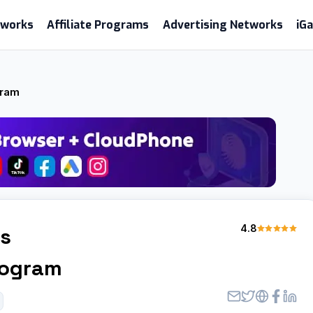
etworks
Affiliate Programs
Advertising Networks
iG
gram
4.8
es
Program