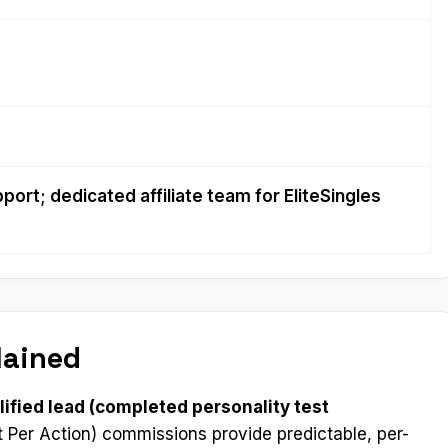
port; dedicated affiliate team for EliteSingles
lained
lified lead (completed personality test
 Per Action) commissions provide predictable, per-