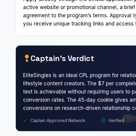
active website or promotional channel, a brief
agreement to the program’s terms. Approval t
you receive unique tracking links and access t
Captain’s Verdict
EliteSingles is an ideal CPL program for relati
lifestyle content creators. The $7 per complet
test is achievable without requiring users to p
conversion rates. The 45-day cookie gives am
conversions on research-driven relationship c
Captain Approved Network
Verified