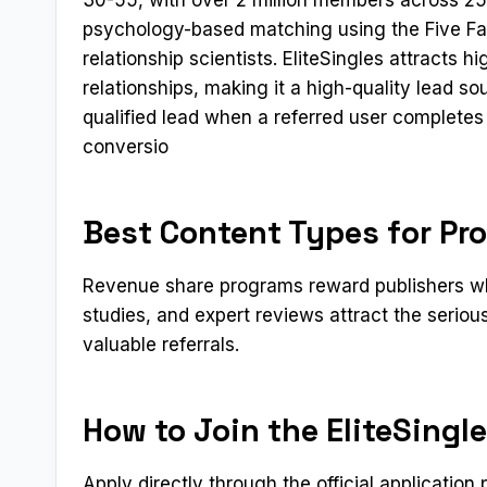
psychology-based matching using the Five Fac
relationship scientists. EliteSingles attracts 
relationships, making it a high-quality lead so
qualified lead when a referred user completes 
conversio
Best Content Types for Pro
Revenue share programs reward publishers who
studies, and expert reviews attract the serio
valuable referrals.
How to Join the EliteSingle
Apply directly through the official applicatio