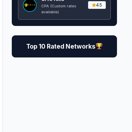
4.5
CPA (Custom rates
available)
Top 10 Rated Networks