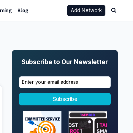
aming
Blog
Add Network
Subscribe to Our Newsletter
Subscribe