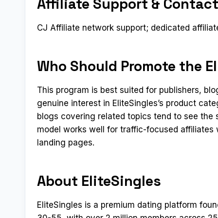
Affiliate Support & Contac
CJ Affiliate network support; dedicated affilia
Who Should Promote the Eli
This program is best suited for publishers, b
genuine interest in EliteSingles’s product cat
blogs covering related topics tend to see the
model works well for traffic-focused affiliate
landing pages.
About EliteSingles
EliteSingles is a premium dating platform fou
30-55, with over 2 million members across 25 c