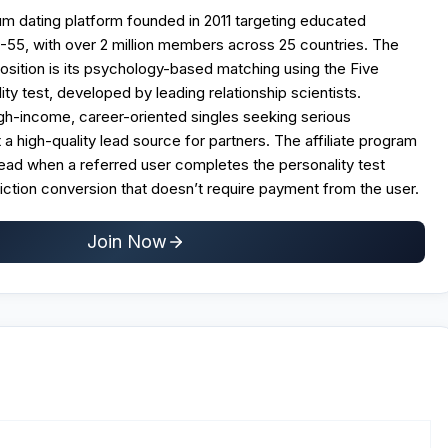
ium dating platform founded in 2011 targeting educated
-55, with over 2 million members across 25 countries. The
osition is its psychology-based matching using the Five
ty test, developed by leading relationship scientists.
high-income, career-oriented singles seeking serious
t a high-quality lead source for partners. The affiliate program
lead when a referred user completes the personality test
riction conversion that doesn’t require payment from the user.
Join Now