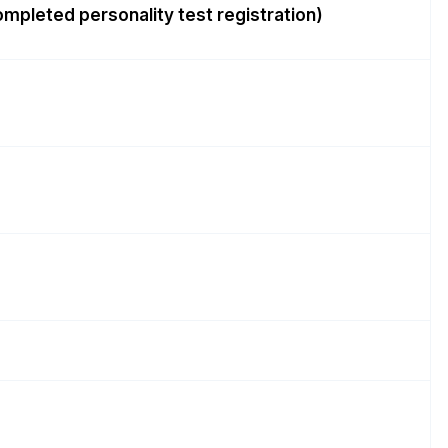
completed personality test registration)