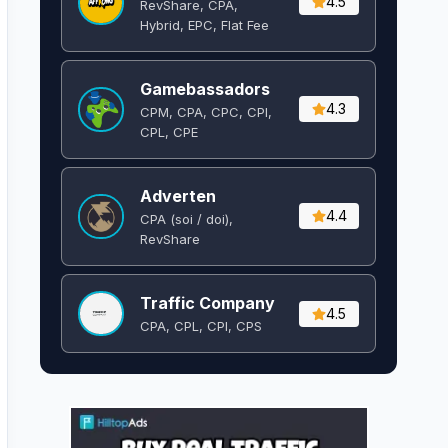
4.5
RevShare, CPA,
Hybrid, EPC, Flat Fee
Gamebassadors
4.3
CPM, CPA, CPC, CPI,
CPL, CPE
Adverten
4.4
CPA (soi / doi),
RevShare
Traffic Company
4.5
CPA, CPL, CPI, CPS