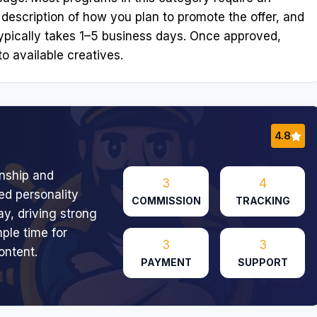
 description of how you plan to promote the offer, and
ypically takes 1–5 business days. Once approved,
o available creatives.
4.8
onship and
3
4
ed personality
COMMISSION
TRACKING
ay, driving strong
ple time for
3
3
ontent.
PAYMENT
SUPPORT