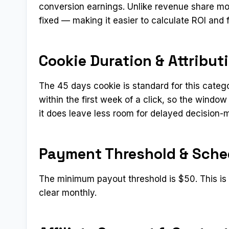
conversion earnings. Unlike revenue share mo
fixed — making it easier to calculate ROI and 
Cookie Duration & Attribut
The 45 days cookie is standard for this categ
within the first week of a click, so the window
it does leave less room for delayed decision-
Payment Threshold & Sche
The minimum payout threshold is $50. This is a
clear monthly.