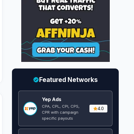
Featured Networks
Yep Ads
CPA, CPL, CPI, CPS,
4.0
CPR with campaign
specific payouts