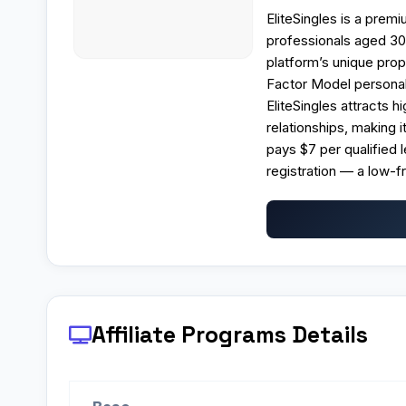
EliteSingles is a prem
professionals aged 30
platform’s unique prop
Factor Model personali
EliteSingles attracts 
relationships, making i
pays $7 per qualified 
registration — a low-f
Affiliate Programs
Details