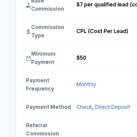
Base
$7 per qualified lead (
Commission
Commission
CPL (Cost Per Lead)
Type
Minimum
$50
Payment
Payment
Monthly
Frequency
Payment Method
Check
, 
Direct Deposit
Referral
Commission