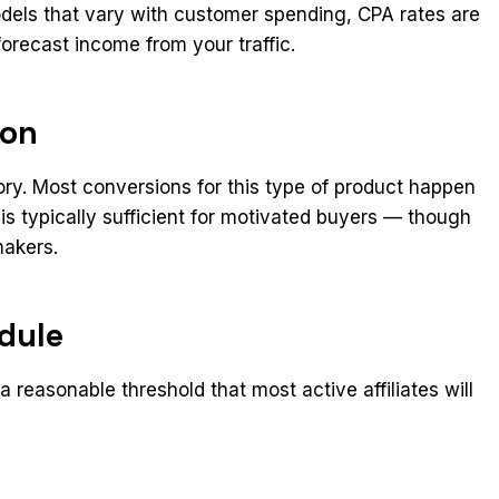
dels that vary with customer spending, CPA rates are
forecast income from your traffic.
ion
ory. Most conversions for this type of product happen
 is typically sufficient for motivated buyers — though
makers.
dule
 reasonable threshold that most active affiliates will