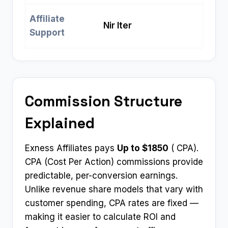
Affiliate
Nir Iter
Support
Commission Structure
Explained
Exness Affiliates pays
Up to $1850
( CPA).
CPA (Cost Per Action) commissions provide
predictable, per-conversion earnings.
Unlike revenue share models that vary with
customer spending, CPA rates are fixed —
making it easier to calculate ROI and