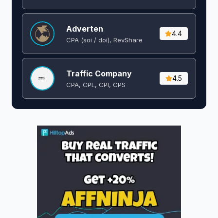
Adverten
4.4
CPA (soi / doi), RevShare
Traffic Company
4.5
CPA, CPL, CPI, CPS