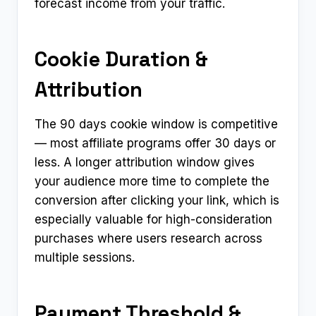
forecast income from your traffic.
Cookie Duration &
Attribution
The 90 days cookie window is competitive
— most affiliate programs offer 30 days or
less. A longer attribution window gives
your audience more time to complete the
conversion after clicking your link, which is
especially valuable for high-consideration
purchases where users research across
multiple sessions.
Payment Threshold &