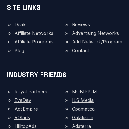
SITE LINKS
Deals
Reviews
Affiliate Networks
Advertising Networks
Affiliate Programs
Add Network/Program
Blog
Contact
INDUSTRY FRIENDS
Royal Partners
MOBIPIUM
EvaDav
ILS Media
AdsEmpire
Cpamatica
ROIads
Galaksion
HilltopAds
Adsterra