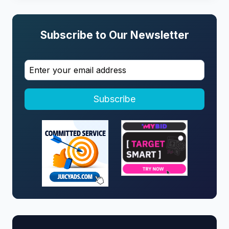
Subscribe to Our Newsletter
Subscribe