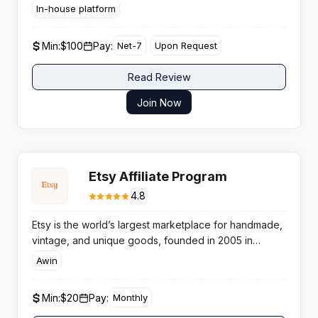
countries for crypto focused publishers.
In-house platform
Min:
$100
Pay:
Net-7
Upon Request
Read Review
Join Now
Etsy Affiliate Program
4.8
Etsy is the world’s largest marketplace for handmade,
vintage, and unique goods, founded in 2005 in
Brooklyn, New York. The platform serves 93.5 million
Awin
active buyers and generates over $10.46 billion in
gross merchandise sales. Etsy connects buyers with
Min:
$20
Pay:
Monthly
independent sellers offering one-of-a-kind items