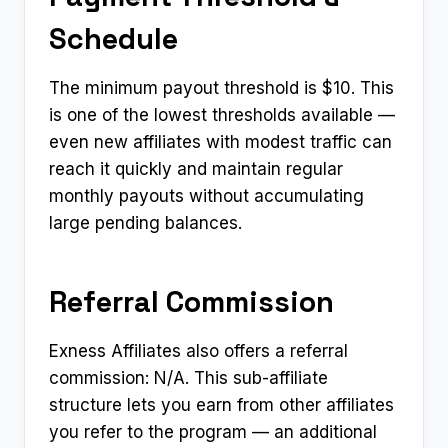
Schedule
The minimum payout threshold is $10. This
is one of the lowest thresholds available —
even new affiliates with modest traffic can
reach it quickly and maintain regular
monthly payouts without accumulating
large pending balances.
Referral Commission
Exness Affiliates also offers a referral
commission: N/A. This sub-affiliate
structure lets you earn from other affiliates
you refer to the program — an additional