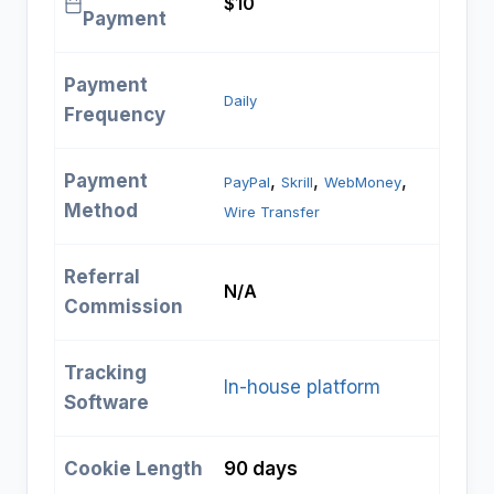
$10
Payment
Payment
Daily
Frequency
Payment
, 
, 
, 
PayPal
Skrill
WebMoney
Method
Wire Transfer
Referral
N/A
Commission
Tracking
In-house platform
Software
Cookie Length
90 days