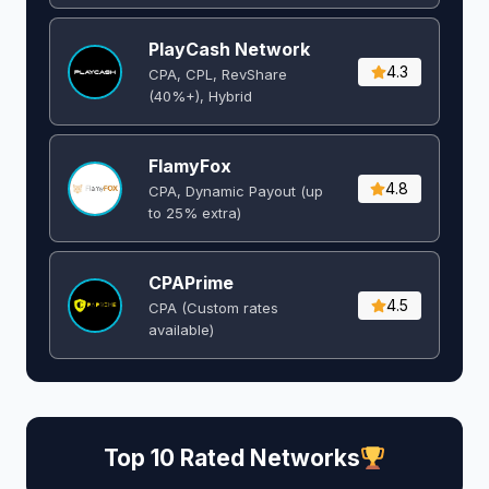
PlayCash Network
4.3
CPA, CPL, RevShare
(40%+), Hybrid
FlamyFox
4.8
CPA, Dynamic Payout (up
to 25% extra)
CPAPrime
4.5
CPA (Custom rates
available)
Top 10 Rated Networks