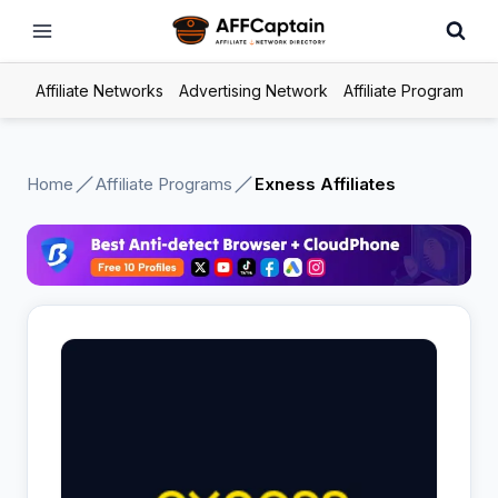
Skip
to
content
Affiliate Networks
Advertising Network
Affiliate Program
Home
Affiliate Programs
Exness Affiliates