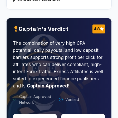
Captain’s Verdict
4.8
The combination of very high CPA
potential, daily payouts, and low deposit
barriers supports strong profit per click for
affiliates who can deliver compliant, high-
intent Forex traffic. Exness Affiliates is well
suited to experienced finance publishers
and is
Captain Approved!
Captain Approved
Verified
Network