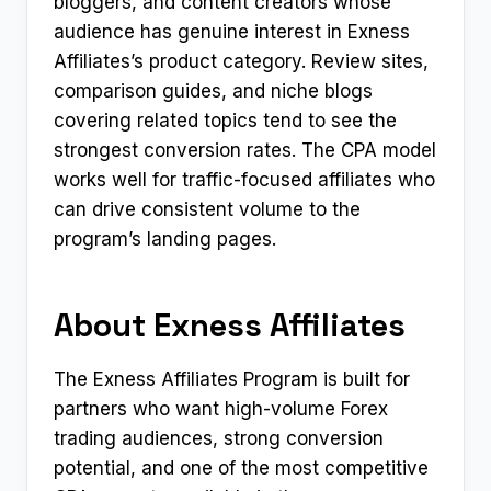
bloggers, and content creators whose
audience has genuine interest in Exness
Affiliates’s product category. Review sites,
comparison guides, and niche blogs
covering related topics tend to see the
strongest conversion rates. The CPA model
works well for traffic-focused affiliates who
can drive consistent volume to the
program’s landing pages.
About Exness Affiliates
The Exness Affiliates Program is built for
partners who want high-volume Forex
trading audiences, strong conversion
potential, and one of the most competitive