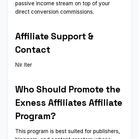
passive income stream on top of your
direct conversion commissions.
Affiliate Support &
Contact
Nir Iter
Who Should Promote the
Exness Affiliates Affiliate
Program?
This program is best suited for publishers,