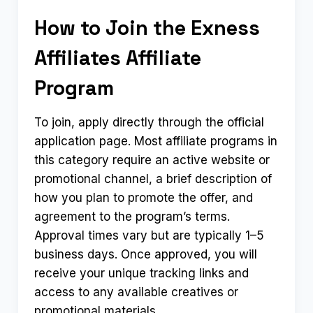
How to Join the Exness
Affiliates Affiliate
Program
To join, apply directly through the official
application page. Most affiliate programs in
this category require an active website or
promotional channel, a brief description of
how you plan to promote the offer, and
agreement to the program’s terms.
Approval times vary but are typically 1–5
business days. Once approved, you will
receive your unique tracking links and
access to any available creatives or
promotional materials.