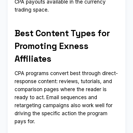
CPA payouts available in the currency
trading space.
Best Content Types for
Promoting Exness
Affiliates
CPA programs convert best through direct-
response content: reviews, tutorials, and
comparison pages where the reader is
ready to act. Email sequences and
retargeting campaigns also work well for
driving the specific action the program
pays for.