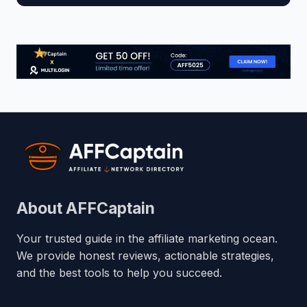
About AFFCaptain
Your trusted guide in the affiliate marketing ocean.
We provide honest reviews, actionable strategies,
and the best tools to help you succeed.