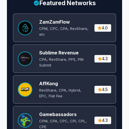
Featured Networks
ZamZamFlow
4.0
CPM, CPC, CPA, RevShare,
etc
Sublime Revenue
4.3
CPA, RevShare, PPS, PIN
Submit
AffKong
4.5
RevShare, CPA, Hybrid,
EPC, Flat Fee
Gamebassadors
4.3
CPM, CPA, CPC, CPI, CPL,
CPE