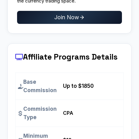
the currency trading space.
Join Now
Affiliate Programs
Details
Base
Up to $1850
Commission
Commission
CPA
Type
Minimum