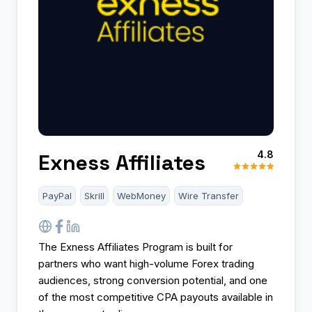
4.8
Exness Affiliates
PayPal
Skrill
WebMoney
Wire Transfer
The Exness Affiliates Program is built for
partners who want high-volume Forex trading
audiences, strong conversion potential, and one
of the most competitive CPA payouts available in