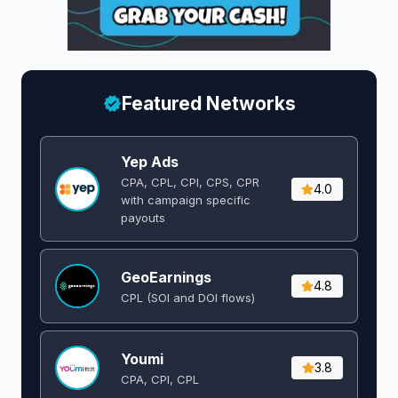
Featured Networks
Yep Ads
CPA, CPL, CPI, CPS, CPR
4.0
with campaign specific
payouts
GeoEarnings
4.8
CPL (SOI and DOI flows) ​
Youmi
3.8
CPA, CPI, CPL