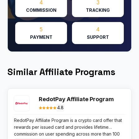
4
3
COMMISSION
TRACKING
5
4
PAYMENT
SUPPORT
Similar Affiliate Programs
RedotPay Affiliate Program
4.8
RedotPay Affiliate Program is a crypto card offer that
rewards per issued card and provides lifetime
commission on user spending across more than 100