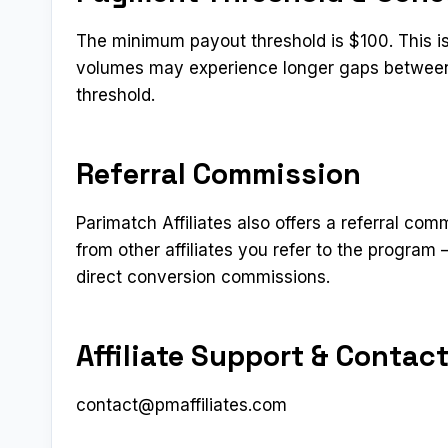
The minimum payout threshold is $100. This is o
volumes may experience longer gaps between
threshold.
Referral Commission
Parimatch Affiliates also offers a referral com
from other affiliates you refer to the program
direct conversion commissions.
Affiliate Support & Contac
contact@pmaffiliates.com