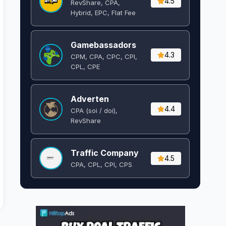
4.5
RevShare, CPA,
Hybrid, EPC, Flat Fee
Gamebassadors
4.3
CPM, CPA, CPC, CPI,
CPL, CPE
Adverten
4.4
CPA (soi / doi),
RevShare
Traffic Company
4.5
CPA, CPL, CPI, CPS