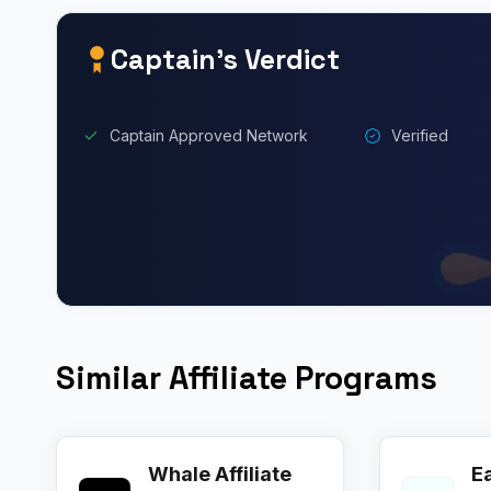
Captain’s Verdict
Captain Approved Network
Verified
Similar Affiliate Programs
Whale Affiliate
E