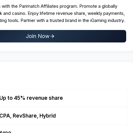
 with the Parimatch Affiliates program. Promote a globally
 and casino. Enjoy lifetime revenue share, weekly payments,
ng tools. Partner with a trusted brand in the iGaming industry.
Join Now
Up to 45% revenue share
CPA, RevShare, Hybrid