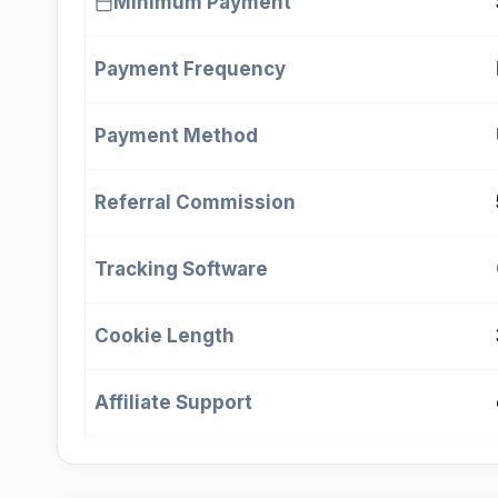
Minimum Payment
Payment Frequency
Payment Method
Referral Commission
Tracking Software
Cookie Length
Affiliate Support