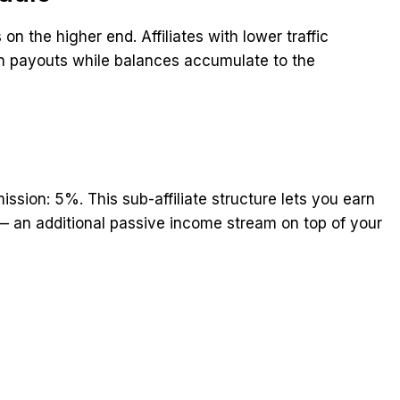
n the higher end. Affiliates with lower traffic
 payouts while balances accumulate to the
mission: 5%. This sub-affiliate structure lets you earn
 — an additional passive income stream on top of your
t