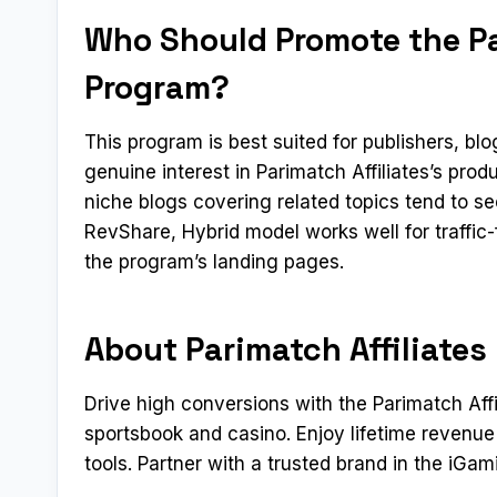
Who Should Promote the Par
Program?
This program is best suited for publishers, b
genuine interest in Parimatch Affiliates’s pro
niche blogs covering related topics tend to s
RevShare, Hybrid model works well for traffic
the program’s landing pages.
About Parimatch Affiliates
Drive high conversions with the Parimatch Aff
sportsbook and casino. Enjoy lifetime revenu
tools. Partner with a trusted brand in the iGam