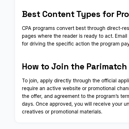
Best Content Types for Pro
CPA programs convert best through direct-res
pages where the reader is ready to act. Emai
for driving the specific action the program pay
How to Join the Parimatch A
To join, apply directly through the official app
require an active website or promotional chann
the offer, and agreement to the program’s ter
days. Once approved, you will receive your un
creatives or promotional materials.