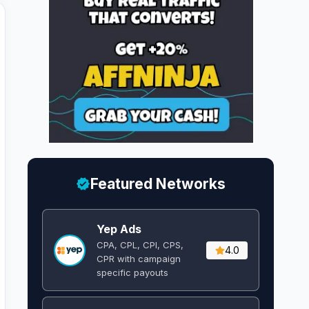
Featured Networks
Yep Ads
CPA, CPL, CPI, CPS,
4.0
CPR with campaign
specific payouts