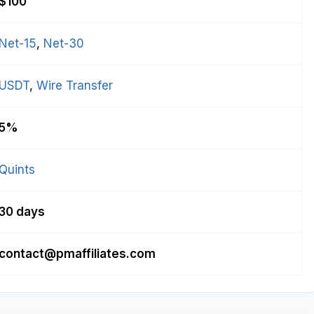
$100
Net-15
, 
Net-30
USDT
, 
Wire Transfer
5%
Quints
30 days
contact@pmaffiliates.com