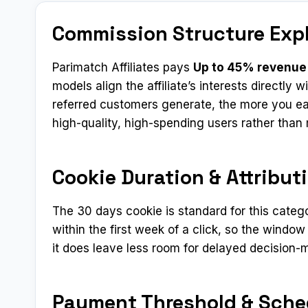
Commission Structure Exp
Parimatch Affiliates pays
Up to 45% revenue
models align the affiliate’s interests directly
referred customers generate, the more you ear
high-quality, high-spending users rather tha
Cookie Duration & Attribut
The 30 days cookie is standard for this categ
within the first week of a click, so the window
it does leave less room for delayed decision-
Payment Threshold & Sche