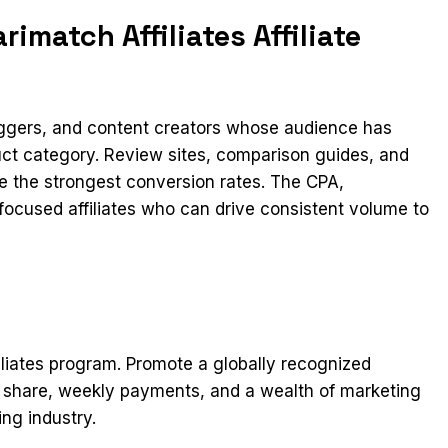
imatch Affiliates Affiliate
loggers, and content creators whose audience has
duct category. Review sites, comparison guides, and
ee the strongest conversion rates. The CPA,
-focused affiliates who can drive consistent volume to
iliates program. Promote a globally recognized
e share, weekly payments, and a wealth of marketing
ing industry.