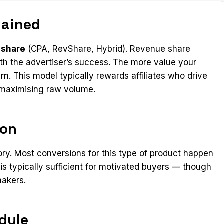
lained
 share
(CPA, RevShare, Hybrid). Revenue share
 with the advertiser’s success. The more value your
n. This model typically rewards affiliates who drive
n maximising raw volume.
ion
ory. Most conversions for this type of product happen
 is typically sufficient for motivated buyers — though
makers.
dule