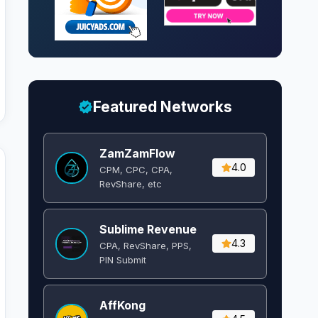
Featured Networks
ZamZamFlow
4.0
CPM, CPC, CPA,
RevShare, etc
Sublime Revenue
4.3
CPA, RevShare, PPS,
PIN Submit
AffKong