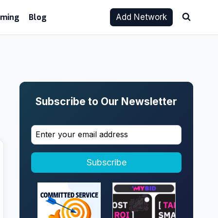
aming
Blog
Add Network
Subscribe to Our Newsletter
Subscribe