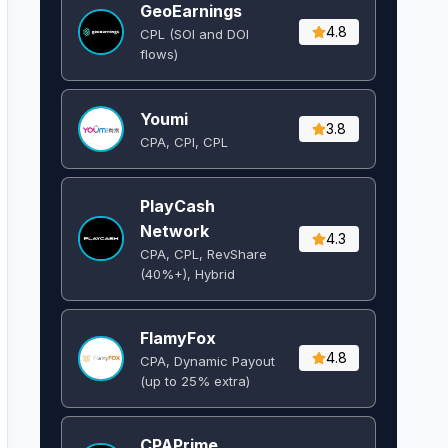
GeoEarnings
4.8
CPL (SOI and DOI
flows) ​
Youmi
3.8
CPA, CPI, CPL
PlayCash
Network
4.3
CPA, CPL, RevShare
(40%+), Hybrid
FlamyFox
4.8
CPA, Dynamic Payout
(up to 25% extra)
CPAPrime