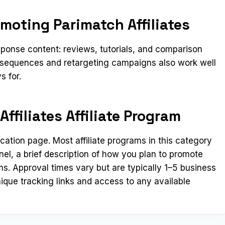
moting Parimatch Affiliates
ponse content: reviews, tutorials, and comparison
l sequences and retargeting campaigns also work well
s for.
ffiliates Affiliate Program
lication page. Most affiliate programs in this category
el, a brief description of how you plan to promote
ms. Approval times vary but are typically 1–5 business
ique tracking links and access to any available