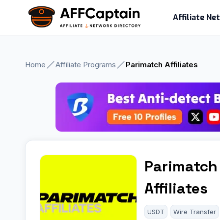
Skip
Affiliate N
to
content
Home
Affiliate Programs
Parimatch Affiliates
Parimatch
Affiliates
USDT
Wire Transfer