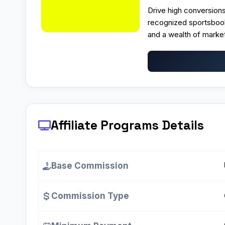
Drive high conversions
recognized sportsbook
and a wealth of marketi
Affiliate Programs
Details
Base Commission
Commission Type