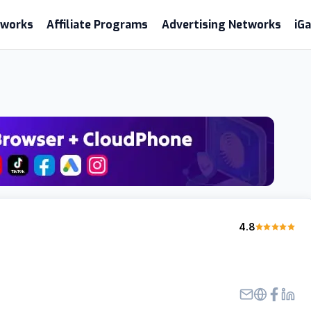
etworks
Affiliate Programs
Advertising Networks
iG
4.8