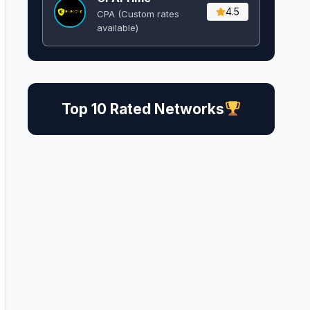
4.5
CPA (Custom rates
available)
Top 10 Rated Networks