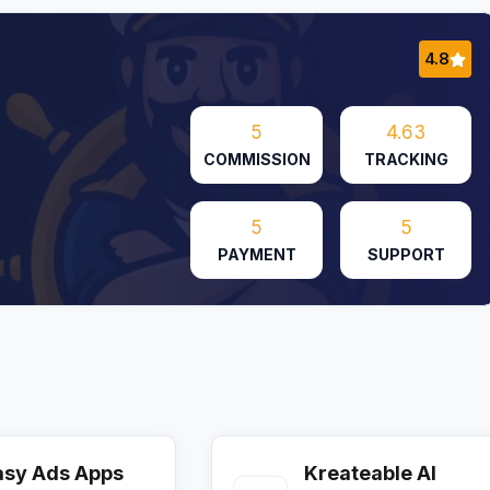
4.8
5
4.63
COMMISSION
TRACKING
5
5
PAYMENT
SUPPORT
asy Ads Apps
Kreateable AI