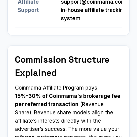
Affiliate
support@coinmama.com
;
Support
in-house affiliate tracking
system
Commission Structure
Explained
Coinmama Affiliate Program pays
15%-30% of Coinmama's brokerage fee
per referred transaction
(Revenue
Share). Revenue share models align the
affiliate’s interests directly with the
advertiser’s success. The more value your