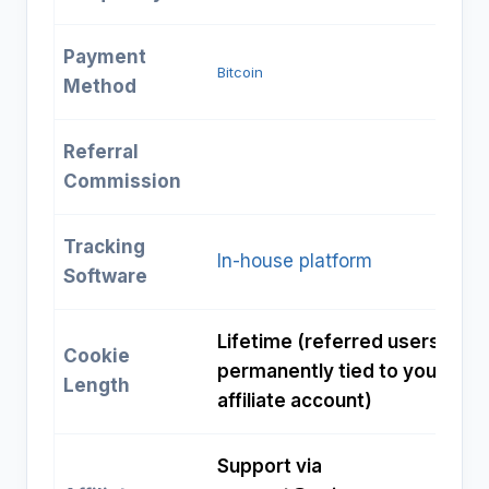
Payment
Bitcoin
Method
Referral
Commission
Tracking
In-house platform
Software
Lifetime (referred users
Cookie
permanently tied to your
Length
affiliate account)
Support via