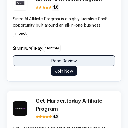
4.8
Sintra AI Affiliate Program is a highly lucrative SaaS
opportunity built around an all-in-one business
automation platform with AI employees, rewarding
Impact
partners for referring users to its rapidly growing
generative AI tools.
Min:
N/A
Pay:
Monthly
Read Review
Join Now
Get-Harder.today Affiliate
Program
4.8