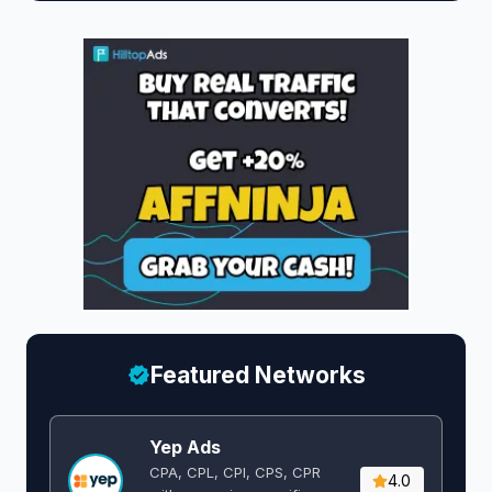
Featured Networks
Yep Ads
CPA, CPL, CPI, CPS, CPR
4.0