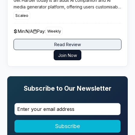
Get Harder today
is an adult AI companion and AI
media generator platform, offering users customisable
virtual partners, chat, images, and videos powered
Scaleo
entirely by artificial intelligence for 18+ audiences.
Min:
N/A
Pay:
Weekly
Read Review
Join Now
Subscribe to Our Newsletter
Subscribe