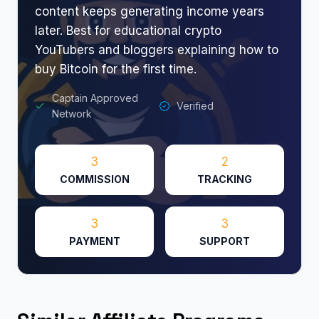
content keeps generating income years
later. Best for educational crypto
YouTubers and bloggers explaining how to
buy Bitcoin for the first time.
Captain Approved
Verified
Network
3
2
COMMISSION
TRACKING
3
3
PAYMENT
SUPPORT