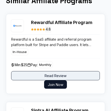
Similar Affiliate Programs
Rewardful Affiliate Program
4.8
Rewardful is a SaaS affiliate and referral program
platform built for Stripe and Paddle users. It lets
founders launch managed affiliate programs without
In-House
custom development. The affiliate program pays 25%
lifetime recurring commissions with a 60-day cookie,
Min:
$25
Pay:
Monthly
ideal for SaaS and startup-focused publishers.
Read Review
Join Now
Sintra AI Affiliate Program