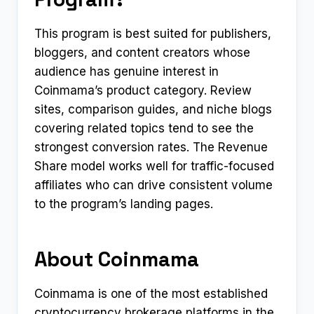
This program is best suited for publishers,
bloggers, and content creators whose
audience has genuine interest in
Coinmama’s product category. Review
sites, comparison guides, and niche blogs
covering related topics tend to see the
strongest conversion rates. The Revenue
Share model works well for traffic-focused
affiliates who can drive consistent volume
to the program’s landing pages.
About Coinmama
Coinmama is one of the most established
cryptocurrency brokerage platforms in the