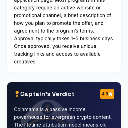
category require an active website or
promotional channel, a brief description of
how you plan to promote the offer, and
agreement to the program’s terms.
Approval typically takes 1–5 business days.
Once approved, you receive unique
tracking links and access to available
creatives.
Captain’s Verdict
4.8
Coinmama is a passive income
powerhouse for evergreen crypto content.
The lifetime attribution model means old