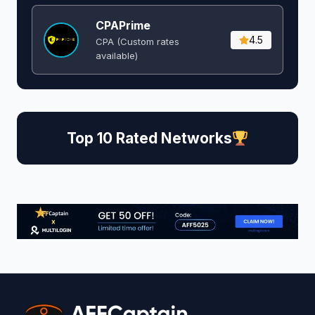
CPAPrime
4.5
CPA (Custom rates
available)
Top 10 Rated Networks