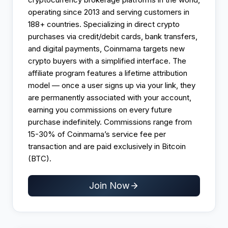
operating since 2013 and serving customers in
188+ countries. Specializing in direct crypto
purchases via credit/debit cards, bank transfers,
and digital payments, Coinmama targets new
crypto buyers with a simplified interface. The
affiliate program features a lifetime attribution
model — once a user signs up via your link, they
are permanently associated with your account,
earning you commissions on every future
purchase indefinitely. Commissions range from
15-30% of Coinmama’s service fee per
transaction and are paid exclusively in Bitcoin
(BTC).
Join Now