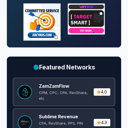
Featured Networks
ZamZamFlow
4.0
CPM, CPC, CPA, RevShare,
etc
Sublime Revenue
4.3
CPA, RevShare, PPS, PIN