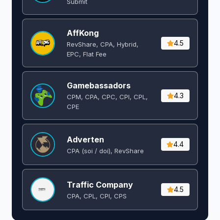
Submit
AffKong
4.5
RevShare, CPA, Hybrid,
EPC, Flat Fee
Gamebassadors
4.3
CPM, CPA, CPC, CPI, CPL,
CPE
Adverten
4.4
CPA (soi / doi), RevShare
Traffic Company
4.5
CPA, CPL, CPI, CPS