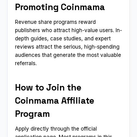
Promoting Coinmama
Revenue share programs reward
publishers who attract high-value users. In-
depth guides, case studies, and expert
reviews attract the serious, high-spending
audiences that generate the most valuable
referrals.
How to Join the
Coinmama Affiliate
Program
Apply directly through the official
application page. Most programs in this