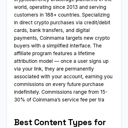
world, operating since 2013 and serving
customers in 188+ countries. Specializing
in direct crypto purchases via credit/debit
cards, bank transfers, and digital
payments, Coinmama targets new crypto
buyers with a simplified interface. The
affiliate program features a lifetime
attribution model — once a user signs up
via your link, they are permanently
associated with your account, earning you
commissions on every future purchase
indefinitely. Commissions range from 15-
30% of Coinmama’s service fee per tra
Best Content Types for