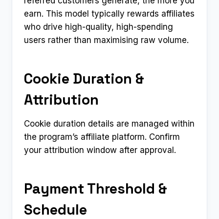
referred customers generate, the more you
earn. This model typically rewards affiliates
who drive high-quality, high-spending
users rather than maximising raw volume.
Cookie Duration &
Attribution
Cookie duration details are managed within
the program’s affiliate platform. Confirm
your attribution window after approval.
Payment Threshold &
Schedule