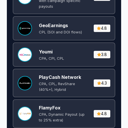
with campaign specific
payouts
GeoEarnings
4.8
CPL (SOI and DOI flows) ​
Youmi
3.8
CPA, CPI, CPL
PlayCash Network
4.3
CPA, CPL, RevShare
(40%+), Hybrid
FlamyFox
4.8
CPA, Dynamic Payout (up
to 25% extra)