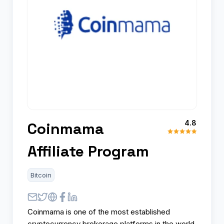
4.8
Coinmama
Affiliate Program
Bitcoin
Coinmama is one of the most established
cryptocurrency brokerage platforms in the world,