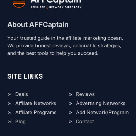
About AFFCaptain
Your trusted guide in the affiliate marketing ocean.
We provide honest reviews, actionable strategies,
and the best tools to help you succeed.
SITE LINKS
Deals
Reviews
Affiliate Networks
Advertising Networks
Affiliate Programs
Add Network/Program
Blog
Contact