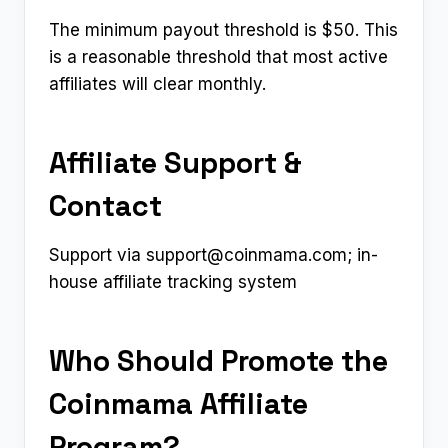
The minimum payout threshold is $50. This
is a reasonable threshold that most active
affiliates will clear monthly.
Affiliate Support &
Contact
Support via
support@coinmama.com
; in-
house affiliate tracking system
Who Should Promote the
Coinmama Affiliate
Program?