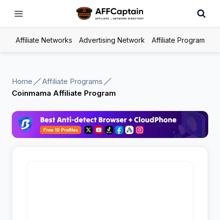
Skip
to
content
Affiliate Networks
Advertising Network
Affiliate Program
Home
Affiliate Programs
Coinmama Affiliate Program