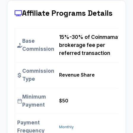
Affiliate Programs
Details
15%-30% of Coinmama’s
Base
brokerage fee per
Commission
referred transaction
Commission
Revenue Share
Type
Minimum
$50
Payment
Payment
Monthly
Frequency