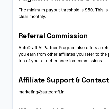
The minimum payout threshold is $50. This is a
clear monthly.
Referral Commission
AutoDraft AI Partner Program also offers a refe
you earn from other affiliates you refer to t
top of your direct conversion commissions.
Affiliate Support & Contac
marketing@autodraft.in