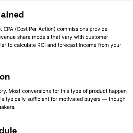
lained
. CPA (Cost Per Action) commissions provide
 revenue share models that vary with customer
ier to calculate ROI and forecast income from your
ion
ory. Most conversions for this type of product happen
 is typically sufficient for motivated buyers — though
makers.
dule