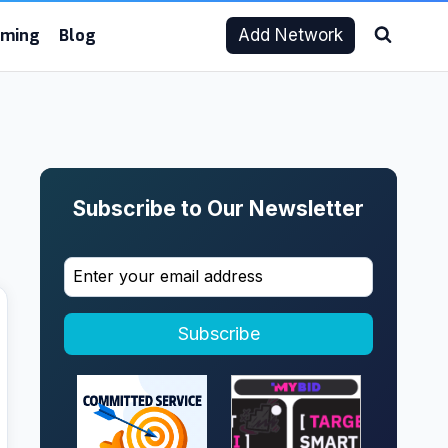
aming
Blog
Add Network
Subscribe to Our Newsletter
Subscribe