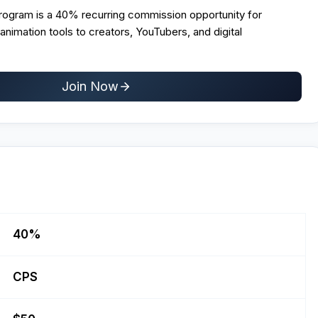
Program is a 40% recurring commission opportunity for
 animation tools to creators, YouTubers, and digital
Join Now
40%
CPS