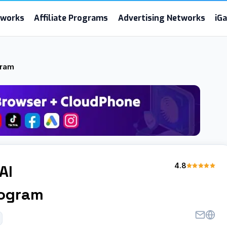
etworks
Affiliate Programs
Advertising Networks
iG
gram
4.8
AI
rogram