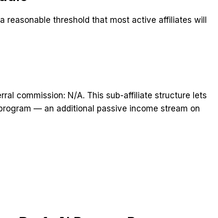
 reasonable threshold that most active affiliates will
rral commission: N/A. This sub-affiliate structure lets
he program — an additional passive income stream on
t