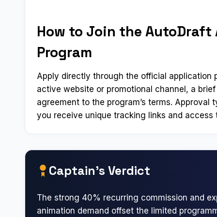
How to Join the AutoDraft A
Program
Apply directly through the official applicatio
active website or promotional channel, a brief
agreement to the program’s terms. Approval t
you receive unique tracking links and access t
Captain’s Verdict
The strong 40% recurring commission and ex
animation demand offset the limited program