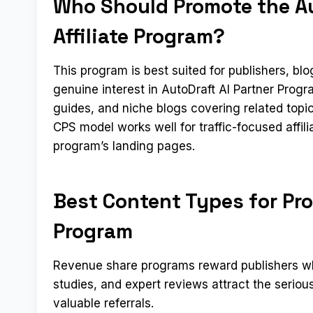
Who Should Promote the Au
Affiliate Program?
This program is best suited for publishers, b
genuine interest in AutoDraft AI Partner Prog
guides, and niche blogs covering related topi
CPS model works well for traffic-focused affil
program’s landing pages.
Best Content Types for Pro
Program
Revenue share programs reward publishers who
studies, and expert reviews attract the serio
valuable referrals.