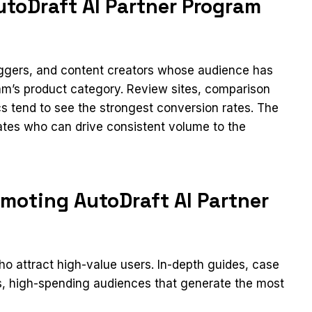
toDraft AI Partner Program
loggers, and content creators whose audience has
ram’s product category. Review sites, comparison
cs tend to see the strongest conversion rates. The
iates who can drive consistent volume to the
moting AutoDraft AI Partner
 attract high-value users. In-depth guides, case
us, high-spending audiences that generate the most