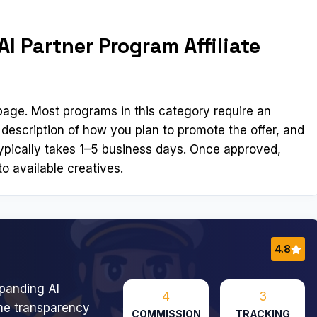
I Partner Program Affiliate
n page. Most programs in this category require an
 description of how you plan to promote the offer, and
ypically takes 1–5 business days. Once approved,
o available creatives.
4.8
panding AI
4
3
me transparency
COMMISSION
TRACKING