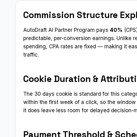
Commission Structure Exp
AutoDraft AI Partner Program pays
40%
(CPS)
predictable, per-conversion earnings. Unlike
spending, CPA rates are fixed — making it eas
traffic.
Cookie Duration & Attribut
The 30 days cookie is standard for this categ
within the first week of a click, so the window
it does leave less room for delayed decision-
Payment Threshold & Sche