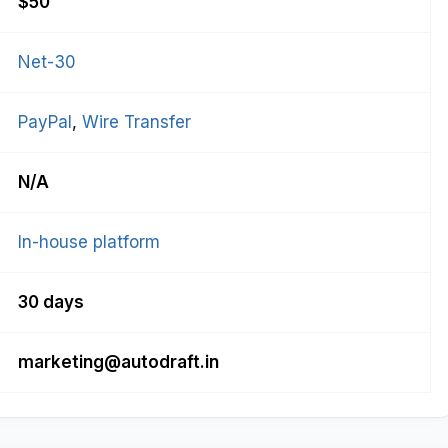
$50
Net-30
PayPal
, 
Wire Transfer
N/A
In-house platform
30 days
marketing@autodraft.in