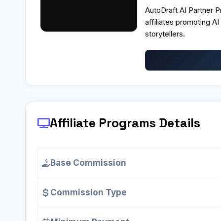
AutoDraft AI Partner 
affiliates promoting AI
storytellers.
Affiliate Programs
Details
Base Commission
Commission Type