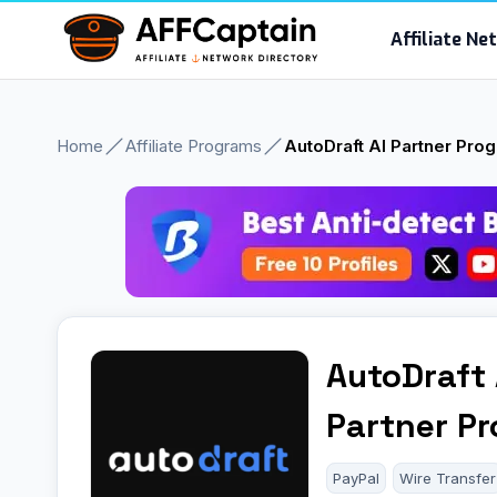
Skip
Affiliate N
to
content
Home
Affiliate Programs
AutoDraft AI Partner Pro
AutoDraft 
Partner P
PayPal
Wire Transfer