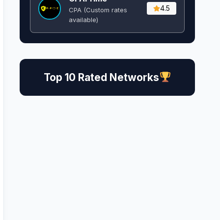
4.5
CPA (Custom rates
available)
Top 10 Rated Networks