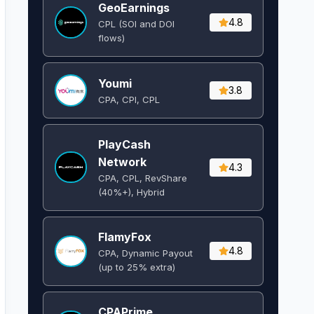
GeoEarnings
4.8
CPL (SOI and DOI
flows) ​
Youmi
3.8
CPA, CPI, CPL
PlayCash
Network
4.3
CPA, CPL, RevShare
(40%+), Hybrid
FlamyFox
4.8
CPA, Dynamic Payout
(up to 25% extra)
CPAPrime