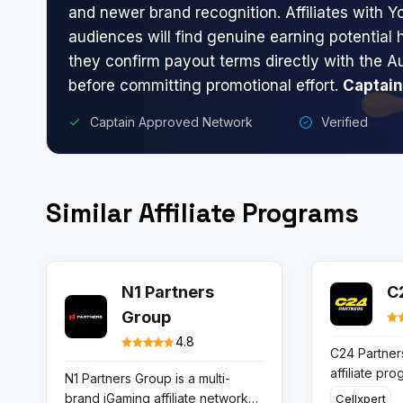
and newer brand recognition. Affiliates with Yo
audiences will find genuine earning potential 
they confirm payout terms directly with the A
before committing promotional effort.
Captain
Captain Approved Network
Verified
Similar Affiliate Programs
N1 Partners
C
Group
4.8
C24 Partners
affiliate pr
N1 Partners Group is a multi-
traffic thro
brand iGaming affiliate network
Cellxpert