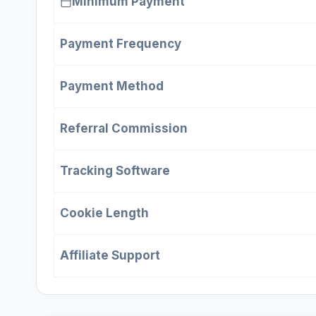
Minimum Payment
Payment Frequency
Payment Method
Referral Commission
Tracking Software
Cookie Length
Affiliate Support