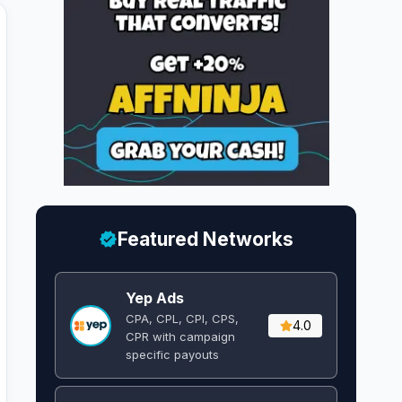
Featured Networks
Yep Ads
CPA, CPL, CPI, CPS,
4.0
CPR with campaign
specific payouts