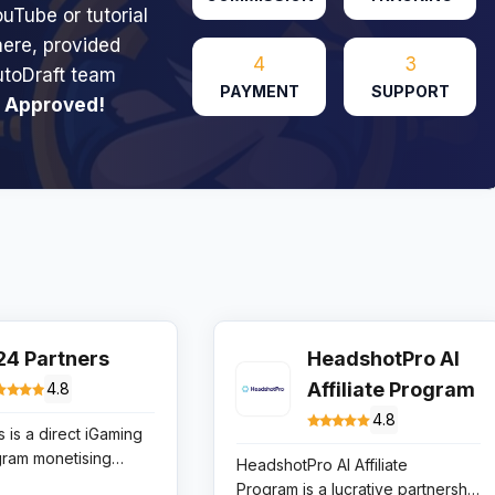
uTube or tutorial
here, provided
4
3
utoDraft team
PAYMENT
SUPPORT
 Approved!
24 Partners
HeadshotPro AI
Affiliate Program
4.8
4.8
 is a direct iGaming
ogram monetising
HeadshotPro AI Affiliate
ugh high-converting
Program is a lucrative partnership