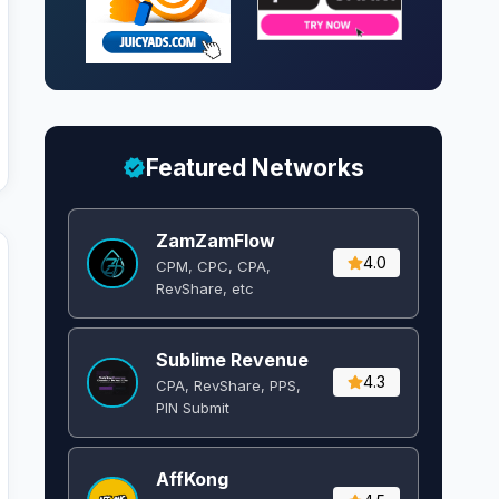
Featured Networks
ZamZamFlow
4.0
CPM, CPC, CPA,
RevShare, etc
Sublime Revenue
4.3
CPA, RevShare, PPS,
PIN Submit
AffKong