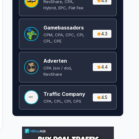
4.5
RevShare, CPA,
Hybrid, EPC, Flat Fee
Gamebassadors
4.3
CPM, CPA, CPC, CPI,
CPL, CPE
Adverten
4.4
CPA (soi / doi),
RevShare
Traffic Company
4.5
CPA, CPL, CPI, CPS