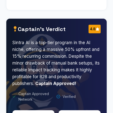
Captain’s Verdict
4.8
Sintra AI is a top-tier program in the AI
niche, offering a massive 50% upfront and
15% recurring commission. Despite the
minor drawback of manual bank setups, its
reliable Impact tracking makes it highly
profitable for B2B and productivity
publishers.
Captain Approved!
Captain Approved
Verified
Network