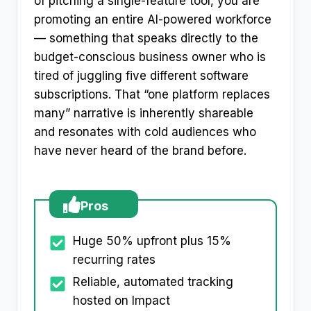
of pitching a single-feature tool, you are
promoting an entire AI-powered workforce
— something that speaks directly to the
budget-conscious business owner who is
tired of juggling five different software
subscriptions. That “one platform replaces
many” narrative is inherently shareable
and resonates with cold audiences who
have never heard of the brand before.
Pros
Huge 50% upfront plus 15%
recurring rates
Reliable, automated tracking
hosted on Impact