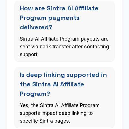
How are Sintra AI Affiliate
Program payments
delivered?
Sintra AI Affiliate Program payouts are
sent via bank transfer after contacting
support.
Is deep linking supported in
the Sintra AI Affiliate
Program?
Yes, the Sintra AI Affiliate Program
supports Impact deep linking to
specific Sintra pages.