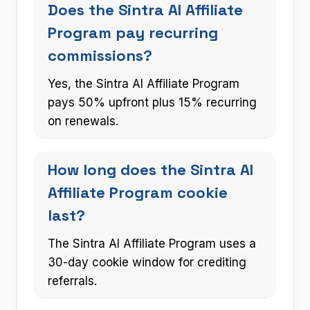
Does the Sintra AI Affiliate
Program pay recurring
commissions?
Yes, the Sintra AI Affiliate Program
pays 50% upfront plus 15% recurring
on renewals.
How long does the Sintra AI
Affiliate Program cookie
last?
The Sintra AI Affiliate Program uses a
30-day cookie window for crediting
referrals.