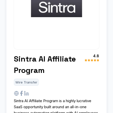
4.8
Sintra AI Affiliate
Program
Wire Transfer
Sintra AI Affiliate Program is a highly lucrative
SaaS opportunity built around an all-in-one
business automation platform with AI employees,