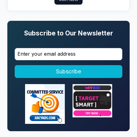
Subscribe to Our Newsletter
Subscribe