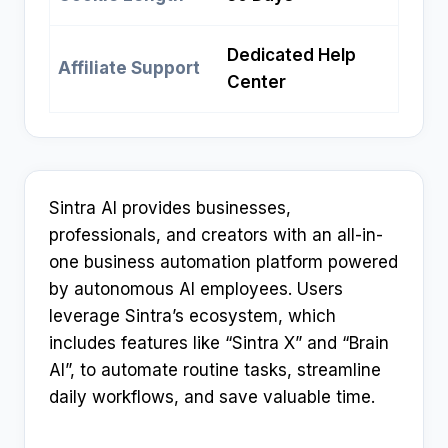
Dedicated Help
Affiliate Support
Center
Sintra AI provides businesses,
professionals, and creators with an all-in-
one business automation platform powered
by autonomous AI employees. Users
leverage Sintra’s ecosystem, which
includes features like “Sintra X” and “Brain
AI”, to automate routine tasks, streamline
daily workflows, and save valuable time.