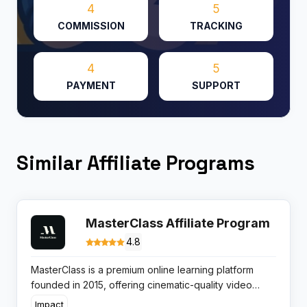
4
5
COMMISSION
TRACKING
4
5
PAYMENT
SUPPORT
Similar Affiliate Programs
MasterClass Affiliate Program
4.8
MasterClass is a premium online learning platform
founded in 2015, offering cinematic-quality video
classes by world-renowned experts. The platform
Impact