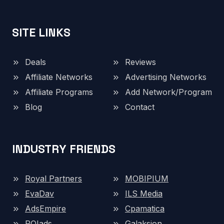
SITE LINKS
Deals
Reviews
Affiliate Networks
Advertising Networks
Affiliate Programs
Add Network/Program
Blog
Contact
INDUSTRY FRIENDS
Royal Partners
MOBIPIUM
EvaDav
ILS Media
AdsEmpire
Cpamatica
ROIads
Galaksion