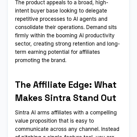
The product appeals to a broad, high-
intent buyer base looking to delegate
repetitive processes to AI agents and
consolidate their operations. Demand sits
firmly within the booming AI productivity
sector, creating strong retention and long-
term earning potential for affiliates
promoting the brand.
The Affiliate Edge: What
Makes Sintra Stand Out
Sintra AI arms affiliates with a compelling
value proposition that is easy to
communicate across any channel. Instead