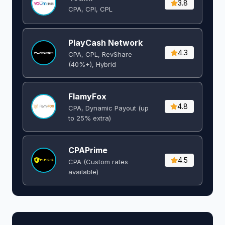
3.8
CPA, CPI, CPL
PlayCash Network
4.3
CPA, CPL, RevShare
(40%+), Hybrid
FlamyFox
4.8
CPA, Dynamic Payout (up
to 25% extra)
CPAPrime
4.5
CPA (Custom rates
available)