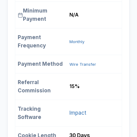
Minimum
N/A
Payment
Payment
Monthly
Frequency
Payment Method
Wire Transfer
Referral
15%
Commission
Tracking
Impact
Software
Cookie Length
30 Days