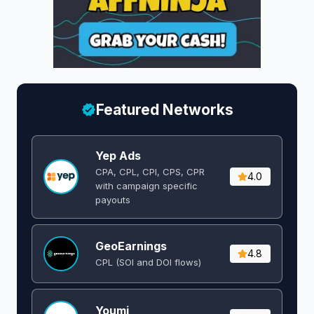
Featured Networks
Yep Ads
CPA, CPL, CPI, CPS, CPR
4.0
with campaign specific
payouts
GeoEarnings
4.8
CPL (SOI and DOI flows) ​
Youmi