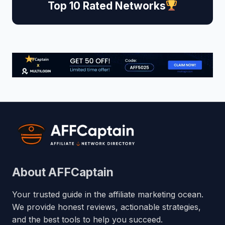
Top 10 Rated Networks
About AFFCaptain
Your trusted guide in the affiliate marketing ocean.
We provide honest reviews, actionable strategies,
and the best tools to help you succeed.