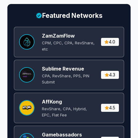
Featured Networks
ZamZamFlow
4.0
CPM, CPC, CPA, RevShare,
etc
Sublime Revenue
4.3
CPA, RevShare, PPS, PIN
Submit
AffKong
4.5
RevShare, CPA, Hybrid,
EPC, Flat Fee
Gamebassadors