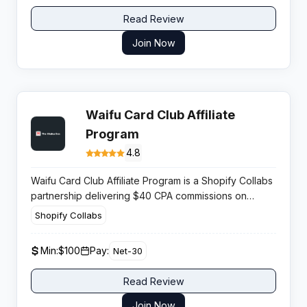
Read Review
Join Now
Waifu Card Club Affiliate
Program
4.8
Waifu Card Club Affiliate Program is a Shopify Collabs
partnership delivering $40 CPA commissions on
limited edition anime collectible cards, providing
Shopify Collabs
strong monetization potential for publishers operating
within anime and trading card communities.
Min:
$100
Pay:
Net-30
Read Review
Join Now