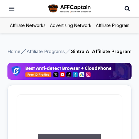
Skip
to
content
Affiliate Networks
Advertising Network
Affiliate Program
Home
Affiliate Programs
Sintra AI Affiliate Program