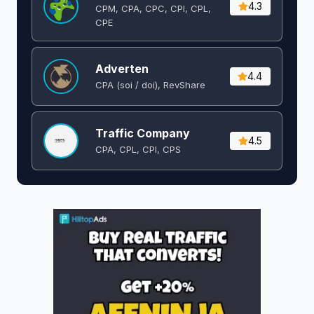
4.3
CPM, CPA, CPC, CPI, CPL,
CPE
Adverten
4.4
CPA (soi / doi), RevShare
Traffic Company
4.5
CPA, CPL, CPI, CPS