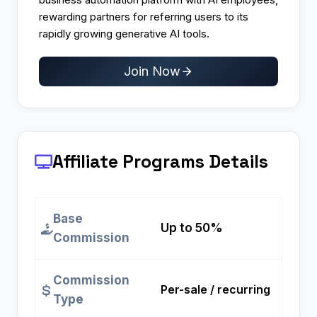
rewarding partners for referring users to its
rapidly growing generative AI tools.
Join Now
Affiliate Programs
Details
Base
Up to 50%
Commission
Commission
Per-sale / recurring
Type