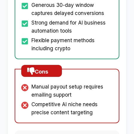
Generous 30-day window
captures delayed conversions
Strong demand for AI business
automation tools
Flexible payment methods
including crypto
Cons
Manual payout setup requires
emailing support
Competitive AI niche needs
precise content targeting