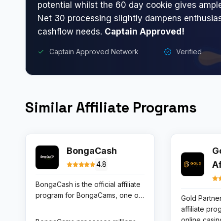
potential whilst the 60 day cookie gives ampl
Net 30 processing slightly dampens enthusia
cashflow needs.
Captain Approved!
Captain Approved Network
Verified
Similar Affiliate Programs
BongaCash
G
A
4.8
BongaCash is the official affiliate
program for BongaCams, one of
Gold Partner
the world’s top live cam platforms
affiliate pr
with a particularly strong user
online casi