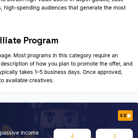
us, high-spending audiences that generate the most
iliate Program
n page. Most programs in this category require an
 description of how you plan to promote the offer, and
ypically takes 1–5 business days. Once approved,
o available creatives.
4.8
 passive income
4
3