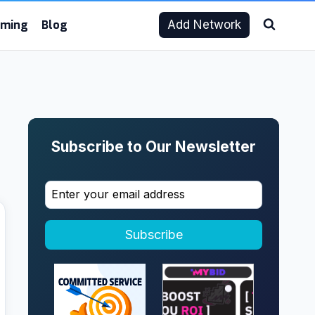
aming
Blog
Add Network
Subscribe to Our Newsletter
Subscribe