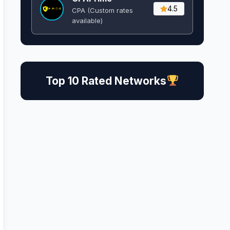
4.5
CPA (Custom rates
available)
Top 10 Rated Networks