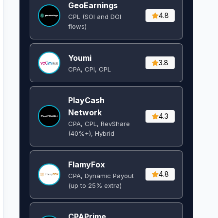
GeoEarnings
4.8
CPL (SOI and DOI
flows) ​
Youmi
3.8
CPA, CPI, CPL
PlayCash
Network
4.3
CPA, CPL, RevShare
(40%+), Hybrid
FlamyFox
4.8
CPA, Dynamic Payout
(up to 25% extra)
CPAPrime