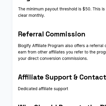
The minimum payout threshold is $50. This is a
clear monthly.
Referral Commission
Blogify Affiliate Program also offers a referral
earn from other affiliates you refer to the pr
your direct conversion commissions.
Affiliate Support & Contac
Dedicated affiliate support