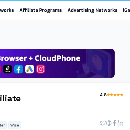
etworks
Affiliate Programs
Advertising Networks
iG
4.8
iliate
fer
Wise