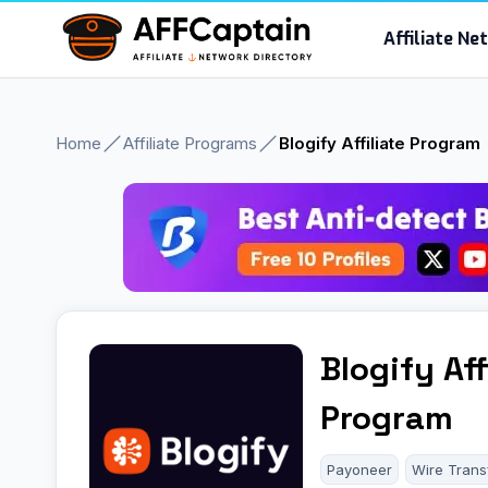
Skip
Affiliate N
to
content
Home
Affiliate Programs
Blogify Affiliate Program
Blogify Aff
Program
Payoneer
Wire Trans