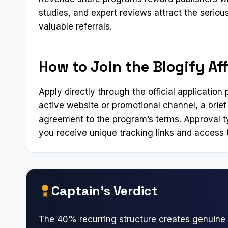
studies, and expert reviews attract the serio
valuable referrals.
How to Join the Blogify Aff
Apply directly through the official applicatio
active website or promotional channel, a brief
agreement to the program’s terms. Approval t
you receive unique tracking links and access t
Captain’s Verdict
The 40% recurring structure creates genuine