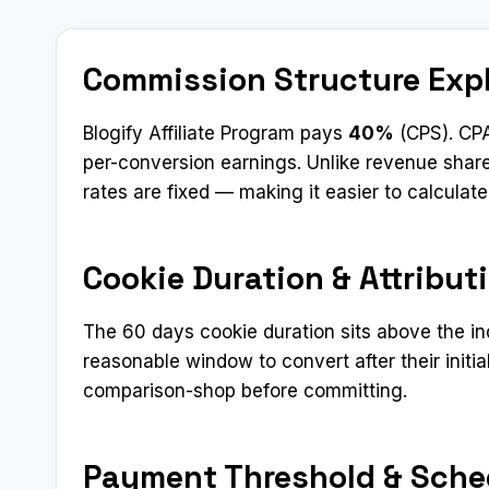
Commission Structure Exp
Blogify Affiliate Program pays
40%
(CPS). CPA
per-conversion earnings. Unlike revenue shar
rates are fixed — making it easier to calculat
Cookie Duration & Attribut
The 60 days cookie duration sits above the i
reasonable window to convert after their initial
comparison-shop before committing.
Payment Threshold & Sche