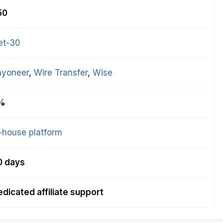
50
et-30
ayoneer
, 
Wire Transfer
, 
Wise
%
-house platform
0 days
dicated affiliate support