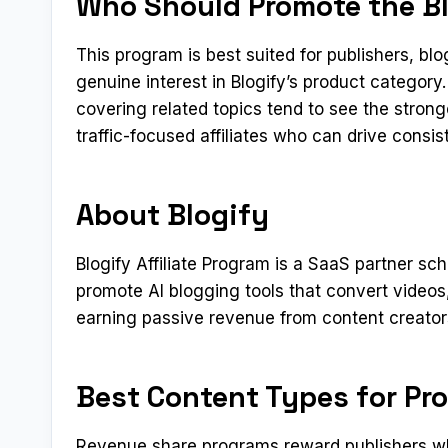
Who Should Promote the Blo
This program is best suited for publishers, b
genuine interest in Blogify’s product categor
covering related topics tend to see the stron
traffic-focused affiliates who can drive consi
About Blogify
Blogify Affiliate Program is a SaaS partner s
promote AI blogging tools that convert video
earning passive revenue from content creators
Best Content Types for Pr
Revenue share programs reward publishers who