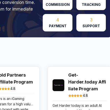
e conversion time.
COMMISSION
TRACKING
sm for immediate
4
3
PAYMENT
SUPPORT
old Partners
Get-
ffiliate Program
Harder.today Affi
liate Program
4.8
4.8
s is an iGaming
ogram for a high value
Get Harder today
is an adult AI
no brand with wide