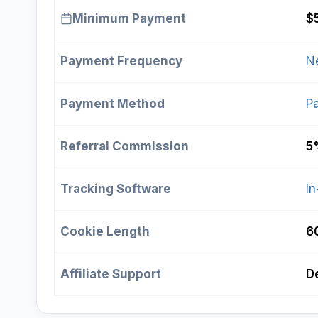
Minimum Payment
$
Payment Frequency
N
Payment Method
P
Referral Commission
5
Tracking Software
In
Cookie Length
6
Affiliate Support
De