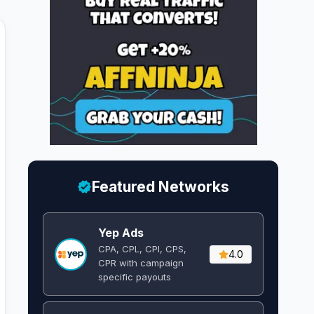
Featured Networks
Yep Ads
CPA, CPL, CPI, CPS,
4.0
CPR with campaign
specific payouts