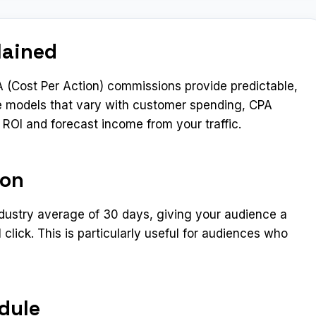
lained
 (Cost Per Action) commissions provide predictable,
e models that vary with customer spending, CPA
e ROI and forecast income from your traffic.
ion
ndustry average of 30 days, giving your audience a
 click. This is particularly useful for audiences who
dule