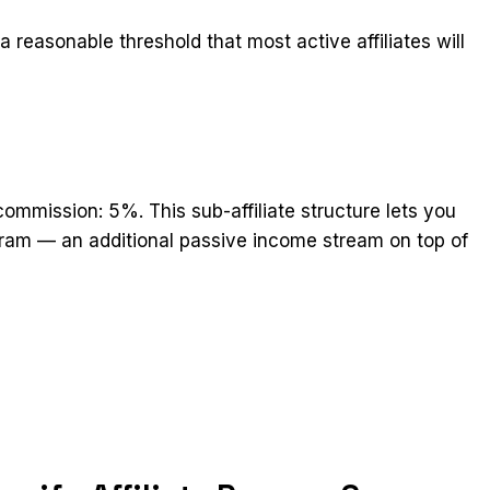
 reasonable threshold that most active affiliates will
 commission: 5%. This sub-affiliate structure lets you
ogram — an additional passive income stream on top of
t