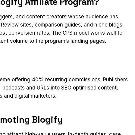
gify Affiliate Program?
loggers, and content creators whose audience has
y. Review sites, comparison guides, and niche blogs
gest conversion rates. The CPS model works well for
stent volume to the program’s landing pages.
cheme offering 40% recurring commissions. Publishers
s, podcasts and URLs into SEO optimised content,
 and digital marketers.
omoting Blogify
 attract high-value users. In-depth guides, case