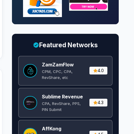
Featured Networks
ZamZamFlow
4.0
CPM, CPC, CPA,
RevShare, etc
Sublime Revenue
4.3
CPA, RevShare, PPS,
PIN Submit
AffKong