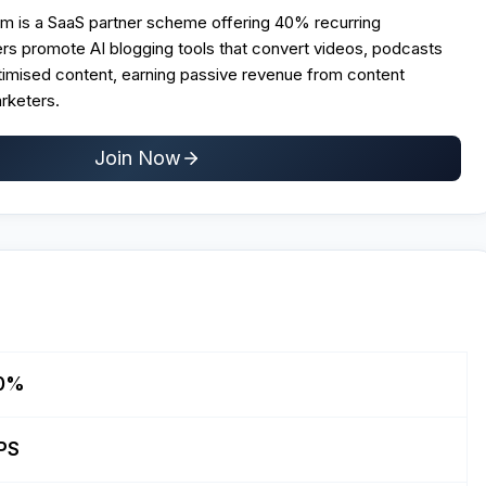
ram is a SaaS partner scheme offering 40% recurring
rs promote AI blogging tools that convert videos, podcasts
imised content, earning passive revenue from content
arketers.
Join Now
0%
PS