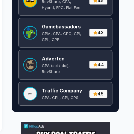
4.5
RevShare, CPA,
Hybrid, EPC, Flat Fee
Gamebassadors
4.3
CPM, CPA, CPC, CPI,
CPL, CPE
Adverten
4.4
CPA (soi / doi),
RevShare
Traffic Company
4.5
CPA, CPL, CPI, CPS