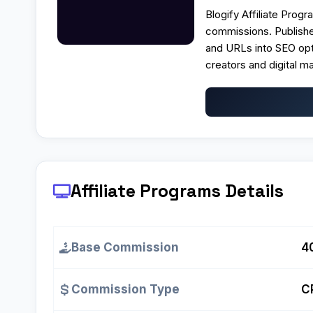
Blogify Affiliate Prog
commissions. Publishe
and URLs into SEO opt
creators and digital m
Affiliate Programs
Details
Base Commission
4
Commission Type
C