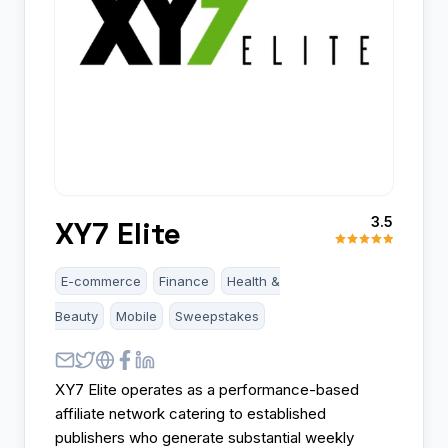
3.5
XY7 Elite
E-commerce
Finance
Health &
Beauty
Mobile
Sweepstakes
XY7 Elite operates as a performance-based
affiliate network catering to established
publishers who generate substantial weekly