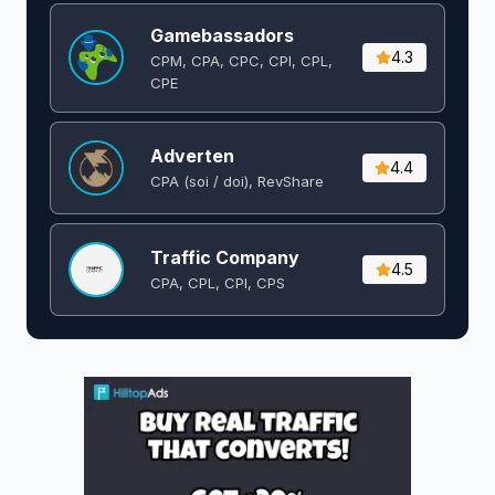
Gamebassadors
4.3
CPM, CPA, CPC, CPI, CPL,
CPE
Adverten
4.4
CPA (soi / doi), RevShare
Traffic Company
4.5
CPA, CPL, CPI, CPS