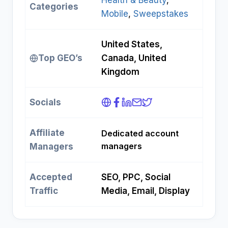
Health & Beauty
, 
Categories
Mobile
, 
Sweepstakes
United States,
Top GEO’s
Canada, United
Kingdom
Socials
Affiliate
Dedicated account
managers
Managers
Accepted
SEO, PPC, Social
Traffic
Media, Email, Display