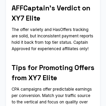
AFFCaptain’s Verdict on
XY7 Elite
The offer variety and HasOffers tracking
are solid, but inconsistent payment reports
hold it back from top tier status. Captain
Approved for experienced affiliates only!
Tips for Promoting Offers
from XY7 Elite
CPA campaigns offer predictable earnings
per conversion. Match your traffic source
to the vertical and focus on quality over