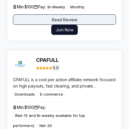
Min:
$100
Pay:
Bi-Weekly
Monthly
Read Review
Join Now
CPAFULL
5.0
CPAFULL is a cost per action affiliate network focused
on high payouts, fast clearing, and private
performance offers for affiliates who want consistent
Downloads
E-commerce
volume and reliable payments across key mainstream
and digital service verticals.
Min:
$100
Pay:
(Net-15 and Bi-weekly available for top
performers)
Net-30