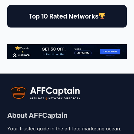
Top 10 Rated Networks
About AFFCaptain
Your trusted guide in the affiliate marketing ocean.