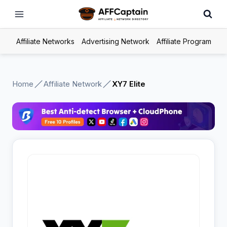
Skip
to
content
Affiliate Networks
Advertising Network
Affiliate Program
Home
Affiliate Network
XY7 Elite