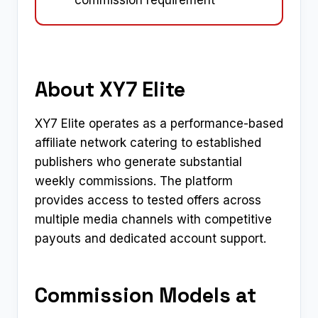
commission requirement
About XY7 Elite
XY7 Elite operates as a performance-based
affiliate network catering to established
publishers who generate substantial
weekly commissions. The platform
provides access to tested offers across
multiple media channels with competitive
payouts and dedicated account support.
Commission Models at