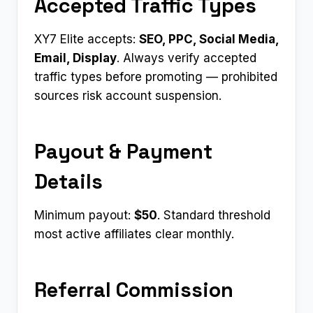
Accepted Traffic Types
XY7 Elite accepts:
SEO, PPC, Social Media,
Email, Display
. Always verify accepted
traffic types before promoting — prohibited
sources risk account suspension.
Payout & Payment
Details
Minimum payout:
$50
. Standard threshold
most active affiliates clear monthly.
Referral Commission