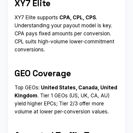
XY7 Elite
XY7 Elite supports
CPA, CPL, CPS
.
Understanding your payout model is key.
CPA pays fixed amounts per conversion.
CPL suits high-volume lower-commitment
conversions.
GEO Coverage
Top GEOs:
United States, Canada, United
Kingdom
. Tier 1 GEOs (US, UK, CA, AU)
yield higher EPCs; Tier 2/3 offer more
volume at lower per-conversion values.