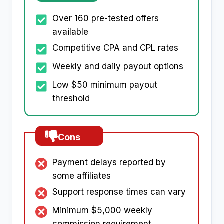
Over 160 pre-tested offers
available
Competitive CPA and CPL rates
Weekly and daily payout options
Low $50 minimum payout
threshold
Cons
Payment delays reported by
some affiliates
Support response times can vary
Minimum $5,000 weekly