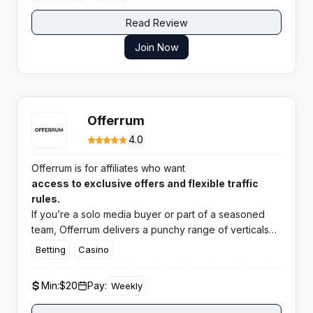
Read Review
Join Now
Offerrum
4.0
Offerrum is for affiliates who want
access to exclusive offers and flexible traffic
rules.
If you’re a solo media buyer or part of a seasoned
team, Offerrum delivers a punchy range of verticals
and a surprisingly smooth payout system. The support
Betting
Casino
team is sharp, and campaign management tools make
tracking easy breezy.
Min:
$20
Pay:
Weekly