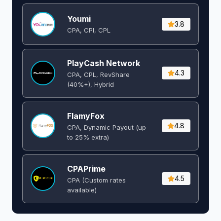
Youmi
3.8
CPA, CPI, CPL
PlayCash Network
4.3
CPA, CPL, RevShare
(40%+), Hybrid
FlamyFox
4.8
CPA, Dynamic Payout (up
to 25% extra)
CPAPrime
4.5
CPA (Custom rates
available)