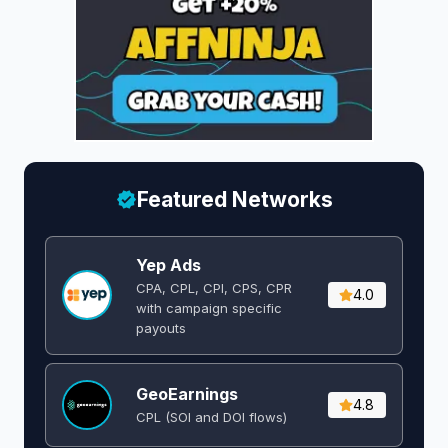
Featured Networks
Yep Ads
CPA, CPL, CPI, CPS, CPR
4.0
with campaign specific
payouts
GeoEarnings
4.8
CPL (SOI and DOI flows) ​