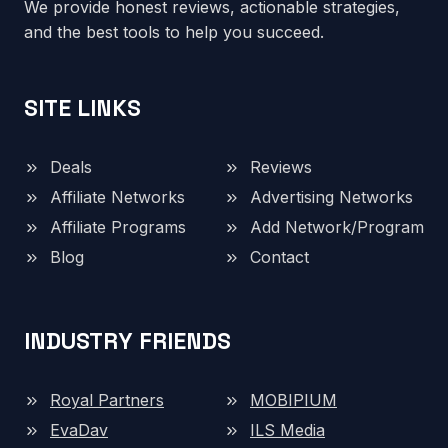
We provide honest reviews, actionable strategies,
and the best tools to help you succeed.
SITE LINKS
Deals
Reviews
Affiliate Networks
Advertising Networks
Affiliate Programs
Add Network/Program
Blog
Contact
INDUSTRY FRIENDS
Royal Partners
MOBIPIUM
EvaDav
ILS Media