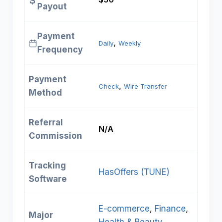
Payout
Payment
, 
Daily
Weekly
Frequency
Payment
, 
Check
Wire Transfer
Method
Referral
N/A
Commission
Tracking
HasOffers (TUNE)
Software
E-commerce
, 
Finance
, 
Major