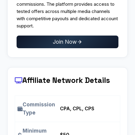
commissions. The platform provides access to
tested offers across multiple media channels
with competitive payouts and dedicated account
support.
Join Now
Affiliate Network Details
Commission
CPA, CPL, CPS
Type
Minimum
$50