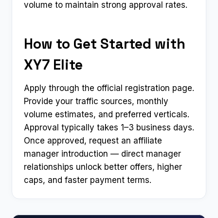
volume to maintain strong approval rates.
How to Get Started with
XY7 Elite
Apply through the official registration page.
Provide your traffic sources, monthly
volume estimates, and preferred verticals.
Approval typically takes 1–3 business days.
Once approved, request an affiliate
manager introduction — direct manager
relationships unlock better offers, higher
caps, and faster payment terms.