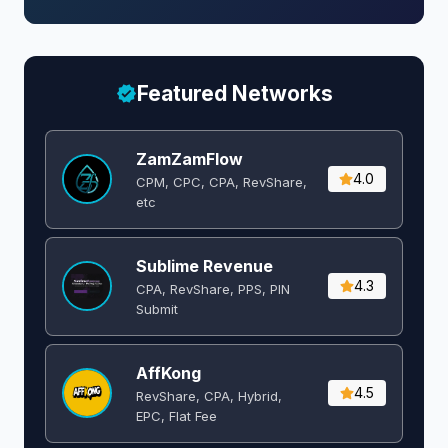
Featured Networks
ZamZamFlow
4.0
CPM, CPC, CPA, RevShare,
etc
Sublime Revenue
4.3
CPA, RevShare, PPS, PIN
Submit
AffKong
4.5
RevShare, CPA, Hybrid,
EPC, Flat Fee