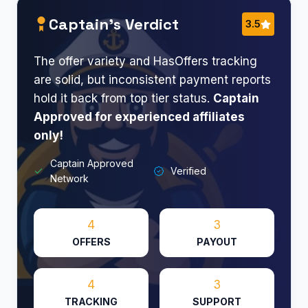
Captain’s Verdict
3.5
The offer variety and HasOffers tracking
are solid, but inconsistent payment reports
hold it back from top tier status.
Captain
Approved for experienced affiliates
only!
Captain Approved
Verified
Network
4
3
OFFERS
PAYOUT
4
3
TRACKING
SUPPORT