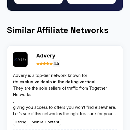
Similar Affiliate Networks
Advery
4.5
Advery is a top-tier network known for
its exclusive deals in the dating vertical.
They are the sole sellers of traffic from Together
Networks
,
giving you access to offers you won’t find elsewhere.
Let’s see if this network is the right treasure for your
marketing chest.
Dating
Mobile Content