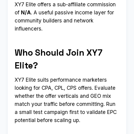
XY7 Elite offers a sub-affiliate commission
of
N/A
. A useful passive income layer for
community builders and network
influencers.
Who Should Join XY7
Elite?
XY7 Elite suits performance marketers
looking for CPA, CPL, CPS offers. Evaluate
whether the offer verticals and GEO mix
match your traffic before committing. Run
a small test campaign first to validate EPC
potential before scaling up.