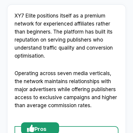
XY7 Elite positions itself as a premium
network for experienced affiliates rather
than beginners. The platform has built its
reputation on serving publishers who
understand traffic quality and conversion
optimisation.
Operating across seven media verticals,
the network maintains relationships with
major advertisers while offering publishers
access to exclusive campaigns and higher
than average commission rates.
Pros