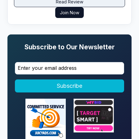
Read Review
Join Now
Subscribe to Our Newsletter
Subscribe