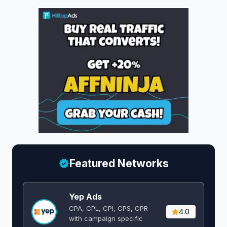
Featured Networks
Yep Ads
CPA, CPL, CPI, CPS, CPR
4.0
with campaign specific