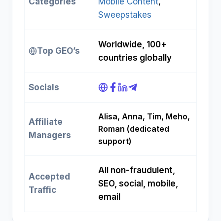
Categories
Mobile Content
, 
Sweepstakes
Worldwide, 100+
Top GEO’s
countries globally
Socials
Alisa, Anna, Tim, Meho,
Affiliate
Roman (dedicated
Managers
support)
All non-fraudulent,
Accepted
SEO, social, mobile,
Traffic
email