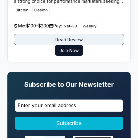
a strong choice for performance marketers seeking
real offers and genuine support.
Bitcoin
Casino
Min:
$100–$200
Pay:
Net-30
Weekly
Read Review
Join Now
Subscribe to Our Newsletter
Subscribe