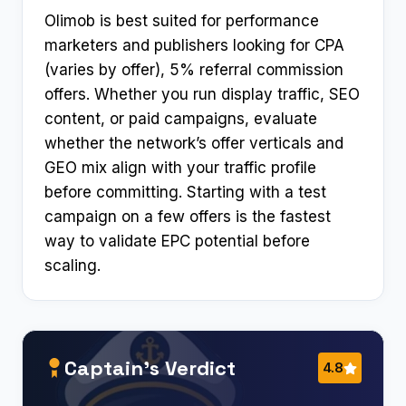
Olimob is best suited for performance
marketers and publishers looking for CPA
(varies by offer), 5% referral commission
offers. Whether you run display traffic, SEO
content, or paid campaigns, evaluate
whether the network’s offer verticals and
GEO mix align with your traffic profile
before committing. Starting with a test
campaign on a few offers is the fastest
way to validate EPC potential before
scaling.
Captain’s Verdict
4.8