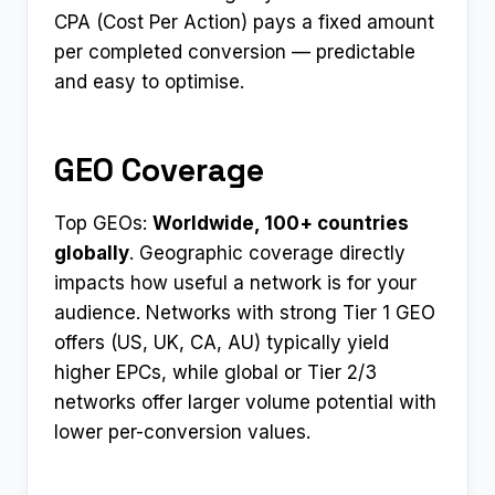
CPA (Cost Per Action) pays a fixed amount
per completed conversion — predictable
and easy to optimise.
GEO Coverage
Top GEOs:
Worldwide, 100+ countries
globally
. Geographic coverage directly
impacts how useful a network is for your
audience. Networks with strong Tier 1 GEO
offers (US, UK, CA, AU) typically yield
higher EPCs, while global or Tier 2/3
networks offer larger volume potential with
lower per-conversion values.