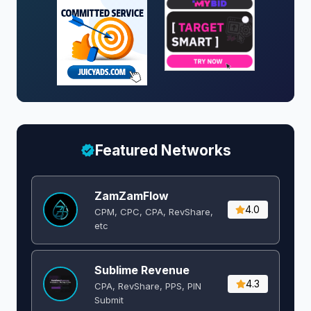
Featured Networks
ZamZamFlow
4.0
CPM, CPC, CPA, RevShare,
etc
Sublime Revenue
4.3
CPA, RevShare, PPS, PIN
Submit