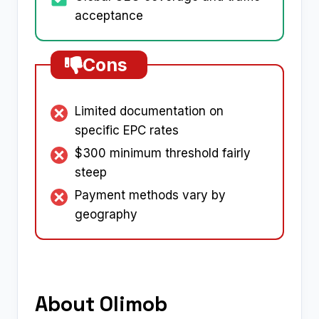
acceptance
Cons
Limited documentation on
specific EPC rates
$300 minimum threshold fairly
steep
Payment methods vary by
geography
About Olimob