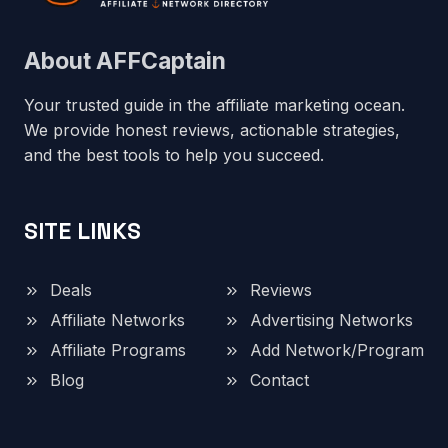
About AFFCaptain
Your trusted guide in the affiliate marketing ocean.
We provide honest reviews, actionable strategies,
and the best tools to help you succeed.
SITE LINKS
Deals
Reviews
Affiliate Networks
Advertising Networks
Affiliate Programs
Add Network/Program
Blog
Contact