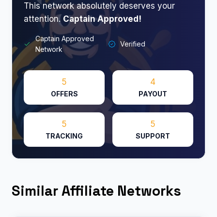
This network absolutely deserves your
attention.
Captain Approved!
Captain Approved
Verified
Network
5
4
OFFERS
PAYOUT
5
5
TRACKING
SUPPORT
Similar Affiliate Networks