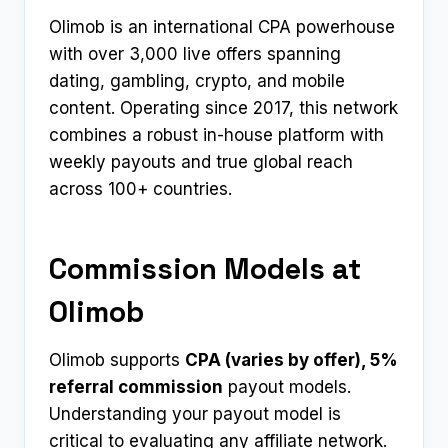
Olimob is an international CPA powerhouse
with over 3,000 live offers spanning
dating, gambling, crypto, and mobile
content. Operating since 2017, this network
combines a robust in-house platform with
weekly payouts and true global reach
across 100+ countries.
Commission Models at
Olimob
Olimob supports
CPA (varies by offer), 5%
referral commission
payout models.
Understanding your payout model is
critical to evaluating any affiliate network.