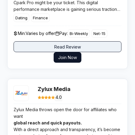
Cpark Pro might be your ticket. This digital
performance marketplace is gaining serious traction
for affiliates keen to tap into exclusive offers,
flexible
Dating
Finance
payment terms, and attentive management.
If
you’re tired of missed payouts or stale deals, Cpark
Min:
Varies by offer
Pay:
Bi-Weekly
Net-15
Pro offers a refreshing alternative where your
earnings are treated right and transparency is not just
Read Review
a buzzword.
Join Now
Zylux Media
4.0
Zylux Media throws open the door for affiliates who
want
global reach and quick payouts.
With a direct approach and transparency, it’s become