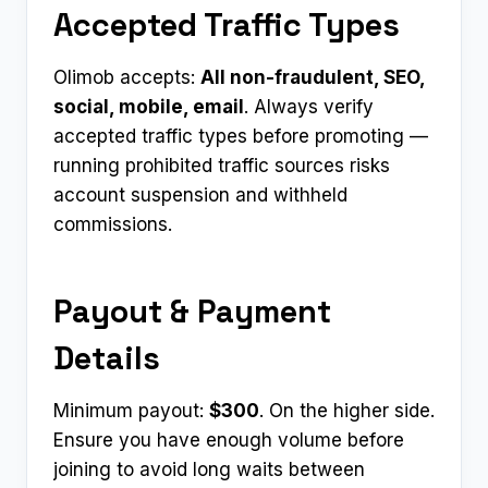
Accepted Traffic Types
Olimob accepts:
All non-fraudulent, SEO,
social, mobile, email
. Always verify
accepted traffic types before promoting —
running prohibited traffic sources risks
account suspension and withheld
commissions.
Payout & Payment
Details
Minimum payout:
$300
. On the higher side.
Ensure you have enough volume before
joining to avoid long waits between