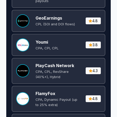
payouts
GeoEarnings
4.8
CPL (SOI and DOI flows) ​
Youmi
3.8
CPA, CPI, CPL
PlayCash Network
4.3
CPA, CPL, RevShare
(40%+), Hybrid
FlamyFox
4.8
CPA, Dynamic Payout (up
to 25% extra)