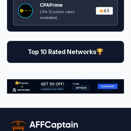
CPAPrime
4.5
CPA (Custom rates
available)
Top 10 Rated Networks