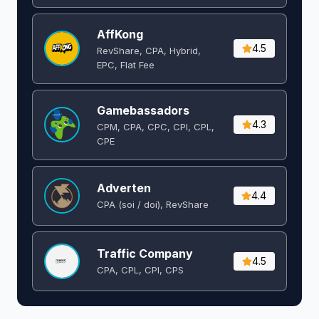
AffKong
4.5
RevShare, CPA, Hybrid,
EPC, Flat Fee
Gamebassadors
4.3
CPM, CPA, CPC, CPI, CPL,
CPE
Adverten
4.4
CPA (soi / doi), RevShare
Traffic Company
4.5
CPA, CPL, CPI, CPS