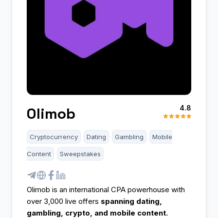
4.8
Olimob
Cryptocurrency
Dating
Gambling
Mobile
Content
Sweepstakes
Olimob is an international CPA powerhouse with
over 3,000 live offers
spanning dating,
gambling, crypto, and mobile content.