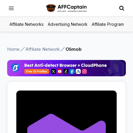
Skip
to
content
Affiliate Networks
Advertising Network
Affiliate Program
Home
Affiliate Network
Olimob