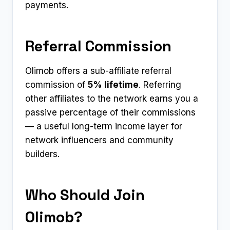
payments.
Referral Commission
Olimob offers a sub-affiliate referral
commission of
5% lifetime
. Referring
other affiliates to the network earns you a
passive percentage of their commissions
— a useful long-term income layer for
network influencers and community
builders.
Who Should Join
Olimob?