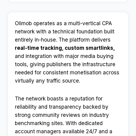
Olimob operates as a multi-vertical CPA
network with a technical foundation built
entirely in-house. The platform delivers
real-time tracking, custom smartlinks,
and integration with major media buying
tools, giving publishers the infrastructure
needed for consistent monetisation across
virtually any traffic source.
The network boasts a reputation for
reliability and transparency backed by
strong community reviews on industry
benchmarking sites. With dedicated
account managers available 24/7 and a