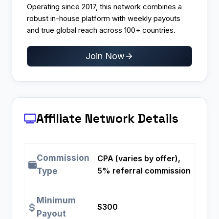
Operating since 2017, this network combines a
robust in-house platform with weekly payouts
and true global reach across 100+ countries.
Join Now
Affiliate Network Details
Commission
CPA (varies by offer),
5% referral commission
Type
Minimum
$300
Payout