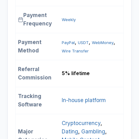
Payment
Weekly
Frequency
Payment
, 
, 
, 
PayPal
USDT
WebMoney
Method
Wire Transfer
Referral
5% lifetime
Commission
Tracking
In-house platform
Software
Cryptocurrency
, 
Major
Dating
, 
Gambling
, 