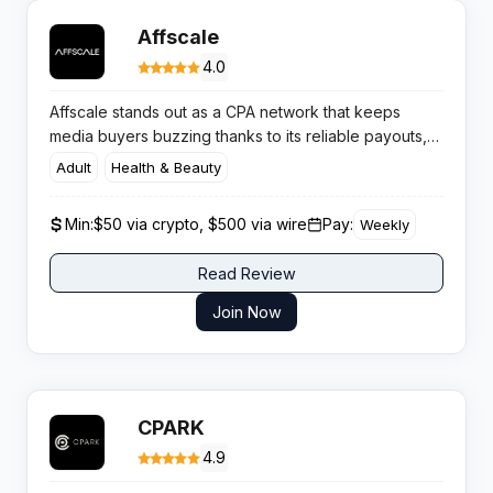
Affscale
4.0
Affscale stands out as a CPA network that keeps
media buyers buzzing thanks to its reliable payouts,
fierce approval rates, and massive selection of quality
Adult
Health & Beauty
campaigns. If you’re tired of networks with slow
support or limp offers, it’s worth checking this one out.
Min:
$50 via crypto, $500 via wire
Pay:
Weekly
Read Review
Join Now
CPARK
4.9