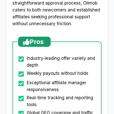
straightforward approval process, Olimob
caters to both newcomers and established
affiliates seeking professional support
without unnecessary friction.
Pros
Industry-leading offer variety and
depth
Weekly payouts without holds
Exceptional affiliate manager
responsiveness
Real-time tracking and reporting
tools
Global GEO coverage and traffic