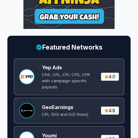
Featured Networks
Yep Ads
CPA, CPL, CPI, CPS, CPR
4.0
with campaign specific
payouts
GeoEarnings
4.8
CPL (SOI and DOI flows) ​
Youmi