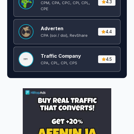
4.3
CPM, CPA, CPC, CPI, CPL,
CPE
Adverten
4.4
CPA (soi / doi), RevShare
Traffic Company
4.5
CPA, CPL, CPI, CPS