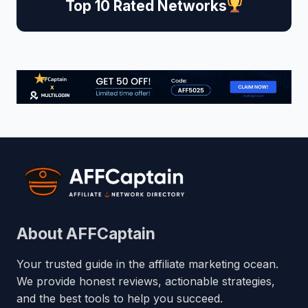
Top 10 Rated Networks
About AFFCaptain
Your trusted guide in the affiliate marketing ocean.
We provide honest reviews, actionable strategies,
and the best tools to help you succeed.