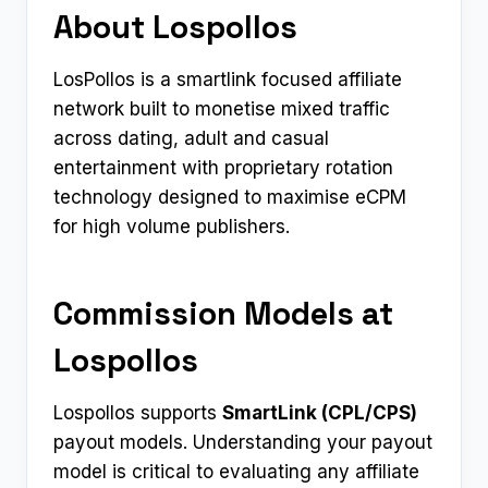
About Lospollos
LosPollos is a smartlink focused affiliate
network built to monetise mixed traffic
across dating, adult and casual
entertainment with proprietary rotation
technology designed to maximise eCPM
for high volume publishers.
Commission Models at
Lospollos
Lospollos supports
SmartLink (CPL/CPS)
payout models. Understanding your payout
model is critical to evaluating any affiliate