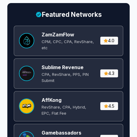
Featured Networks
ZamZamFlow
4.0
CPM, CPC, CPA, RevShare,
etc
Sublime Revenue
4.3
CPA, RevShare, PPS, PIN
Submit
AffKong
4.5
RevShare, CPA, Hybrid,
EPC, Flat Fee
Gamebassadors