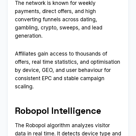
The network is known for weekly
payments, direct offers, and high
converting funnels across dating,
gambling, crypto, sweeps, and lead
generation.
Affiliates gain access to thousands of
offers, real time statistics, and optimisation
by device, GEO, and user behaviour for
consistent EPC and stable campaign
scaling.
Robopol Intelligence
The Robopol algorithm analyzes visitor
data in real time. It detects device type and