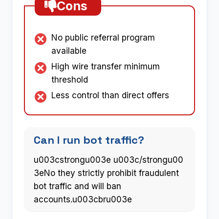
Cons
No public referral program
available
High wire transfer minimum
threshold
Less control than direct offers
Can I run bot traffic?
u003cstrongu003e u003c/strongu00
3eNo they strictly prohibit fraudulent
bot traffic and will ban
accounts.u003cbru003e