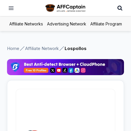
Skip
to
content
Affiliate Networks
Advertising Network
Affiliate Program
Home
Affiliate Network
Lospollos