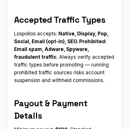
Accepted Traffic Types
Lospollos accepts:
Native, Display, Pop,
Social, Email (opt-in), SEO. Prohibited:
Email spam, Adware, Spyware,
fraudulent traffic
. Always verify accepted
traffic types before promoting — running
prohibited traffic sources risks account
suspension and withheld commissions.
Payout & Payment
Details