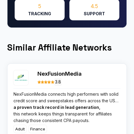
5
4.5
TRACKING
SUPPORT
Similar Affiliate Networks
NexFusionMedia
3.8
NexFusionMedia connects high performers with solid
credit score and sweepstakes offers across the US
market. With Tyler Hunt steering the ship and
a proven track record in lead generation,
this network keeps things transparent for affiliates
chasing those consistent CPA payouts.​
Adult
Finance