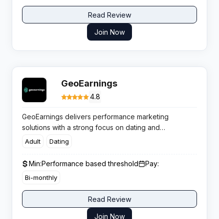
Read Review
Join Now
GeoEarnings
4.8
GeoEarnings delivers performance marketing
solutions with a strong focus on dating and
sweepstakes verticals. Renowned for Tier 1 traffic
Adult
Dating
and competitive CPL payouts, it supports affiliates
running mobile and desktop campaigns across both
Min:
Performance based threshold
Pay:
mainstream and adult dating offers.
Bi-monthly
Read Review
Join Now