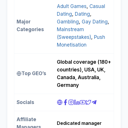
Adult Games
, 
Casual
Dating
, 
Dating
, 
Major
Gambling
, 
Gay Dating
, 
Categories
Mainstream
(Sweepstakes)
, 
Push
Monetisation
Global coverage (180+
countries), USA, UK,
Top GEO’s
Canada, Australia,
Germany
Socials
Affiliate
Dedicated manager
Managers