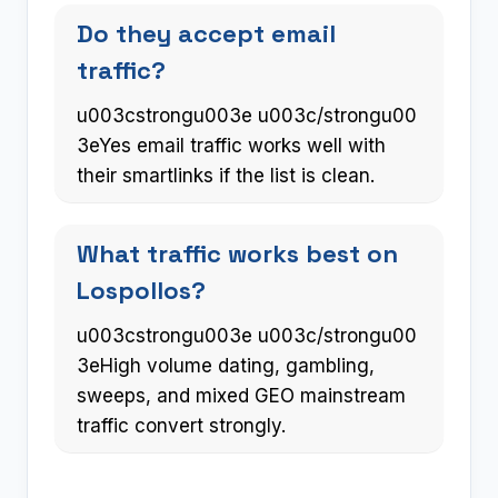
Do they accept email
traffic?
u003cstrongu003e u003c/strongu00
3eYes email traffic works well with
their smartlinks if the list is clean.
What traffic works best on
Lospollos?
u003cstrongu003e u003c/strongu00
3eHigh volume dating, gambling,
sweeps, and mixed GEO mainstream
traffic convert strongly.