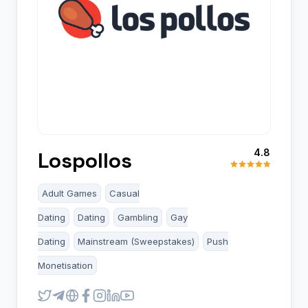
4.8
Lospollos
Adult Games
Casual
Dating
Dating
Gambling
Gay
Dating
Mainstream (Sweepstakes)
Push
Monetisation