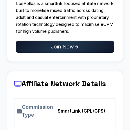
LosPollos is a smartlink focused affiliate network
built to monetise mixed traffic across dating,
adult and casual entertainment with proprietary
rotation technology designed to maximise eCPM
for high volume publishers.
Join Now
Affiliate Network Details
Commission
SmartLink (CPL/CPS)
Type