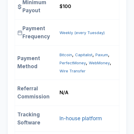
Minimum
$100
Payout
Payment
Weekly (every Tuesday)
Frequency
, 
, 
, 
Bitcoin
Capitalist
Paxum
Payment
, 
, 
PerfectMoney
WebMoney
Method
Wire Transfer
Referral
N/A
Commission
Tracking
In-house platform
Software