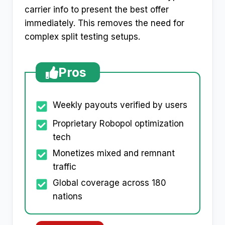
carrier info to present the best offer
immediately. This removes the need for
complex split testing setups.
Pros
Weekly payouts verified by users
Proprietary Robopol optimization
tech
Monetizes mixed and remnant
traffic
Global coverage across 180
nations