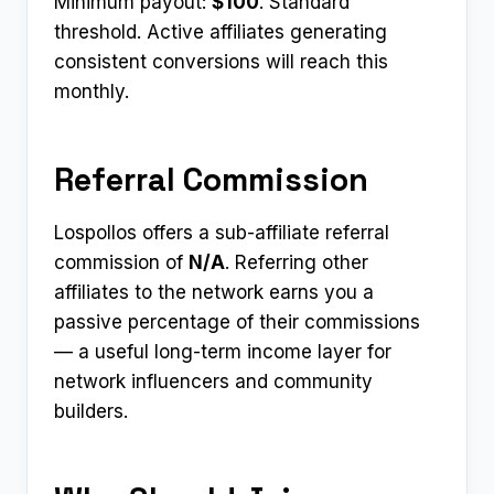
Minimum payout:
$100
. Standard
threshold. Active affiliates generating
consistent conversions will reach this
monthly.
Referral Commission
Lospollos offers a sub-affiliate referral
commission of
N/A
. Referring other
affiliates to the network earns you a
passive percentage of their commissions
— a useful long-term income layer for
network influencers and community
builders.