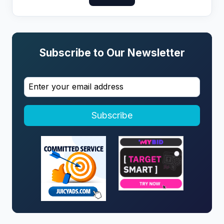
Subscribe to Our Newsletter
Subscribe