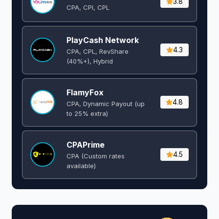
3.8
CPA, CPI, CPL
PlayCash Network
4.3
CPA, CPL, RevShare
(40%+), Hybrid
FlamyFox
4.8
CPA, Dynamic Payout (up
to 25% extra)
CPAPrime
4.5
CPA (Custom rates
available)