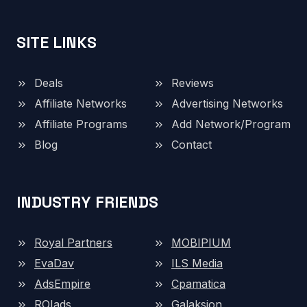
SITE LINKS
Deals
Reviews
Affiliate Networks
Advertising Networks
Affiliate Programs
Add Network/Program
Blog
Contact
INDUSTRY FRIENDS
Royal Partners
MOBIPIUM
EvaDav
ILS Media
AdsEmpire
Cpamatica
ROIads
Galaksion