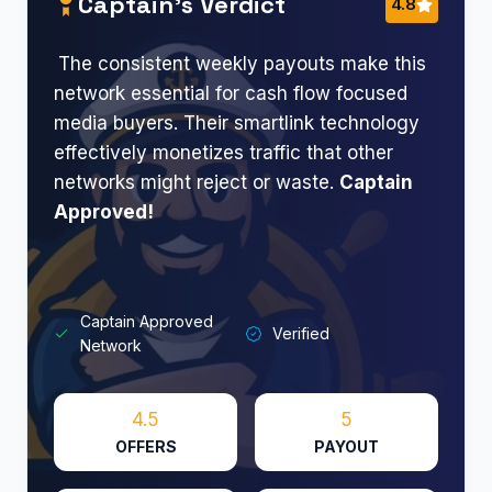
Captain’s Verdict
4.8
The consistent weekly payouts make this
network essential for cash flow focused
media buyers. Their smartlink technology
effectively monetizes traffic that other
networks might reject or waste.
Captain
Approved!​
Captain Approved
Verified
Network
4.5
5
OFFERS
PAYOUT