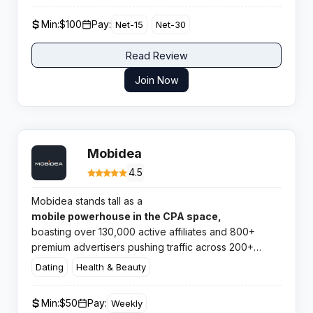
Min:
$100
Pay:
Net-15
Net-30
Read Review
Join Now
Mobidea
4.5
Mobidea stands tall as a
mobile powerhouse in the CPA space,
boasting over 130,000 active affiliates and 800+
premium advertisers pushing traffic across 200+
markets. This network knows exactly what mobile
Dating
Health & Beauty
marketers need and delivers it without the fuss.​
Min:
$50
Pay:
Weekly