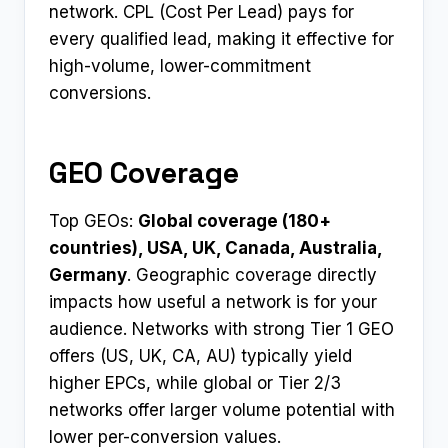
network. CPL (Cost Per Lead) pays for
every qualified lead, making it effective for
high-volume, lower-commitment
conversions.
GEO Coverage
Top GEOs:
Global coverage (180+
countries), USA, UK, Canada, Australia,
Germany
. Geographic coverage directly
impacts how useful a network is for your
audience. Networks with strong Tier 1 GEO
offers (US, UK, CA, AU) typically yield
higher EPCs, while global or Tier 2/3
networks offer larger volume potential with
lower per-conversion values.