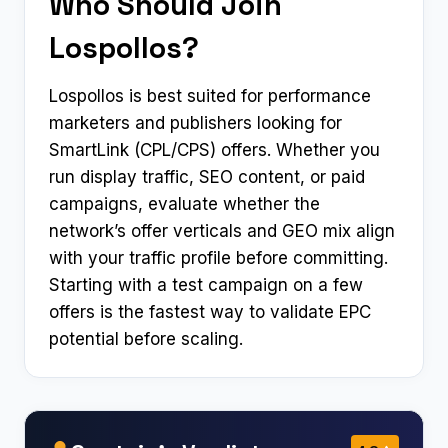
Who Should Join
Lospollos?
Lospollos is best suited for performance
marketers and publishers looking for
SmartLink (CPL/CPS) offers. Whether you
run display traffic, SEO content, or paid
campaigns, evaluate whether the
network’s offer verticals and GEO mix align
with your traffic profile before committing.
Starting with a test campaign on a few
offers is the fastest way to validate EPC
potential before scaling.