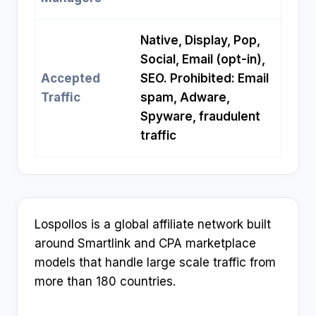
Native, Display, Pop,
Social, Email (opt-in),
Accepted
SEO. Prohibited: Email
Traffic
spam, Adware,
Spyware, fraudulent
traffic
Lospollos is a global affiliate network built
around Smartlink and CPA marketplace
models that handle large scale traffic from
more than 180 countries.