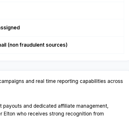
assigned
ail (non fraudulent sources)
campaigns and real time reporting capabilities across
nt payouts and dedicated affiliate management,
r Elton who receives strong recognition from