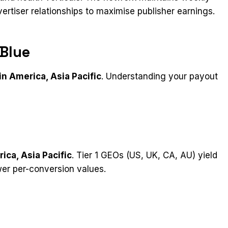
tiser relationships to maximise publisher earnings.​
Blue
in America, Asia Pacific
. Understanding your payout
ica, Asia Pacific
. Tier 1 GEOs (US, UK, CA, AU) yield
wer per-conversion values.