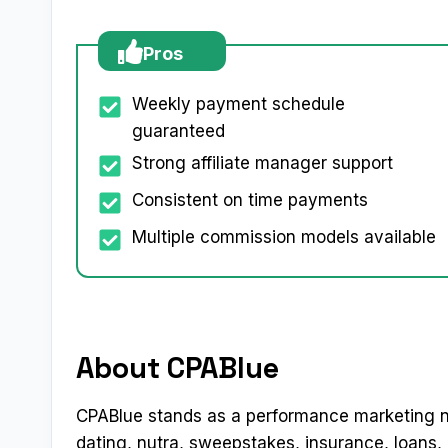
Pros
Weekly payment schedule
guaranteed
Strong affiliate manager support
Consistent on time payments
Multiple commission models available
About CPABlue
CPABlue stands as a performance marketing n
dating, nutra, sweepstakes, insurance, loans,