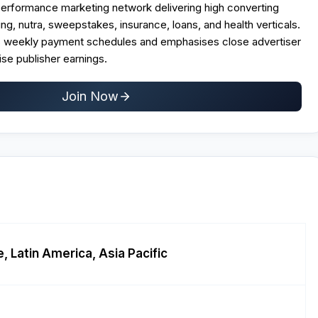
erformance marketing network delivering high converting
g, nutra, sweepstakes, insurance, loans, and health verticals.
s weekly payment schedules and emphasises close advertiser
se publisher earnings.​
Join Now
, Latin America, Asia Pacific