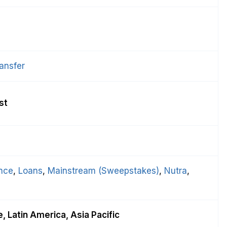
ansfer
st
nce
, 
Loans
, 
Mainstream (Sweepstakes)
, 
Nutra
, 
, Latin America, Asia Pacific