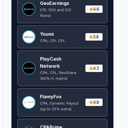
GeoEarnings
4.8
CPL (SOI and DOI
flows) ​
Youmi
3.8
CPA, CPI, CPL
PlayCash
Network
4.3
CPA, CPL, RevShare
(40%+), Hybrid
FlamyFox
4.8
CPA, Dynamic Payout
(up to 25% extra)
CPAPrime