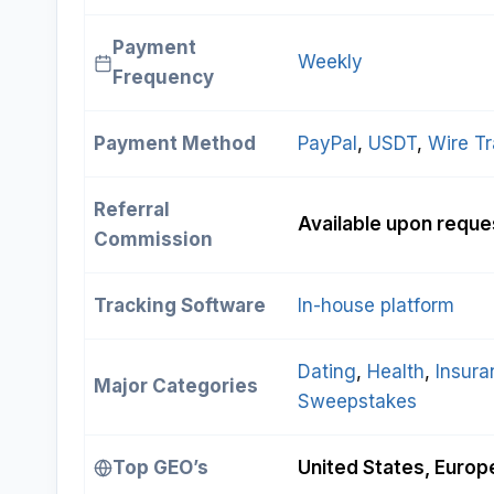
Payment
Weekly
Frequency
Payment Method
PayPal
, 
USDT
, 
Wire Tr
Referral
Available upon reque
Commission
Tracking Software
In-house platform
Dating
, 
Health
, 
Insura
Major Categories
Sweepstakes
Top GEO’s
United States, Europe