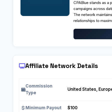
CPABlue stands as a p
campaigns across datin
The network maintain
relationships to maximi
Affiliate Network Details
Commission
United States, Europe
Type
Minimum Payout
$100