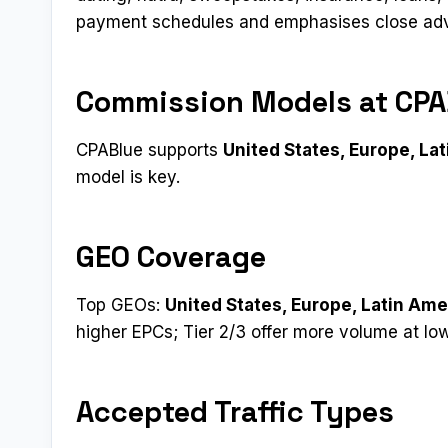
payment schedules and emphasises close adver
Commission Models at CPA
CPABlue supports
United States, Europe, Lat
model is key.
GEO Coverage
Top GEOs:
United States, Europe, Latin Amer
higher EPCs; Tier 2/3 offer more volume at lo
Accepted Traffic Types