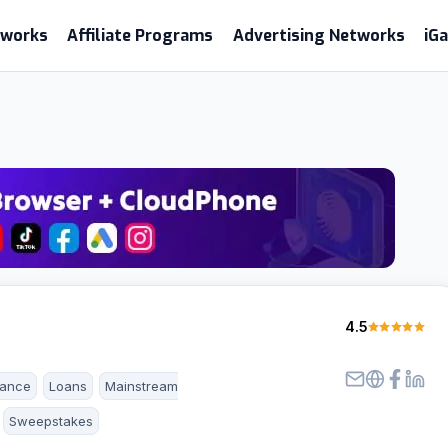
etworks
Affiliate Programs
Advertising Networks
iG
4.5
rance
Loans
Mainstream
Sweepstakes