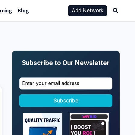
aming
Blog
Add Network
Subscribe to Our Newsletter
Subscribe