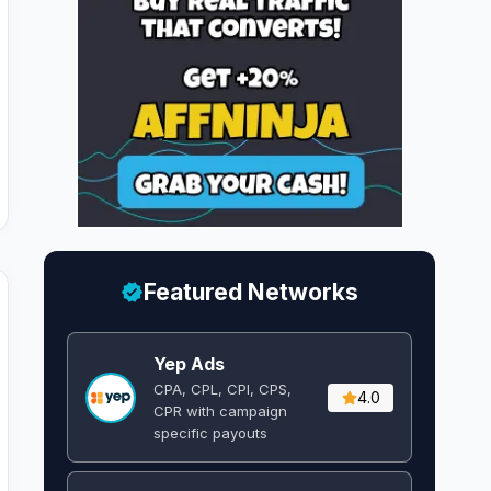
Featured Networks
Yep Ads
CPA, CPL, CPI, CPS,
4.0
CPR with campaign
specific payouts