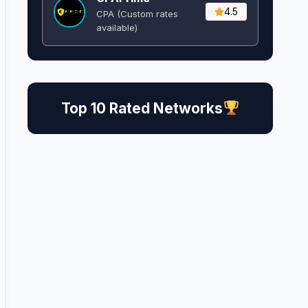
4.5
CPA (Custom rates
available)
Top 10 Rated Networks