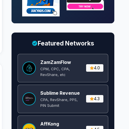
Featured Networks
ZamZamFlow
4.0
CPM, CPC, CPA,
RevShare, etc
Sublime Revenue
4.3
CPA, RevShare, PPS,
PIN Submit
AffKong