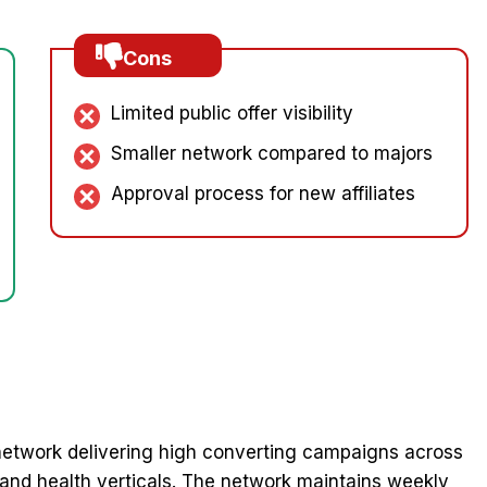
Cons
Limited public offer visibility
Smaller network compared to majors
Approval process for new affiliates
etwork delivering high converting campaigns across
 and health verticals. The network maintains weekly