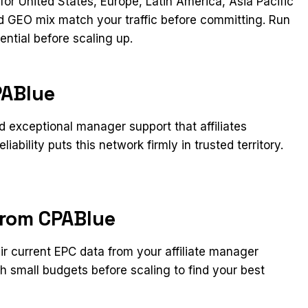
or United States, Europe, Latin America, Asia Pacific
and GEO mix match your traffic before committing. Run
ential before scaling up.
PABlue
 exceptional manager support that affiliates
ability puts this network firmly in trusted territory.
from CPABlue
eir current EPC data from your affiliate manager
h small budgets before scaling to find your best