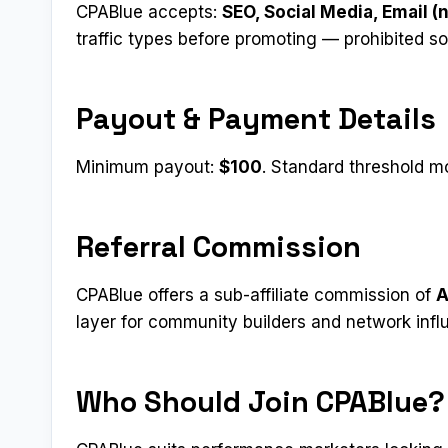
CPABlue accepts:
SEO, Social Media, Email (
traffic types before promoting — prohibited s
Payout & Payment Details
Minimum payout:
$100
. Standard threshold mo
Referral Commission
CPABlue offers a sub-affiliate commission of
A
layer for community builders and network infl
Who Should Join CPABlue?