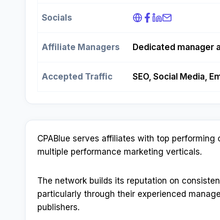
Socials
Affiliate Managers
Dedicated manager 
Accepted Traffic
SEO, Social Media, Em
CPABlue serves affiliates with top performing 
multiple performance marketing verticals.​
The network builds its reputation on consiste
particularly through their experienced manage
publishers.​