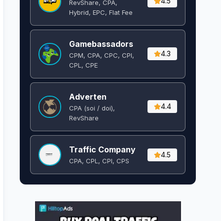
4.5
RevShare, CPA,
Hybrid, EPC, Flat Fee
Gamebassadors
4.3
CPM, CPA, CPC, CPI,
CPL, CPE
Adverten
4.4
CPA (soi / doi),
RevShare
Traffic Company
4.5
CPA, CPL, CPI, CPS