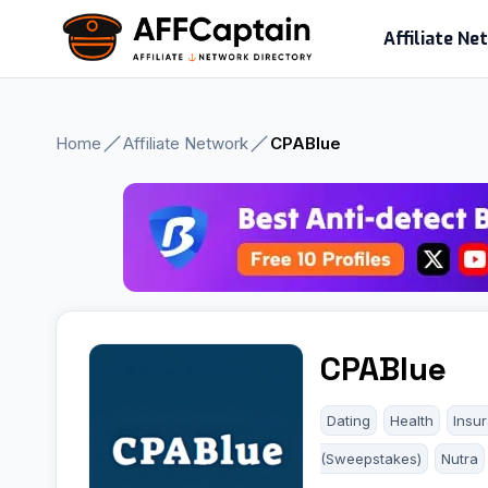
Skip
Affiliate N
to
content
Home
Affiliate Network
CPABlue
CPABlue
Dating
Health
Insu
(Sweepstakes)
Nutra