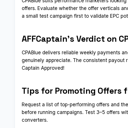
CPABlue suits performance marketers looking f
offers. Evaluate whether the offer verticals 
a small test campaign first to validate EPC pot
AFFCaptain’s Verdict on C
CPABlue delivers reliable weekly payments and
genuinely appreciate. The consistent payout reli
Captain Approved!​
Tips for Promoting Offers 
Request a list of top-performing offers and th
before running campaigns. Test 3–5 offers wit
converters.