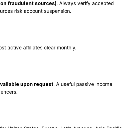
non fraudulent sources)
. Always verify accepted
ources risk account suspension.
st active affiliates clear monthly.
vailable upon request
. A useful passive income
uencers.