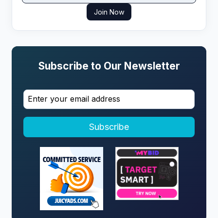
Join Now
Subscribe to Our Newsletter
Subscribe