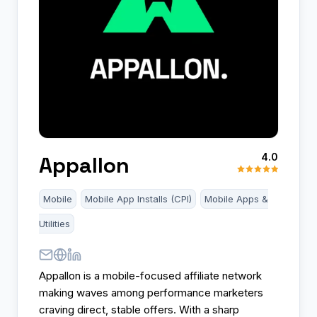
4.0
Appallon
Mobile
Mobile App Installs (CPI)
Mobile Apps &
Utilities
Appallon is a mobile-focused affiliate network
making waves among performance marketers
craving direct, stable offers. With a sharp