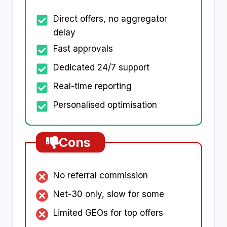
Direct offers, no aggregator
delay
Fast approvals
Dedicated 24/7 support
Real-time reporting
Personalised optimisation
Cons
No referral commission
Net-30 only, slow for some
Limited GEOs for top offers