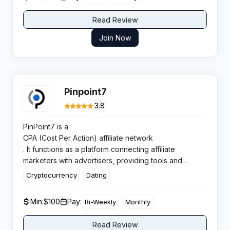
Read Review
Join Now
Pinpoint7
3.8
PinPoint7 is a
CPA (Cost Per Action) affiliate network
. It functions as a platform connecting affiliate
marketers with advertisers, providing tools and
support for performance marketing campaigns.
Cryptocurrency
Dating
Min:
$100
Pay:
Bi-Weekly
Monthly
Read Review