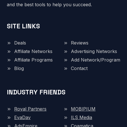
and the best tools to help you succeed.
SITE LINKS
Deals
Reviews
Affiliate Networks
Advertising Networks
Affiliate Programs
Add Network/Program
Blog
Contact
INDUSTRY FRIENDS
Royal Partners
MOBIPIUM
EvaDav
ILS Media
AdsEmpire
Cpamatica