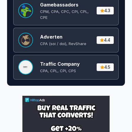
Gamebassadors
4.3
CPM, CPA, CPC, CPI, CPL,
CPE
Adverten
4.4
CPA (soi / doi), RevShare
Traffic Company
4.5
CPA, CPL, CPI, CPS