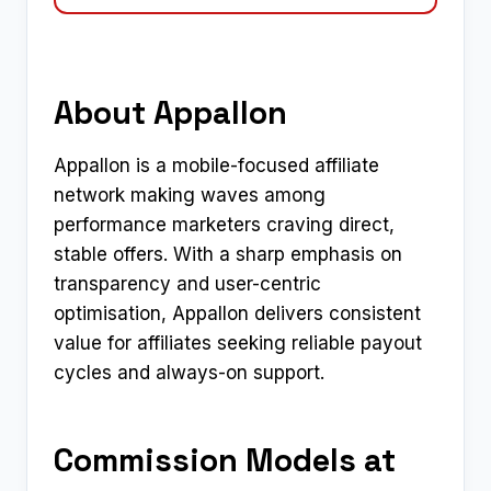
About Appallon
Appallon is a mobile-focused affiliate
network making waves among
performance marketers craving direct,
stable offers. With a sharp emphasis on
transparency and user-centric
optimisation, Appallon delivers consistent
value for affiliates seeking reliable payout
cycles and always-on support.
Commission Models at