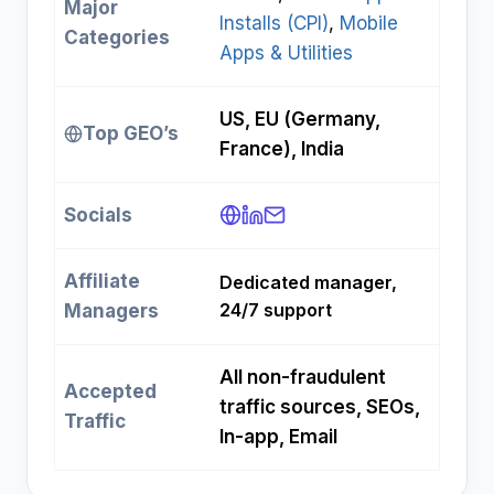
Major
Installs (CPI)
, 
Mobile
Categories
Apps & Utilities
US, EU (Germany,
Top GEO’s
France), India
Socials
Affiliate
Dedicated manager,
24/7 support
Managers
All non-fraudulent
Accepted
traffic sources, SEOs,
Traffic
In-app, Email