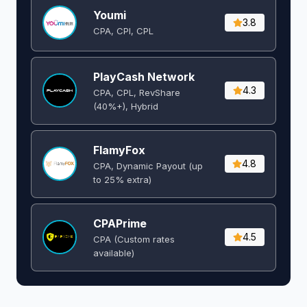
Youmi
3.8
CPA, CPI, CPL
PlayCash Network
4.3
CPA, CPL, RevShare
(40%+), Hybrid
FlamyFox
4.8
CPA, Dynamic Payout (up
to 25% extra)
CPAPrime
4.5
CPA (Custom rates
available)