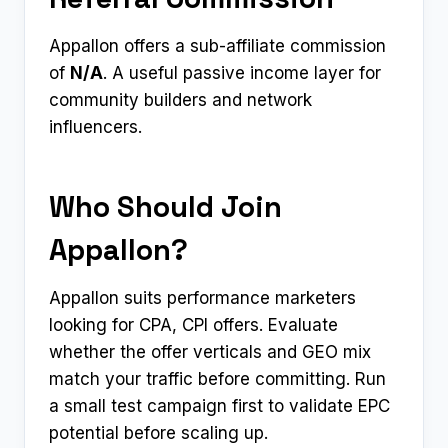
Appallon offers a sub-affiliate commission
of
N/A
. A useful passive income layer for
community builders and network
influencers.
Who Should Join
Appallon?
Appallon suits performance marketers
looking for CPA, CPI offers. Evaluate
whether the offer verticals and GEO mix
match your traffic before committing. Run
a small test campaign first to validate EPC
potential before scaling up.