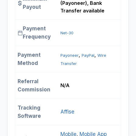
(Payoneer), Bank
Payout
Transfer available
Payment
Net-30
Frequency
Payment
, 
, 
Payoneer
PayPal
Wire
Method
Transfer
Referral
N/A
Commission
Tracking
Affise
Software
Mobile
, 
Mobile App