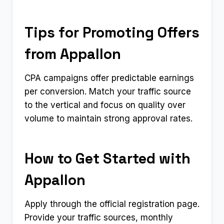
Tips for Promoting Offers
from Appallon
CPA campaigns offer predictable earnings
per conversion. Match your traffic source
to the vertical and focus on quality over
volume to maintain strong approval rates.
How to Get Started with
Appallon
Apply through the official registration page.
Provide your traffic sources, monthly