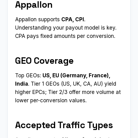
Appallon
Appallon supports
CPA, CPI
.
Understanding your payout model is key.
CPA pays fixed amounts per conversion.
GEO Coverage
Top GEOs:
US, EU (Germany, France),
India
. Tier 1 GEOs (US, UK, CA, AU) yield
higher EPCs; Tier 2/3 offer more volume at
lower per-conversion values.
Accepted Traffic Types