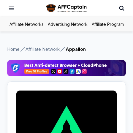
Skip
to
content
Affiliate Networks
Advertising Network
Affiliate Program
Home
Affiliate Network
Appallon