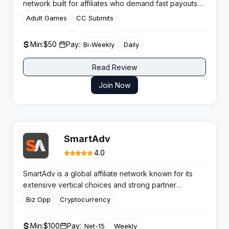
network built for affiliates who demand fast payouts
and direct offer access. With flexible payment
Adult Games
CC Submits
schedules ranging from daily to Net 30, this CPA
network keeps publishers earning without the typical
Min:
$50 ​
Pay:
Bi-Weekly
Daily
cashflow headaches.​
Read Review
Join Now
SmartAdv
4.0
SmartAdv is a global affiliate network known for its
extensive vertical choices and strong partner
approach. Affiliates benefit from proprietary targeting
Biz Opp
Cryptocurrency
and analytic tools, paving the way for improved
campaign results and streamlined monetisation.
Min:
$100
Pay:
Net-15
Weekly