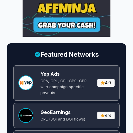
Featured Networks
Yep Ads
CPA, CPL, CPI, CPS, CPR
4.0
with campaign specific
payouts
GeoEarnings
4.8
CPL (SOI and DOI flows) ​