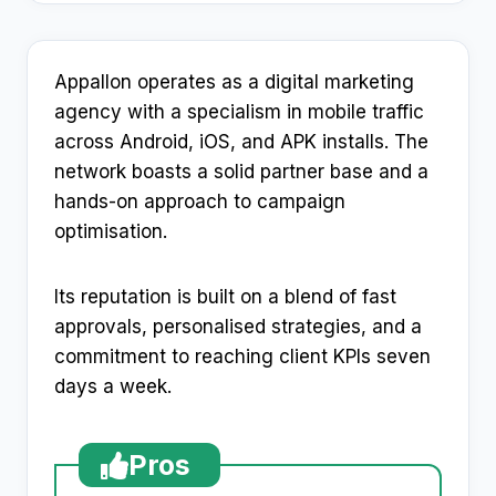
Appallon operates as a digital marketing
agency with a specialism in mobile traffic
across Android, iOS, and APK installs. The
network boasts a solid partner base and a
hands-on approach to campaign
optimisation.
Its reputation is built on a blend of fast
approvals, personalised strategies, and a
commitment to reaching client KPIs seven
days a week.
Pros