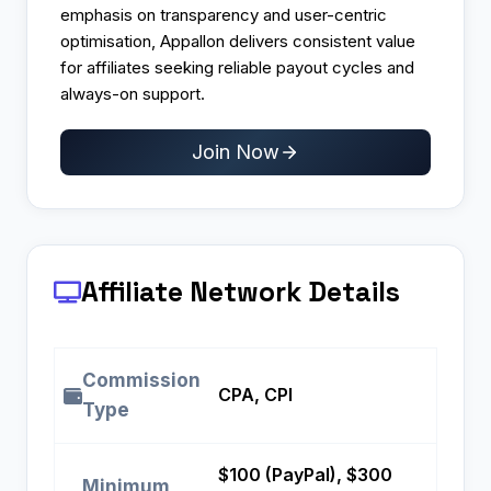
emphasis on transparency and user-centric
optimisation, Appallon delivers consistent value
for affiliates seeking reliable payout cycles and
always-on support.
Join Now
Affiliate Network Details
Commission
CPA, CPI
Type
$100 (PayPal), $300
Minimum