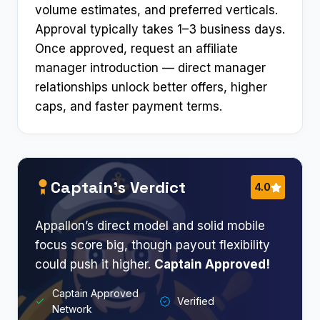
volume estimates, and preferred verticals.
Approval typically takes 1–3 business days.
Once approved, request an affiliate
manager introduction — direct manager
relationships unlock better offers, higher
caps, and faster payment terms.
Captain’s Verdict
4.0
Appallon’s direct model and solid mobile
focus score big, though payout flexibility
could push it higher.
Captain Approved!
Captain Approved
Verified
Network