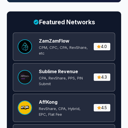
Featured Networks
ZamZamFlow
4.0
CPM, CPC, CPA, RevShare,
etc
Sublime Revenue
4.3
CPA, RevShare, PPS, PIN
Submit
AffKong
4.5
RevShare, CPA, Hybrid,
EPC, Flat Fee