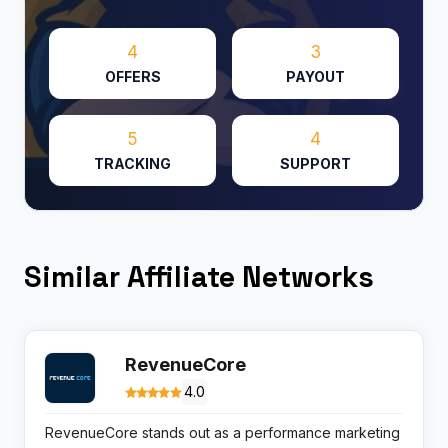
4
3
OFFERS
PAYOUT
5
4
TRACKING
SUPPORT
Similar Affiliate Networks
RevenueCore
4.0
RevenueCore stands out as a performance marketing