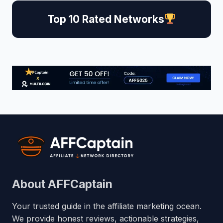
Top 10 Rated Networks
About AFFCaptain
Your trusted guide in the affiliate marketing ocean.
We provide honest reviews, actionable strategies,