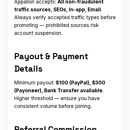
Appallon accepts:
All non-fraudulent
traffic sources, SEOs, In-app, Email
.
Always verify accepted traffic types before
promoting — prohibited sources risk
account suspension.
Payout & Payment
Details
Minimum payout:
$100 (PayPal), $300
(Payoneer), Bank Transfer available
.
Higher threshold — ensure you have
consistent volume before joining.
Referral Commission