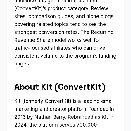
audience has genuine interest in Kit
(ConvertKit)’s product category. Review
sites, comparison guides, and niche blogs
covering related topics tend to see the
strongest conversion rates. The Recurring
Revenue Share model works well for
traffic-focused affiliates who can drive
consistent volume to the program’s landing
pages.
About Kit (ConvertKit)
Kit (formerly ConvertKit) is a leading email
marketing and creator platform founded in
2013 by Nathan Barry. Rebranded as Kit in
2024, the platform serves 700,000+