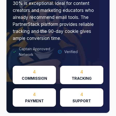
30% is exceptional. Ideal for content
creators and marketing educators who
already recommend email tools. The
PartnerStack platform provides reliable
tracking and the 90-day cookie gives
ample conversion time.
Captain Approved
Verified
Network
4
4
COMMISSION
TRACKING
4
4
PAYMENT
SUPPORT