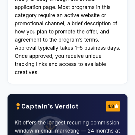
application page. Most programs in this
category require an active website or
promotional channel, a brief description of
how you plan to promote the offer, and
agreement to the program’s terms.
Approval typically takes 1–5 business days.
Once approved, you receive unique
tracking links and access to available
creatives.
Captain’s Verdict
4.8
Kit offers the longest recurring commission
window in email marketing — 24 months at