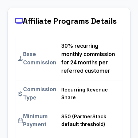
Affiliate Programs
Details
30% recurring
Base
monthly commission
Commission
for 24 months per
referred customer
Commission
Recurring Revenue
Share
Type
Minimum
$50 (PartnerStack
default threshold)
Payment