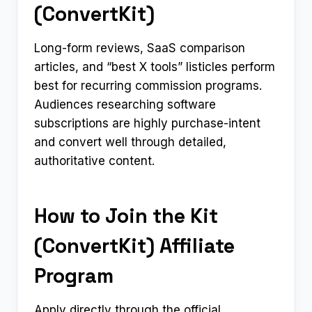
(ConvertKit)
Long-form reviews, SaaS comparison
articles, and “best X tools” listicles perform
best for recurring commission programs.
Audiences researching software
subscriptions are highly purchase-intent
and convert well through detailed,
authoritative content.
How to Join the Kit
(ConvertKit) Affiliate
Program
Apply directly through the official