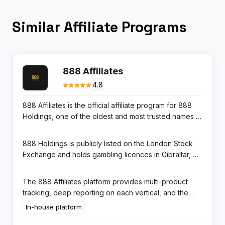
Similar Affiliate Programs
888 Affiliates
4.8
888 Affiliates is the official affiliate program for 888
Holdings, one of the oldest and most trusted names in
online gambling since 1997. The program covers
three distinct product lines — 888casino, 888sport,
888 Holdings is publicly listed on the London Stock
and 888poker — allowing affiliates to promote
Exchange and holds gambling licences in Gibraltar, UK
multiple gambling verticals under a single account and
(UKGC), and several other regulated markets. This
shared player pool. Commission rates reach up to
regulatory transparency makes 888 one of the most
The 888 Affiliates platform provides multi-product
40% RevShare depending on monthly performance.
trusted brands among players in the UK and European
tracking, deep reporting on each vertical, and the
markets, which translates to high conversion and
ability to negotiate CPA or hybrid deals for high-
In-house platform
excellent player retention for affiliates.
volume traffic. Payments are processed monthly in