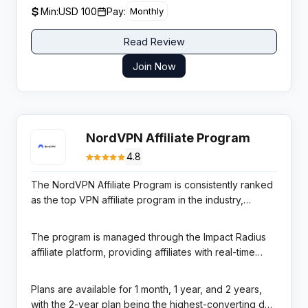
USD via bank transfer or e-wallet, with a minimum USD
Min:
USD 100
Pay:
Monthly
100 threshold. A 24/7 affiliate support team and
dedicated account managers are available for active
Read Review
partners.
Join Now
NordVPN Affiliate Program
4.8
The NordVPN Affiliate Program is consistently ranked
as the top VPN affiliate program in the industry,
offering 100% commission on the first-month payment
followed by 30-40% on all subsequent subscription
The program is managed through the Impact Radius
renewals. NordVPN is the world’s most popular VPN
affiliate platform, providing affiliates with real-time
service with over 14 million users across 60+
reporting, custom tracking links, dynamic banner ads,
countries, providing affiliates with a brand that
and promotional codes. NordVPN’s consistently high
Plans are available for 1 month, 1 year, and 2 years,
converts across virtually any audience — from tech-
Trustpilot and review scores, plus its #1 position in
with the 2-year plan being the highest-converting due
savvy professionals to everyday internet users.