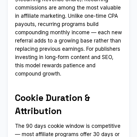
commissions are among the most valuable
in affiliate marketing. Unlike one-time CPA
payouts, recurring programs build
compounding monthly income — each new
referral adds to a growing base rather than
replacing previous earnings. For publishers
investing in long-form content and SEO,
this model rewards patience and
compound growth.
Cookie Duration &
Attribution
The 90 days cookie window is competitive
— most affiliate programs offer 30 days or