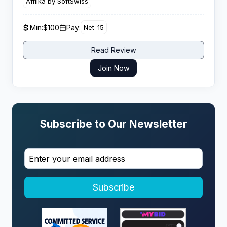
Affilka by SoftSwiss
fifty dollars per qualified player referred.
Min:
$100
Pay:
Net-15
Read Review
Join Now
Subscribe to Our Newsletter
Subscribe