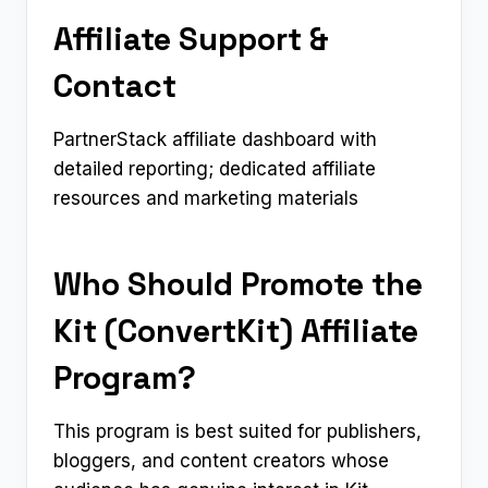
Affiliate Support &
Contact
PartnerStack affiliate dashboard with
detailed reporting; dedicated affiliate
resources and marketing materials
Who Should Promote the
Kit (ConvertKit) Affiliate
Program?
This program is best suited for publishers,
bloggers, and content creators whose