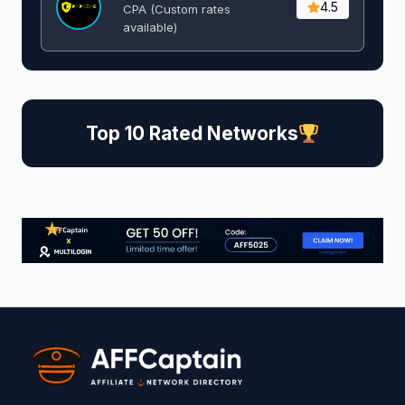
4.5
CPA (Custom rates
available)
Top 10 Rated Networks