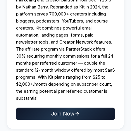
by Nathan Barry. Rebranded as Kit in 2024, the
platform serves 700,000+ creators including
bloggers, podcasters, YouTubers, and course
creators. Kit combines powerful email
automation, landing pages, forms, paid
newsletter tools, and Creator Network features.
The affiliate program via PartnerStack offers
30% recurring monthly commissions for a full 24
months per referred customer — double the
standard 12-month window offered by most SaaS
programs. With Kit plans ranging from $25 to
$2,000+/month depending on subscriber count,
the earning potential per referred customer is
substantial.
Join Now