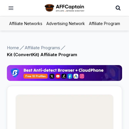
Skip
to
content
Affiliate Networks
Advertising Network
Affiliate Program
Home
Affiliate Programs
Kit (ConvertKit) Affiliate Program