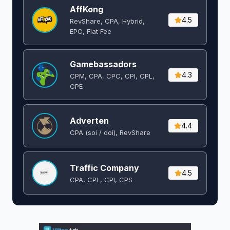
AffKong
4.5
RevShare, CPA, Hybrid,
EPC, Flat Fee
Gamebassadors
4.3
CPM, CPA, CPC, CPI, CPL,
CPE
Adverten
4.4
CPA (soi / doi), RevShare
Traffic Company
4.5
CPA, CPL, CPI, CPS