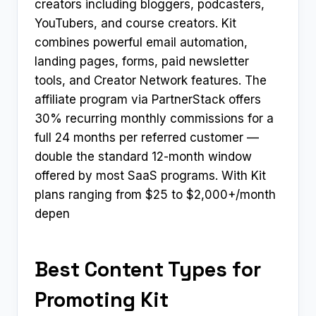
creators including bloggers, podcasters,
YouTubers, and course creators. Kit
combines powerful email automation,
landing pages, forms, paid newsletter
tools, and Creator Network features. The
affiliate program via PartnerStack offers
30% recurring monthly commissions for a
full 24 months per referred customer —
double the standard 12-month window
offered by most SaaS programs. With Kit
plans ranging from $25 to $2,000+/month
depen
Best Content Types for
Promoting Kit