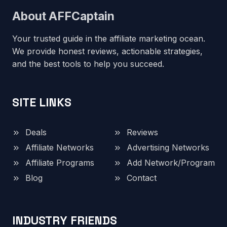
About AFFCaptain
Your trusted guide in the affiliate marketing ocean.
We provide honest reviews, actionable strategies,
and the best tools to help you succeed.
SITE LINKS
Deals
Reviews
Affiliate Networks
Advertising Networks
Affiliate Programs
Add Network/Program
Blog
Contact
INDUSTRY FRIENDS