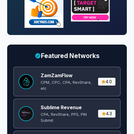
Featured Networks
ZamZamFlow
4.0
CPM, CPC, CPA, RevShare,
etc
Sublime Revenue
4.3
CPA, RevShare, PPS, PIN
Submit