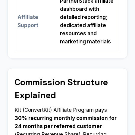
PartnerStack affiliate
dashboard with
Affiliate
detailed reporting;
Support
dedicated affiliate
resources and
marketing materials
Commission Structure
Explained
Kit (ConvertKit) Affiliate Program pays
30% recurring monthly commission for
24 months per referred customer
(Recurring Revenue Share). Recurring