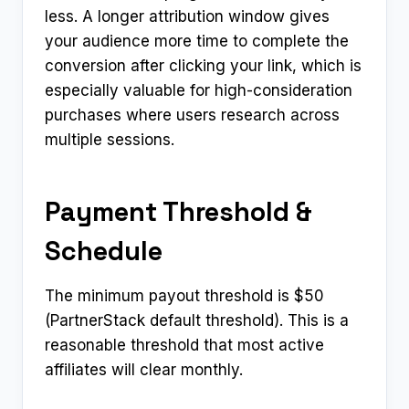
less. A longer attribution window gives
your audience more time to complete the
conversion after clicking your link, which is
especially valuable for high-consideration
purchases where users research across
multiple sessions.
Payment Threshold &
Schedule
The minimum payout threshold is $50
(PartnerStack default threshold). This is a
reasonable threshold that most active
affiliates will clear monthly.