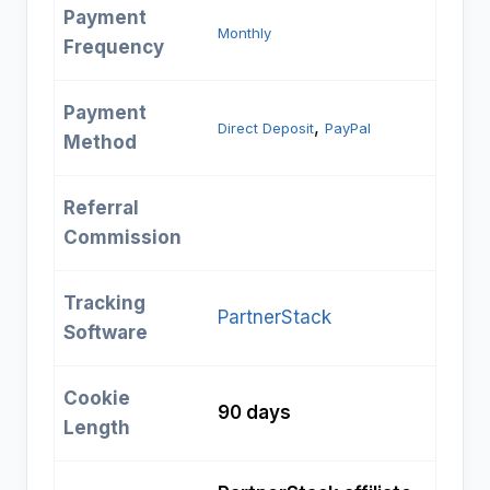
Payment
Monthly
Frequency
Payment
, 
Direct Deposit
PayPal
Method
Referral
Commission
Tracking
PartnerStack
Software
Cookie
90 days
Length