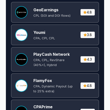
GeoEarnings
4.8
CPL (SOI and DOI flows) ​
Youmi
3.8
CPA, CPI, CPL
PlayCash Network
4.3
CPA, CPL, RevShare
(40%+), Hybrid
FlamyFox
4.8
CPA, Dynamic Payout (up
to 25% extra)
CPAPrime