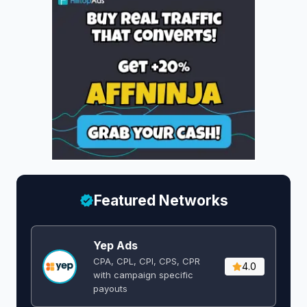
Featured Networks
Yep Ads
CPA, CPL, CPI, CPS, CPR
4.0
with campaign specific
payouts