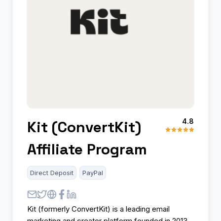
4.8
Kit (ConvertKit)
Affiliate Program
Direct Deposit
PayPal
Kit (formerly ConvertKit) is a leading email
marketing and creator platform founded in 2013