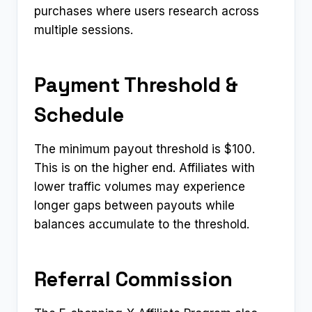
purchases where users research across
multiple sessions.
Payment Threshold &
Schedule
The minimum payout threshold is $100.
This is on the higher end. Affiliates with
lower traffic volumes may experience
longer gaps between payouts while
balances accumulate to the threshold.
Referral Commission