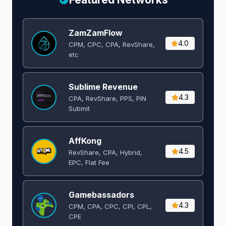
ZamZamFlow
4.0
CPM, CPC, CPA, RevShare,
etc
Sublime Revenue
4.3
CPA, RevShare, PPS, PIN
Submit
AffKong
4.5
RevShare, CPA, Hybrid,
EPC, Flat Fee
Gamebassadors
4.3
CPM, CPA, CPC, CPI, CPL,
CPE