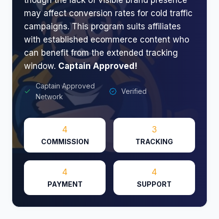
may affect conversion rates for cold traffic
campaigns. This program suits affiliates
with established ecommerce content who
can benefit from the extended tracking
window.
Captain Approved!
Captain Approved
Verified
Network
4
3
COMMISSION
TRACKING
4
4
PAYMENT
SUPPORT