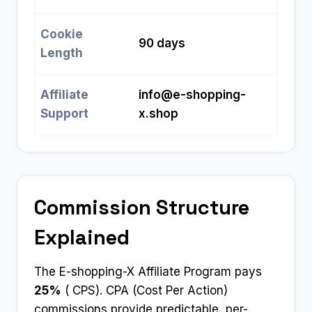
Cookie
90 days
Length
Affiliate
info@e-shopping-
Support
x.shop
Commission Structure
Explained
The E-shopping-X Affiliate Program pays
25%
( CPS). CPA (Cost Per Action)
commissions provide predictable, per-