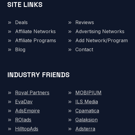
SITE LINKS
Deals
Reviews
Affiliate Networks
Advertising Networks
Affiliate Programs
Add Network/Program
Blog
Contact
INDUSTRY FRIENDS
Royal Partners
MOBIPIUM
EvaDav
ILS Media
AdsEmpire
Cpamatica
ROIads
Galaksion
HilltopAds
Adsterra