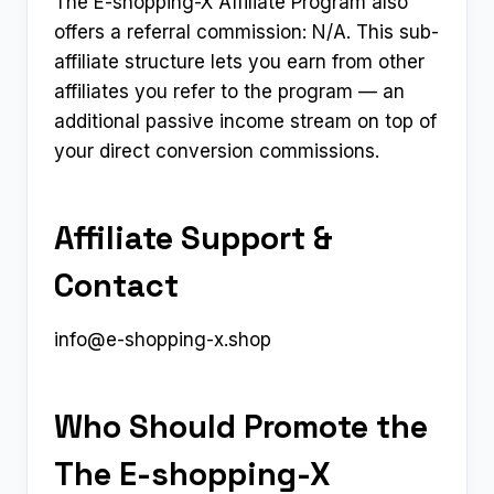
The E-shopping-X Affiliate Program also
offers a referral commission: N/A. This sub-
affiliate structure lets you earn from other
affiliates you refer to the program — an
additional passive income stream on top of
your direct conversion commissions.
Affiliate Support &
Contact
info@e-shopping-x.shop
Who Should Promote the
The E-shopping-X