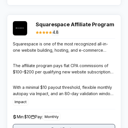
Squarespace Affiliate Program
4.8
Squarespace is one of the most recognized all-in-
one website building, hosting, and e-commerce
platforms globally, celebrated for its award-winning
template designs and polished user experience. It
The affiliate program pays flat CPA commissions of
serves millions of creative professionals, small
$100–$200 per qualifying new website subscription
businesses, restaurants, and online retailers across
(plan-dependent) and $45 per Acuity Scheduling
the world.
referral, managed through Impact — one of the most
With a minimal $10 payout threshold, flexible monthly
trusted affiliate tracking networks in the industry.
autopay via Impact, and an 80-day validation window
that ensures commission quality, this program is both
Impact
accessible for new affiliates and highly lucrative for
established publishers. Squarespace’s global
Min:
$10
Pay:
Monthly
advertising spend means audiences already trust the
product before they land on your review.