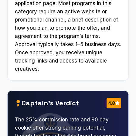
application page. Most programs in this
category require an active website or
promotional channel, a brief description of
how you plan to promote the offer, and
agreement to the program’s terms.
Approval typically takes 1–5 business days.
Once approved, you receive unique
tracking links and access to available
creatives.
Captain’s Verdict
4.8
The 25% commission rate and 90 day
cookie offer strong earning potential,
though the lack of visible brand presence