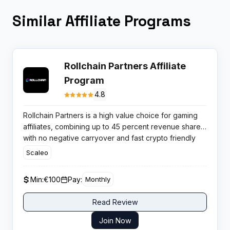
Similar Affiliate Programs
Rollchain Partners Affiliate
Program
4.8
Rollchain Partners is a high value choice for gaming
affiliates, combining up to 45 percent revenue share
with no negative carryover and fast crypto friendly
payouts, ideal for aggressive casino traffic
Scaleo
monetisation.
Min:
€100
Pay:
Monthly
Read Review
Join Now