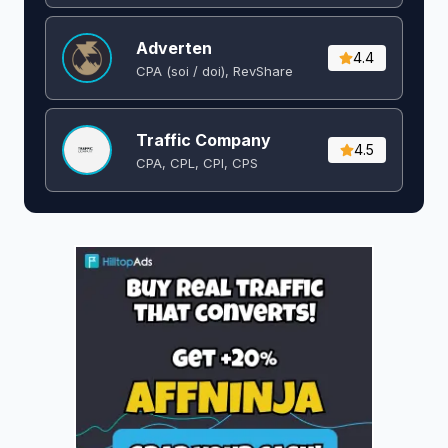
Adverten
4.4
CPA (soi / doi), RevShare
Traffic Company
4.5
CPA, CPL, CPI, CPS