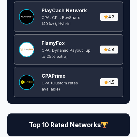
PlayCash Network
4.3
CPA, CPL, RevShare
(40%+), Hybrid
FlamyFox
4.8
CPA, Dynamic Payout (up
to 25% extra)
CPAPrime
4.5
CPA (Custom rates
available)
Top 10 Rated Networks