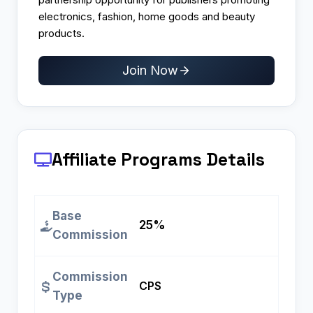
electronics, fashion, home goods and beauty
products.
Join Now
Affiliate Programs
Details
Base
25%
Commission
Commission
CPS
Type