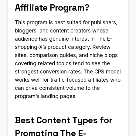
Affiliate Program?
This program is best suited for publishers,
bloggers, and content creators whose
audience has genuine interest in The E-
shopping-X’s product category. Review
sites, comparison guides, and niche blogs
covering related topics tend to see the
strongest conversion rates. The CPS model
works well for traffic-focused affiliates who
can drive consistent volume to the
program’s landing pages.
Best Content Types for
Promoting The E-