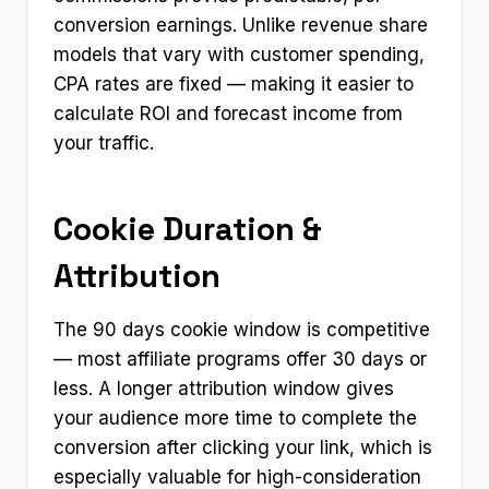
conversion earnings. Unlike revenue share
models that vary with customer spending,
CPA rates are fixed — making it easier to
calculate ROI and forecast income from
your traffic.
Cookie Duration &
Attribution
The 90 days cookie window is competitive
— most affiliate programs offer 30 days or
less. A longer attribution window gives
your audience more time to complete the
conversion after clicking your link, which is
especially valuable for high-consideration