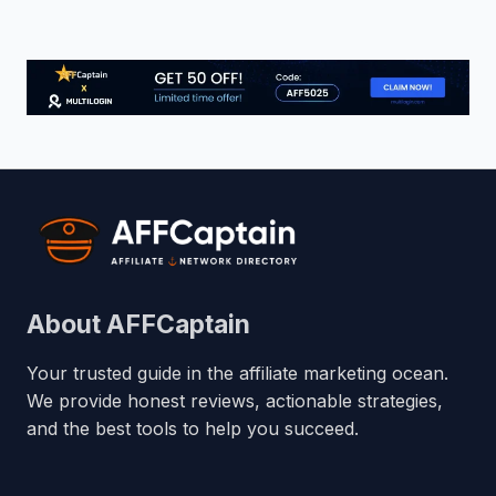
About AFFCaptain
Your trusted guide in the affiliate marketing ocean.
We provide honest reviews, actionable strategies,
and the best tools to help you succeed.