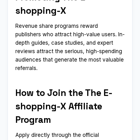
shopping-X
Revenue share programs reward
publishers who attract high-value users. In-
depth guides, case studies, and expert
reviews attract the serious, high-spending
audiences that generate the most valuable
referrals.
How to Join the The E-
shopping-X Affiliate
Program
Apply directly through the official