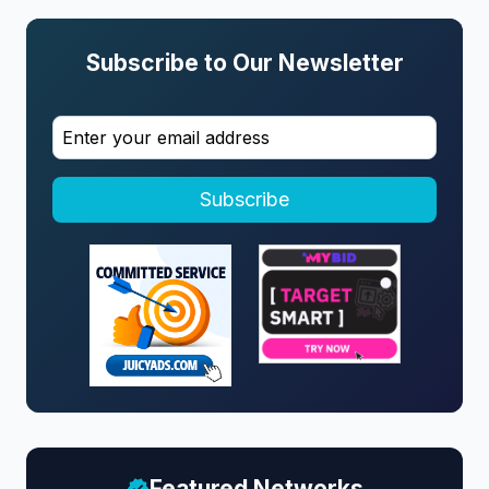
Subscribe to Our Newsletter
Subscribe
Featured Networks