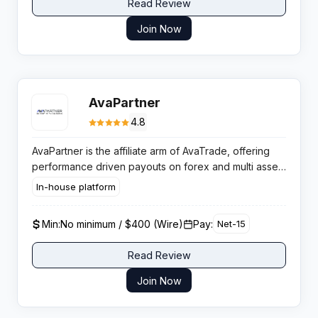
Read Review
Join Now
AvaPartner
4.8
AvaPartner is the affiliate arm of AvaTrade, offering
performance driven payouts on forex and multi asset
trading traffic, with flexible CPA and hybrid deals that
In-house platform
can scale for serious volume affiliates.
Min:
No minimum / $400 (Wire)
Pay:
Net-15
Read Review
Join Now