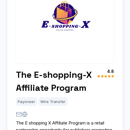
4.8
The E-shopping-X
Affiliate Program
Payoneer
Wire Transfer
The E shopping X Affiliate Program is a retail
partnership opportunity for publishers promoting