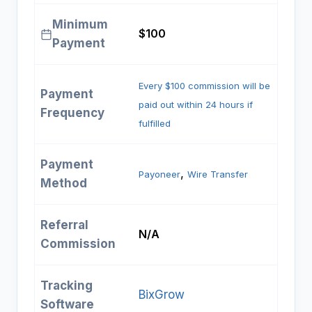
Minimum
$100
Payment
Every $100 commission will be
Payment
paid out within 24 hours if
Frequency
fulfilled
Payment
, 
Payoneer
Wire Transfer
Method
Referral
N/A
Commission
Tracking
BixGrow
Software