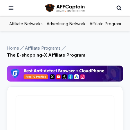
Skip
to
content
Affiliate Networks
Advertising Network
Affiliate Program
Home
Affiliate Programs
The E-shopping-X Affiliate Program