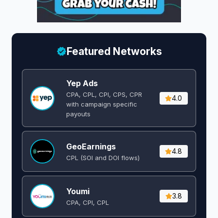
Featured Networks
Yep Ads
CPA, CPL, CPI, CPS, CPR
4.0
with campaign specific
payouts
GeoEarnings
4.8
CPL (SOI and DOI flows) ​
Youmi
3.8
CPA, CPI, CPL