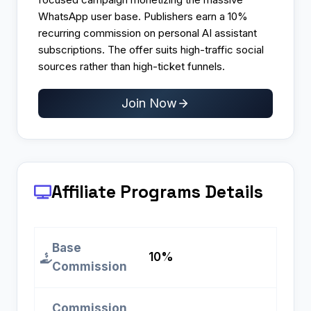
WhatsApp user base. Publishers earn a 10%
recurring commission on personal AI assistant
subscriptions. The offer suits high-traffic social
sources rather than high-ticket funnels.
Join Now
Affiliate Programs
Details
Base
10%
Commission
Commission