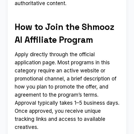
authoritative content.
How to Join the Shmooz
AI Affiliate Program
Apply directly through the official
application page. Most programs in this
category require an active website or
promotional channel, a brief description of
how you plan to promote the offer, and
agreement to the program’s terms.
Approval typically takes 1–5 business days.
Once approved, you receive unique
tracking links and access to available
creatives.