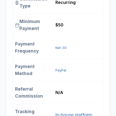
Recurring
Type
Minimum
$50
Payment
Payment
Net-30
Frequency
Payment
PayPal
Method
Referral
N/A
Commission
Tracking
In-house platform