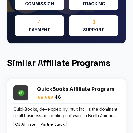
COMMISSION
TRACKING
4
3
PAYMENT
SUPPORT
Similar Affiliate Programs
QuickBooks Affiliate Program
4.8
QuickBooks, developed by Intuit Inc., is the dominant
small business accounting software in North America,
holding an estimated 62-80% US market share. Intuit’s
CJ Affiliate
PartnerStack
fiscal year 2025 saw the Global Business Solutions