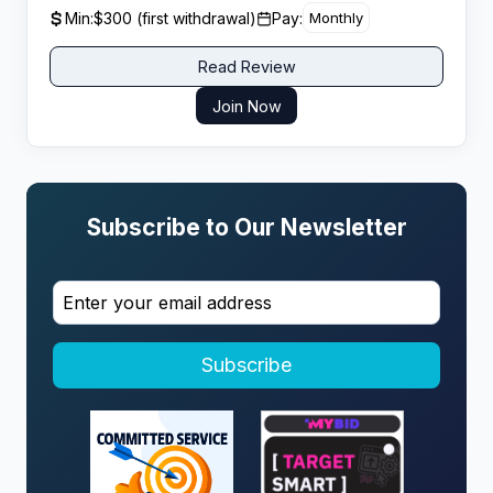
management content creators seeking uncapped
Min:
$300 (first withdrawal)
Pay:
Monthly
earning potential.
Read Review
Join Now
Subscribe to Our Newsletter
Subscribe