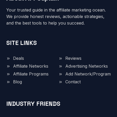
Your trusted guide in the affiliate marketing ocean.
We provide honest reviews, actionable strategies,
and the best tools to help you succeed.
SITE LINKS
Deals
Reviews
Affiliate Networks
Advertising Networks
Affiliate Programs
Add Network/Program
Blog
Contact
INDUSTRY FRIENDS