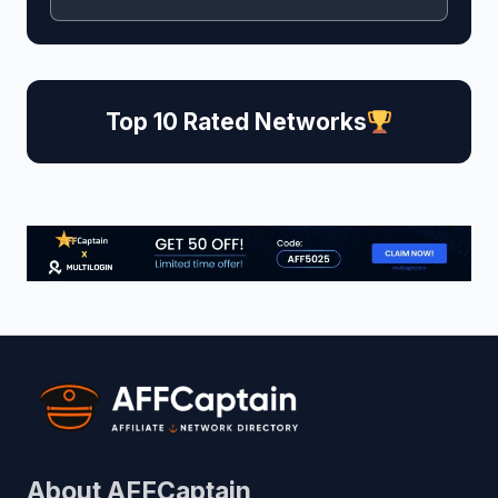
Top 10 Rated Networks
About AFFCaptain