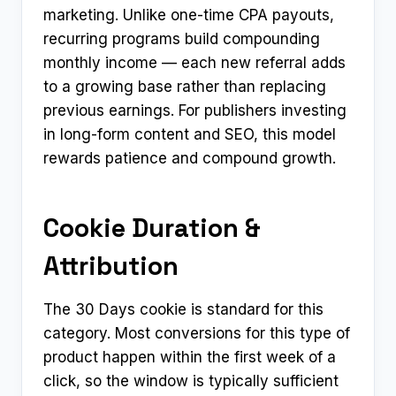
marketing. Unlike one-time CPA payouts,
recurring programs build compounding
monthly income — each new referral adds
to a growing base rather than replacing
previous earnings. For publishers investing
in long-form content and SEO, this model
rewards patience and compound growth.
Cookie Duration &
Attribution
The 30 Days cookie is standard for this
category. Most conversions for this type of
product happen within the first week of a
click, so the window is typically sufficient