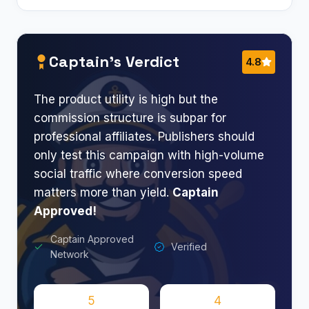
Captain’s Verdict
4.8
The product utility is high but the
commission structure is subpar for
professional affiliates. Publishers should
only test this campaign with high-volume
social traffic where conversion speed
matters more than yield.
Captain
Approved!
Captain Approved
Verified
Network
5
4