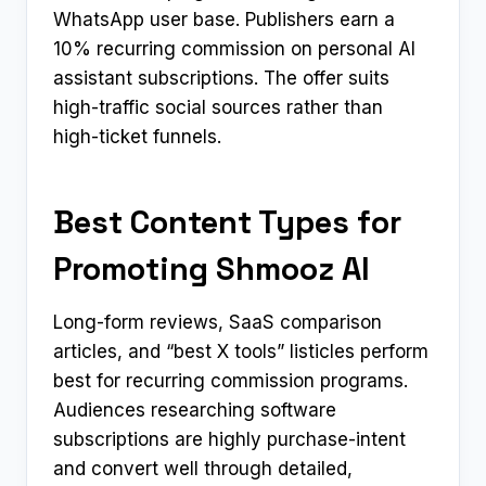
WhatsApp user base. Publishers earn a
10% recurring commission on personal AI
assistant subscriptions. The offer suits
high-traffic social sources rather than
high-ticket funnels.
Best Content Types for
Promoting Shmooz AI
Long-form reviews, SaaS comparison
articles, and “best X tools” listicles perform
best for recurring commission programs.
Audiences researching software
subscriptions are highly purchase-intent
and convert well through detailed,