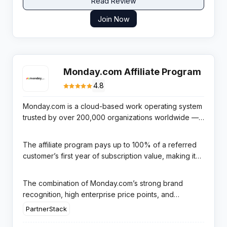
Read Review
Join Now
Monday.com Affiliate Program
4.8
Monday.com is a cloud-based work operating system
trusted by over 200,000 organizations worldwide —
from funded startups to Fortune 500 enterprises —
offering project management, workflow automation,
The affiliate program pays up to 100% of a referred
CRM, and team collaboration tools in one powerful,
customer’s first year of subscription value, making it
highly visual platform.
one of the most generous commission structures in
the entire SaaS affiliate landscape. Managed through
The combination of Monday.com’s strong brand
PartnerStack with a 90-day resetting cookie window,
recognition, high enterprise price points, and
affiliates benefit from enterprise-grade tracking and
exceptional commission structure makes this program
PartnerStack
transparent monthly reporting.
a top choice for business, productivity, and project