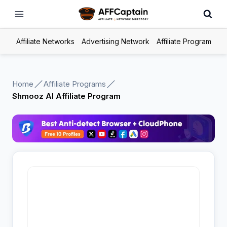
Skip
to
content
Affiliate Networks
Advertising Network
Affiliate Program
Home
Affiliate Programs
Shmooz AI Affiliate Program