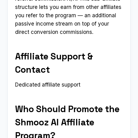
structure lets you earn from other affiliates
you refer to the program — an additional
passive income stream on top of your
direct conversion commissions.
Affiliate Support &
Contact
Dedicated affiliate support
Who Should Promote the
Shmooz AI Affiliate
Program?