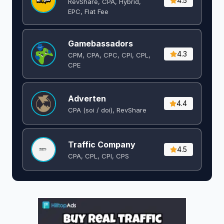
4.5
RevShare, CPA, Hybrid,
EPC, Flat Fee
Gamebassadors
4.3
CPM, CPA, CPC, CPI, CPL,
CPE
Adverten
4.4
CPA (soi / doi), RevShare
Traffic Company
4.5
CPA, CPL, CPI, CPS