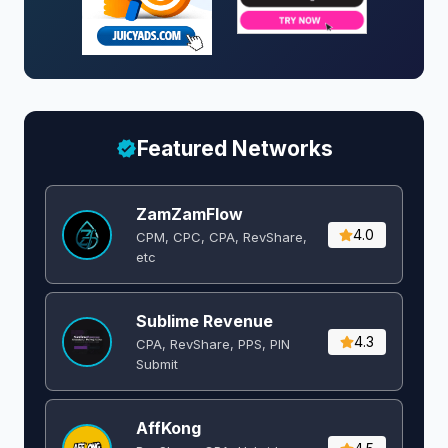
Featured Networks
ZamZamFlow
4.0
CPM, CPC, CPA, RevShare,
etc
Sublime Revenue
4.3
CPA, RevShare, PPS, PIN
Submit
AffKong