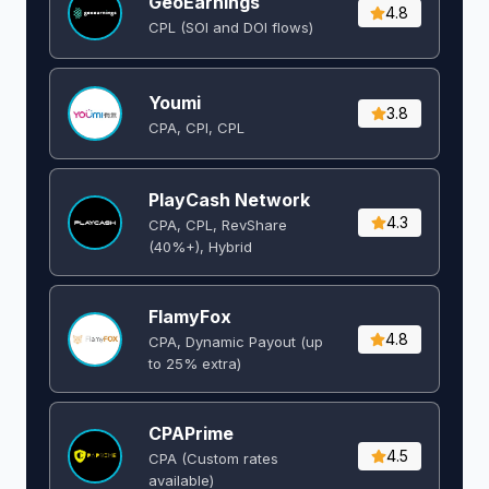
GeoEarnings
4.8
CPL (SOI and DOI flows) ​
Youmi
3.8
CPA, CPI, CPL
PlayCash Network
4.3
CPA, CPL, RevShare
(40%+), Hybrid
FlamyFox
4.8
CPA, Dynamic Payout (up
to 25% extra)
CPAPrime
4.5
CPA (Custom rates
available)