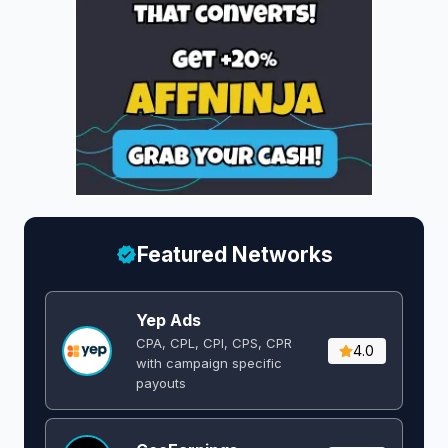
Featured Networks
Yep Ads
CPA, CPL, CPI, CPS, CPR
4.0
with campaign specific
payouts