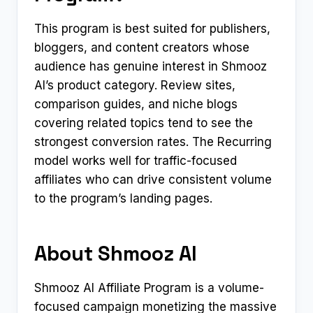
This program is best suited for publishers,
bloggers, and content creators whose
audience has genuine interest in Shmooz
AI’s product category. Review sites,
comparison guides, and niche blogs
covering related topics tend to see the
strongest conversion rates. The Recurring
model works well for traffic-focused
affiliates who can drive consistent volume
to the program’s landing pages.
About Shmooz AI
Shmooz AI Affiliate Program is a volume-
focused campaign monetizing the massive