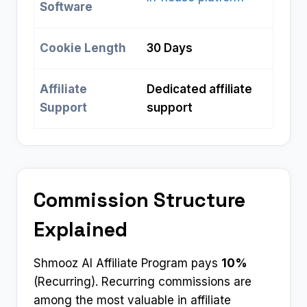
Software
Cookie Length
30 Days
Affiliate
Dedicated affiliate
Support
support
Commission Structure
Explained
Shmooz AI Affiliate Program pays
10%
(Recurring). Recurring commissions are
among the most valuable in affiliate