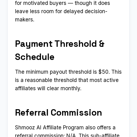
for motivated buyers — though it does
leave less room for delayed decision-
makers.
Payment Threshold &
Schedule
The minimum payout threshold is $50. This
is a reasonable threshold that most active
affiliates will clear monthly.
Referral Commission
Shmooz AI Affiliate Program also offers a
referral commission: N/A. This sub-affiliate