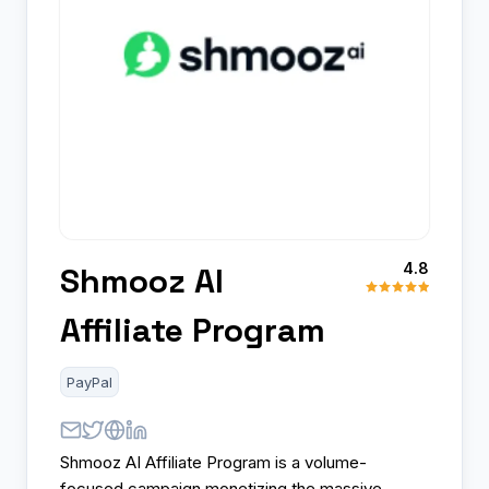
4.8
Shmooz AI
Affiliate Program
PayPal
Shmooz AI Affiliate Program is a volume-
focused campaign monetizing the massive