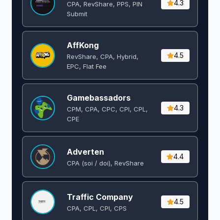
4.3
CPA, RevShare, PPS, PIN
Submit
AffKong
4.5
RevShare, CPA, Hybrid,
EPC, Flat Fee
Gamebassadors
4.3
CPM, CPA, CPC, CPI, CPL,
CPE
Adverten
4.4
CPA (soi / doi), RevShare
Traffic Company
4.5
CPA, CPL, CPI, CPS