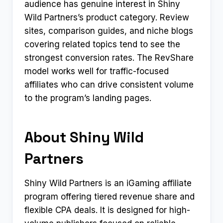
audience has genuine interest in Shiny
Wild Partners’s product category. Review
sites, comparison guides, and niche blogs
covering related topics tend to see the
strongest conversion rates. The RevShare
model works well for traffic-focused
affiliates who can drive consistent volume
to the program’s landing pages.
About Shiny Wild
Partners
Shiny Wild Partners is an iGaming affiliate
program offering tiered revenue share and
flexible CPA deals. It is designed for high-