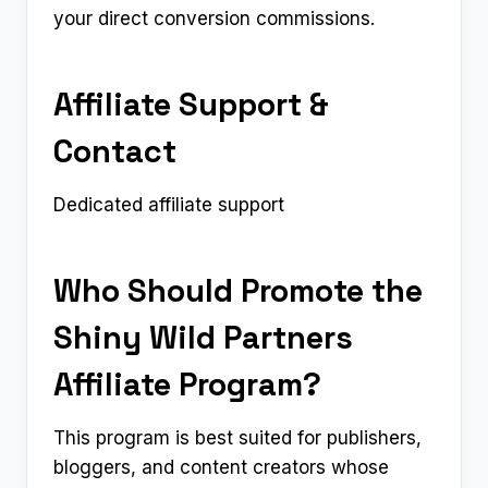
your direct conversion commissions.
Affiliate Support &
Contact
Dedicated affiliate support
Who Should Promote the
Shiny Wild Partners
Affiliate Program?
This program is best suited for publishers,
bloggers, and content creators whose