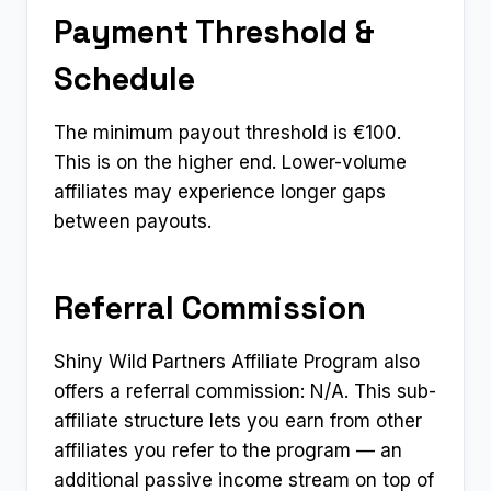
Payment Threshold &
Schedule
The minimum payout threshold is €100.
This is on the higher end. Lower-volume
affiliates may experience longer gaps
between payouts.
Referral Commission
Shiny Wild Partners Affiliate Program also
offers a referral commission: N/A. This sub-
affiliate structure lets you earn from other
affiliates you refer to the program — an
additional passive income stream on top of