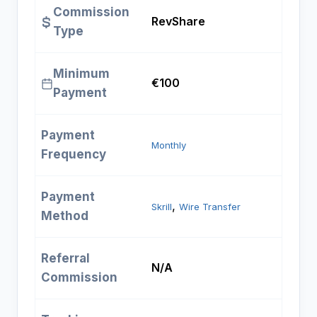
Commission
RevShare
Type
Minimum
€100
Payment
Payment
Monthly
Frequency
Payment
, 
Skrill
Wire Transfer
Method
Referral
N/A
Commission