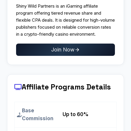
Shiny Wild Partners is an iGaming affiliate
program offering tiered revenue share and
flexible CPA deals. It is designed for high-volume
publishers focused on reliable conversion rates
in a crypto-friendly casino environment.
Join Now
Affiliate Programs
Details
Base
Up to 60%
Commission