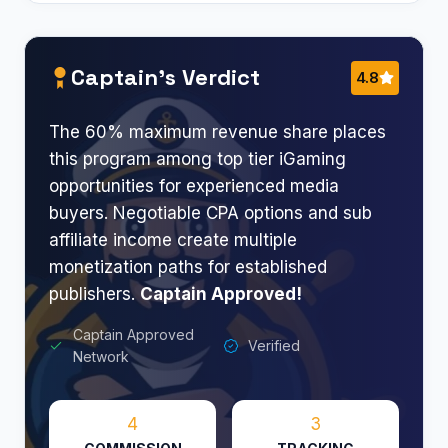
Captain’s Verdict
4.8
The 60% maximum revenue share places
this program among top tier iGaming
opportunities for experienced media
buyers. Negotiable CPA options and sub
affiliate income create multiple
monetization paths for established
publishers.
Captain Approved!
Captain Approved
Verified
Network
4
3