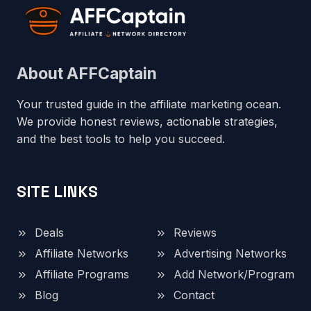
About AFFCaptain
Your trusted guide in the affiliate marketing ocean.
We provide honest reviews, actionable strategies,
and the best tools to help you succeed.
SITE LINKS
Deals
Reviews
Affiliate Networks
Advertising Networks
Affiliate Programs
Add Network/Program
Blog
Contact