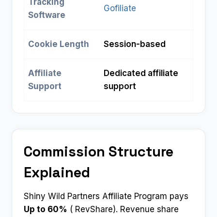
Tracking
Gofiliate
Software
Cookie Length
Session-based
Affiliate
Dedicated affiliate
Support
support
Commission Structure
Explained
Shiny Wild Partners Affiliate Program pays
Up to 60%
( RevShare). Revenue share