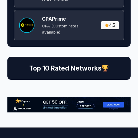
CPAPrime
4.5
CPA (Custom rates
available)
Top 10 Rated Networks