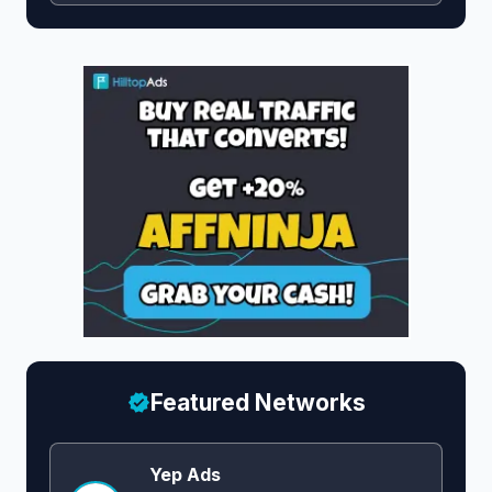
Featured Networks
Yep Ads