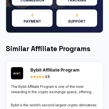
COMMISSION
TRACKING
4
4
PAYMENT
SUPPORT
Similar Affiliate Programs
Bybit Affiliate Program
4.8
The Bybit Affiliate Program is one of the most
rewarding in the crypto exchange space, offering
tiered lifetime commissions on trading fees from
referred users. Affiliates start at 20% commission (Tier
Bybit is the world’s second-largest crypto derivatives
1), scaling to 25% for affiliates with 5+ active referees