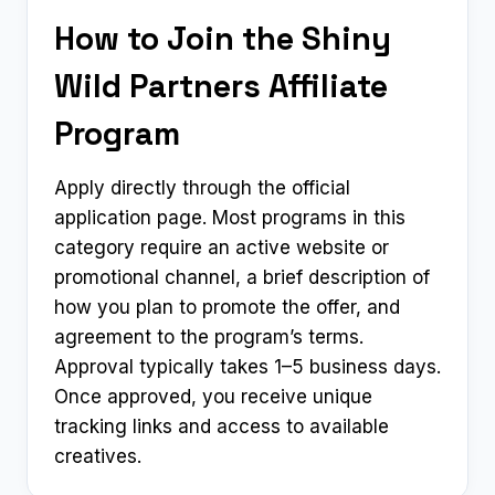
How to Join the Shiny
Wild Partners Affiliate
Program
Apply directly through the official
application page. Most programs in this
category require an active website or
promotional channel, a brief description of
how you plan to promote the offer, and
agreement to the program’s terms.
Approval typically takes 1–5 business days.
Once approved, you receive unique
tracking links and access to available
creatives.