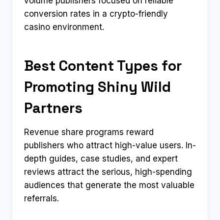
volume publishers focused on reliable
conversion rates in a crypto-friendly
casino environment.
Best Content Types for
Promoting Shiny Wild
Partners
Revenue share programs reward
publishers who attract high-value users. In-
depth guides, case studies, and expert
reviews attract the serious, high-spending
audiences that generate the most valuable
referrals.