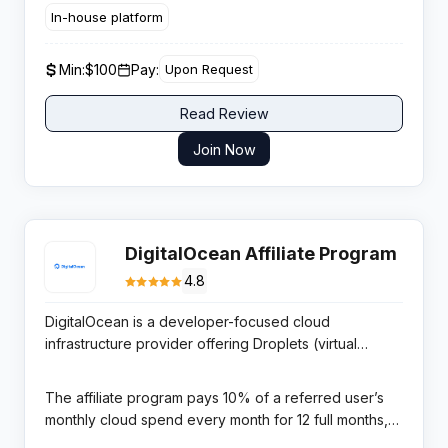
25 percent and scaling to 50 percent for high volume
In-house platform
partners with instant cryptocurrency withdrawals and
a strict no negative carryover structure for recurring
Min:
$100
Pay:
Upon Request
earnings potential.
Read Review
Join Now
DigitalOcean Affiliate Program
4.8
DigitalOcean is a developer-focused cloud
infrastructure provider offering Droplets (virtual
machines), managed Kubernetes, App Platform,
managed databases, and object storage. It is
The affiliate program pays 10% of a referred user’s
renowned for developer-friendly simplicity and
monthly cloud spend every month for 12 full months,
transparent pricing — the preferred cloud platform for
managed through CJ Affiliate with monthly bank