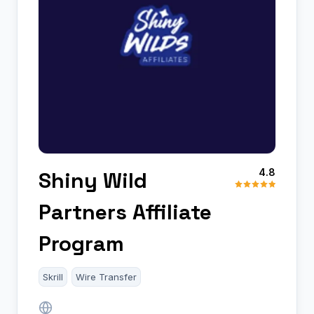
4.8
Shiny Wild
Partners Affiliate
Program
Skrill
Wire Transfer