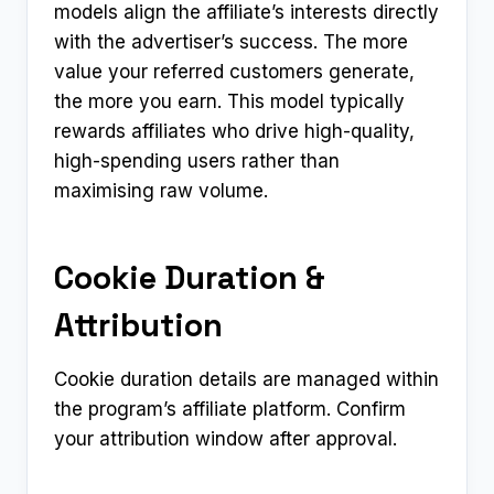
models align the affiliate’s interests directly
with the advertiser’s success. The more
value your referred customers generate,
the more you earn. This model typically
rewards affiliates who drive high-quality,
high-spending users rather than
maximising raw volume.
Cookie Duration &
Attribution
Cookie duration details are managed within
the program’s affiliate platform. Confirm
your attribution window after approval.