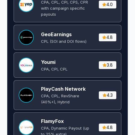
CPA, CPL, CPI, CPS, CPR
4.0
with campaign specific
payouts
GeoEarnings
4.8
CPL (SOI and DOI flows) ​
Youmi
3.8
CPA, CPI, CPL
PlayCash Network
4.3
CPA, CPL, RevShare
(40%+), Hybrid
FlamyFox
4.8
CPA, Dynamic Payout (up
to 25% extra)