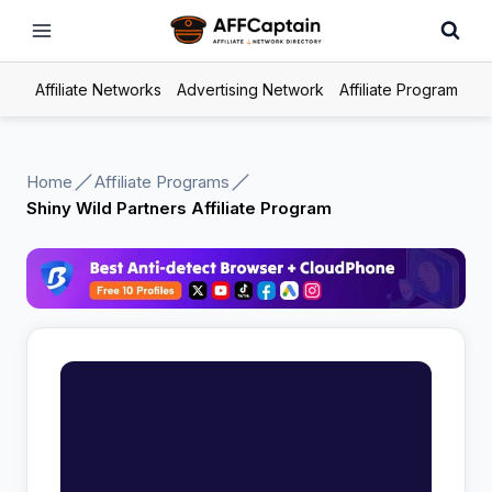
Skip
to
content
Affiliate Networks
Advertising Network
Affiliate Program
Home
Affiliate Programs
Shiny Wild Partners Affiliate Program