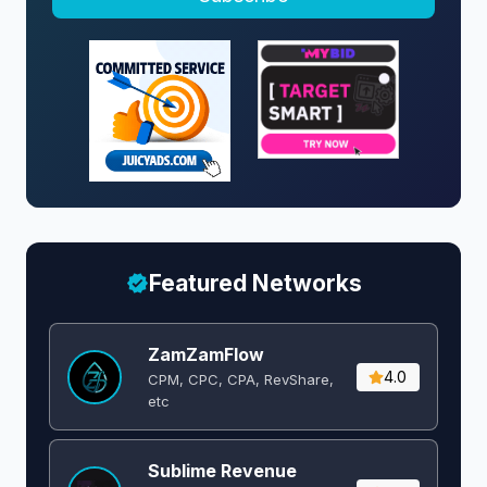
Featured Networks
ZamZamFlow
4.0
CPM, CPC, CPA, RevShare,
etc
Sublime Revenue