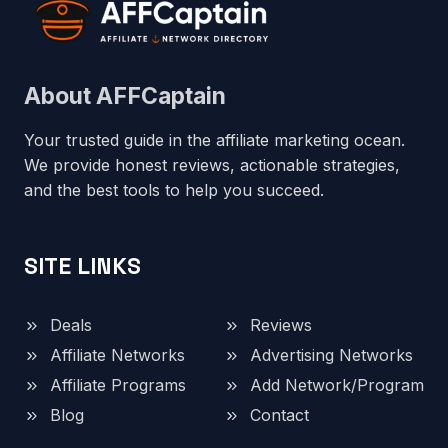
About AFFCaptain
Your trusted guide in the affiliate marketing ocean.
We provide honest reviews, actionable strategies,
and the best tools to help you succeed.
SITE LINKS
Deals
Reviews
Affiliate Networks
Advertising Networks
Affiliate Programs
Add Network/Program
Blog
Contact