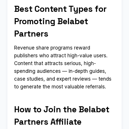
Best Content Types for
Promoting Belabet
Partners
Revenue share programs reward
publishers who attract high-value users.
Content that attracts serious, high-
spending audiences — in-depth guides,
case studies, and expert reviews — tends
to generate the most valuable referrals.
How to Join the Belabet
Partners Affiliate