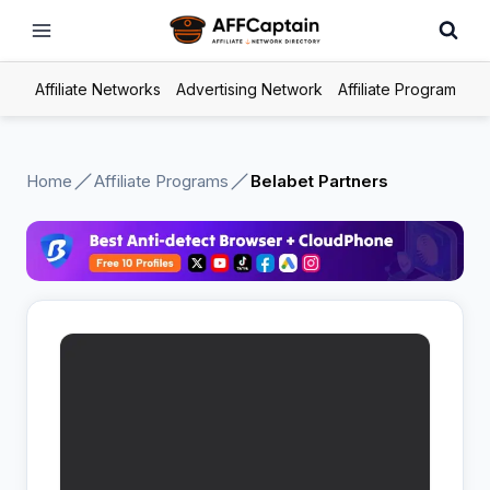
Skip
to
content
Affiliate Networks
Advertising Network
Affiliate Program
Home
Affiliate Programs
Belabet Partners