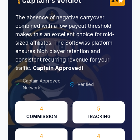
Captain’s Verdict
4.8
The absence of negative carryover
combined with a low payout threshold
makes this an excellent choice for mid-
sized affiliates. The SoftSwiss platform
ensures high player retention and
consistent recurring revenue for your
traffic.
Captain Approved!
Captain Approved
Verified
Network
4
5
COMMISSION
TRACKING
4
4