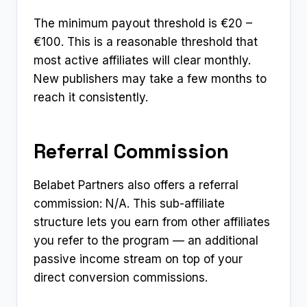
The minimum payout threshold is €20 –
€100. This is a reasonable threshold that
most active affiliates will clear monthly.
New publishers may take a few months to
reach it consistently.
Referral Commission
Belabet Partners also offers a referral
commission: N/A. This sub-affiliate
structure lets you earn from other affiliates
you refer to the program — an additional
passive income stream on top of your
direct conversion commissions.