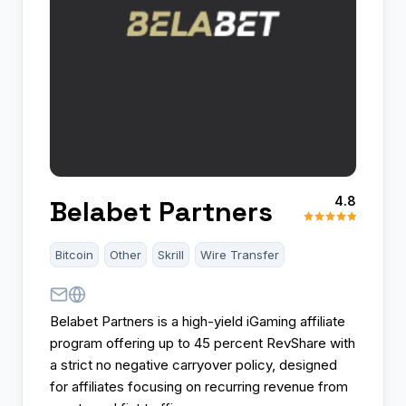
4.8
Belabet Partners
Bitcoin
Other
Skrill
Wire Transfer
Belabet Partners is a high-yield iGaming affiliate
program offering up to 45 percent RevShare with
a strict no negative carryover policy, designed
for affiliates focusing on recurring revenue from