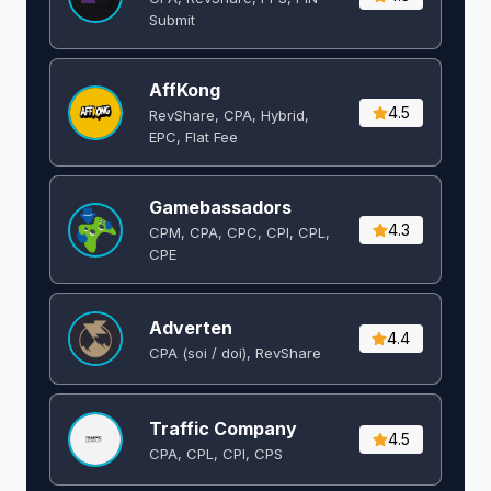
Submit
AffKong
4.5
RevShare, CPA, Hybrid,
EPC, Flat Fee
Gamebassadors
4.3
CPM, CPA, CPC, CPI, CPL,
CPE
Adverten
4.4
CPA (soi / doi), RevShare
Traffic Company
4.5
CPA, CPL, CPI, CPS