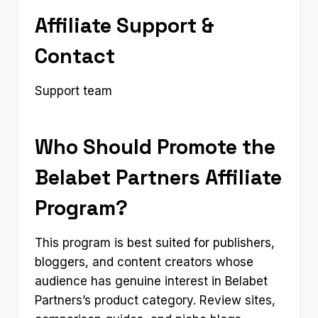
Affiliate Support &
Contact
Support team
Who Should Promote the
Belabet Partners Affiliate
Program?
This program is best suited for publishers,
bloggers, and content creators whose
audience has genuine interest in Belabet
Partners’s product category. Review sites,