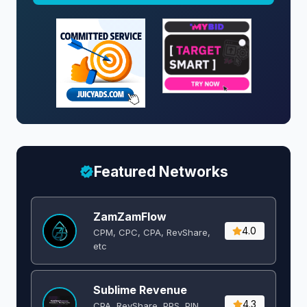
Featured Networks
ZamZamFlow
4.0
CPM, CPC, CPA, RevShare,
etc
Sublime Revenue
4.3
CPA, RevShare, PPS, PIN