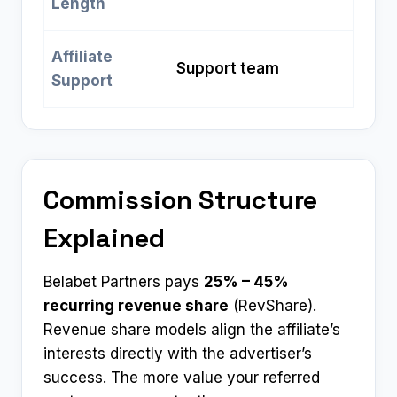
Length
Affiliate
Support team
Support
Commission Structure
Explained
Belabet Partners pays
25% – 45%
recurring revenue share
(RevShare).
Revenue share models align the affiliate’s
interests directly with the advertiser’s
success. The more value your referred