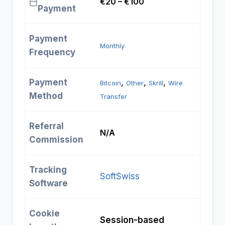
€20 – €100
Payment
Payment
Monthly
Frequency
Payment
, 
, 
, 
Bitcoin
Other
Skrill
Wire
Method
Transfer
Referral
N/A
Commission
Tracking
SoftSwiss
Software
Cookie
Session-based