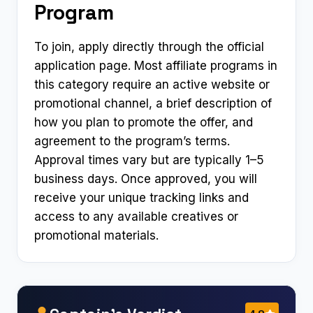
Program
To join, apply directly through the official
application page. Most affiliate programs in
this category require an active website or
promotional channel, a brief description of
how you plan to promote the offer, and
agreement to the program’s terms.
Approval times vary but are typically 1–5
business days. Once approved, you will
receive your unique tracking links and
access to any available creatives or
promotional materials.