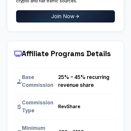
crypto and fiat traffic sources.
Join Now
Affiliate Programs
Details
Base
25% – 45% recurring
Commission
revenue share
Commission
RevShare
Type
Minimum