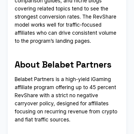
comparison guides, and niche blogs
covering related topics tend to see the
strongest conversion rates. The RevShare
model works well for traffic-focused
affiliates who can drive consistent volume
to the program’s landing pages.
About Belabet Partners
Belabet Partners is a high-yield iGaming
affiliate program offering up to 45 percent
RevShare with a strict no negative
carryover policy, designed for affiliates
focusing on recurring revenue from crypto
and fiat traffic sources.