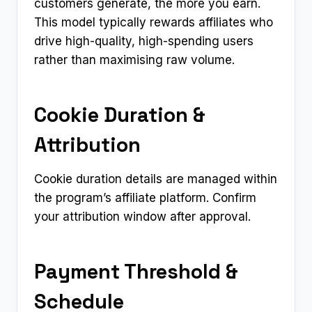
customers generate, the more you earn.
This model typically rewards affiliates who
drive high-quality, high-spending users
rather than maximising raw volume.
Cookie Duration &
Attribution
Cookie duration details are managed within
the program’s affiliate platform. Confirm
your attribution window after approval.
Payment Threshold &
Schedule