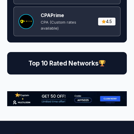
CPAPrime
4.5
CPA (Custom rates
available)
Top 10 Rated Networks