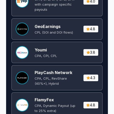
4.0
with campaign specific
payouts
GeoEarnings
4.8
CPL (SOI and DOI flows) ​
Youmi
3.8
CPA, CPI, CPL
PlayCash Network
4.3
CPA, CPL, RevShare
(40%+), Hybrid
FlamyFox
4.8
CPA, Dynamic Payout (up
to 25% extra)