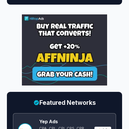
Featured Networks
Yep Ads
CPA, CPL, CPI, CPS, CPR