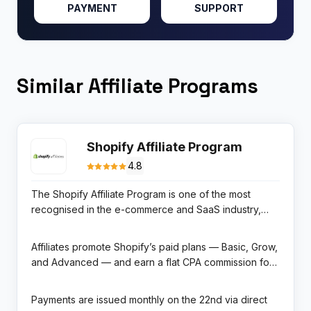
PAYMENT
SUPPORT
Similar Affiliate Programs
Shopify Affiliate Program
4.8
The Shopify Affiliate Program is one of the most
recognised in the e-commerce and SaaS industry,
offering content creators, educators, influencers, and
review publishers the opportunity to earn up to $150
Affiliates promote Shopify’s paid plans — Basic, Grow,
USD per qualified merchant referral. Shopify powers
and Advanced — and earn a flat CPA commission for
over 4.5 million businesses in 175 countries and
each new merchant referral that converts to a paid
processes more than $200 billion in gross
subscription. Tracking is handled through the Impact
Payments are issued monthly on the 22nd via direct
merchandise volume annually, making it the
Radius affiliate platform with a 30-day click-based