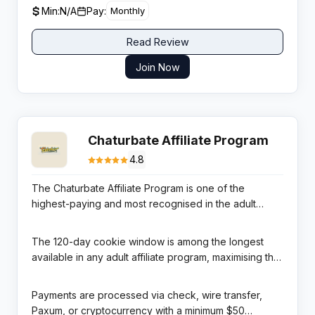
Min:
N/A
Pay:
Monthly
Read Review
Join Now
Chaturbate Affiliate Program
4.8
The Chaturbate Affiliate Program is one of the
highest-paying and most recognised in the adult
entertainment industry. Chaturbate is consistently
ranked as the #1 live cam site globally by traffic,
The 120-day cookie window is among the longest
receiving over 500 million monthly visits. Affiliates earn
available in any adult affiliate program, maximising the
20% lifetime RevShare on all token purchases made
probability of attribution for referred traffic. Two
by referred viewers, and a separate 20% revenue
revenue streams are available: the User Program
Payments are processed via check, wire transfer,
share on earnings of models who sign up through
(earning on viewer token purchases) and the
Paxum, or cryptocurrency with a minimum $50
affiliate links.