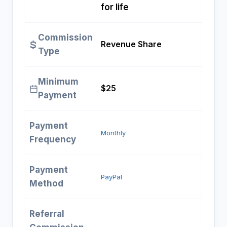
for life
Commission
Revenue Share
Type
Minimum
$25
Payment
Payment
Monthly
Frequency
Payment
PayPal
Method
Referral