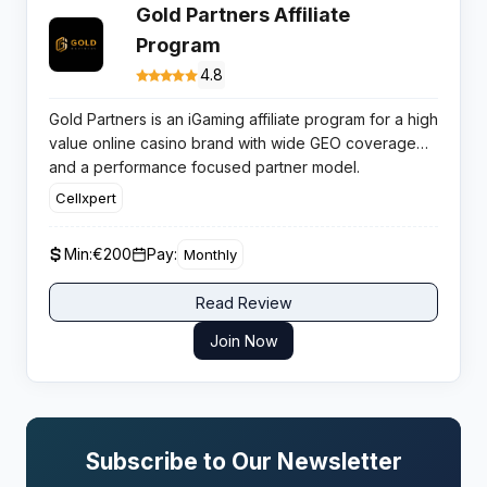
Gold Partners Affiliate
Program
4.8
Gold Partners is an iGaming affiliate program for a high
value online casino brand with wide GEO coverage
and a performance focused partner model.
Conversions benefit from thousands of games, mobile
Cellxpert
first UX and fast withdrawals.
Min:
€200
Pay:
Monthly
Read Review
Join Now
Subscribe to Our Newsletter