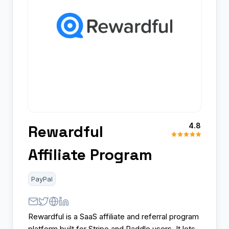
4.8
Rewardful
Affiliate Program
PayPal
Rewardful is a SaaS affiliate and referral program
platform built for Stripe and Paddle users. It lets