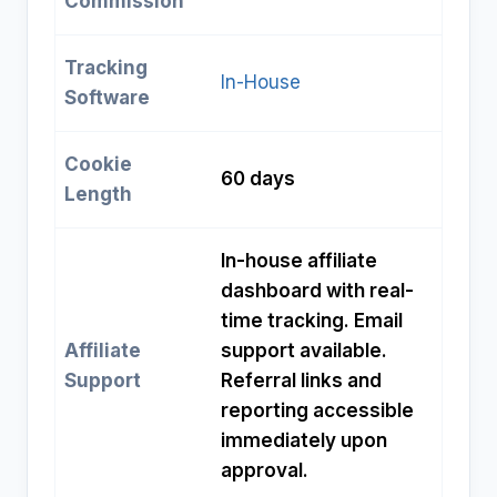
Commission
Tracking
In-House
Software
Cookie
60 days
Length
In-house affiliate
dashboard with real-
time tracking. Email
Affiliate
support available.
Support
Referral links and
reporting accessible
immediately upon
approval.