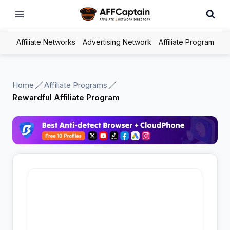
Skip
to
content
Affiliate Networks
Advertising Network
Affiliate Program
Home
Affiliate Programs
Rewardful Affiliate Program