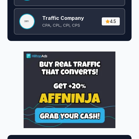
Traffic Company
4.5
CPA, CPL, CPI, CPS