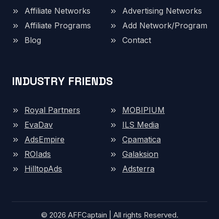
Affiliate Networks
Advertising Networks
Affiliate Programs
Add Network/Program
Blog
Contact
INDUSTRY FRIENDS
Royal Partners
MOBIPIUM
EvaDav
ILS Media
AdsEmpire
Cpamatica
ROIads
Galaksion
HilltopAds
Adsterra
© 2026 AFFCaptain | All rights Reserved.