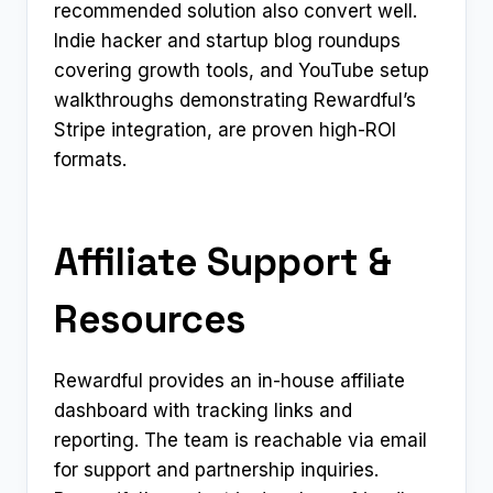
recommended solution also convert well.
Indie hacker and startup blog roundups
covering growth tools, and YouTube setup
walkthroughs demonstrating Rewardful’s
Stripe integration, are proven high-ROI
formats.
Affiliate Support &
Resources
Rewardful provides an in-house affiliate
dashboard with tracking links and
reporting. The team is reachable via email
for support and partnership inquiries.