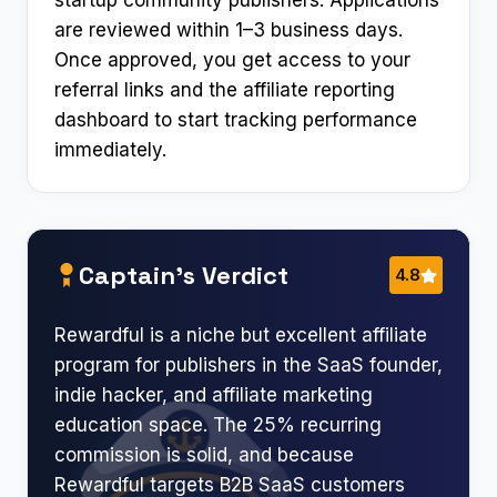
startup community publishers. Applications
are reviewed within 1–3 business days.
Once approved, you get access to your
referral links and the affiliate reporting
dashboard to start tracking performance
immediately.
Captain’s Verdict
4.8
Rewardful is a niche but excellent affiliate
program for publishers in the SaaS founder,
indie hacker, and affiliate marketing
education space. The 25% recurring
commission is solid, and because
Rewardful targets B2B SaaS customers