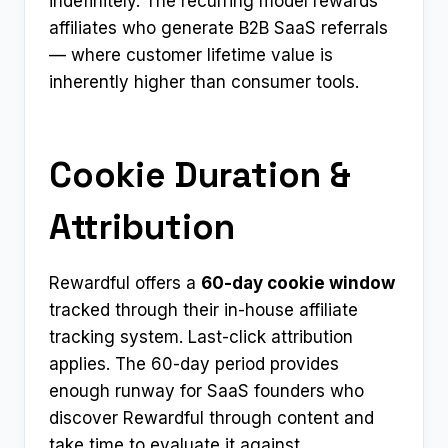
indefinitely. The recurring model rewards
affiliates who generate B2B SaaS referrals
— where customer lifetime value is
inherently higher than consumer tools.
Cookie Duration &
Attribution
Rewardful offers a
60-day cookie window
tracked through their in-house affiliate
tracking system. Last-click attribution
applies. The 60-day period provides
enough runway for SaaS founders who
discover Rewardful through content and
take time to evaluate it against