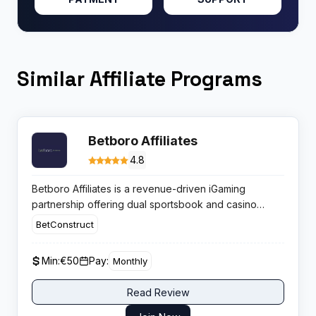
Similar Affiliate Programs
Betboro Affiliates
4.8
Betboro Affiliates is a revenue-driven iGaming
partnership offering dual sportsbook and casino
monetization. Publishers earn up to thirty-five percent
BetConstruct
revenue share with guaranteed monthly resets,
eliminating risks from high-winning players through
Min:
€50
Pay:
Monthly
strict negative carryover protection.
Read Review