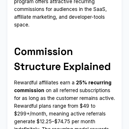
program offers attractive recurring
commissions for audiences in the SaaS,
affiliate marketing, and developer-tools
space.
Commission
Structure Explained
Rewardful affiliates earn a
25% recurring
commission
on all referred subscriptions
for as long as the customer remains active.
Rewardful plans range from $49 to
$299+/month, meaning active referrals
generate $12.25–$74.75 per month