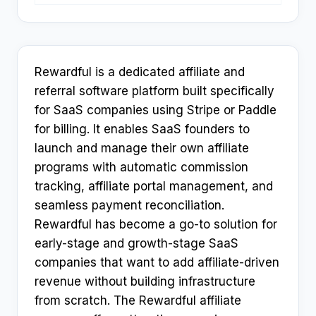
Rewardful is a dedicated affiliate and
referral software platform built specifically
for SaaS companies using Stripe or Paddle
for billing. It enables SaaS founders to
launch and manage their own affiliate
programs with automatic commission
tracking, affiliate portal management, and
seamless payment reconciliation.
Rewardful has become a go-to solution for
early-stage and growth-stage SaaS
companies that want to add affiliate-driven
revenue without building infrastructure
from scratch. The Rewardful affiliate