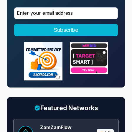
Subscribe
Featured Networks
ZamZamFlow