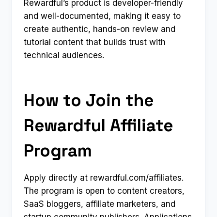
Rewardful’s product is developer-friendly
and well-documented, making it easy to
create authentic, hands-on review and
tutorial content that builds trust with
technical audiences.
How to Join the
Rewardful Affiliate
Program
Apply directly at rewardful.com/affiliates.
The program is open to content creators,
SaaS bloggers, affiliate marketers, and