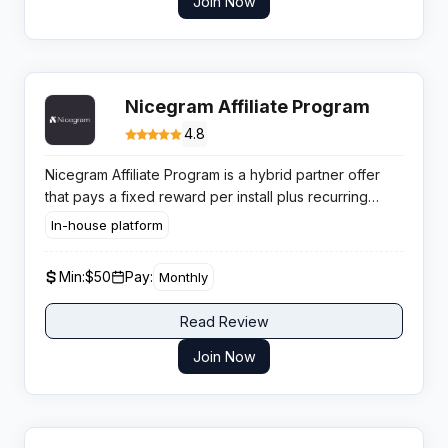
Join Now
Nicegram Affiliate Program
4.8
Nicegram Affiliate Program is a hybrid partner offer
that pays a fixed reward per install plus recurring
subscription based commissions, giving publishers a
In-house platform
clear path to both fast CPA style returns and ongoing
subscription income.
Min:
$50
Pay:
Monthly
Read Review
Join Now