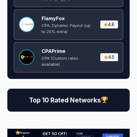
FlamyFox
4.8
CPA, Dynamic Payout (up
to 25% extra)
CPAPrime
4.5
CPA (Custom rates
available)
Top 10 Rated Networks