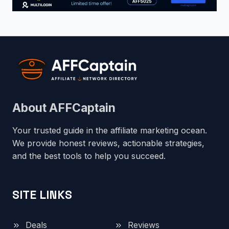
About AFFCaptain
Your trusted guide in the affiliate marketing ocean.
We provide honest reviews, actionable strategies,
and the best tools to help you succeed.
SITE LINKS
Deals
Reviews