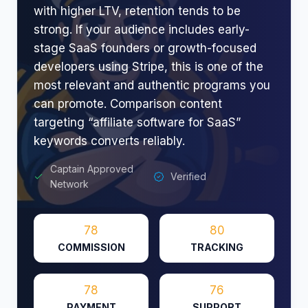
with higher LTV, retention tends to be
strong. If your audience includes early-
stage SaaS founders or growth-focused
developers using Stripe, this is one of the
most relevant and authentic programs you
can promote. Comparison content
targeting “affiliate software for SaaS”
keywords converts reliably.
Captain Approved
Verified
Network
78
80
COMMISSION
TRACKING
78
76
PAYMENT
SUPPORT