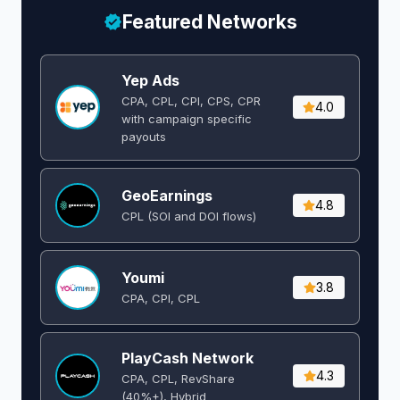
Featured Networks
Yep Ads
CPA, CPL, CPI, CPS, CPR
4.0
with campaign specific
payouts
GeoEarnings
4.8
CPL (SOI and DOI flows) ​
Youmi
3.8
CPA, CPI, CPL
PlayCash Network
4.3
CPA, CPL, RevShare
(40%+), Hybrid