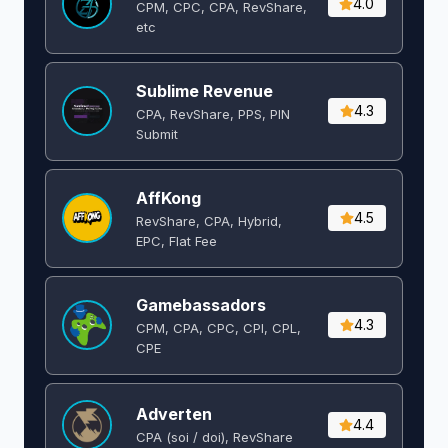
4.0
CPM, CPC, CPA, RevShare,
etc
Sublime Revenue
4.3
CPA, RevShare, PPS, PIN
Submit
AffKong
4.5
RevShare, CPA, Hybrid,
EPC, Flat Fee
Gamebassadors
4.3
CPM, CPA, CPC, CPI, CPL,
CPE
Adverten
4.4
CPA (soi / doi), RevShare