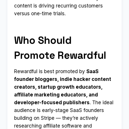
content is driving recurring customers
versus one-time trials.
Who Should
Promote Rewardful
Rewardful is best promoted by
SaaS
founder bloggers, indie hacker content
creators, startup growth educators,
affiliate marketing educators, and
developer-focused publishers
. The ideal
audience is early-stage SaaS founders
building on Stripe — they’re actively
researching affiliate software and