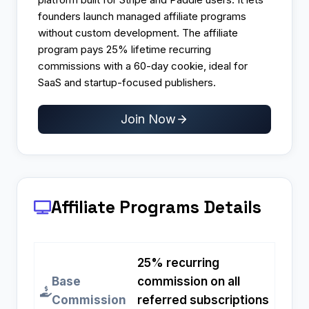
founders launch managed affiliate programs
without custom development. The affiliate
program pays 25% lifetime recurring
commissions with a 60-day cookie, ideal for
SaaS and startup-focused publishers.
Join Now
Affiliate Programs
Details
25% recurring
Base
commission on all
Commission
referred subscriptions