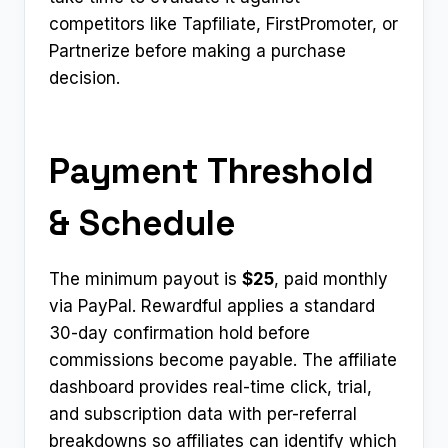
competitors like Tapfiliate, FirstPromoter, or
Partnerize before making a purchase
decision.
Payment Threshold
& Schedule
The minimum payout is
$25
, paid monthly
via PayPal. Rewardful applies a standard
30-day confirmation hold before
commissions become payable. The affiliate
dashboard provides real-time click, trial,
and subscription data with per-referral
breakdowns so affiliates can identify which