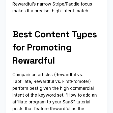
Rewardful’s narrow Stripe/Paddle focus
makes it a precise, high-intent match.
Best Content Types
for Promoting
Rewardful
Comparison articles (Rewardful vs.
Tapfiliate, Rewardful vs. FirstPromoter)
perform best given the high commercial
intent of the keyword set. “How to add an
affiliate program to your SaaS” tutorial
posts that feature Rewardful as the