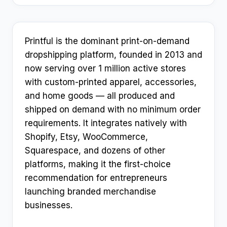
Printful is the dominant print-on-demand
dropshipping platform, founded in 2013 and
now serving over 1 million active stores
with custom-printed apparel, accessories,
and home goods — all produced and
shipped on demand with no minimum order
requirements. It integrates natively with
Shopify, Etsy, WooCommerce,
Squarespace, and dozens of other
platforms, making it the first-choice
recommendation for entrepreneurs
launching branded merchandise
businesses.