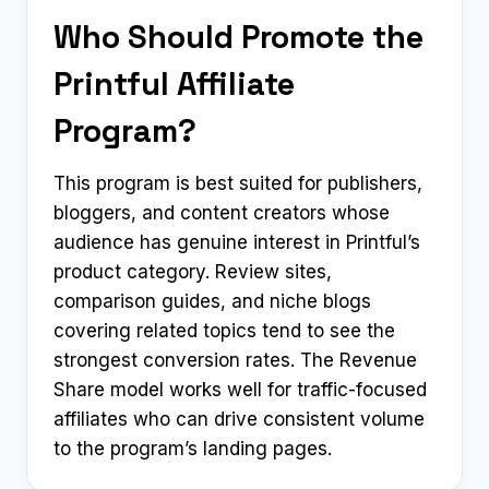
Who Should Promote the
Printful Affiliate
Program?
This program is best suited for publishers,
bloggers, and content creators whose
audience has genuine interest in Printful’s
product category. Review sites,
comparison guides, and niche blogs
covering related topics tend to see the
strongest conversion rates. The Revenue
Share model works well for traffic-focused
affiliates who can drive consistent volume
to the program’s landing pages.