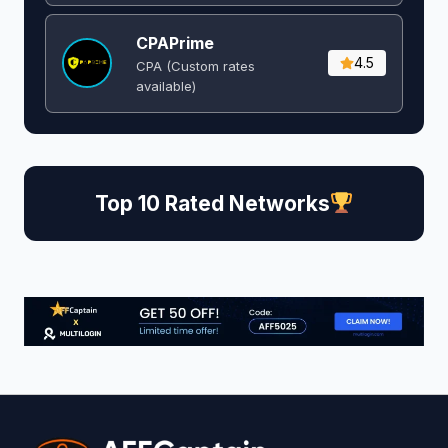
CPAPrime
4.5
CPA (Custom rates
available)
Top 10 Rated Networks