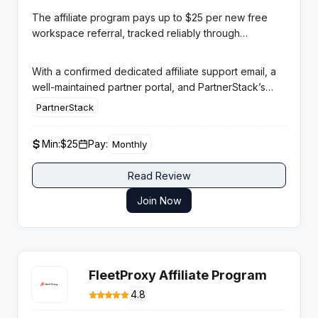
Asana, Trello, Notion, and Monday.com with a single
The affiliate program pays up to $25 per new free
unified workspace for tasks, docs, goals, and team
workspace referral, tracked reliably through
collaboration.
PartnerStack with a 30-day cookie window and
monthly payouts via PayPal or Stripe. ClickUp’s
With a confirmed dedicated affiliate support email, a
freemium model removes the conversion barrier
well-maintained partner portal, and PartnerStack’s
entirely — affiliates drive signups, not paid purchases
enterprise-grade infrastructure, ClickUp offers a
PartnerStack
— which generates high referral volumes for
professionally managed program with transparent
productivity and remote work content creators.
performance reporting and reliable monthly
Min:
$25
Pay:
Monthly
payments.
Read Review
Join Now
FleetProxy Affiliate Program
4.8