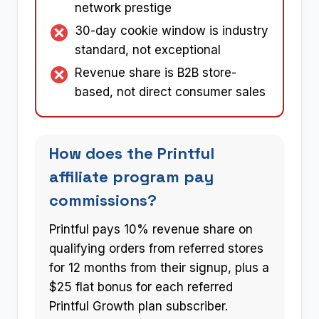
network prestige
30-day cookie window is industry
standard, not exceptional
Revenue share is B2B store-
based, not direct consumer sales
How does the Printful
affiliate program pay
commissions?
Printful pays 10% revenue share on
qualifying orders from referred stores
for 12 months from their signup, plus a
$25 flat bonus for each referred
Printful Growth plan subscriber.