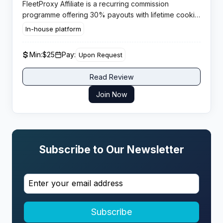
FleetProxy Affiliate is a recurring commission
programme offering 30% payouts with lifetime cookie
tracking across a global proxy network. Publishers
In-house platform
gain sustained passive income from a high demand
service category.
Min:
$25
Pay:
Upon Request
Read Review
Join Now
Subscribe to Our Newsletter
Subscribe