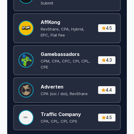
Submit
AffKong
4.5
RevShare, CPA, Hybrid,
EPC, Flat Fee
Gamebassadors
4.3
CPM, CPA, CPC, CPI, CPL,
CPE
Adverten
4.4
CPA (soi / doi), RevShare
Traffic Company
4.5
CPA, CPL, CPI, CPS