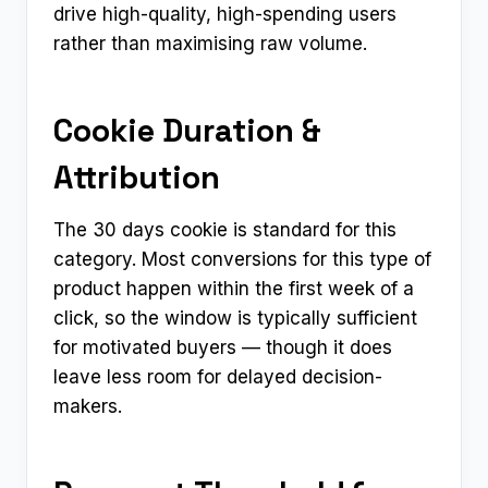
drive high-quality, high-spending users
rather than maximising raw volume.
Cookie Duration &
Attribution
The 30 days cookie is standard for this
category. Most conversions for this type of
product happen within the first week of a
click, so the window is typically sufficient
for motivated buyers — though it does
leave less room for delayed decision-
makers.