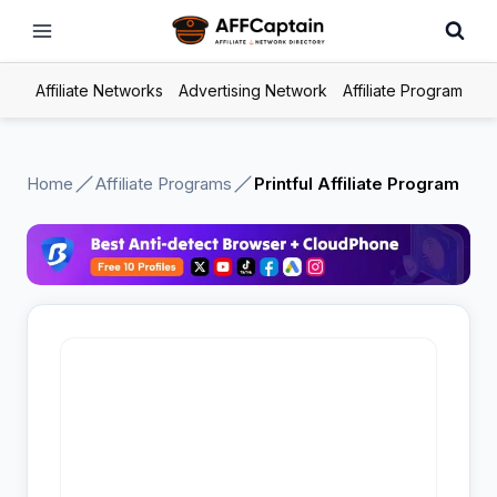
Skip
to
content
Affiliate Networks
Advertising Network
Affiliate Program
Home
Affiliate Programs
Printful Affiliate Program