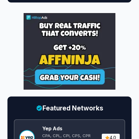
Featured Networks
Yep Ads
CPA, CPL, CPI, CPS, CPR
4.0