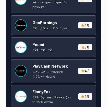
with campaign specific
payouts
GeoEarnings
4.8
CPL (SOI and DOI flows) ​
Youmi
3.8
CPA, CPI, CPL
PlayCash Network
4.3
CPA, CPL, RevShare
(40%+), Hybrid
FlamyFox
4.8
CPA, Dynamic Payout (up
to 25% extra)