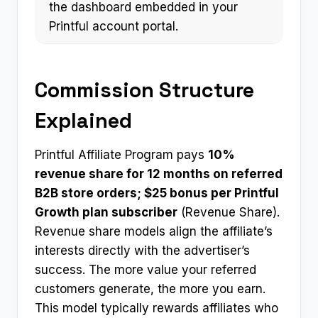
the dashboard embedded in your
Printful account portal.
Commission Structure
Explained
Printful Affiliate Program pays
10%
revenue share for 12 months on referred
B2B store orders; $25 bonus per Printful
Growth plan subscriber
(Revenue Share).
Revenue share models align the affiliate’s
interests directly with the advertiser’s
success. The more value your referred
customers generate, the more you earn.
This model typically rewards affiliates who