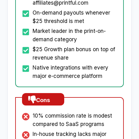
affiliates@printful.com
On-demand payouts whenever
$25 threshold is met
Market leader in the print-on-
demand category
$25 Growth plan bonus on top of
revenue share
Native integrations with every
major e-commerce platform
Cons
10% commission rate is modest
compared to SaaS programs
In-house tracking lacks major