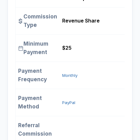
Commission
Revenue Share
Type
Minimum
$25
Payment
Payment
Monthly
Frequency
Payment
PayPal
Method
Referral
Commission