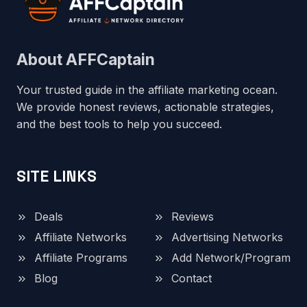
About AFFCaptain
Your trusted guide in the affiliate marketing ocean.
We provide honest reviews, actionable strategies,
and the best tools to help you succeed.
SITE LINKS
Deals
Reviews
Affiliate Networks
Advertising Networks
Affiliate Programs
Add Network/Program
Blog
Contact