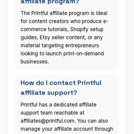
affiliate program?
The Printful affiliate program is ideal
for content creators who produce e-
commerce tutorials, Shopify setup
guides, Etsy seller content, or any
material targeting entrepreneurs
looking to launch print-on-demand
businesses.
How do I contact Printful
affiliate support?
Printful has a dedicated affiliate
support team reachable at
affiliates@printful.com
. You can also
manage your affiliate account through