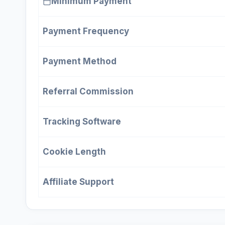
Minimum Payment
Payment Frequency
Payment Method
Referral Commission
Tracking Software
Cookie Length
Affiliate Support