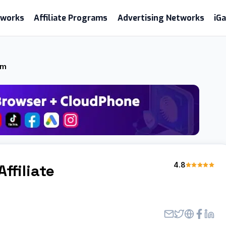
etworks
Affiliate Programs
Advertising Networks
iG
am
4.8
Affiliate