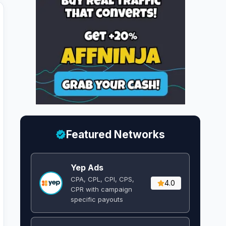
Featured Networks
Yep Ads
CPA, CPL, CPI, CPS,
4.0
CPR with campaign
specific payouts