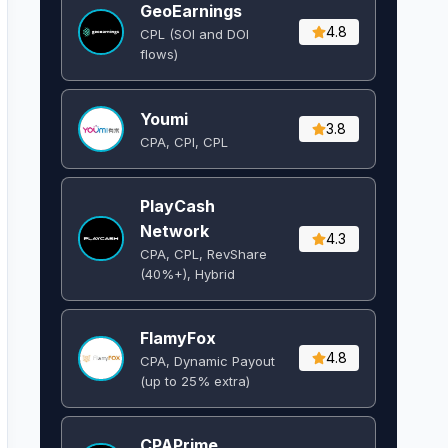
GeoEarnings
4.8
CPL (SOI and DOI
flows) ​
Youmi
3.8
CPA, CPI, CPL
PlayCash
Network
4.3
CPA, CPL, RevShare
(40%+), Hybrid
FlamyFox
4.8
CPA, Dynamic Payout
(up to 25% extra)
CPAPrime