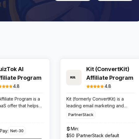
uizTok AI
Kit (ConvertKit)
ffiliate Program
Affiliate Program
4.8
4.8
ffiliate Program is a
Kit (formerly ConvertKit) is a
aaS offer that helps
leading email marketing and
lish quiz videos for
creator platform founded in 2013
PartnerStack
YouTube Shorts, with
by Nathan Barry. Rebranded as
tarting at $5 per
Kit in 2024, the platform serves
Min:
Pay:
Net-30
 funnel converts, it
700,000+ creators including
$50 (PartnerStack default