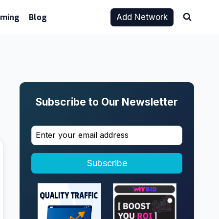
aming
Blog
Add Network
Subscribe to Our Newsletter
Subscribe