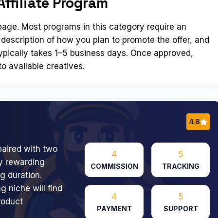
Affiliate Program
n page. Most programs in this category require an
 description of how you plan to promote the offer, and
ypically takes 1–5 business days. Once approved,
o available creatives.
4.8
aired with two
4
5
ly rewarding
COMMISSION
TRACKING
g duration.
g niche will find
4
5
roduct
PAYMENT
SUPPORT