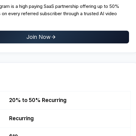
rogram is a high paying SaaS partnership offering up to 50%
 on every referred subscriber through a trusted AI video
Join Now
20% to 50% Recurring
Recurring