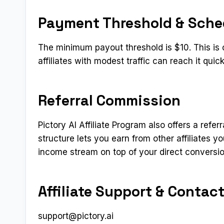
Payment Threshold & Sche
The minimum payout threshold is $10. This is
affiliates with modest traffic can reach it qui
Referral Commission
Pictory AI Affiliate Program also offers a refer
structure lets you earn from other affiliates 
income stream on top of your direct conversi
Affiliate Support & Contac
support@pictory.ai