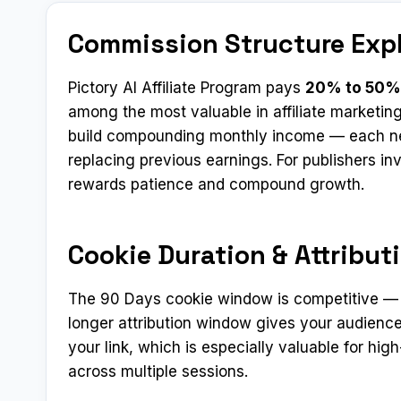
Commission Structure Exp
Pictory AI Affiliate Program pays
20% to 50%
among the most valuable in affiliate marketin
build compounding monthly income — each new
replacing previous earnings. For publishers in
rewards patience and compound growth.
Cookie Duration & Attribut
The 90 Days cookie window is competitive — mo
longer attribution window gives your audience
your link, which is especially valuable for h
across multiple sessions.