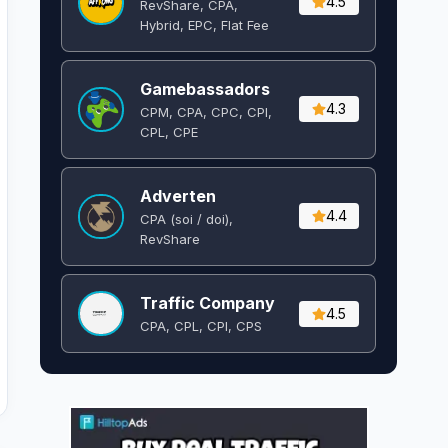
4.5
RevShare, CPA,
Hybrid, EPC, Flat Fee
Gamebassadors
4.3
CPM, CPA, CPC, CPI,
CPL, CPE
Adverten
4.4
CPA (soi / doi),
RevShare
Traffic Company
4.5
CPA, CPL, CPI, CPS