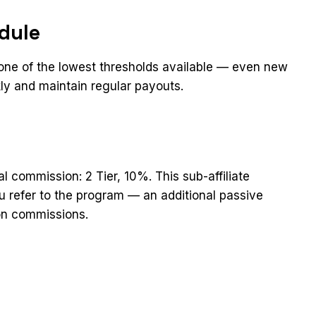
dule
 one of the lowest thresholds available — even new
ckly and maintain regular payouts.
ral commission: 2 Tier, 10%. This sub-affiliate
you refer to the program — an additional passive
on commissions.
t