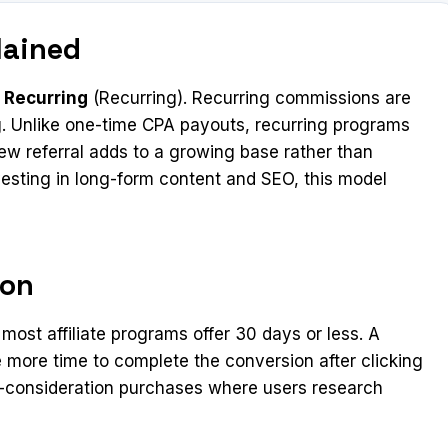
lained
 Recurring
(Recurring). Recurring commissions are
g. Unlike one-time CPA payouts, recurring programs
 referral adds to a growing base rather than
vesting in long-form content and SEO, this model
ion
st affiliate programs offer 30 days or less. A
 more time to complete the conversion after clicking
igh-consideration purchases where users research