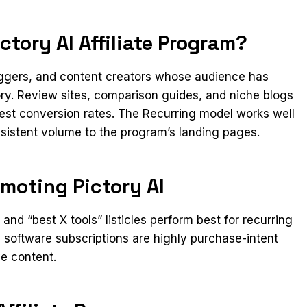
tory AI Affiliate Program?
loggers, and content creators whose audience has
ory. Review sites, comparison guides, and niche blogs
gest conversion rates. The Recurring model works well
onsistent volume to the program’s landing pages.
moting Pictory AI
nd “best X tools” listicles perform best for recurring
software subscriptions are highly purchase-intent
ve content.