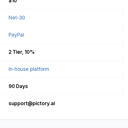
$10
Net-30
PayPal
2 Tier, 10%
In-house platform
90 Days
support@pictory.ai