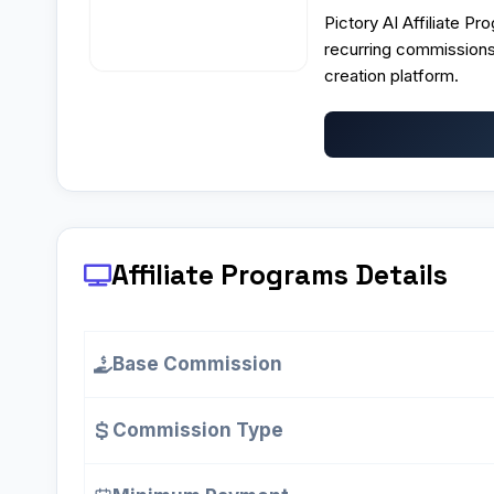
Pictory AI Affiliate P
recurring commissions
creation platform.
Affiliate Programs
Details
Base Commission
Commission Type