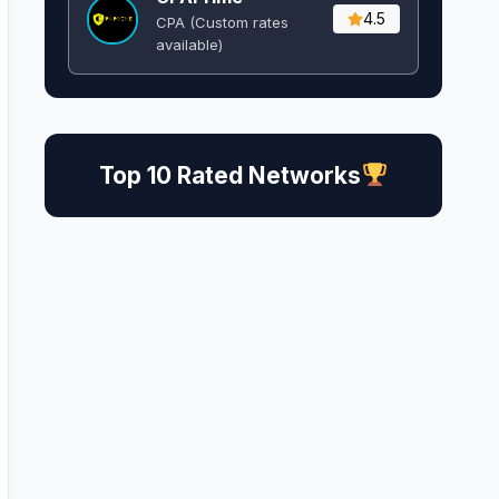
4.5
CPA (Custom rates
available)
Top 10 Rated Networks