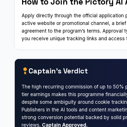
How to Join the Pictory AI 
Apply directly through the official applicatio
active website or promotional channel, a brief
agreement to the program’s terms. Approval t
you receive unique tracking links and access t
Captain’s Verdict
The high recurring commission of up to 50% p
tier earnings makes this programme financial
despite some ambiguity around cookie trackin
Publishers in the AI tools and content marketin
strong conversion potential backed by solid p
reviews.
Captain Approved.