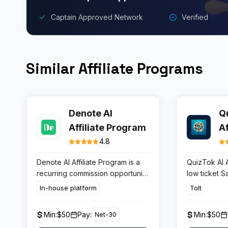
Captain Approved Network
Verified
Similar Affiliate Programs
Denote AI
Q
Affiliate Program
A
4.8
Denote AI Affiliate Program is a
QuizTok AI A
recurring commission opportunity
low ticket S
paying between 20% and 40%
creators pub
In-house platform
Tolt
per referred subscriber, with
TikTok and 
zero earnings cap and no
paid plans s
Min:
$50
Pay:
Min:
$50
Net-30
complex entry requirements.
month. If the