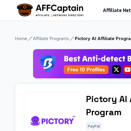
Skip
Affiliate N
to
content
Home
Affiliate Programs
Pictory AI Affiliate Progr
Pictory AI 
Program
PayPal