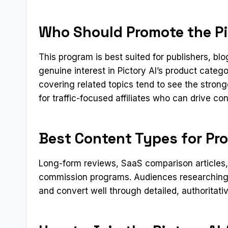
Who Should Promote the Pic
This program is best suited for publishers, b
genuine interest in Pictory AI’s product categ
covering related topics tend to see the stron
for traffic-focused affiliates who can drive c
Best Content Types for Pro
Long-form reviews, SaaS comparison articles, a
commission programs. Audiences researching 
and convert well through detailed, authoritati