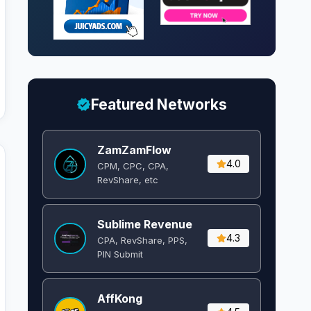
Featured Networks
ZamZamFlow
4.0
CPM, CPC, CPA,
RevShare, etc
Sublime Revenue
4.3
CPA, RevShare, PPS,
PIN Submit
AffKong