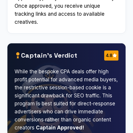
Once approved, you receive unique
tracking links and access to available
creatives.
Captain’s Verdict
4.8
While the bespoke CPA deals offer high
profit potential for advanced media buyers,
the restrictive session-based cookie is a
significant drawback for SEO traffic. This
program is best suited for direct-response
advertisers who can drive immediate
conversions rather than organic content
creators
Captain Approved!