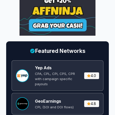
Featured Networks
Yep Ads
CPA, CPL, CPI, CPS, CPR
4.0
with campaign specific
payouts
GeoEarnings
4.8
CPL (SOI and DOI flows) ​