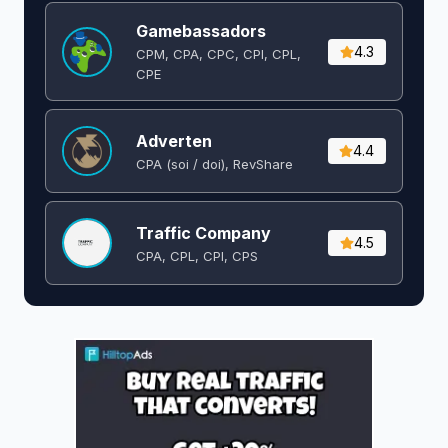
Gamebassadors
4.3
CPM, CPA, CPC, CPI, CPL,
CPE
Adverten
4.4
CPA (soi / doi), RevShare
Traffic Company
4.5
CPA, CPL, CPI, CPS