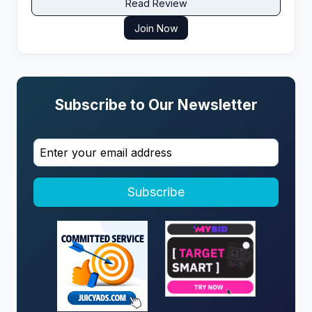
Read Review
Join Now
Subscribe to Our Newsletter
Subscribe