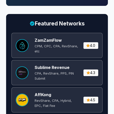
Featured Networks
ZamZamFlow
4.0
CPM, CPC, CPA, RevShare,
etc
Sublime Revenue
4.3
CPA, RevShare, PPS, PIN
Submit
AffKong
4.5
RevShare, CPA, Hybrid,
EPC, Flat Fee