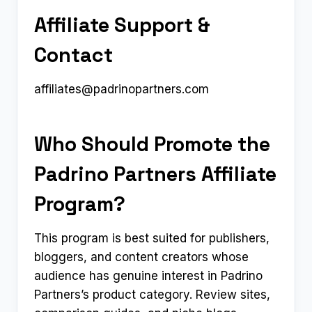
Affiliate Support &
Contact
affiliates@padrinopartners.com
Who Should Promote the
Padrino Partners Affiliate
Program?
This program is best suited for publishers,
bloggers, and content creators whose
audience has genuine interest in Padrino
Partners’s product category. Review sites,