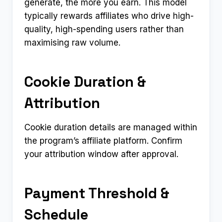
generate, the more you earn. This model
typically rewards affiliates who drive high-
quality, high-spending users rather than
maximising raw volume.
Cookie Duration &
Attribution
Cookie duration details are managed within
the program’s affiliate platform. Confirm
your attribution window after approval.
Payment Threshold &
Schedule