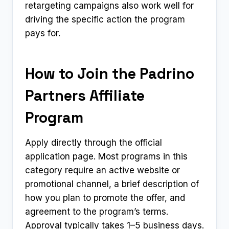
retargeting campaigns also work well for
driving the specific action the program
pays for.
How to Join the Padrino
Partners Affiliate
Program
Apply directly through the official
application page. Most programs in this
category require an active website or
promotional channel, a brief description of
how you plan to promote the offer, and
agreement to the program’s terms.
Approval typically takes 1–5 business days.