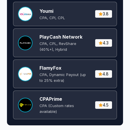
Youmi
3.8
CPA, CPI, CPL
PlayCash Network
4.3
CPA, CPL, RevShare
(40%+), Hybrid
FlamyFox
4.8
CPA, Dynamic Payout (up
to 25% extra)
CPAPrime
4.5
CPA (Custom rates
available)