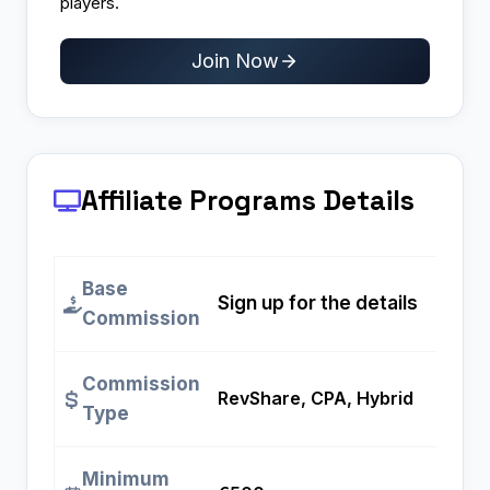
players.
Join Now
Affiliate Programs
Details
Base
Sign up for the details
Commission
Commission
RevShare, CPA, Hybrid
Type
Minimum