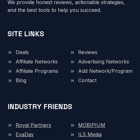
We provide honest reviews, actionable strategies,
and the best tools to help you succeed.
SITE LINKS
Deals
Reviews
Affiliate Networks
Advertising Networks
Affiliate Programs
Add Network/Program
Blog
Contact
INDUSTRY FRIENDS
Royal Partners
MOBIPIUM
EvaDav
ILS Media