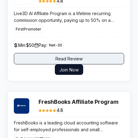
4.8
Live3D AI Affiliate Program is a lifetime recurring
commission opportunity, paying up to 50% on a
growing VTuber software platform with no approval
FirstPromoter
barrier and an 80% same-day conversion rate.
Min:
$50
Pay:
Net-30
Read Review
Join Now
FreshBooks Affiliate Program
4.8
FreshBooks is a leading cloud accounting software
for self-employed professionals and small
businesses, founded in 2003 in Toronto, Canada.