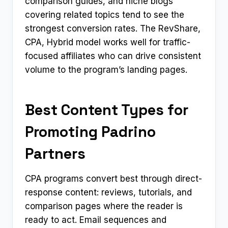
comparison guides, and niche blogs
covering related topics tend to see the
strongest conversion rates. The RevShare,
CPA, Hybrid model works well for traffic-
focused affiliates who can drive consistent
volume to the program’s landing pages.
Best Content Types for
Promoting Padrino
Partners
CPA programs convert best through direct-
response content: reviews, tutorials, and
comparison pages where the reader is
ready to act. Email sequences and