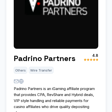
4.8
Padrino Partners
Others
Wire Transfer
Padrino Partners is an iGaming affiliate program
that provides CPA, RevShare and Hybrid deals,
VIP style handling and reliable payments for
casino affiliates who drive quality depositing