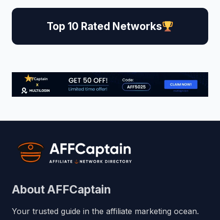
Top 10 Rated Networks
About AFFCaptain
Your trusted guide in the affiliate marketing ocean.