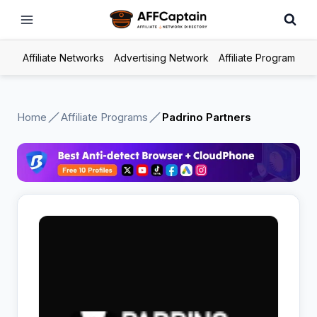
Skip
to
content
Affiliate Networks
Advertising Network
Affiliate Program
Home
Affiliate Programs
Padrino Partners