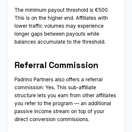
The minimum payout threshold is €500.
This is on the higher end. Affiliates with
lower traffic volumes may experience
longer gaps between payouts while
balances accumulate to the threshold.
Referral Commission
Padrino Partners also offers a referral
commission: Yes. This sub-affiliate
structure lets you earn from other affiliates
you refer to the program — an additional
passive income stream on top of your
direct conversion commissions.