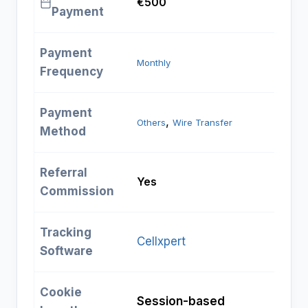
€500
Payment
Payment
Monthly
Frequency
Payment
, 
Others
Wire Transfer
Method
Referral
Yes
Commission
Tracking
Cellxpert
Software
Cookie
Session-based