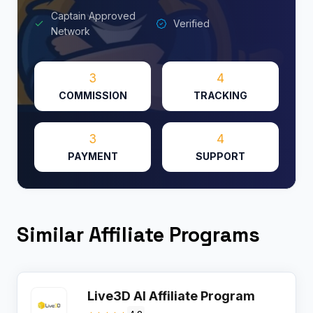
Captain Approved
Verified
Network
3
4
COMMISSION
TRACKING
3
4
PAYMENT
SUPPORT
Similar Affiliate Programs
Live3D AI Affiliate Program