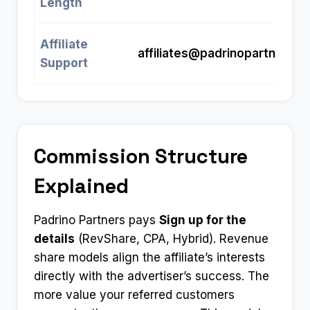
Length
Affiliate
affiliates@padrinopartners.
Support
Commission Structure
Explained
Padrino Partners pays
Sign up for the
details
(RevShare, CPA, Hybrid). Revenue
share models align the affiliate’s interests
directly with the advertiser’s success. The
more value your referred customers