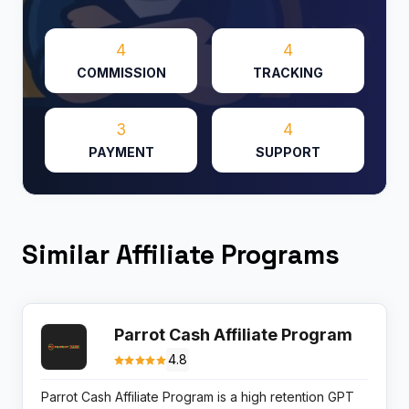
4
4
COMMISSION
TRACKING
3
4
PAYMENT
SUPPORT
Similar Affiliate Programs
Parrot Cash Affiliate Program
4.8
Parrot Cash Affiliate Program is a high retention GPT