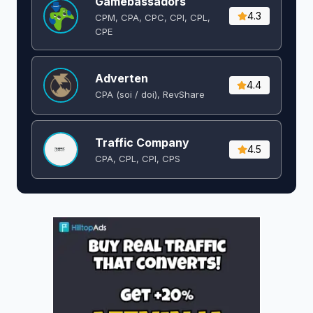
Gamebassadors
4.3
CPM, CPA, CPC, CPI, CPL,
CPE
Adverten
4.4
CPA (soi / doi), RevShare
Traffic Company
4.5
CPA, CPL, CPI, CPS