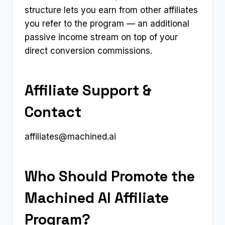
structure lets you earn from other affiliates
you refer to the program — an additional
passive income stream on top of your
direct conversion commissions.
Affiliate Support &
Contact
affiliates@machined.ai
Who Should Promote the
Machined AI Affiliate
Program?