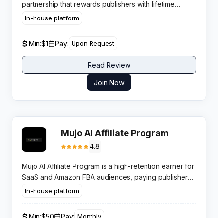
partnership that rewards publishers with lifetime
RevShare on referred user earnings across surveys,
In-house platform
offers, and micro tasks.
Min:
$1
Pay:
Upon Request
Read Review
Join Now
Mujo AI Affiliate Program
4.8
Mujo AI Affiliate Program is a high-retention earner for
SaaS and Amazon FBA audiences, paying publishers
up to 20% recurring commission for 12 months on
In-house platform
every referred e-commerce seller.
Min:
$50
Pay:
Monthly