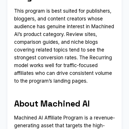
This program is best suited for publishers,
bloggers, and content creators whose
audience has genuine interest in Machined
AI’s product category. Review sites,
comparison guides, and niche blogs
covering related topics tend to see the
strongest conversion rates. The Recurring
model works well for traffic-focused
affiliates who can drive consistent volume
to the program’s landing pages.
About Machined AI
Machined AI Affiliate Program is a revenue-
generating asset that targets the high-