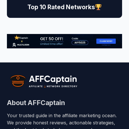
Top 10 Rated Networks
About AFFCaptain
Your trusted guide in the affiliate marketing ocean.
We provide honest reviews, actionable strategies,