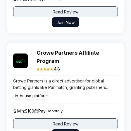
Read Review
Join Now
Growe Partners Affiliate
Program
4.8
Growe Partners is a direct advertiser for global
betting giants like Parimatch, granting publishers
access to aggressive CPAs and lifetime revenue
In-house platform
share up to 25% without middleman fees impacting
margins.
Min:
$100
Pay:
Monthly
Read Review