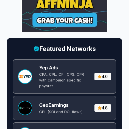
Featured Networks
Yep Ads
CPA, CPL, CPI, CPS, CPR
4.0
with campaign specific
payouts
GeoEarnings
4.8
CPL (SOI and DOI flows) ​