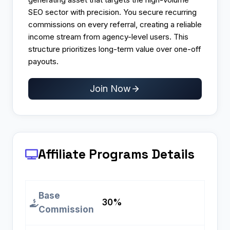
SEO sector with precision. You secure recurring
commissions on every referral, creating a reliable
income stream from agency-level users. This
structure prioritizes long-term value over one-off
payouts.
Join Now
Affiliate Programs
Details
Base
30%
Commission