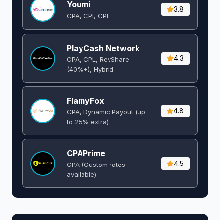
Youmi
3.8
CPA, CPI, CPL
PlayCash Network
4.3
CPA, CPL, RevShare
(40%+), Hybrid
FlamyFox
4.8
CPA, Dynamic Payout (up
to 25% extra)
CPAPrime
4.5
CPA (Custom rates
available)