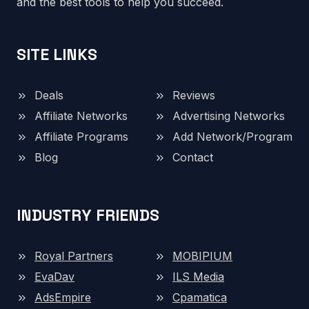
and the best tools to help you succeed.
SITE LINKS
Deals
Reviews
Affiliate Networks
Advertising Networks
Affiliate Programs
Add Network/Program
Blog
Contact
INDUSTRY FRIENDS
Royal Partners
MOBIPIUM
EvaDav
ILS Media
AdsEmpire
Cpamatica