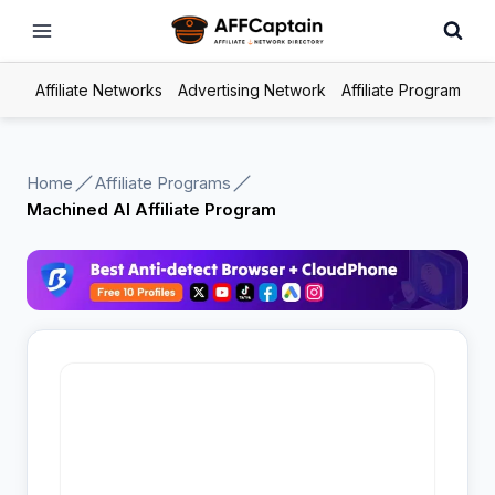
Skip
to
content
Affiliate Networks
Advertising Network
Affiliate Program
Home
Affiliate Programs
Machined AI Affiliate Program