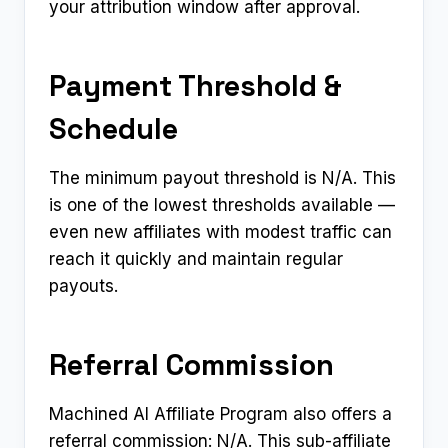
your attribution window after approval.
Payment Threshold &
Schedule
The minimum payout threshold is N/A. This
is one of the lowest thresholds available —
even new affiliates with modest traffic can
reach it quickly and maintain regular
payouts.
Referral Commission
Machined AI Affiliate Program also offers a
referral commission: N/A. This sub-affiliate