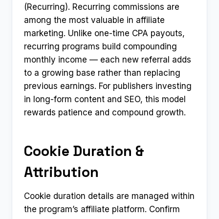
(Recurring). Recurring commissions are
among the most valuable in affiliate
marketing. Unlike one-time CPA payouts,
recurring programs build compounding
monthly income — each new referral adds
to a growing base rather than replacing
previous earnings. For publishers investing
in long-form content and SEO, this model
rewards patience and compound growth.
Cookie Duration &
Attribution
Cookie duration details are managed within
the program’s affiliate platform. Confirm