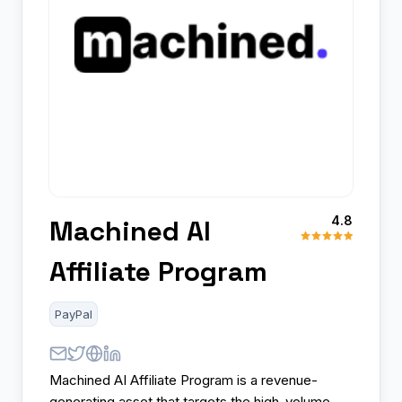
4.8
Machined AI
Affiliate Program
PayPal
Machined AI Affiliate Program is a revenue-
generating asset that targets the high-volume