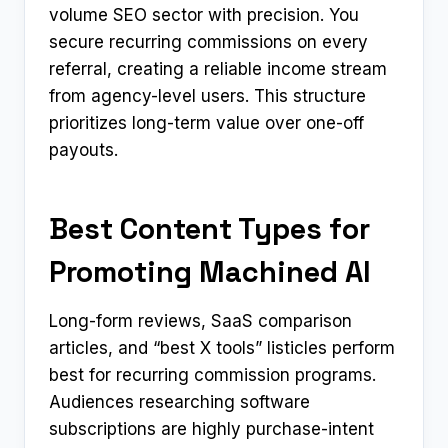
volume SEO sector with precision. You
secure recurring commissions on every
referral, creating a reliable income stream
from agency-level users. This structure
prioritizes long-term value over one-off
payouts.
Best Content Types for
Promoting Machined AI
Long-form reviews, SaaS comparison
articles, and “best X tools” listicles perform
best for recurring commission programs.
Audiences researching software
subscriptions are highly purchase-intent