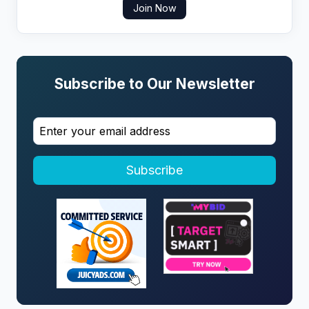
Join Now
Subscribe to Our Newsletter
Subscribe