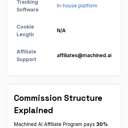
Tracking
In-house platform
Software
Cookie
N/A
Length
Affiliate
affiliates@machined.ai
Support
Commission Structure
Explained
Machined AI Affiliate Program pays
30%