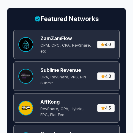
Featured Networks
ZamZamFlow
4.0
CPM, CPC, CPA, RevShare,
etc
Sublime Revenue
4.3
CPA, RevShare, PPS, PIN
Submit
AffKong
4.5
RevShare, CPA, Hybrid,
EPC, Flat Fee