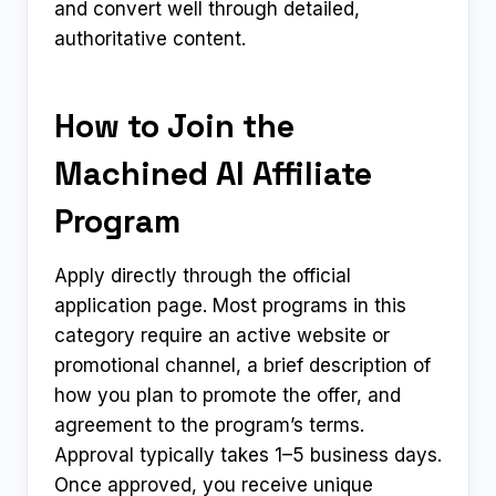
and convert well through detailed,
authoritative content.
How to Join the
Machined AI Affiliate
Program
Apply directly through the official
application page. Most programs in this
category require an active website or
promotional channel, a brief description of
how you plan to promote the offer, and
agreement to the program’s terms.
Approval typically takes 1–5 business days.
Once approved, you receive unique