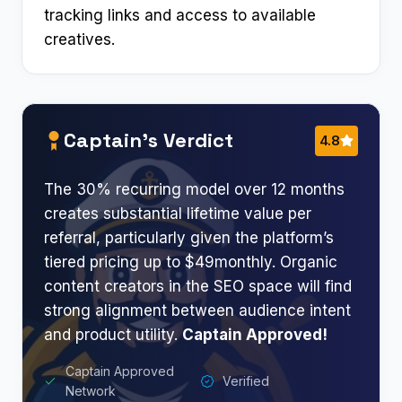
tracking links and access to available
creatives.
Captain’s Verdict
4.8
The 30% recurring model over 12 months
creates substantial lifetime value per
referral, particularly given the platform’s
tiered pricing up to $49monthly. Organic
content creators in the SEO space will find
strong alignment between audience intent
and product utility.
Captain Approved!
Captain Approved
Verified
Network