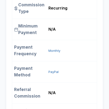
Commission
Recurring
Type
Minimum
N/A
Payment
Payment
Monthly
Frequency
Payment
PayPal
Method
Referral
N/A
Commission