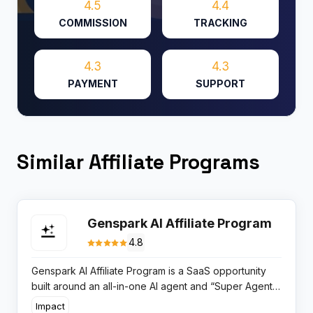
4.5
4.4
COMMISSION
TRACKING
4.3
4.3
PAYMENT
SUPPORT
Similar Affiliate Programs
Genspark AI Affiliate Program
4.8
Genspark AI Affiliate Program is a SaaS opportunity
built around an all-in-one AI agent and “Super Agent”
workspace, rewarding partners for referring users to
Impact