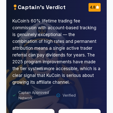
Captain’s Verdict
4.8
KuCoin’s 60% lifetime trading fee
commission with account-based tracking
is genuinely exceptional — the
combination of high rates and permanent
attribution means a single active trader
referral can pay dividends for years. The
2025 program improvements have made
the tier system more accessible, which is a
clear signal that KuCoin is serious about
growing its affiliate channel.
Captain Approved
Verified
Network