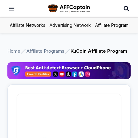
Skip
to
content
Affiliate Networks
Advertising Network
Affiliate Program
Home
Affiliate Programs
KuCoin Affiliate Program