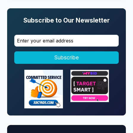
Subscribe to Our Newsletter
Subscribe