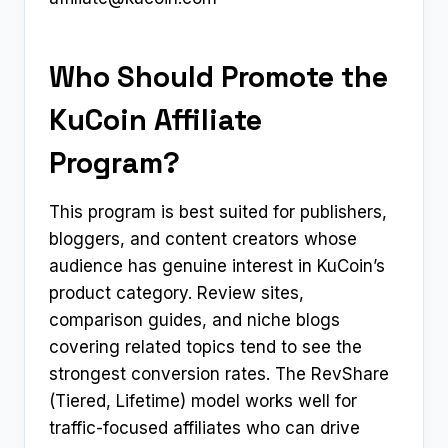
Who Should Promote the
KuCoin Affiliate
Program?
This program is best suited for publishers,
bloggers, and content creators whose
audience has genuine interest in KuCoin’s
product category. Review sites,
comparison guides, and niche blogs
covering related topics tend to see the
strongest conversion rates. The RevShare
(Tiered, Lifetime) model works well for
traffic-focused affiliates who can drive