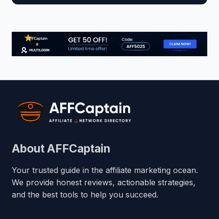
About AFFCaptain
Your trusted guide in the affiliate marketing ocean.
We provide honest reviews, actionable strategies,
and the best tools to help you succeed.