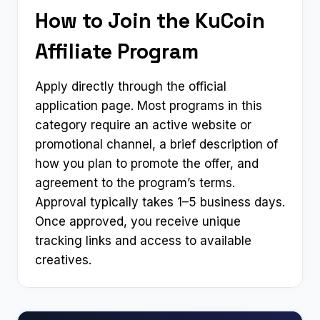
How to Join the KuCoin
Affiliate Program
Apply directly through the official
application page. Most programs in this
category require an active website or
promotional channel, a brief description of
how you plan to promote the offer, and
agreement to the program’s terms.
Approval typically takes 1–5 business days.
Once approved, you receive unique
tracking links and access to available
creatives.