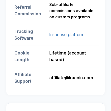
Sub-affiliate
Referral
commissions available
Commission
on custom programs
Tracking
In-house platform
Software
Cookie
Lifetime (account-
Length
based)
Affiliate
affiliate@kucoin.com
Support