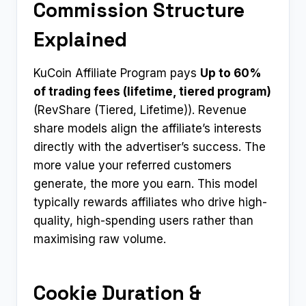
Commission Structure
Explained
KuCoin Affiliate Program pays
Up to 60%
of trading fees (lifetime, tiered program)
(RevShare (Tiered, Lifetime)). Revenue
share models align the affiliate’s interests
directly with the advertiser’s success. The
more value your referred customers
generate, the more you earn. This model
typically rewards affiliates who drive high-
quality, high-spending users rather than
maximising raw volume.
Cookie Duration &