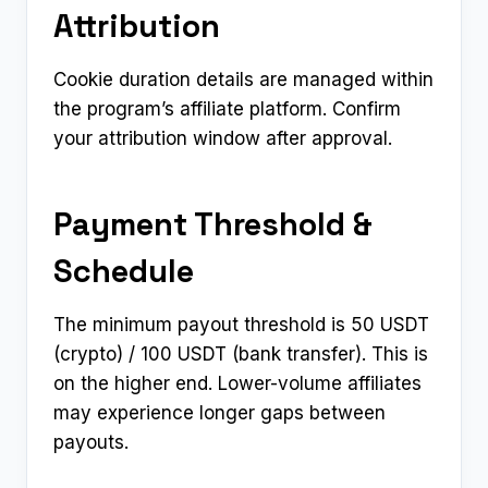
Attribution
Cookie duration details are managed within
the program’s affiliate platform. Confirm
your attribution window after approval.
Payment Threshold &
Schedule
The minimum payout threshold is 50 USDT
(crypto) / 100 USDT (bank transfer). This is
on the higher end. Lower-volume affiliates
may experience longer gaps between
payouts.