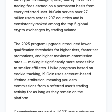
trading fees earned on a permanent basis from
every referred user. KuCoin serves over 27
million users across 207 countries and is
consistently ranked among the top 5 global
crypto exchanges by trading volume.
The 2025 program upgrade introduced lower
qualification thresholds for higher tiers, faster tier
promotions, and higher maximum commission
rates — making it significantly more accessible
to smaller affiliates. Unlike programs based on
cookie tracking, KuCoin uses account-based
lifetime attribution, meaning you earn
commissions from a referred user’s trading
activity for as long as they remain on the
platform.
Commissions are paid in USDT with a minimum