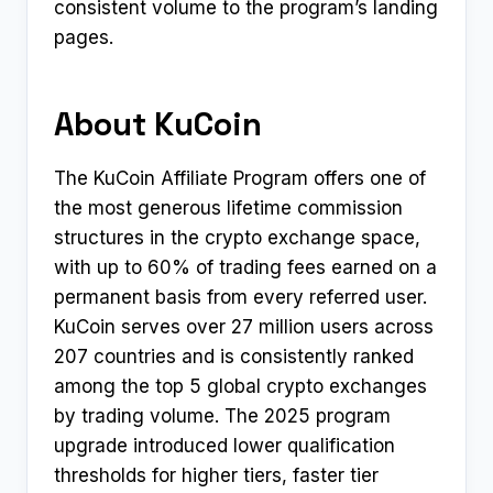
consistent volume to the program’s landing
pages.
About KuCoin
The KuCoin Affiliate Program offers one of
the most generous lifetime commission
structures in the crypto exchange space,
with up to 60% of trading fees earned on a
permanent basis from every referred user.
KuCoin serves over 27 million users across
207 countries and is consistently ranked
among the top 5 global crypto exchanges
by trading volume. The 2025 program
upgrade introduced lower qualification
thresholds for higher tiers, faster tier