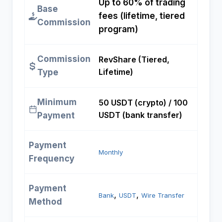
Up to 60% of trading
Base
fees (lifetime, tiered
Commission
program)
Commission
RevShare (Tiered,
Lifetime)
Type
Minimum
50 USDT (crypto) / 100
USDT (bank transfer)
Payment
Payment
Monthly
Frequency
Payment
, 
, 
Bank
USDT
Wire Transfer
Method