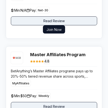
a fast-growing autonomous AI productivity platform.
Min:
N/A
Pay:
Net-30
Read Review
Join Now
Master Affiliates Program
4.8
BetAnything’s Master Affiliates programe pays up to
20%-50% tiered revenue share across sports,
casino, lottery, and horse racing with weekly
MyAffiliates
settlements and personal account management.
Min:
$50
Pay:
Weekly
Read Review