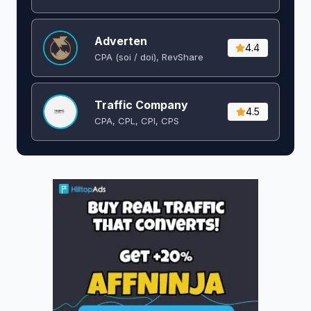
Adverten
4.4
CPA (soi / doi), RevShare
Traffic Company
4.5
CPA, CPL, CPI, CPS