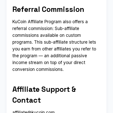
Referral Commission
KuCoin Affiliate Program also offers a
referral commission: Sub-affiliate
commissions available on custom
programs. This sub-affiliate structure lets
you earn from other affiliates you refer to
the program — an additional passive
income stream on top of your direct
conversion commissions.
Affiliate Support &
Contact
affiliate@kucoin.com