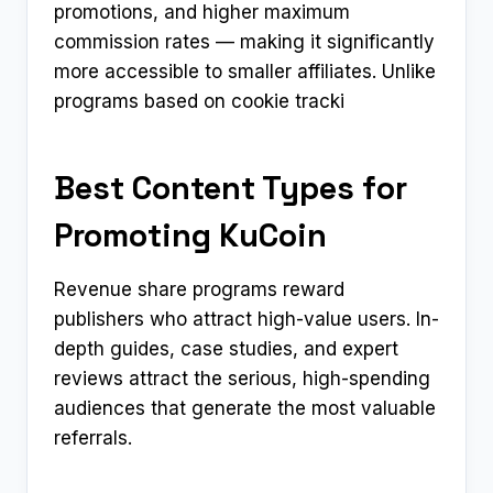
promotions, and higher maximum
commission rates — making it significantly
more accessible to smaller affiliates. Unlike
programs based on cookie tracki
Best Content Types for
Promoting KuCoin
Revenue share programs reward
publishers who attract high-value users. In-
depth guides, case studies, and expert
reviews attract the serious, high-spending
audiences that generate the most valuable
referrals.