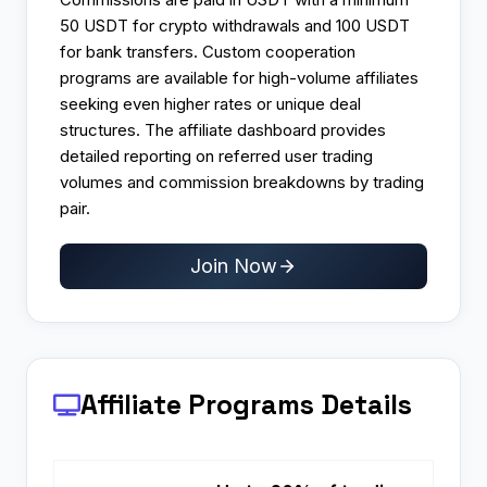
50 USDT for crypto withdrawals and 100 USDT
for bank transfers. Custom cooperation
programs are available for high-volume affiliates
seeking even higher rates or unique deal
structures. The affiliate dashboard provides
detailed reporting on referred user trading
volumes and commission breakdowns by trading
pair.
Join Now
Affiliate Programs
Details