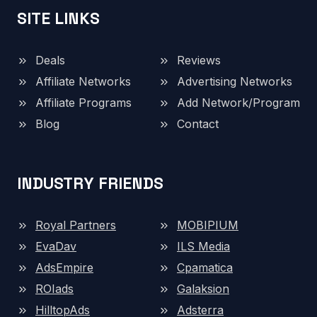
SITE LINKS
Deals
Reviews
Affiliate Networks
Advertising Networks
Affiliate Programs
Add Network/Program
Blog
Contact
INDUSTRY FRIENDS
Royal Partners
MOBIPIUM
EvaDav
ILS Media
AdsEmpire
Cpamatica
ROIads
Galaksion
HilltopAds
Adsterra