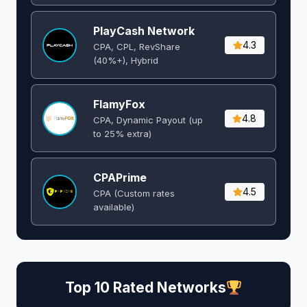
PlayCash Network
4.3
CPA, CPL, RevShare
(40%+), Hybrid
FlamyFox
4.8
CPA, Dynamic Payout (up
to 25% extra)
CPAPrime
4.5
CPA (Custom rates
available)
Top 10 Rated Networks