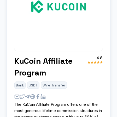
4.8
KuCoin Affiliate
Program
Bank
USDT
Wire Transfer
The KuCoin Affiliate Program offers one of the
most generous lifetime commission structures in
the crypto exchange space, with up to 60% of