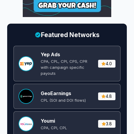
Featured Networks
Yep Ads
CPA, CPL, CPI, CPS, CPR
4.0
with campaign specific
payouts
GeoEarnings
4.8
CPL (SOI and DOI flows) ​
Youmi
3.8
CPA, CPI, CPL