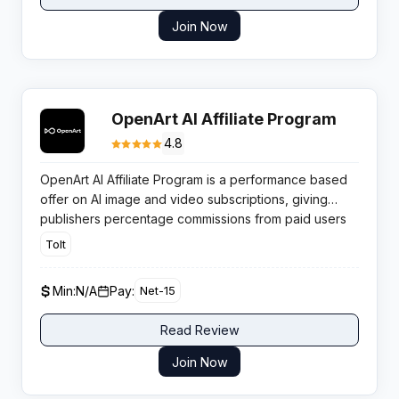
Join Now
OpenArt AI Affiliate Program
4.8
OpenArt AI Affiliate Program is a performance based
offer on AI image and video subscriptions, giving
publishers percentage commissions from paid users
driven through their tracked referral traffic.
Tolt
Min:
N/A
Pay:
Net-15
Read Review
Join Now