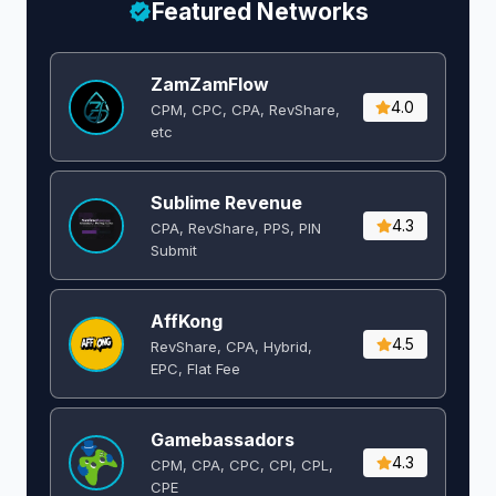
Featured Networks
ZamZamFlow
4.0
CPM, CPC, CPA, RevShare,
etc
Sublime Revenue
4.3
CPA, RevShare, PPS, PIN
Submit
AffKong
4.5
RevShare, CPA, Hybrid,
EPC, Flat Fee
Gamebassadors
4.3
CPM, CPA, CPC, CPI, CPL,
CPE