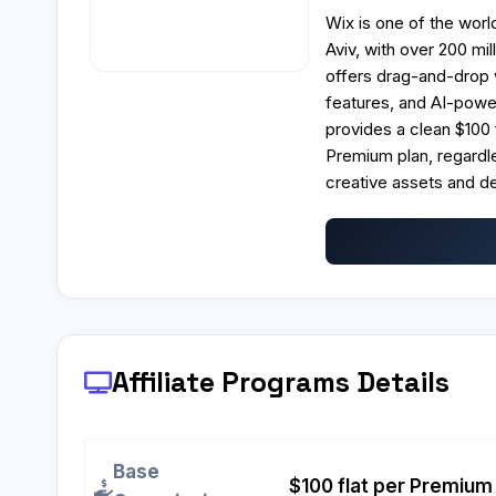
Wix is one of the worl
Aviv, with over 200 mi
offers drag-and-drop 
features, and AI-power
provides a clean $100
Premium plan, regardle
creative assets and de
Affiliate Programs
Details
Base
$100 flat per Premium 