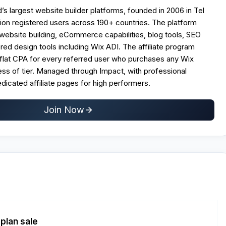
d’s largest website builder platforms, founded in 2006 in Tel
llion registered users across 190+ countries. The platform
website building, eCommerce capabilities, blog tools, SEO
ed design tools including Wix ADI. The affiliate program
 flat CPA for every referred user who purchases any Wix
ss of tier. Managed through Impact, with professional
dicated affiliate pages for high performers.
Join Now
plan sale