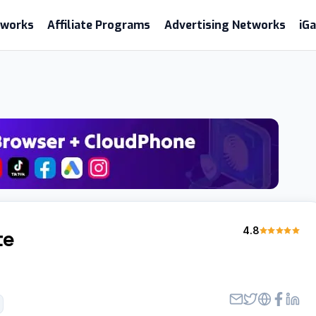
etworks
Affiliate Programs
Advertising Networks
iG
4.8
te