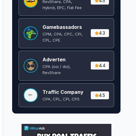
4.5
RevShare, CPA,
Hybrid, EPC, Flat Fee
Gamebassadors
4.3
CPM, CPA, CPC, CPI,
CPL, CPE
Adverten
4.4
CPA (soi / doi),
RevShare
Traffic Company
4.5
CPA, CPL, CPI, CPS