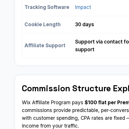
Tracking Software
Impact
Cookie Length
30 days
Support via contact fo
Affiliate Support
support
Commission Structure Exp
Wix Affiliate Program pays
$100 flat per Pre
commissions provide predictable, per-convers
with customer spending, CPA rates are fixed —
income from your traffic.