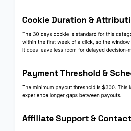
Cookie Duration & Attribut
The 30 days cookie is standard for this categ
within the first week of a click, so the window
it does leave less room for delayed decision-
Payment Threshold & Sche
The minimum payout threshold is $300. This i
experience longer gaps between payouts.
Affiliate Support & Contac