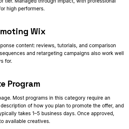
f tier. Managed through Impact, with professional
for high performers.
omoting Wix
ponse content: reviews, tutorials, and comparison
l sequences and retargeting campaigns also work well
s for.
ate Program
n page. Most programs in this category require an
 description of how you plan to promote the offer, and
ypically takes 1–5 business days. Once approved,
o available creatives.