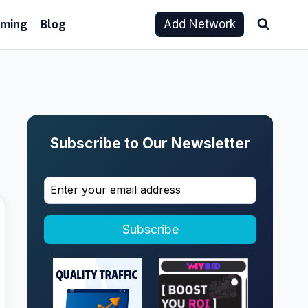
aming
Blog
Add Network
Subscribe to Our Newsletter
Subscribe