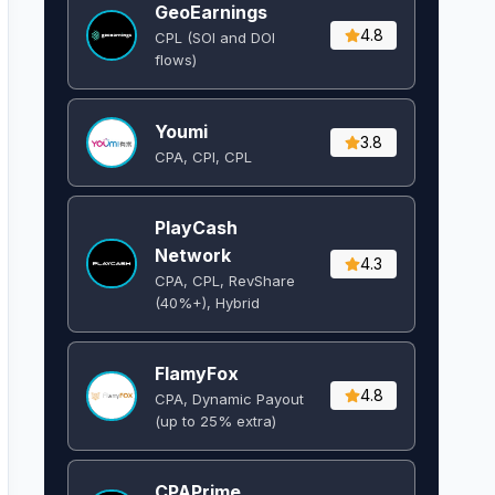
GeoEarnings
4.8
CPL (SOI and DOI
flows) ​
Youmi
3.8
CPA, CPI, CPL
PlayCash
Network
4.3
CPA, CPL, RevShare
(40%+), Hybrid
FlamyFox
4.8
CPA, Dynamic Payout
(up to 25% extra)
CPAPrime