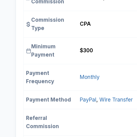
Commission
Commission
CPA
Type
Minimum
$300
Payment
Payment
Monthly
Frequency
Payment Method
PayPal
, 
Wire Transfer
Referral
Commission