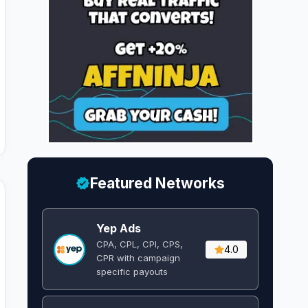
Featured Networks
Yep Ads
CPA, CPL, CPI, CPS,
4.0
CPR with campaign
specific payouts