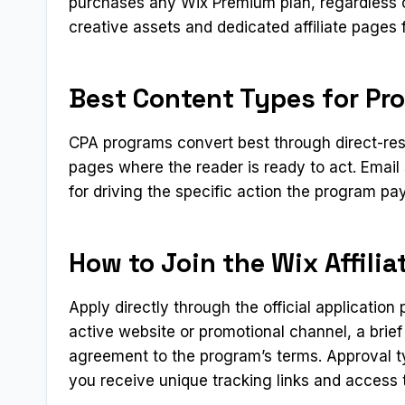
purchases any Wix Premium plan, regardless o
creative assets and dedicated affiliate pages 
Best Content Types for Pr
CPA programs convert best through direct-res
pages where the reader is ready to act. Emai
for driving the specific action the program pay
How to Join the Wix Affili
Apply directly through the official applicatio
active website or promotional channel, a brief
agreement to the program’s terms. Approval t
you receive unique tracking links and access t