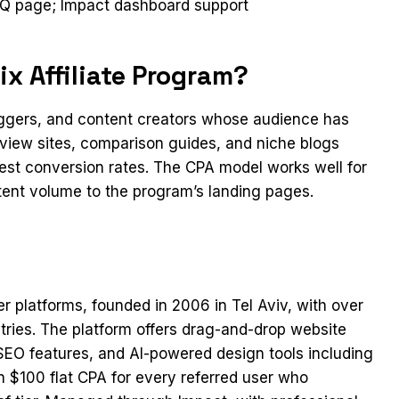
 FAQ page; Impact dashboard support
x Affiliate Program?
loggers, and content creators whose audience has
eview sites, comparison guides, and niche blogs
gest conversion rates. The CPA model works well for
stent volume to the program’s landing pages.
er platforms, founded in 2006 in Tel Aviv, with over
tries. The platform offers drag-and-drop website
 SEO features, and AI-powered design tools including
n $100 flat CPA for every referred user who