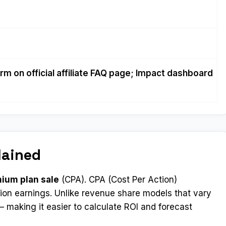
rm on official affiliate FAQ page; Impact dashboard
lained
mium plan sale
(CPA). CPA (Cost Per Action)
ion earnings. Unlike revenue share models that vary
 making it easier to calculate ROI and forecast