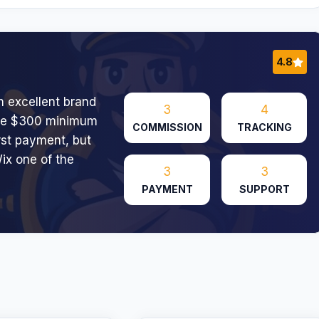
4.8
h excellent brand
3
4
 The $300 minimum
COMMISSION
TRACKING
irst payment, but
ix one of the
3
3
PAYMENT
SUPPORT