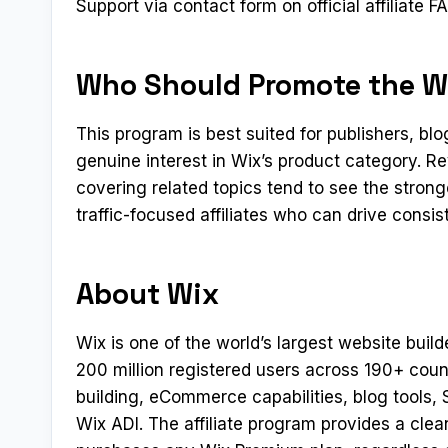
Support via contact form on official affiliate
Who Should Promote the Wi
This program is best suited for publishers, b
genuine interest in Wix’s product category. R
covering related topics tend to see the stron
traffic-focused affiliates who can drive consi
About Wix
Wix is one of the world’s largest website build
200 million registered users across 190+ coun
building, eCommerce capabilities, blog tools,
Wix ADI. The affiliate program provides a clea