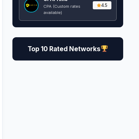
4.5
CPA (Custom rates
available)
Top 10 Rated Networks