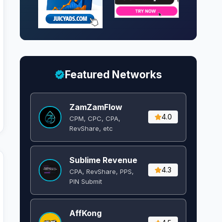
Featured Networks
ZamZamFlow
4.0
CPM, CPC, CPA,
RevShare, etc
Sublime Revenue
4.3
CPA, RevShare, PPS,
PIN Submit
AffKong