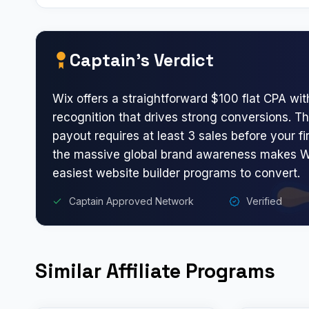
Captain’s Verdict
Wix offers a straightforward $100 flat CPA wit
recognition that drives strong conversions.
payout requires at least 3 sales before your f
the massive global brand awareness makes W
easiest website builder programs to convert.
Captain Approved Network
Verified
Similar Affiliate Programs