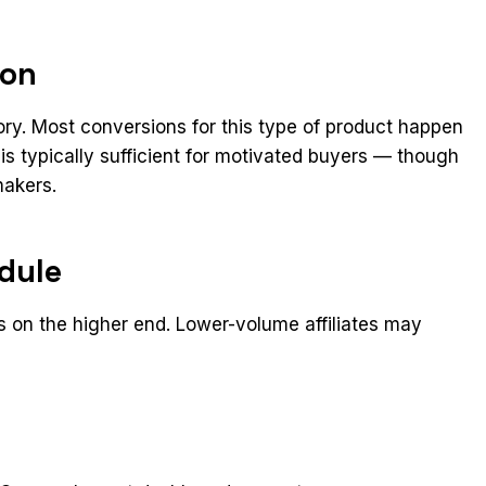
ion
ory. Most conversions for this type of product happen
 is typically sufficient for motivated buyers — though
makers.
dule
s on the higher end. Lower-volume affiliates may
t