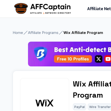
Skip
Affiliate N
to
content
Home
Affiliate Programs
Wix Affiliate Program
Wix Affilia
Program
PayPal
Wire Transfer