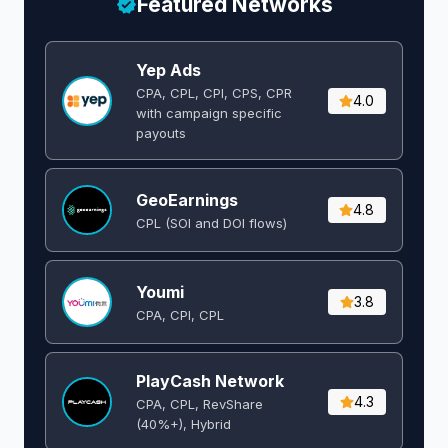
Featured Networks
Yep Ads
CPA, CPL, CPI, CPS, CPR
4.0
with campaign specific
payouts
GeoEarnings
4.8
CPL (SOI and DOI flows) ​
Youmi
3.8
CPA, CPI, CPL
PlayCash Network
4.3
CPA, CPL, RevShare
(40%+), Hybrid