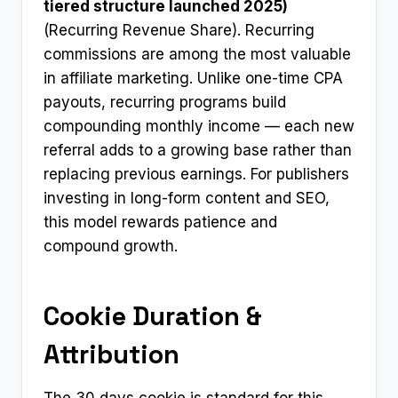
tiered structure launched 2025)
(Recurring Revenue Share). Recurring
commissions are among the most valuable
in affiliate marketing. Unlike one-time CPA
payouts, recurring programs build
compounding monthly income — each new
referral adds to a growing base rather than
replacing previous earnings. For publishers
investing in long-form content and SEO,
this model rewards patience and
compound growth.
Cookie Duration &
Attribution
The 30 days cookie is standard for this