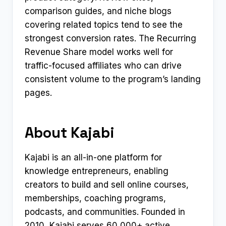
comparison guides, and niche blogs
covering related topics tend to see the
strongest conversion rates. The Recurring
Revenue Share model works well for
traffic-focused affiliates who can drive
consistent volume to the program’s landing
pages.
About Kajabi
Kajabi is an all-in-one platform for
knowledge entrepreneurs, enabling
creators to build and sell online courses,
memberships, coaching programs,
podcasts, and communities. Founded in
2010, Kajabi serves 60,000+ active