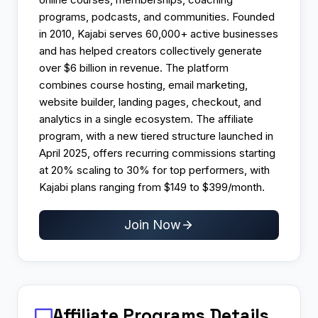
programs, podcasts, and communities. Founded
in 2010, Kajabi serves 60,000+ active businesses
and has helped creators collectively generate
over $6 billion in revenue. The platform
combines course hosting, email marketing,
website builder, landing pages, checkout, and
analytics in a single ecosystem. The affiliate
program, with a new tiered structure launched in
April 2025, offers recurring commissions starting
at 20% scaling to 30% for top performers, with
Kajabi plans ranging from $149 to $399/month.
Join Now
Affiliate Programs
Details