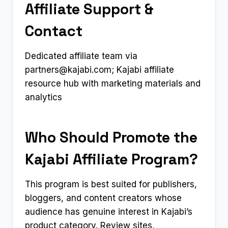
Affiliate Support &
Contact
Dedicated affiliate team via
partners@kajabi.com
; Kajabi affiliate
resource hub with marketing materials and
analytics
Who Should Promote the
Kajabi Affiliate Program?
This program is best suited for publishers,
bloggers, and content creators whose
audience has genuine interest in Kajabi’s
product category. Review sites,