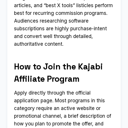
articles, and “best X tools” listicles perform
best for recurring commission programs.
Audiences researching software
subscriptions are highly purchase-intent
and convert well through detailed,
authoritative content.
How to Join the Kajabi
Affiliate Program
Apply directly through the official
application page. Most programs in this
category require an active website or
promotional channel, a brief description of
how you plan to promote the offer, and