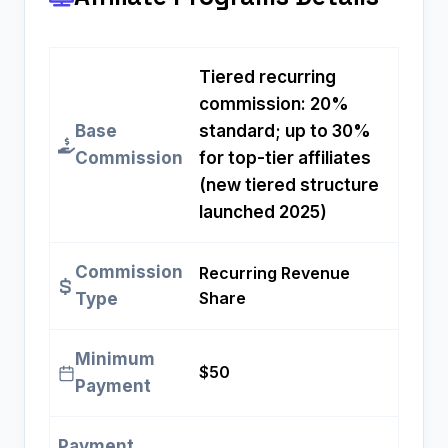
Tiered recurring
commission: 20%
Base
standard; up to 30%
Commission
for top-tier affiliates
(new tiered structure
launched 2025)
Commission
Recurring Revenue
Share
Type
Minimum
$50
Payment
Payment