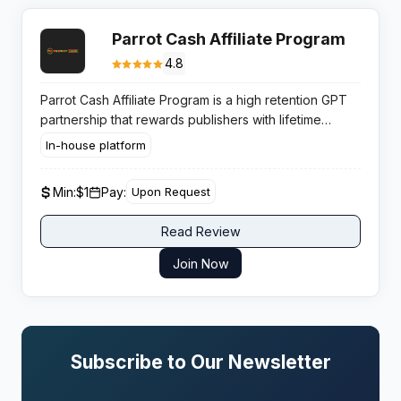
Parrot Cash Affiliate Program
4.8
Parrot Cash Affiliate Program is a high retention GPT
partnership that rewards publishers with lifetime
RevShare on referred user earnings across surveys,
In-house platform
offers, and micro tasks.
Min:
$1
Pay:
Upon Request
Read Review
Join Now
Subscribe to Our Newsletter