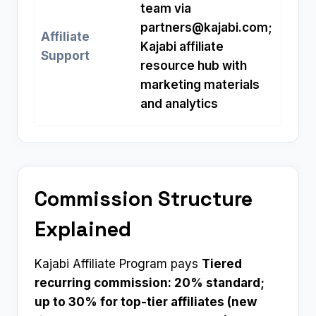
team via
partners@kajabi.com
;
Affiliate
Kajabi affiliate
Support
resource hub with
marketing materials
and analytics
Commission Structure
Explained
Kajabi Affiliate Program pays
Tiered
recurring commission: 20% standard;
up to 30% for top-tier affiliates (new