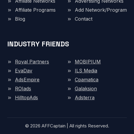
Affiliate Networks
Advertising Networks
Affiliate Programs
Add Network/Program
Blog
Contact
INDUSTRY FRIENDS
Royal Partners
MOBIPIUM
EvaDav
ILS Media
AdsEmpire
Cpamatica
ROIads
Galaksion
HilltopAds
Adsterra
© 2026 AFFCaptain | All rights Reserved.