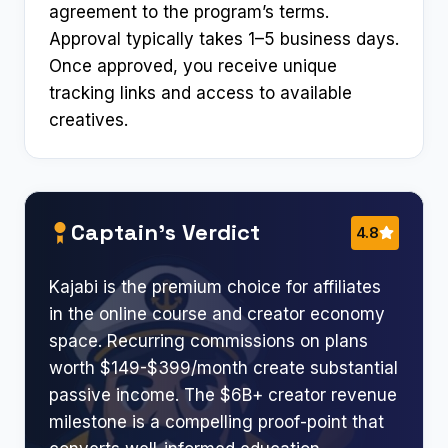
agreement to the program’s terms.
Approval typically takes 1–5 business days.
Once approved, you receive unique
tracking links and access to available
creatives.
Captain’s Verdict
4.8
Kajabi is the premium choice for affiliates
in the online course and creator economy
space. Recurring commissions on plans
worth $149-$399/month create substantial
passive income. The $6B+ creator revenue
milestone is a compelling proof-point that