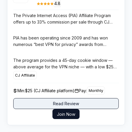
4.8
The Private Internet Access (PIA) Affiliate Program
offers up to 33% commission per sale through CJ
Affiliate (Commission Junction), one of the most
established affiliate networks in the industry. PIA is
PIA has been operating since 2009 and has won
one of the most trusted VPN brands for advanced
numerous “best VPN for privacy” awards from
users with a decade-long reputation for strong
independent reviewers. The VPN operates 35,000+
privacy practices, an independently audited no-logs
servers in 91 countries and supports 10 simultaneous
The program provides a 45-day cookie window —
policy, and open-source applications.
device connections. Its open-source codebase is a
above average for the VPN niche — with a low $25
key differentiator for privacy-focused technical
minimum payout through CJ Affiliate. This makes it
CJ Affiliate
audiences who value transparency and verifiability
particularly accessible for affiliates building their
over marketing claims.
income. Marketing materials including banners and
Min:
$25 (CJ Affiliate platform)
Pay:
Monthly
text links are provided through the CJ Affiliate
dashboard. PIA is especially well-suited for affiliates
Read Review
creating content around privacy, open-source
software, and technical security.
Join Now