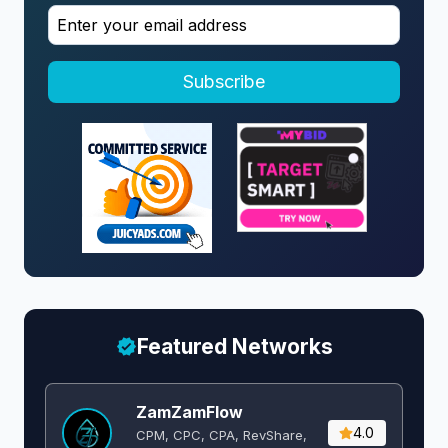
Subscribe
Featured Networks
ZamZamFlow
4.0
CPM, CPC, CPA, RevShare,