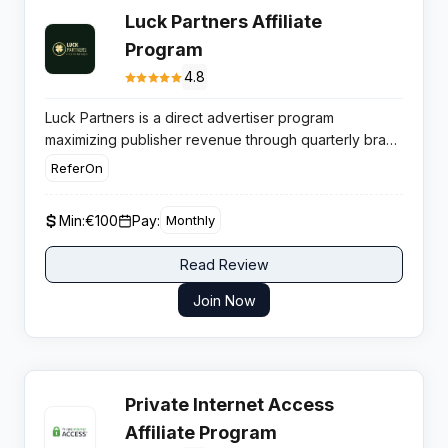
Luck Partners Affiliate
Program
4.8
Luck Partners is a direct advertiser program
maximizing publisher revenue through quarterly brand
launches and tiered commission structures that
ReferOn
reward high volume traffic with aggressive payout
rates.
Min:
€100
Pay:
Monthly
Read Review
Join Now
Private Internet Access
Affiliate Program