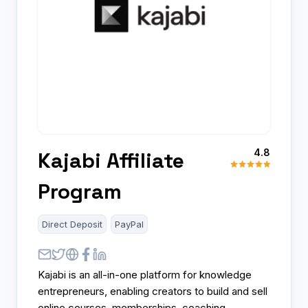
4.8
Kajabi Affiliate
Program
Direct Deposit
PayPal
Kajabi is an all-in-one platform for knowledge
entrepreneurs, enabling creators to build and sell
online courses, memberships, coaching