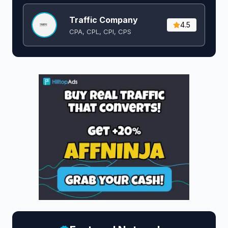
Traffic Company
4.5
CPA, CPL, CPI, CPS