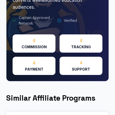
converts well-informed education
audiences.
Captain Approved
Verified
Network
4
4
COMMISSION
TRACKING
4
4
PAYMENT
SUPPORT
Similar Affiliate Programs