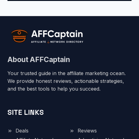
About AFFCaptain
Your trusted guide in the affiliate marketing ocean.
We provide honest reviews, actionable strategies,
and the best tools to help you succeed.
SITE LINKS
Deals
Reviews