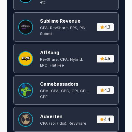
etc
Sublime Revenue
4.3
CPA, RevShare, PPS, PIN
Submit
AffKong
4.5
RevShare, CPA, Hybrid,
EPC, Flat Fee
Gamebassadors
4.3
CPM, CPA, CPC, CPI, CPL,
CPE
Adverten
4.4
CPA (soi / doi), RevShare