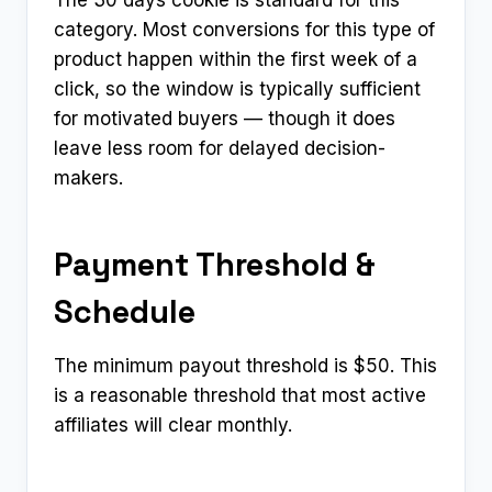
category. Most conversions for this type of
product happen within the first week of a
click, so the window is typically sufficient
for motivated buyers — though it does
leave less room for delayed decision-
makers.
Payment Threshold &
Schedule
The minimum payout threshold is $50. This
is a reasonable threshold that most active
affiliates will clear monthly.