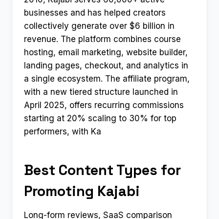
businesses and has helped creators
collectively generate over $6 billion in
revenue. The platform combines course
hosting, email marketing, website builder,
landing pages, checkout, and analytics in
a single ecosystem. The affiliate program,
with a new tiered structure launched in
April 2025, offers recurring commissions
starting at 20% scaling to 30% for top
performers, with Ka
Best Content Types for
Promoting Kajabi
Long-form reviews, SaaS comparison