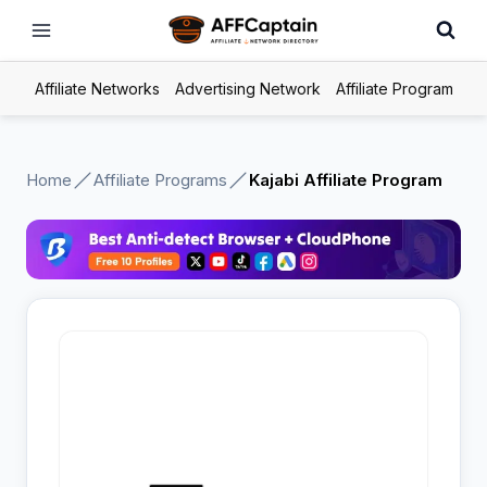
Skip
to
content
Affiliate Networks
Advertising Network
Affiliate Program
Home
Affiliate Programs
Kajabi Affiliate Program