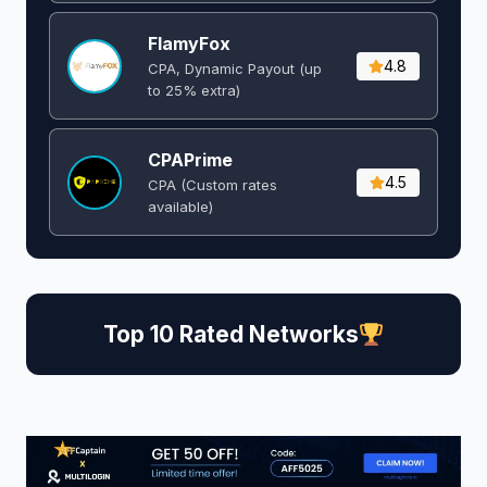
FlamyFox
4.8
CPA, Dynamic Payout (up
to 25% extra)
CPAPrime
4.5
CPA (Custom rates
available)
Top 10 Rated Networks