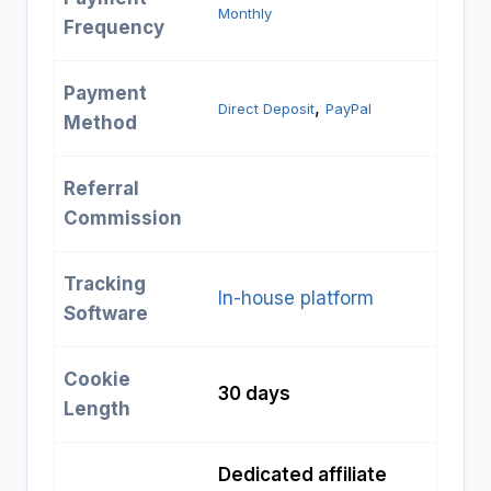
Monthly
Frequency
Payment
, 
Direct Deposit
PayPal
Method
Referral
Commission
Tracking
In-house platform
Software
Cookie
30 days
Length
Dedicated affiliate