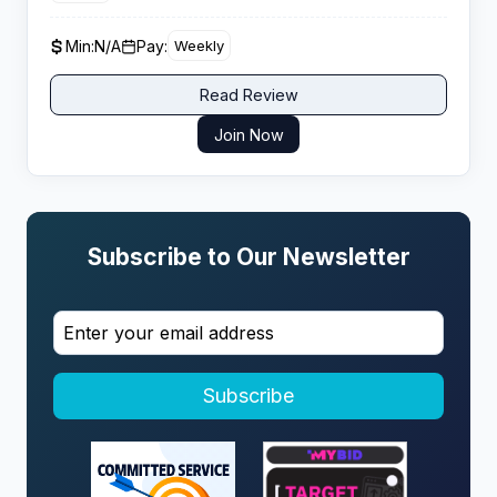
entirely by artificial intelligence for 18+ audiences.
Min:
N/A
Pay:
Weekly
Read Review
Join Now
Subscribe to Our Newsletter
Subscribe