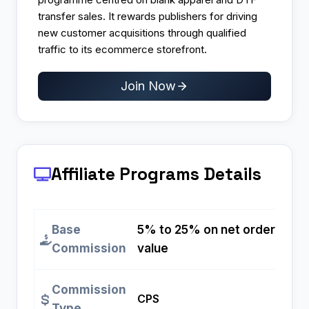
transfer sales. It rewards publishers for driving
new customer acquisitions through qualified
traffic to its ecommerce storefront.
Join Now
Affiliate Programs
Details
Base
5% to 25% on net order
Commission
value
Commission
CPS
Type