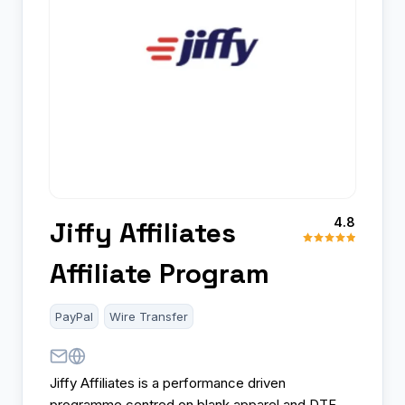
4.8
Jiffy Affiliates
Affiliate Program
PayPal
Wire Transfer
Jiffy Affiliates is a performance driven
programme centred on blank apparel and DTF