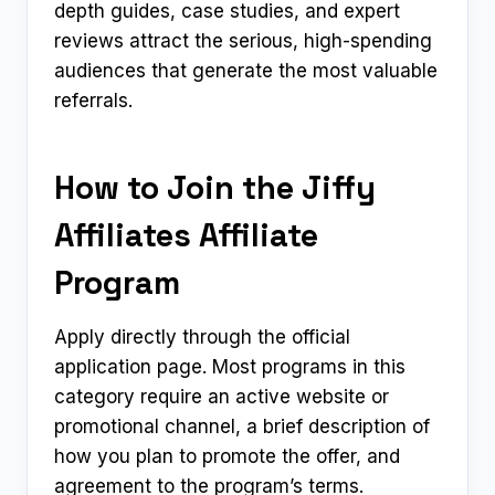
depth guides, case studies, and expert
reviews attract the serious, high-spending
audiences that generate the most valuable
referrals.
How to Join the Jiffy
Affiliates Affiliate
Program
Apply directly through the official
application page. Most programs in this
category require an active website or
promotional channel, a brief description of
how you plan to promote the offer, and
agreement to the program’s terms.