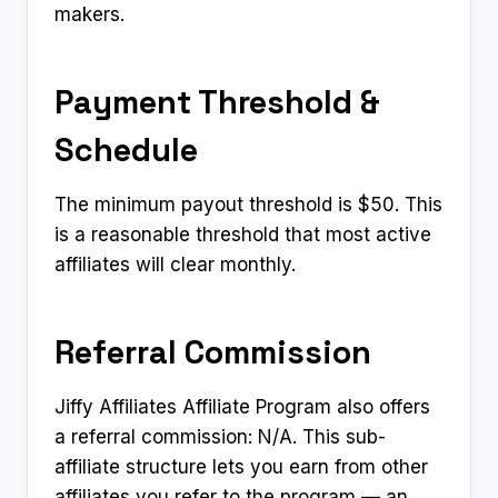
makers.
Payment Threshold &
Schedule
The minimum payout threshold is $50. This
is a reasonable threshold that most active
affiliates will clear monthly.
Referral Commission
Jiffy Affiliates Affiliate Program also offers
a referral commission: N/A. This sub-
affiliate structure lets you earn from other
affiliates you refer to the program — an