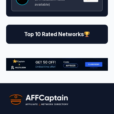
available)
Top 10 Rated Networks