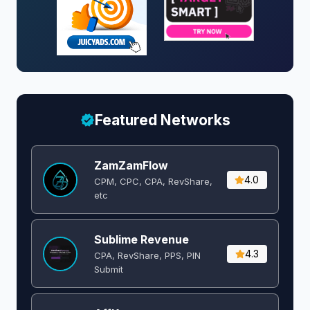
Featured Networks
ZamZamFlow
4.0
CPM, CPC, CPA, RevShare,
etc
Sublime Revenue
4.3
CPA, RevShare, PPS, PIN
Submit