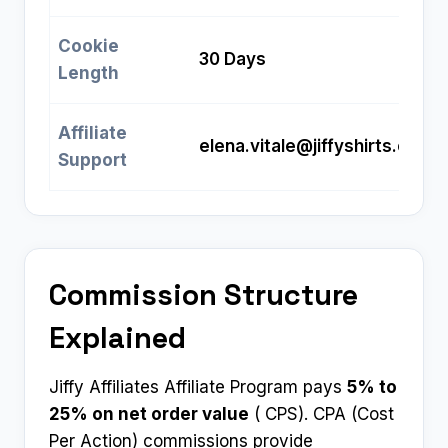
Cookie
30 Days
Length
Affiliate
elena.vitale@jiffyshirts.com
Support
Commission Structure
Explained
Jiffy Affiliates Affiliate Program pays
5% to
25% on net order value
( CPS). CPA (Cost
Per Action) commissions provide