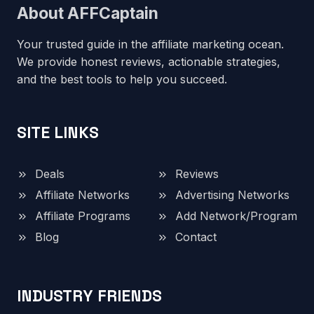
About AFFCaptain
Your trusted guide in the affiliate marketing ocean.
We provide honest reviews, actionable strategies,
and the best tools to help you succeed.
SITE LINKS
Deals
Reviews
Affiliate Networks
Advertising Networks
Affiliate Programs
Add Network/Program
Blog
Contact
INDUSTRY FRIENDS