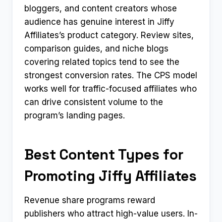
bloggers, and content creators whose
audience has genuine interest in Jiffy
Affiliates’s product category. Review sites,
comparison guides, and niche blogs
covering related topics tend to see the
strongest conversion rates. The CPS model
works well for traffic-focused affiliates who
can drive consistent volume to the
program’s landing pages.
Best Content Types for
Promoting Jiffy Affiliates
Revenue share programs reward
publishers who attract high-value users. In-