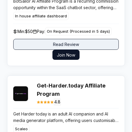
BotSailor AI Affiliate Program is a recurring commission
opportunity within the SaaS chatbot sector, offering
competitive conversion rates through affordable
In house affiliate dashboard
pricing that begins at $10.99 monthly.
Min:
$50
Pay:
On Request (Processed in 5 days)
Read Review
Join Now
Get-Harder.today Affiliate
Program
4.8
Get Harder today
is an adult AI companion and AI
media generator platform, offering users customisable
virtual partners, chat, images, and videos powered
Scaleo