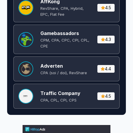
AffKong
4.5
RevShare, CPA, Hybrid,
EPC, Flat Fee
Gamebassadors
4.3
CPM, CPA, CPC, CPI, CPL,
CPE
Adverten
4.4
CPA (soi / doi), RevShare
Traffic Company
4.5
CPA, CPL, CPI, CPS