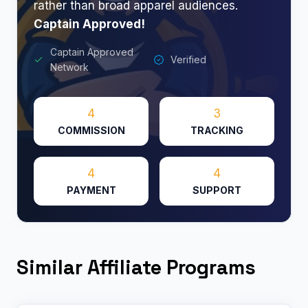
rather than broad apparel audiences.
Captain Approved!
Captain Approved
Verified
Network
4
3
COMMISSION
TRACKING
4
4
PAYMENT
SUPPORT
Similar Affiliate Programs