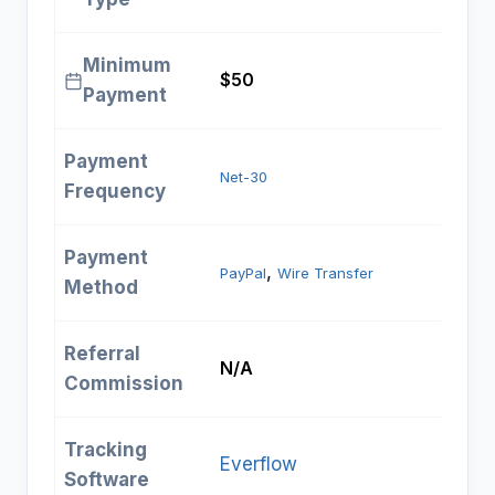
Minimum
$50
Payment
Payment
Net-30
Frequency
Payment
, 
PayPal
Wire Transfer
Method
Referral
N/A
Commission
Tracking
Everflow
Software