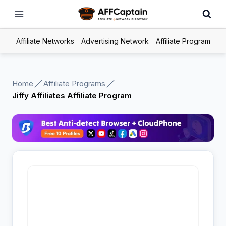
Skip
to
content
Affiliate Networks
Advertising Network
Affiliate Program
Home
Affiliate Programs
Jiffy Affiliates Affiliate Program