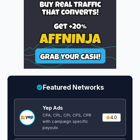
Featured Networks
Yep Ads
CPA, CPL, CPI, CPS, CPR
4.0
with campaign specific
payouts