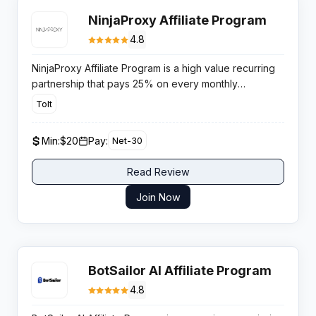
NinjaProxy Affiliate Program
4.8
NinjaProxy Affiliate Program is a high value recurring
partnership that pays 25% on every monthly
subscription. Its 90 day tracking window and rising
Tolt
demand across SEO, scraping, and AI verticals give
publishers a profitable long term revenue stream.
Min:
$20
Pay:
Net-30
Read Review
Join Now
BotSailor AI Affiliate Program
4.8