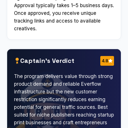
Approval typically takes 1–5 business days.
Once approved, you receive unique
tracking links and access to available
creatives.
Captain’s Verdict
4.8
The program delivers value through strong
product demand and reliable Everflow
infrastructure but the new customer
restriction significantly reduces earning
potential for general traffic sources. Best
suited for niche publishers reaching startup
print businesses and craft entrepreneurs