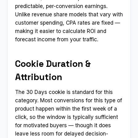
predictable, per-conversion earnings.
Unlike revenue share models that vary with
customer spending, CPA rates are fixed —
making it easier to calculate ROI and
forecast income from your traffic.
Cookie Duration &
Attribution
The 30 Days cookie is standard for this
category. Most conversions for this type of
product happen within the first week of a
click, so the window is typically sufficient
for motivated buyers — though it does
leave less room for delayed decision-