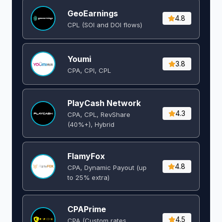
GeoEarnings
4.8
CPL (SOI and DOI flows) ​
Youmi
3.8
CPA, CPI, CPL
PlayCash Network
4.3
CPA, CPL, RevShare
(40%+), Hybrid
FlamyFox
4.8
CPA, Dynamic Payout (up
to 25% extra)
CPAPrime
4.5
CPA (Custom rates