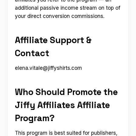
additional passive income stream on top of
your direct conversion commissions.
Affiliate Support &
Contact
elena.vitale@jiffyshirts.com
Who Should Promote the
Jiffy Affiliates Affiliate
Program?
This program is best suited for publishers,