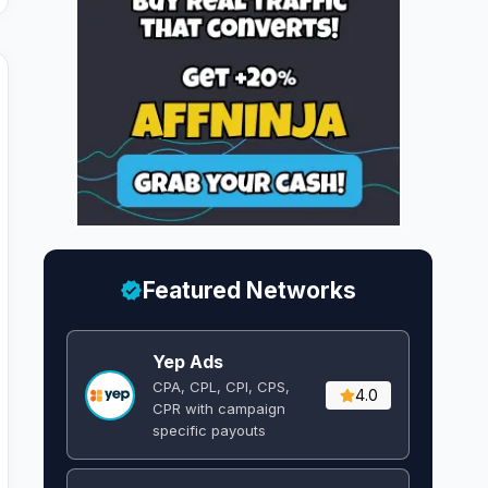
Featured Networks
Yep Ads
CPA, CPL, CPI, CPS,
4.0
CPR with campaign
specific payouts