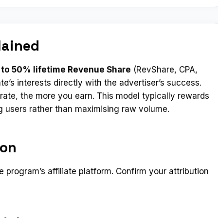
lained
 to 50% lifetime Revenue Share
(RevShare, CPA,
te’s interests directly with the advertiser’s success.
ate, the more you earn. This model typically rewards
ing users rather than maximising raw volume.
ion
 program’s affiliate platform. Confirm your attribution