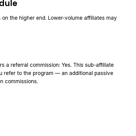
dule
 on the higher end. Lower-volume affiliates may
rs a referral commission: Yes. This sub-affiliate
you refer to the program — an additional passive
on commissions.
t