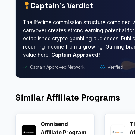
Captain’s Verdict
The lifetime commission structure combined w
carryover creates strong earning potential for 
established crypto gambling audiences. Publi
recurring income from a growing iGaming brand
value here.
Captain Approved!
Captain Approved Network
Verified
Similar Affiliate Programs
Omnisend
T
Affiliate Program
A