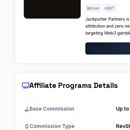
Bitcoin
USDT
Jackpotter Partners is 
attribution and zero ne
targeting Web3 gambli
Affiliate Programs
Details
Base Commission
Up to
Commission Type
RevSh