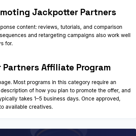
omoting Jackpotter Partners
ponse content: reviews, tutorials, and comparison
l sequences and retargeting campaigns also work well
s for.
 Partners Affiliate Program
n page. Most programs in this category require an
 description of how you plan to promote the offer, and
ypically takes 1–5 business days. Once approved,
o available creatives.