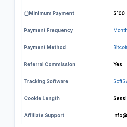
Minimum Payment
$100
Payment Frequency
Month
Payment Method
Bitcoi
Referral Commission
Yes
Tracking Software
SoftS
Cookie Length
Sess
Affiliate Support
info@