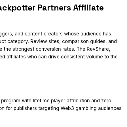
kpotter Partners Affiliate
loggers, and content creators whose audience has
duct category. Review sites, comparison guides, and
ee the strongest conversion rates. The RevShare,
ed affiliates who can drive consistent volume to the
e program with lifetime player attribution and zero
tion for publishers targeting Web3 gambling audiences