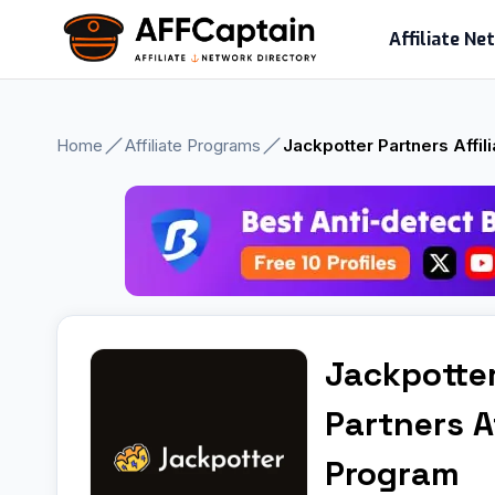
Skip
Affiliate N
to
content
Home
Affiliate Programs
Jackpotter Partners Affil
Jackpotte
Partners Af
Program