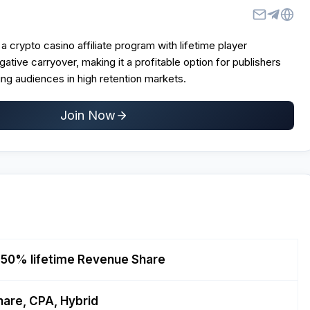
a crypto casino affiliate program with lifetime player
gative carryover, making it a profitable option for publishers
ng audiences in high retention markets.
Join Now
 50% lifetime Revenue Share
are, CPA, Hybrid