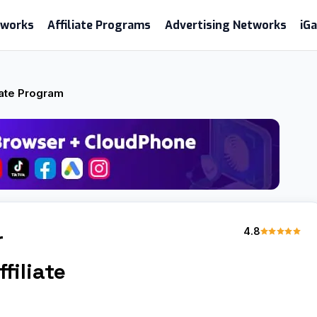
etworks
Affiliate Programs
Advertising Networks
iG
iate Program
4.8
r
filiate