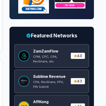
Featured Networks
ZamZamFlow
4.0
CPM, CPC, CPA,
RevShare, etc
Sublime Revenue
4.3
CPA, RevShare, PPS,
PIN Submit
AffKong