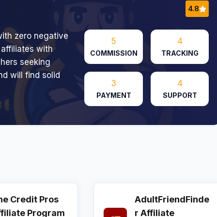
4.8
ith zero negative
5
4
affiliates with
COMMISSION
TRACKING
shers seeking
 will find solid
3
4
PAYMENT
SUPPORT
he Credit Pros
AdultFriendFinde
ffiliate Program
r Affiliate