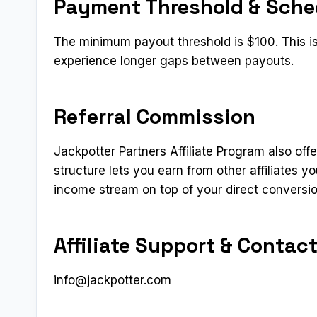
Payment Threshold & Sche
The minimum payout threshold is $100. This is
experience longer gaps between payouts.
Referral Commission
Jackpotter Partners Affiliate Program also offe
structure lets you earn from other affiliates 
income stream on top of your direct conversi
Affiliate Support & Contac
info@jackpotter.com