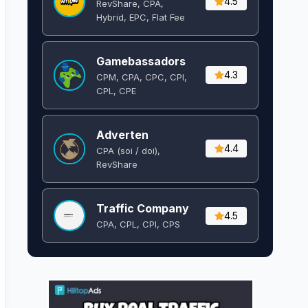
4.5
RevShare, CPA,
Hybrid, EPC, Flat Fee
Gamebassadors
4.3
CPM, CPA, CPC, CPI,
CPL, CPE
Adverten
4.4
CPA (soi / doi),
RevShare
Traffic Company
4.5
CPA, CPL, CPI, CPS