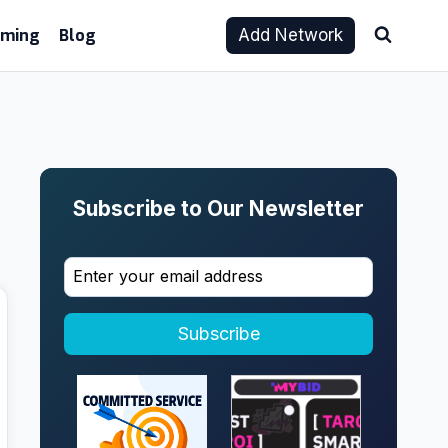
aming
Blog
Add Network
Subscribe to Our Newsletter
Subscribe