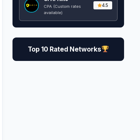
4.5
CPA (Custom rates
available)
Top 10 Rated Networks