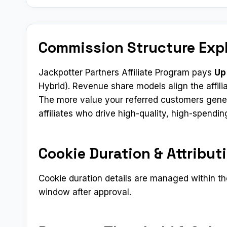
Commission Structure Exp
Jackpotter Partners Affiliate Program pays
Up
Hybrid). Revenue share models align the affilia
The more value your referred customers gener
affiliates who drive high-quality, high-spend
Cookie Duration & Attribut
Cookie duration details are managed within the
window after approval.