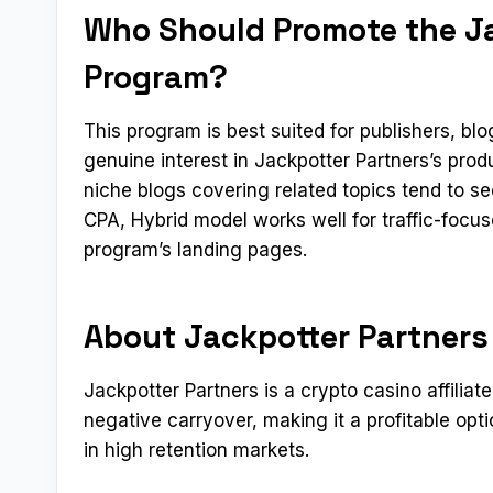
Who Should Promote the Jac
Program?
This program is best suited for publishers, b
genuine interest in Jackpotter Partners’s pro
niche blogs covering related topics tend to s
CPA, Hybrid model works well for traffic-focus
program’s landing pages.
About Jackpotter Partners
Jackpotter Partners is a crypto casino affiliat
negative carryover, making it a profitable op
in high retention markets.