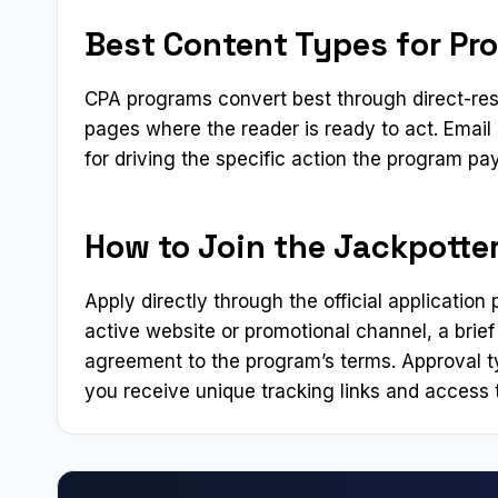
Best Content Types for Pr
CPA programs convert best through direct-res
pages where the reader is ready to act. Emai
for driving the specific action the program pay
How to Join the Jackpotter
Apply directly through the official applicatio
active website or promotional channel, a brief
agreement to the program’s terms. Approval t
you receive unique tracking links and access t