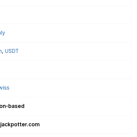
ly
n
, 
USDT
wiss
ion-based
jackpotter.com