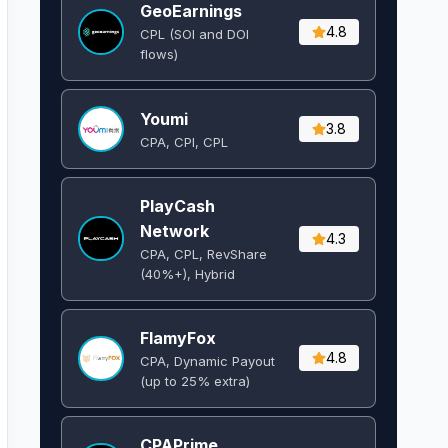
GeoEarnings
4.8
CPL (SOI and DOI
flows) ​
Youmi
3.8
CPA, CPI, CPL
PlayCash
Network
4.3
CPA, CPL, RevShare
(40%+), Hybrid
FlamyFox
4.8
CPA, Dynamic Payout
(up to 25% extra)
CPAPrime