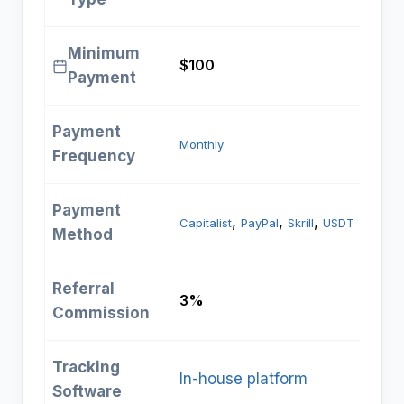
Minimum
$100
Payment
Payment
Monthly
Frequency
Payment
, 
, 
, 
Capitalist
PayPal
Skrill
USDT
Method
Referral
3%
Commission
Tracking
In-house platform
Software