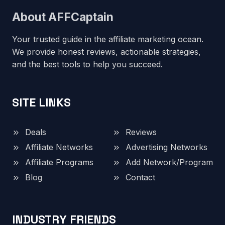
About AFFCaptain
Your trusted guide in the affiliate marketing ocean.
We provide honest reviews, actionable strategies,
and the best tools to help you succeed.
SITE LINKS
Deals
Reviews
Affiliate Networks
Advertising Networks
Affiliate Programs
Add Network/Program
Blog
Contact
INDUSTRY FRIENDS