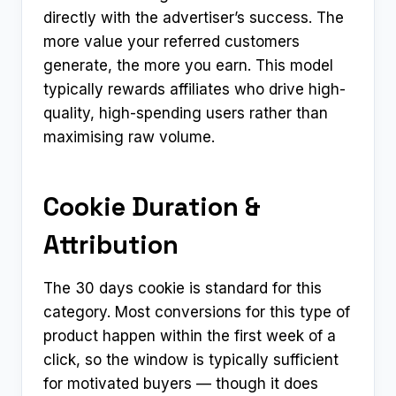
directly with the advertiser’s success. The
more value your referred customers
generate, the more you earn. This model
typically rewards affiliates who drive high-
quality, high-spending users rather than
maximising raw volume.
Cookie Duration &
Attribution
The 30 days cookie is standard for this
category. Most conversions for this type of
product happen within the first week of a
click, so the window is typically sufficient
for motivated buyers — though it does