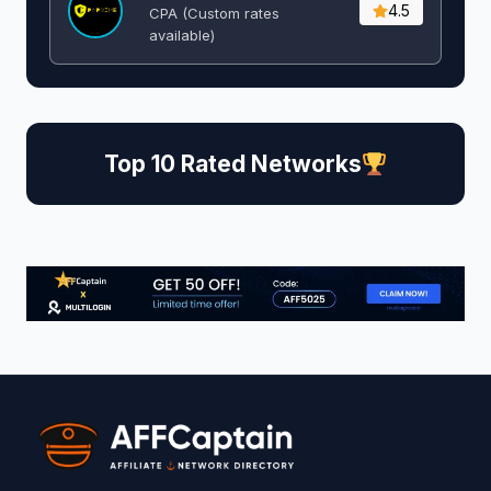
4.5
CPA (Custom rates
available)
Top 10 Rated Networks