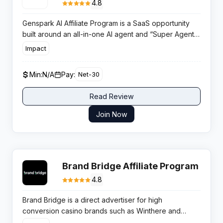
4.8
Genspark AI Affiliate Program is a SaaS opportunity
built around an all-in-one AI agent and “Super Agent”
workspace, rewarding partners for referring users to
Impact
a fast-growing autonomous AI productivity platform.
Min:
N/A
Pay:
Net-30
Read Review
Join Now
Brand Bridge Affiliate Program
4.8
Brand Bridge is a direct advertiser for high
conversion casino brands such as Winthere and
Disco Win. Publishers secure verified CPA deals from