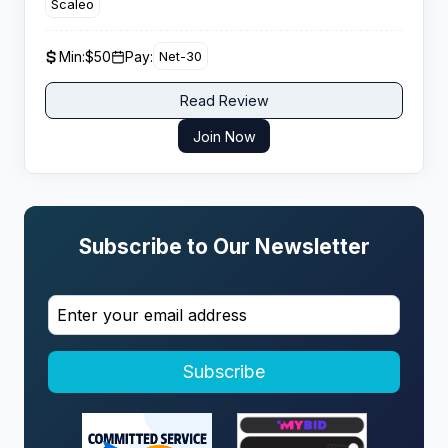
Scaleo
€165 and hybrid models with reliable payouts.
Min:
$50
Pay:
Net-30
Read Review
Join Now
Subscribe to Our Newsletter
Subscribe