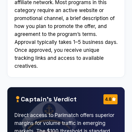
affiliate network. Most programs in this
category require an active website or
promotional channel, a brief description of
how you plan to promote the offer, and
agreement to the program’s terms.
Approval typically takes 1–5 business days.
Once approved, you receive unique
tracking links and access to available
creatives.
Captain’s Verdict
4.8
Direct access to Parimatch offers superior
margins for volume traffic in emerging
markets. The $100 threshold is standard