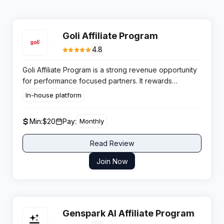
Goli Affiliate Program
4.8
Goli Affiliate Program is a strong revenue opportunity
for performance focused partners. It rewards
publishers for driving sales of proven apple cider
In-house platform
vinegar gummies. This trusted wellness offer supports
stable and predictable daily earnings.
Min:
$20
Pay:
Monthly
Read Review
Join Now
Genspark AI Affiliate Program