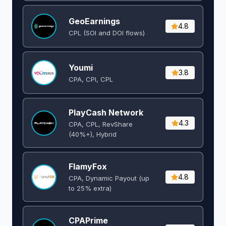
GeoEarnings
4.8
CPL (SOI and DOI flows) ​
Youmi
3.8
CPA, CPI, CPL
PlayCash Network
4.3
CPA, CPL, RevShare
(40%+), Hybrid
FlamyFox
4.8
CPA, Dynamic Payout (up
to 25% extra)
CPAPrime