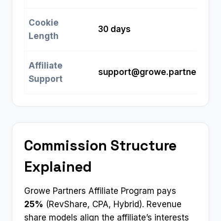
Cookie
30 days
Length
Affiliate
support@growe.partners
Support
Commission Structure
Explained
Growe Partners Affiliate Program pays
25%
(RevShare, CPA, Hybrid). Revenue
share models align the affiliate’s interests