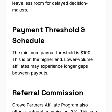
leave less room for delayed decision-
makers.
Payment Threshold &
Schedule
The minimum payout threshold is $100.
This is on the higher end. Lower-volume
affiliates may experience longer gaps
between payouts.
Referral Commission
Growe Partners Affiliate Program also
offers a referral commission: 3%. This sub-