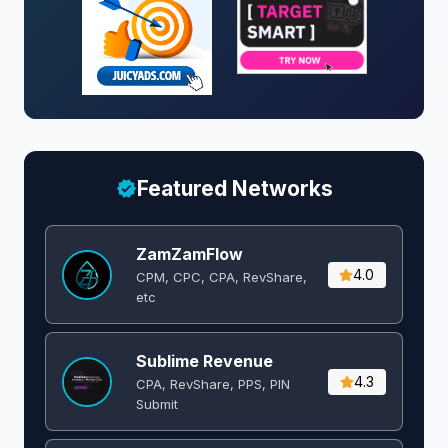
Featured Networks
ZamZamFlow
4.0
CPM, CPC, CPA, RevShare,
etc
Sublime Revenue
4.3
CPA, RevShare, PPS, PIN
Submit