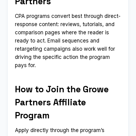
Partners
CPA programs convert best through direct-
response content: reviews, tutorials, and
comparison pages where the reader is
ready to act. Email sequences and
retargeting campaigns also work well for
driving the specific action the program
pays for.
How to Join the Growe
Partners Affiliate
Program
Apply directly through the program’s