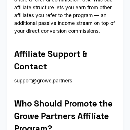
affiliate structure lets you earn from other
affiliates you refer to the program — an
additional passive income stream on top of
your direct conversion commissions.
Affiliate Support &
Contact
support@growe.partners
Who Should Promote the
Growe Partners Affiliate
Program?