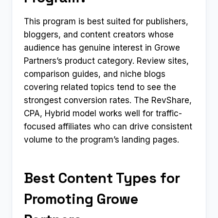
This program is best suited for publishers,
bloggers, and content creators whose
audience has genuine interest in Growe
Partners’s product category. Review sites,
comparison guides, and niche blogs
covering related topics tend to see the
strongest conversion rates. The RevShare,
CPA, Hybrid model works well for traffic-
focused affiliates who can drive consistent
volume to the program’s landing pages.
Best Content Types for
Promoting Growe