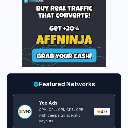
Featured Networks
Yep Ads
CPA, CPL, CPI, CPS, CPR
4.0
with campaign specific
payouts