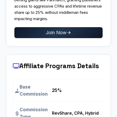
access to aggressive CPAs and lifetime revenue
share up to 25% without middleman fees
impacting margins.
Join Now
Affiliate Programs
Details
Base
25%
Commission
Commission
RevShare, CPA, Hybrid
Type