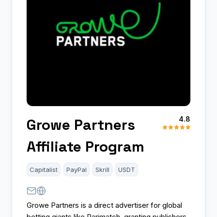
4.8
Growe Partners
Affiliate Program
Capitalist
PayPal
Skrill
USDT
Growe Partners is a direct advertiser for global
betting giants like Parimatch, granting publishers