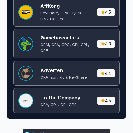
AffKong
4.5
RevShare, CPA, Hybrid,
EPC, Flat Fee
Gamebassadors
4.3
CPM, CPA, CPC, CPI, CPL,
CPE
Adverten
4.4
CPA (soi / doi), RevShare
Traffic Company
4.5
CPA, CPL, CPI, CPS