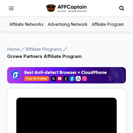
Skip
to
content
Affiliate Networks
Advertising Network
Affiliate Program
Home
Affiliate Programs
Growe Partners Affiliate Program