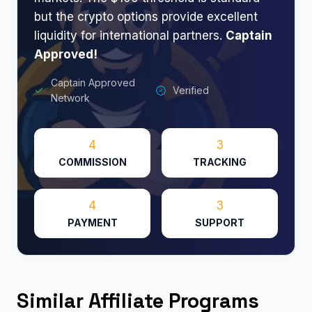
but the crypto options provide excellent
liquidity for international partners.
​
Captain
Approved!
Captain Approved
Verified
Network
4
3
COMMISSION
TRACKING
4
3
PAYMENT
SUPPORT
Similar Affiliate Programs