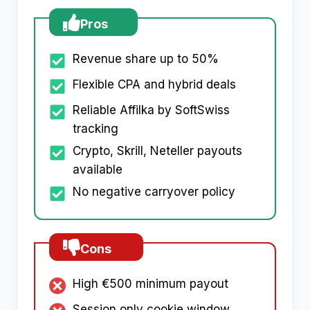
Pros
Revenue share up to 50%
Flexible CPA and hybrid deals
Reliable Affilka by SoftSwiss
tracking
Crypto, Skrill, Neteller payouts
available
No negative carryover policy
Cons
High €500 minimum payout
Session only cookie window