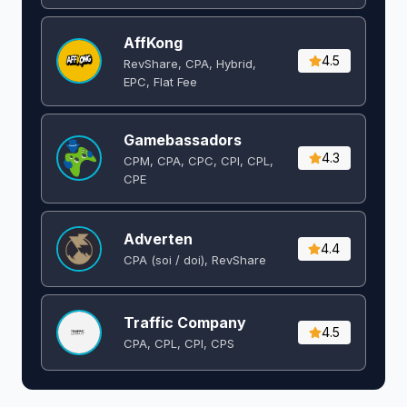
AffKong
4.5
RevShare, CPA, Hybrid,
EPC, Flat Fee
Gamebassadors
4.3
CPM, CPA, CPC, CPI, CPL,
CPE
Adverten
4.4
CPA (soi / doi), RevShare
Traffic Company
4.5
CPA, CPL, CPI, CPS