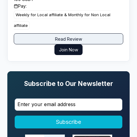
Pay:
Weekly for Local affiliate & Monthly for Non Local
affiliate
Read Review
Join Now
Subscribe to Our Newsletter
Subscribe