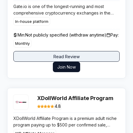
Gate.io is one of the longest-running and most
comprehensive cryptocurrency exchanges in the
world, founded in 2013 and consistently ranked
In-house platform
among the top 10 global exchanges. The platform lists
over 3,000 cryptocurrencies — the widest selection
Min:
Not publicly specified (withdraw anytime)
Pay:
of any major exchange — and serves over 13 million
Monthly
verified users globally. The Gate.io Affiliate Program
offers a two-tier referral model: up to 60% on direct
Read Review
referrals plus 10% of sub-affiliate commissions, with
lifetime referral tracking and on-demand withdrawals.
Join Now
Gate.io has marketed potential earnings of up to
$50,000 per month for high-performing affiliates, with
GT token payout options offering additional upside.
XDollWorld Affiliate Program
4.8
XDollWorld Affiliate Program is a premium adult niche
program paying up to $500 per confirmed sale,
backed by a 90-day cookie and a tiered commission