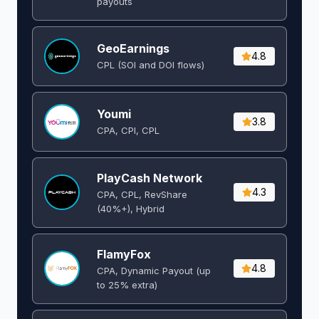
payouts
GeoEarnings
4.8
CPL (SOI and DOI flows) ​
Youmi
3.8
CPA, CPI, CPL
PlayCash Network
4.3
CPA, CPL, RevShare
(40%+), Hybrid
FlamyFox
4.8
CPA, Dynamic Payout (up
to 25% extra)