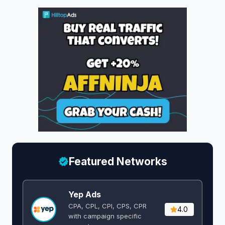
Featured Networks
Yep Ads
CPA, CPL, CPI, CPS, CPR
4.0
with campaign specific