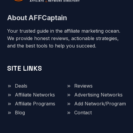
About AFFCaptain
Your trusted guide in the affiliate marketing ocean.
We provide honest reviews, actionable strategies,
and the best tools to help you succeed.
SITE LINKS
Deals
Reviews
Affiliate Networks
Advertising Networks
Affiliate Programs
Add Network/Program
Blog
Contact