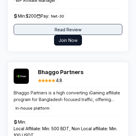
WP Affiliate Manager
structure reaching 20% on products priced from
$800 to $7,000.
Min:
$200
Pay:
Net-30
Read Review
Join Now
Bhaggo Partners
4.8
Bhaggo Partners is a high converting iGaming affiliate
program for Bangladesh focused traffic, offering
flexible RevShare, CPA and hybrid deals with
In-house platform
competitive rates that support strong long term
earnings potential for performance marketers.
Min:
Local Affiliate: Min. 500 BDT, Non Local affiliate: Min.
100 USDT