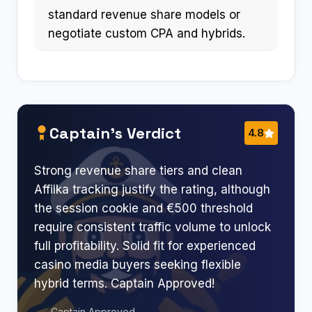
standard revenue share models or
negotiate custom CPA and hybrids.
Captain’s Verdict
4.8
Strong revenue share tiers and clean
Affilka tracking justify the rating, although
the session cookie and €500 threshold
require consistent traffic volume to unlock
full profitability. Solid fit for experienced
casino media buyers seeking flexible
hybrid terms. Captain Approved!
Captain Approved