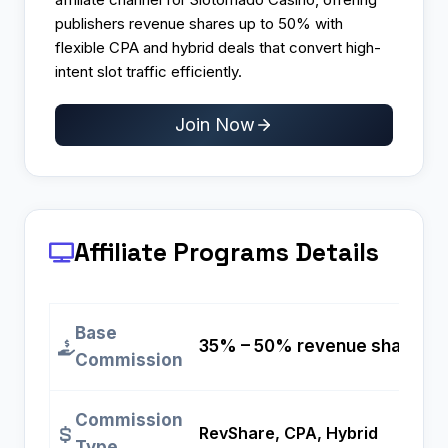
publishers revenue shares up to 50% with
flexible CPA and hybrid deals that convert high-
intent slot traffic efficiently.
Join Now
Affiliate Programs
Details
Base
35% – 50% revenue share
Commission
Commission
RevShare, CPA, Hybrid
Type