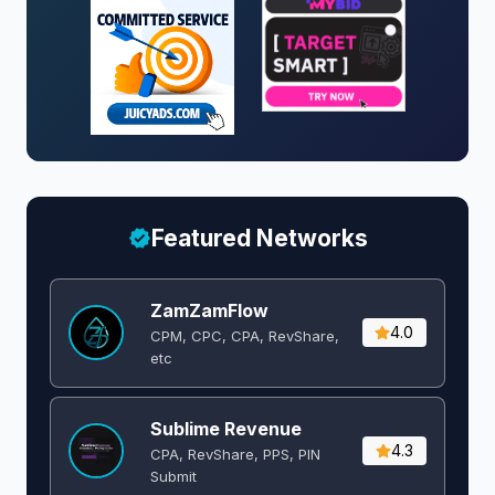
Featured Networks
ZamZamFlow
4.0
CPM, CPC, CPA, RevShare,
etc
Sublime Revenue
4.3
CPA, RevShare, PPS, PIN
Submit