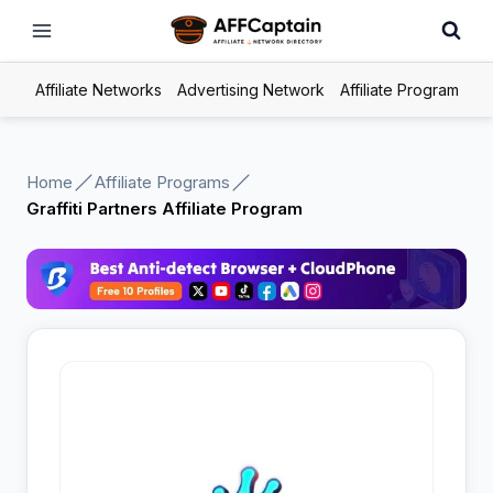
Skip
to
content
Affiliate Networks
Advertising Network
Affiliate Program
Home
Affiliate Programs
Graffiti Partners Affiliate Program