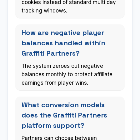
cookies instead of standard multi day
tracking windows.
How are negative player
balances handled within
Graffiti Partners?
The system zeroes out negative
balances monthly to protect affiliate
earnings from player wins.
What conversion models
does the Graffiti Partners
platform support?
Partners can choose between