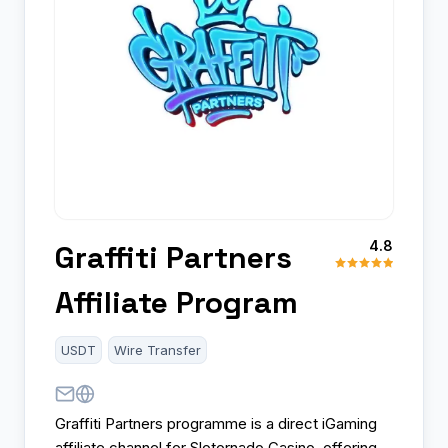
4.8
Graffiti Partners
Affiliate Program
USDT
Wire Transfer
Graffiti Partners programme is a direct iGaming
affiliate channel for Slotornado Casino, offering