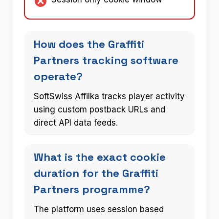
How does the Graffiti
Partners tracking software
operate?
SoftSwiss Affilka tracks player activity
using custom postback URLs and
direct API data feeds.
What is the exact cookie
duration for the Graffiti
Partners programme?
The platform uses session based