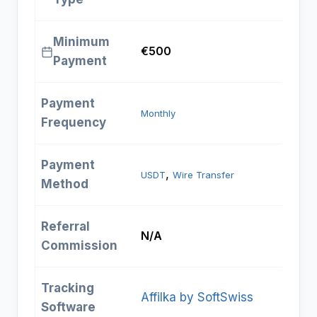
Minimum
€500
Payment
Payment
Monthly
Frequency
Payment
, 
USDT
Wire Transfer
Method
Referral
N/A
Commission
Tracking
Affilka by SoftSwiss
Software