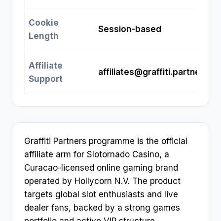
Cookie
Session-based
Length
Affiliate
affiliates@graffiti.partners
Support
Graffiti Partners programme is the official
affiliate arm for Slotornado Casino, a
Curacao-licensed online gaming brand
operated by Hollycorn N.V. The product
targets global slot enthusiasts and live
dealer fans, backed by a strong games