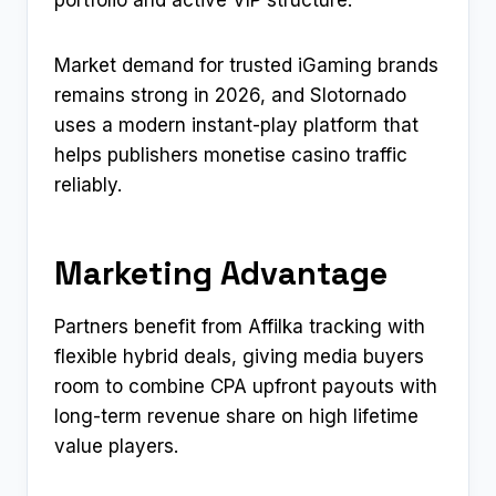
portfolio and active VIP structure.
Market demand for trusted iGaming brands
remains strong in 2026, and Slotornado
uses a modern instant-play platform that
helps publishers monetise casino traffic
reliably.
Marketing Advantage
Partners benefit from Affilka tracking with
flexible hybrid deals, giving media buyers
room to combine CPA upfront payouts with
long-term revenue share on high lifetime
value players.