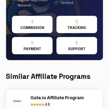
Verified
Network
4
5
COMMISSION
TRACKING
5
5
PAYMENT
SUPPORT
Similar Affiliate Programs
Gate.io Affiliate Program
4.8