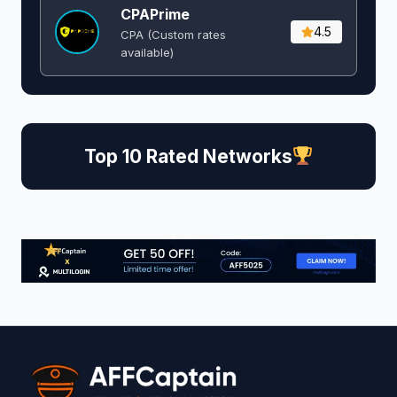
CPAPrime
4.5
CPA (Custom rates
available)
Top 10 Rated Networks