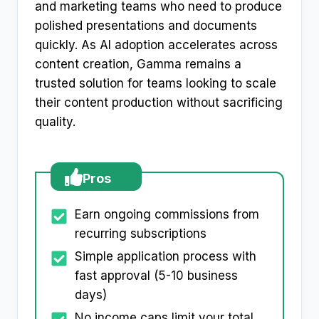
and marketing teams who need to produce
polished presentations and documents
quickly. As AI adoption accelerates across
content creation, Gamma remains a
trusted solution for teams looking to scale
their content production without sacrificing
quality.
Pros
Earn ongoing commissions from
recurring subscriptions
Simple application process with
fast approval (5-10 business
days)
No income caps limit your total