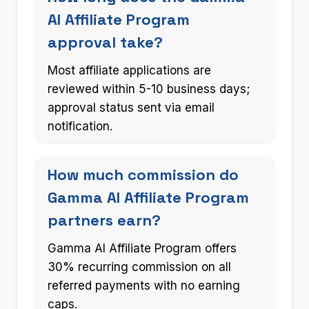
AI Affiliate Program
approval take?
Most affiliate applications are
reviewed within 5-10 business days;
approval status sent via email
notification.
How much commission do
Gamma AI Affiliate Program
partners earn?
Gamma AI Affiliate Program offers
30% recurring commission on all
referred payments with no earning
caps.