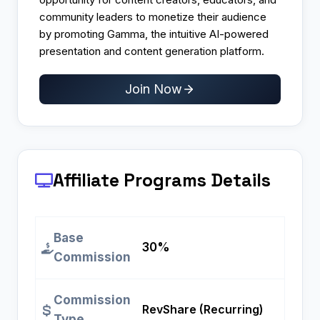
community leaders to monetize their audience
by promoting Gamma, the intuitive AI-powered
presentation and content generation platform.
Join Now
Affiliate Programs
Details
Base
30%
Commission
Commission
RevShare (Recurring)
Type