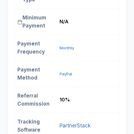
Minimum
N/A
Payment
Payment
Monthly
Frequency
Payment
PayPal
Method
Referral
10%
Commission
Tracking
PartnerStack
Software