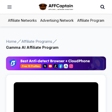
Skip
to
content
Affiliate Networks
Advertising Network
Affiliate Program
Home
Affiliate Programs
Gamma AI Affiliate Program