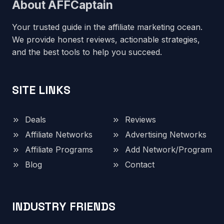
About AFFCaptain
Your trusted guide in the affiliate marketing ocean.
We provide honest reviews, actionable strategies,
and the best tools to help you succeed.
SITE LINKS
Deals
Reviews
Affiliate Networks
Advertising Networks
Affiliate Programs
Add Network/Program
Blog
Contact
INDUSTRY FRIENDS