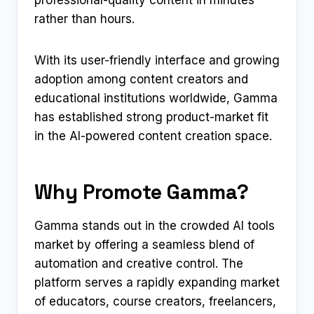
professional-quality content in minutes
rather than hours.
With its user-friendly interface and growing
adoption among content creators and
educational institutions worldwide, Gamma
has established strong product-market fit
in the AI-powered content creation space.
Why Promote Gamma?
Gamma stands out in the crowded AI tools
market by offering a seamless blend of
automation and creative control. The
platform serves a rapidly expanding market
of educators, course creators, freelancers,