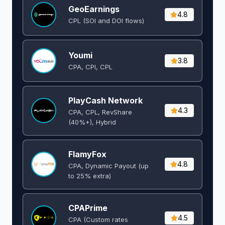
GeoEarnings
4.8
CPL (SOI and DOI flows) ​
Youmi
3.8
CPA, CPI, CPL
PlayCash Network
4.3
CPA, CPL, RevShare
(40%+), Hybrid
FlamyFox
4.8
CPA, Dynamic Payout (up
to 25% extra)
CPAPrime
4.5
CPA (Custom rates