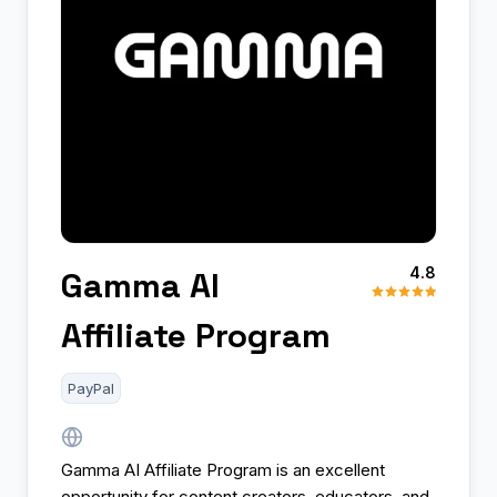
4.8
Gamma AI
Affiliate Program
PayPal
Gamma AI Affiliate Program is an excellent
opportunity for content creators, educators, and