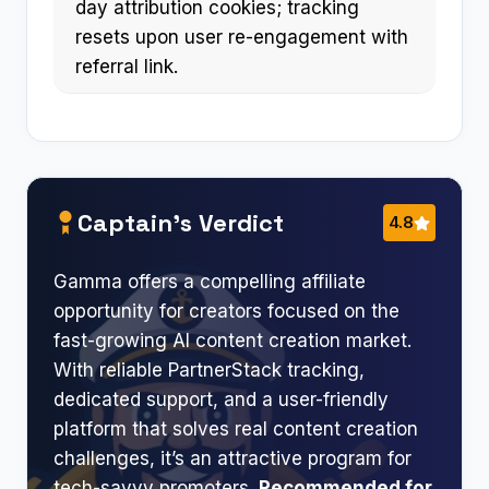
day attribution cookies; tracking
resets upon user re-engagement with
referral link.
Captain’s Verdict
4.8
Gamma offers a compelling affiliate
opportunity for creators focused on the
fast-growing AI content creation market.
With reliable PartnerStack tracking,
dedicated support, and a user-friendly
platform that solves real content creation
challenges, it’s an attractive program for
tech-savvy promoters.
Recommended for