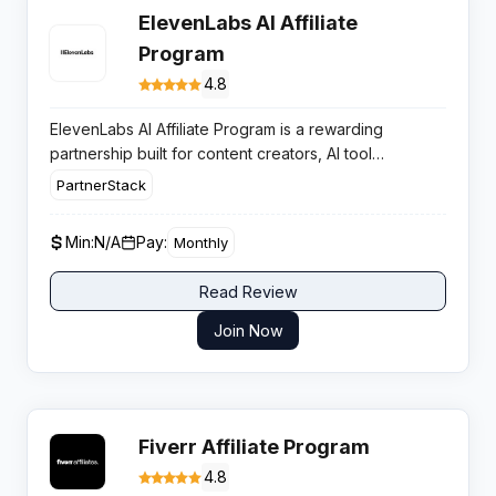
ElevenLabs AI Affiliate
Program
4.8
ElevenLabs AI Affiliate Program is a rewarding
partnership built for content creators, AI tool
reviewers, and tech publishers who want to monetize
PartnerStack
their audience by promoting the industry-leading AI
voice and audio generation platform.
Min:
N/A
Pay:
Monthly
Read Review
Join Now
Fiverr Affiliate Program
4.8