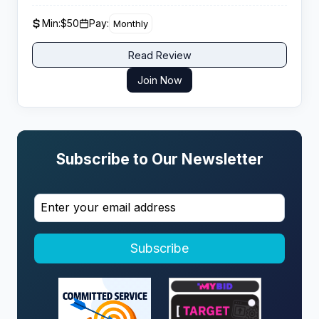
monthly income from organic traffic conversions.
Min:
$50
Pay:
Monthly
Read Review
Join Now
Subscribe to Our Newsletter
Subscribe