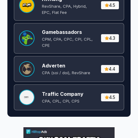
4.5
RevShare, CPA, Hybrid,
EPC, Flat Fee
Gamebassadors
4.3
CPM, CPA, CPC, CPI, CPL,
CPE
Adverten
4.4
CPA (soi / doi), RevShare
Traffic Company
4.5
CPA, CPL, CPI, CPS