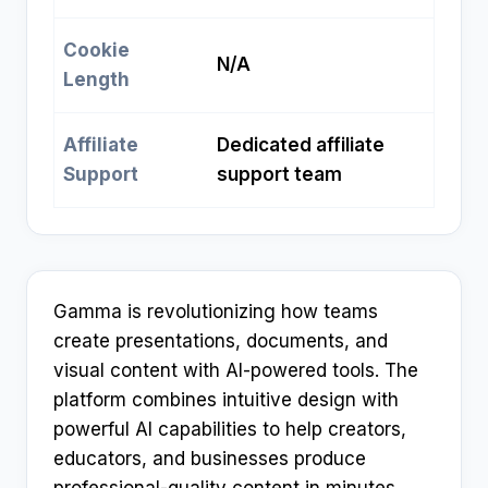
Cookie
N/A
Length
Affiliate
Dedicated affiliate
Support
support team
Gamma is revolutionizing how teams
create presentations, documents, and
visual content with AI-powered tools. The
platform combines intuitive design with
powerful AI capabilities to help creators,
educators, and businesses produce