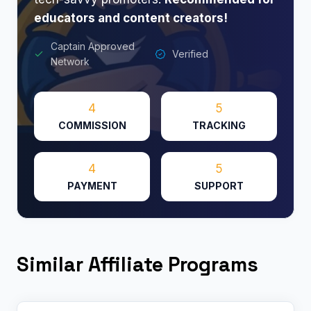
educators and content creators!
Captain Approved
Verified
Network
4
5
COMMISSION
TRACKING
4
5
PAYMENT
SUPPORT
Similar Affiliate Programs