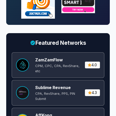
Featured Networks
ZamZamFlow
4.0
CPM, CPC, CPA, RevShare,
etc
Sublime Revenue
4.3
CPA, RevShare, PPS, PIN
Submit
AffKong