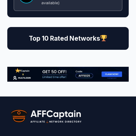
available)
Top 10 Rated Networks