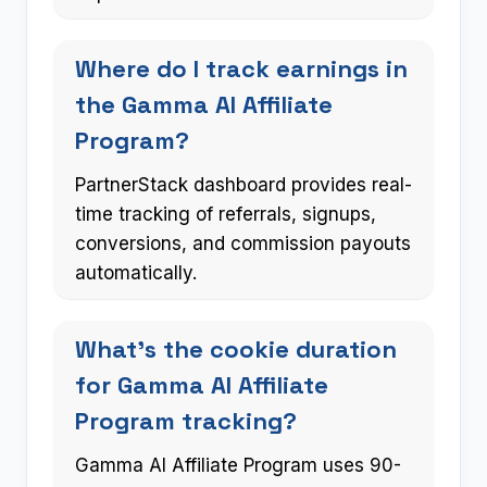
Where do I track earnings in
the Gamma AI Affiliate
Program?
PartnerStack dashboard provides real-
time tracking of referrals, signups,
conversions, and commission payouts
automatically.
What’s the cookie duration
for Gamma AI Affiliate
Program tracking?
Gamma AI Affiliate Program uses 90-