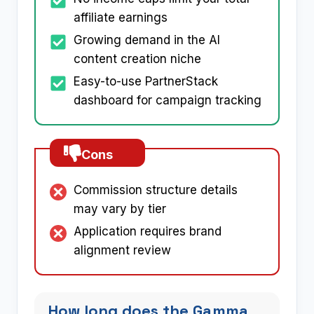
affiliate earnings
Growing demand in the AI
content creation niche
Easy-to-use PartnerStack
dashboard for campaign tracking
Cons
Commission structure details
may vary by tier
Application requires brand
alignment review
How long does the Gamma