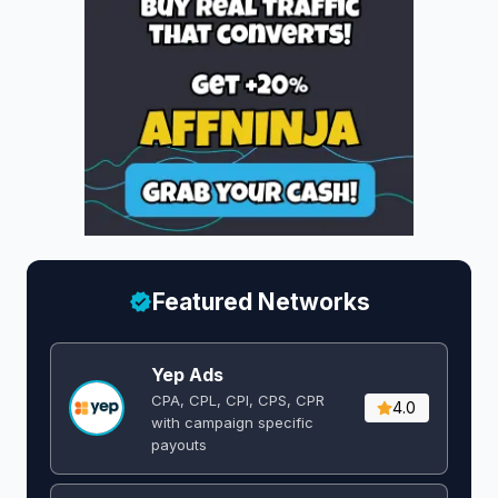
Featured Networks
Yep Ads
CPA, CPL, CPI, CPS, CPR
4.0
with campaign specific
payouts