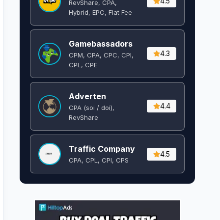
4.5
RevShare, CPA,
Hybrid, EPC, Flat Fee
Gamebassadors
4.3
CPM, CPA, CPC, CPI,
CPL, CPE
Adverten
4.4
CPA (soi / doi),
RevShare
Traffic Company
4.5
CPA, CPL, CPI, CPS