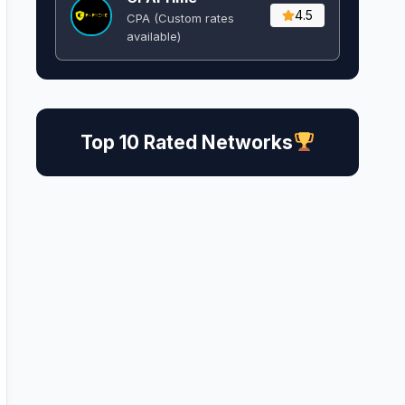
4.5
CPA (Custom rates
available)
Top 10 Rated Networks