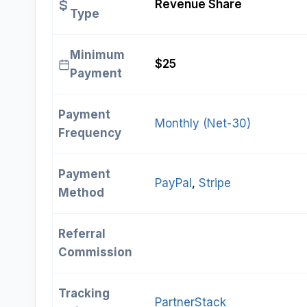
Revenue Share
Type
Minimum
$25
Payment
Payment
Monthly (Net-30)
Frequency
Payment
PayPal
, 
Stripe
Method
Referral
Commission
Tracking
PartnerStack