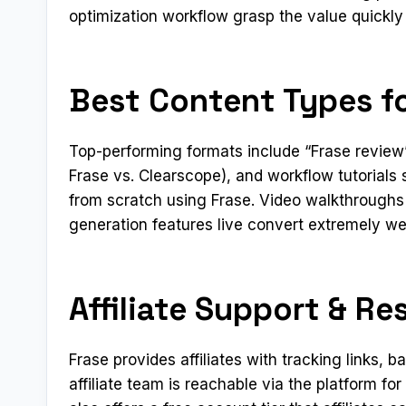
optimization workflow grasp the value quickly
Best Content Types fo
Top-performing formats include “Frase review”
Frase vs. Clearscope), and workflow tutorials
from scratch using Frase. Video walkthroughs
generation features live convert extremely well
Affiliate Support & Re
Frase provides affiliates with tracking links,
affiliate team is reachable via the platform f