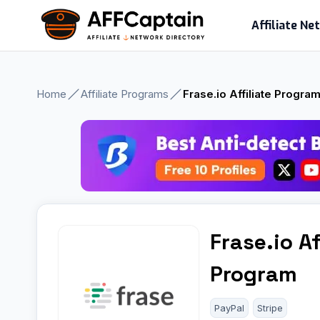
Skip
Affiliate N
to
content
Home
Affiliate Programs
Frase.io Affiliate Progra
Frase.io Af
Program
PayPal
Stripe