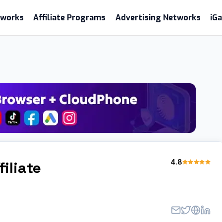
etworks
Affiliate Programs
Advertising Networks
iG
m
4.8
filiate