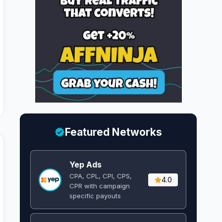
Featured Networks
Yep Ads
CPA, CPL, CPI, CPS,
4.0
CPR with campaign
specific payouts