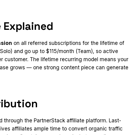
 Explained
ssion
on all referred subscriptions for the lifetime of
(Solo) and go up to $115/month (Team), so active
r customer. The lifetime recurring model means your
 base grows — one strong content piece can generate
ribution
d through the PartnerStack affiliate platform. Last-
ves affiliates ample time to convert organic traffic