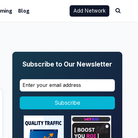
aming
Blog
Add Network
Subscribe to Our Newsletter
Subscribe