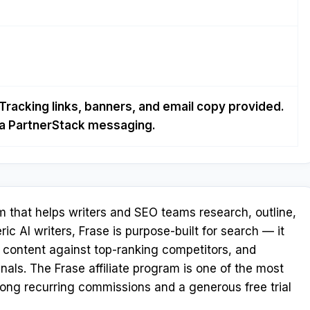
Tracking links, banners, and email copy provided.
via PartnerStack messaging.
m that helps writers and SEO teams research, outline,
ric AI writers, Frase is purpose-built for search — it
s content against top-ranking competitors, and
nals. The Frase affiliate program is one of the most
trong recurring commissions and a generous free trial