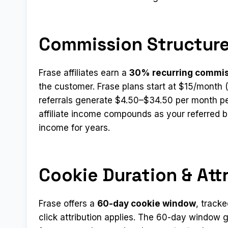
Commission Structure
Frase affiliates earn a
30% recurring commi
the customer. Frase plans start at $15/month 
referrals generate $4.50–$34.50 per month pe
affiliate income compounds as your referred
income for years.
Cookie Duration & Att
Frase offers a
60-day cookie window
, tracke
click attribution applies. The 60-day window gi