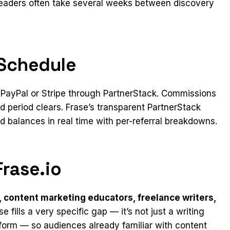
eaders often take several weeks between discovery
Schedule
a PayPal or Stripe through PartnerStack. Commissions
d period clears. Frase’s transparent PartnerStack
 balances in real time with per-referral breakdowns.
rase.io
 content marketing educators, freelance writers,
ase fills a very specific gap — it’s not just a writing
atform — so audiences already familiar with content