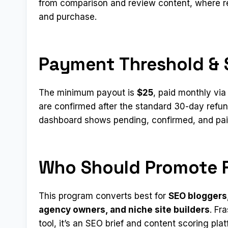
from comparison and review content, where r
and purchase.
Payment Threshold & 
The minimum payout is
$25
, paid monthly vi
are confirmed after the standard 30-day refun
dashboard shows pending, confirmed, and paid
Who Should Promote F
This program converts best for
SEO bloggers,
agency owners, and niche site builders
. Fr
tool, it’s an SEO brief and content scoring pl