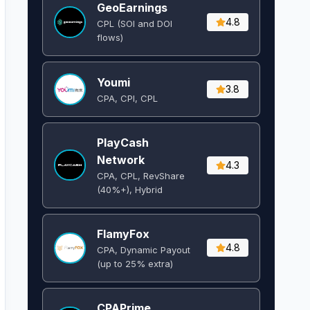
GeoEarnings
4.8
CPL (SOI and DOI
flows) ​
Youmi
3.8
CPA, CPI, CPL
PlayCash
Network
4.3
CPA, CPL, RevShare
(40%+), Hybrid
FlamyFox
4.8
CPA, Dynamic Payout
(up to 25% extra)
CPAPrime