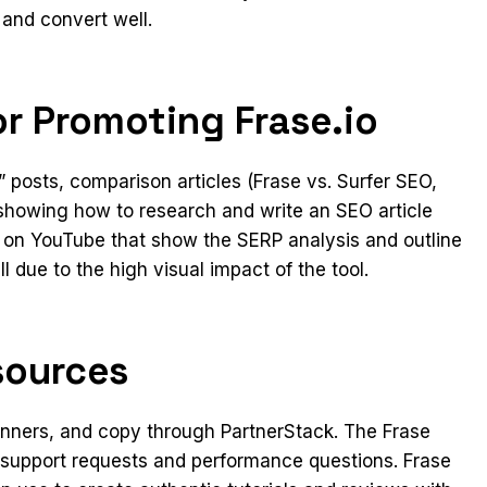
 and convert well.
r Promoting Frase.io
 posts, comparison articles (Frase vs. Surfer SEO,
 showing how to research and write an SEO article
 on YouTube that show the SERP analysis and outline
 due to the high visual impact of the tool.
sources
 banners, and copy through PartnerStack. The Frase
or support requests and performance questions. Frase