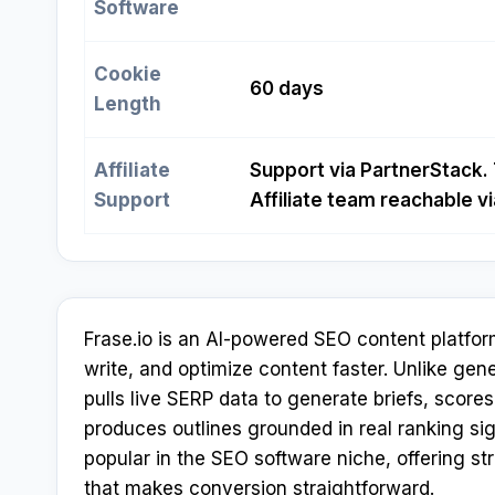
Software
Cookie
60 days
Length
Affiliate
Support via PartnerStack. 
Support
Affiliate team reachable 
Frase.io is an AI-powered SEO content platfor
write, and optimize content faster. Unlike gene
pulls live SERP data to generate briefs, score
produces outlines grounded in real ranking sig
popular in the SEO software niche, offering s
that makes conversion straightforward.