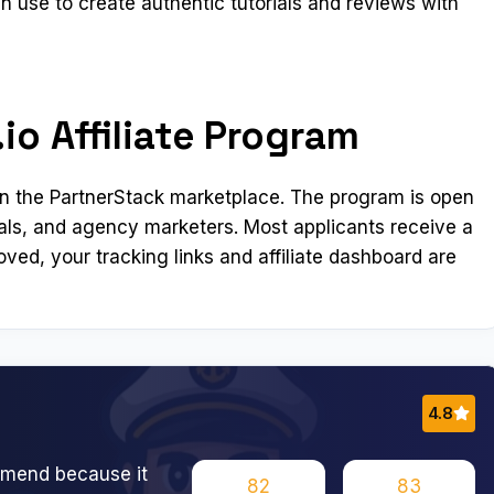
can use to create authentic tutorials and reviews with
io Affiliate Program
se in the PartnerStack marketplace. The program is open
als, and agency marketers. Most applicants receive a
ved, your tracking links and affiliate dashboard are
4.8
ommend because it
82
83