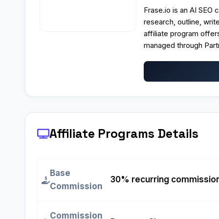
Frase.io is an AI SEO c
research, outline, wri
affiliate program offe
managed through Part
Affiliate Programs
Details
Base
30% recurring commission o
Commission
Commission