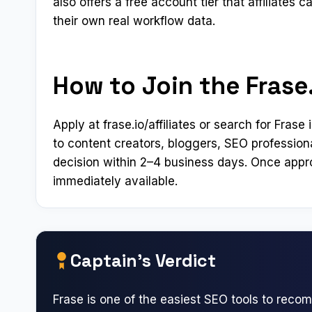
also offers a free account tier that affiliates 
their own real workflow data.
How to Join the Frase.
Apply at frase.io/affiliates or search for Fra
to content creators, bloggers, SEO profession
decision within 2–4 business days. Once appro
immediately available.
Captain’s Verdict
Frase is one of the easiest SEO tools to rec