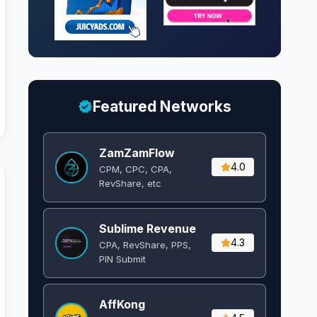
Featured Networks
ZamZamFlow
4.0
CPM, CPC, CPA,
RevShare, etc
Sublime Revenue
4.3
CPA, RevShare, PPS,
PIN Submit
AffKong