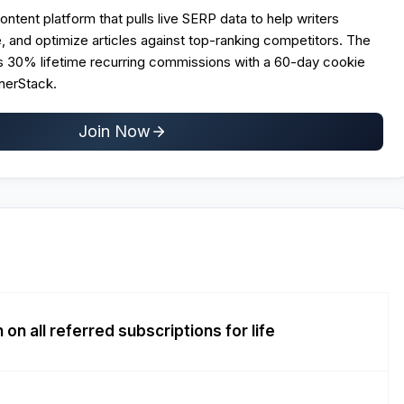
ontent platform that pulls live SERP data to help writers
te, and optimize articles against top-ranking competitors. The
rs 30% lifetime recurring commissions with a 60-day cookie
nerStack.
Join Now
n all referred subscriptions for life