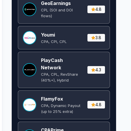
GeoEarnings
4.8
CPL (SOI and DOI
flows) ​
Youmi
3.8
CPA, CPI, CPL
PlayCash
Network
4.3
CPA, CPL, RevShare
(40%+), Hybrid
FlamyFox
4.8
CPA, Dynamic Payout
(up to 25% extra)
CPAPrime