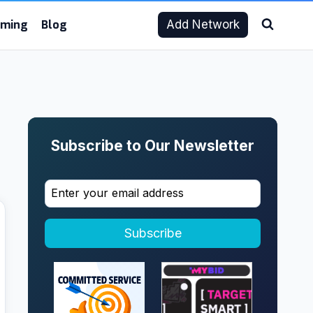
aming
Blog
Add Network
Subscribe to Our Newsletter
Subscribe