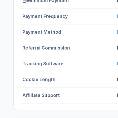
Minimum Payment
Payment Frequency
Payment Method
Referral Commission
Tracking Software
Cookie Length
Affiliate Support