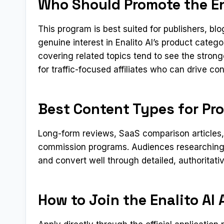
Who Should Promote the Ena
This program is best suited for publishers, b
genuine interest in Enalito AI’s product categ
covering related topics tend to see the stron
for traffic-focused affiliates who can drive c
Best Content Types for Pro
Long-form reviews, SaaS comparison articles, a
commission programs. Audiences researching 
and convert well through detailed, authoritati
How to Join the Enalito AI 