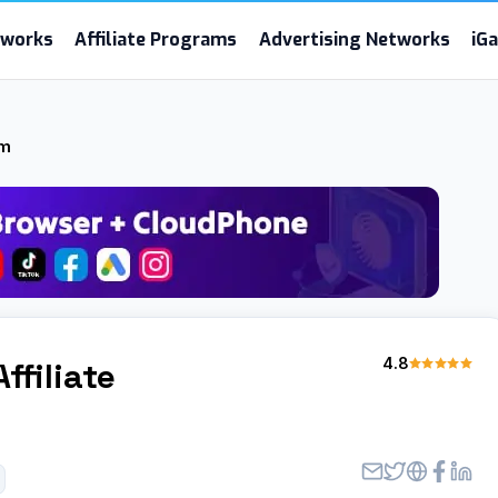
etworks
Affiliate Programs
Advertising Networks
iG
am
4.8
Affiliate