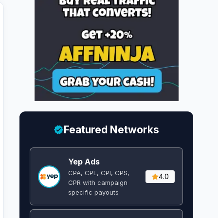
Featured Networks
Yep Ads
CPA, CPL, CPI, CPS,
4.0
CPR with campaign
specific payouts