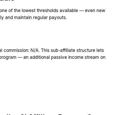
 one of the lowest thresholds available — even new
ckly and maintain regular payouts.
ral commission: N/A. This sub-affiliate structure lets
he program — an additional passive income stream on
t