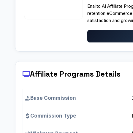
Enalito AI Affiliate Pr
retention eCommerce m
satisfaction and grow
Affiliate Programs
Details
Base Commission
Commission Type