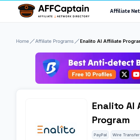
Skip
Affiliate N
to
content
Home
Affiliate Programs
Enalito AI Affiliate Progr
Enalito AI 
Program
PayPal
Wire Transfer