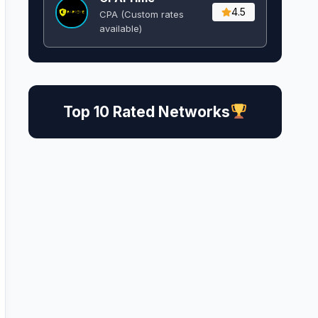
4.5
CPA (Custom rates
available)
Top 10 Rated Networks