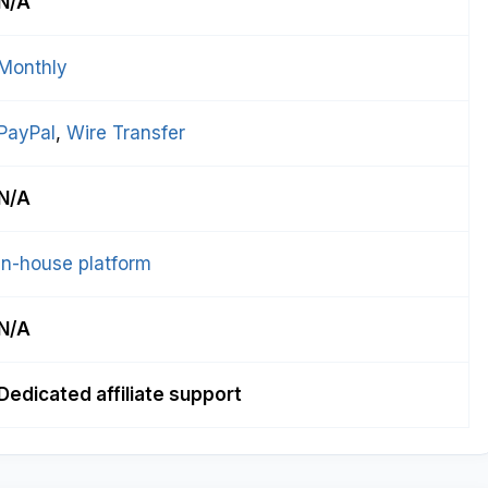
N/A
Monthly
PayPal
, 
Wire Transfer
N/A
In-house platform
N/A
Dedicated affiliate support