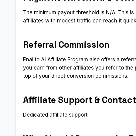
The minimum payout threshold is N/A. This is
affiliates with modest traffic can reach it qui
Referral Commission
Enalito AI Affiliate Program also offers a refer
you earn from other affiliates you refer to t
top of your direct conversion commissions.
Affiliate Support & Contac
Dedicated affiliate support