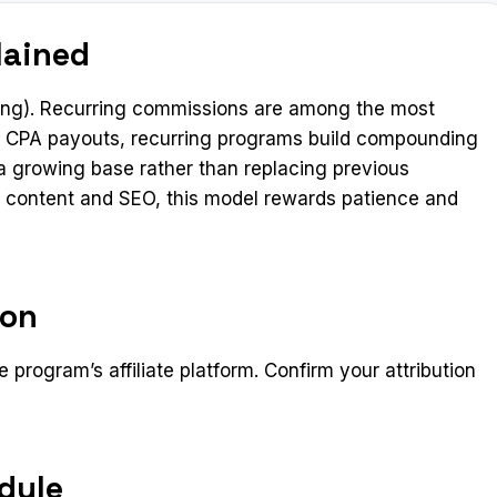
lained
ing). Recurring commissions are among the most
ime CPA payouts, recurring programs build compounding
 growing base rather than replacing previous
rm content and SEO, this model rewards patience and
ion
 program’s affiliate platform. Confirm your attribution
dule