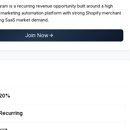
ogram is a recurring revenue opportunity built around a high
arketing automation platform with strong Shopify merchant
ing SaaS market demand.
Join Now
20%
Recurring