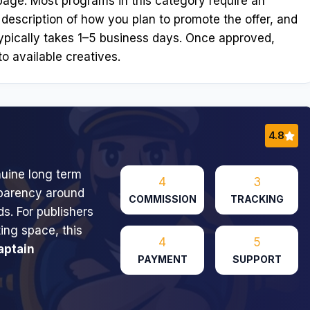
n page. Most programs in this category require an
 description of how you plan to promote the offer, and
ypically takes 1–5 business days. Once approved,
o available creatives.
4.8
nuine long term
4
3
nsparency around
COMMISSION
TRACKING
s. For publishers
ng space, this
4
5
aptain
PAYMENT
SUPPORT