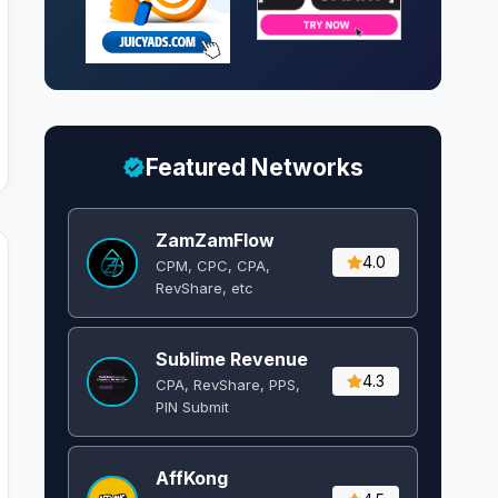
Featured Networks
ZamZamFlow
4.0
CPM, CPC, CPA,
RevShare, etc
Sublime Revenue
4.3
CPA, RevShare, PPS,
PIN Submit
AffKong