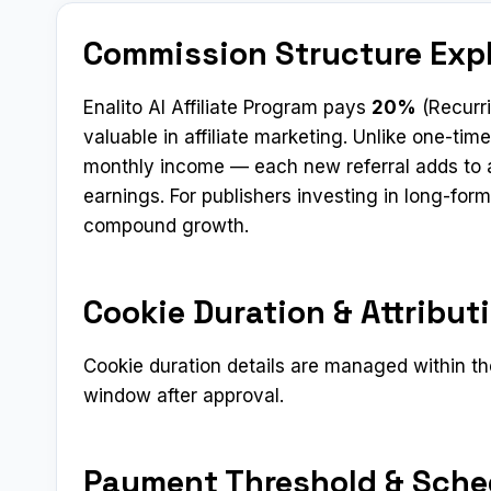
Commission Structure Exp
Enalito AI Affiliate Program pays
20%
(Recurr
valuable in affiliate marketing. Unlike one-t
monthly income — each new referral adds to a
earnings. For publishers investing in long-fo
compound growth.
Cookie Duration & Attribut
Cookie duration details are managed within the
window after approval.
Payment Threshold & Sche