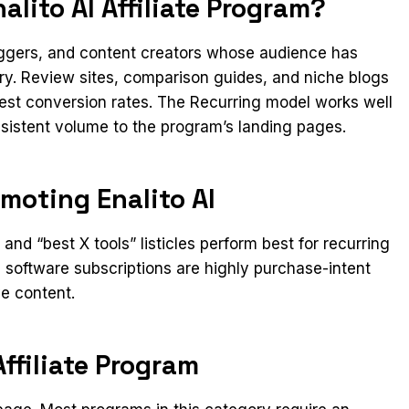
lito AI Affiliate Program?
loggers, and content creators whose audience has
ory. Review sites, comparison guides, and niche blogs
gest conversion rates. The Recurring model works well
onsistent volume to the program’s landing pages.
moting Enalito AI
nd “best X tools” listicles perform best for recurring
software subscriptions are highly purchase-intent
ve content.
Affiliate Program