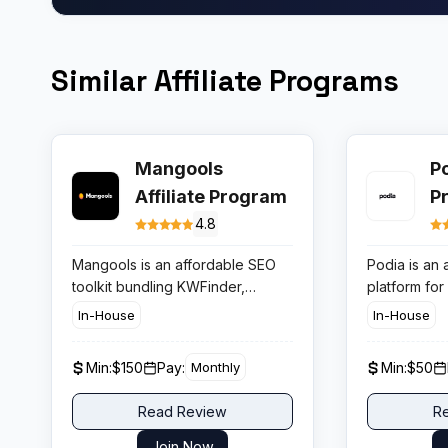
Similar Affiliate Programs
Mangools
Po
Affiliate Program
P
4.8
Mangools is an affordable SEO
Podia is an 
toolkit bundling KWFinder,
platform for
SERPChecker, SERPWatcher,
memberships
In-House
In-House
LinkMiner, and SiteProfiler.
and coachin
Known for its ease of use and
by 150,000+
Min:
$150
Pay:
Min:
$50
Monthly
accurate keyword data, it is a top
affiliate p
recommendation for beginner
lifetime rec
Read Review
R
SEO practitioners. The affiliate
with a 90-d
program pays 30% lifetime
making it a 
Join Now