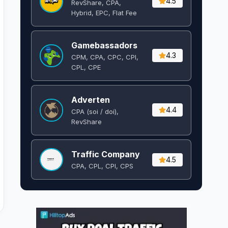
4.5
RevShare, CPA,
Hybrid, EPC, Flat Fee
Gamebassadors
4.3
CPM, CPA, CPC, CPI,
CPL, CPE
Adverten
4.4
CPA (soi / doi),
RevShare
Traffic Company
4.5
CPA, CPL, CPI, CPS