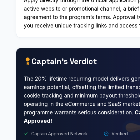
Apply directly through the official applicatio
active website or promotional channel, a brief
agreement to the program’s terms. Approval t
you receive unique tracking links and access t
Captain’s Verdict
The 20% lifetime recurring model delivers ge
earnings potential, offsetting the limited tra
cookie tracking and minimum payout threshold
operating in the eCommerce and SaaS marketi
programme warrants serious consideration.
C
Approved!
Captain Approved Network
Verified