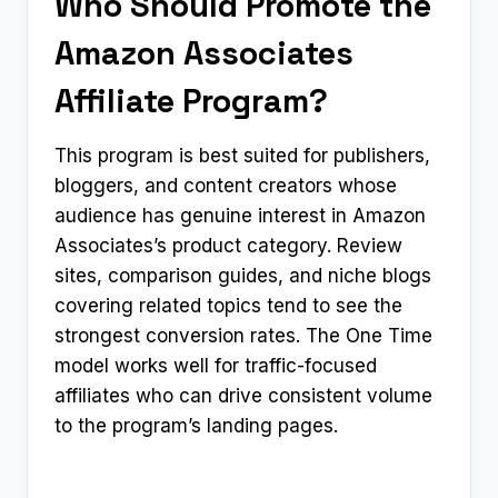
Who Should Promote the
Amazon Associates
Affiliate Program?
This program is best suited for publishers,
bloggers, and content creators whose
audience has genuine interest in Amazon
Associates’s product category. Review
sites, comparison guides, and niche blogs
covering related topics tend to see the
strongest conversion rates. The One Time
model works well for traffic-focused
affiliates who can drive consistent volume
to the program’s landing pages.