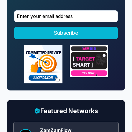
Subscribe
Featured Networks
ZamZamFlow