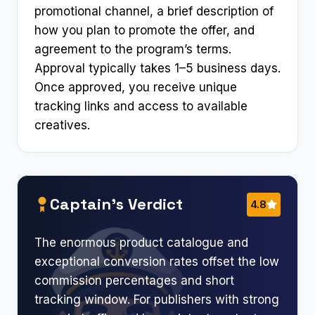
promotional channel, a brief description of
how you plan to promote the offer, and
agreement to the program’s terms.
Approval typically takes 1–5 business days.
Once approved, you receive unique
tracking links and access to available
creatives.
Captain’s Verdict
4.8
The enormous product catalogue and
exceptional conversion rates offset the low
commission percentages and short
tracking window. For publishers with strong