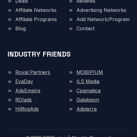
Deals
Reviews
Affiliate Networks
Advertising Networks
Affiliate Programs
Add Network/Program
Blog
Contact
INDUSTRY FRIENDS
Royal Partners
MOBIPIUM
EvaDav
ILS Media
AdsEmpire
Cpamatica
ROIads
Galaksion
HilltopAds
Adsterra