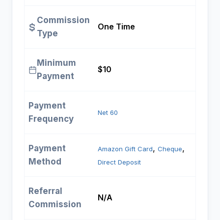
Commission
One Time
Type
Minimum
$10
Payment
Payment
Net 60
Frequency
Payment
, 
, 
Amazon Gift Card
Cheque
Method
Direct Deposit
Referral
N/A
Commission