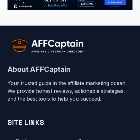
About AFFCaptain
Your trusted guide in the affiliate marketing ocean.
We provide honest reviews, actionable strategies,
and the best tools to help you succeed.
SITE LINKS