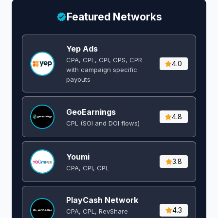
Featured Networks
Yep Ads
CPA, CPL, CPI, CPS, CPR
4.0
with campaign specific
payouts
GeoEarnings
4.8
CPL (SOI and DOI flows) ​
Youmi
3.8
CPA, CPI, CPL
PlayCash Network
4.3
CPA, CPL, RevShare