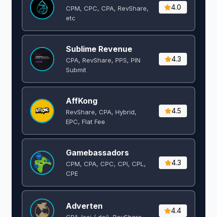
4.0
CPM, CPC, CPA, RevShare,
etc
Sublime Revenue
4.3
CPA, RevShare, PPS, PIN
Submit
AffKong
4.5
RevShare, CPA, Hybrid,
EPC, Flat Fee
Gamebassadors
4.3
CPM, CPA, CPC, CPI, CPL,
CPE
Adverten
4.4
CPA (soi / doi), RevShare