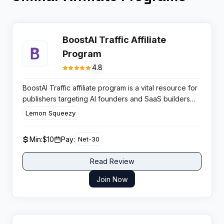
BoostAI Traffic Affiliate
Program
4.8
BoostAI Traffic affiliate program is a vital resource for
publishers targeting AI founders and SaaS builders
who urgently need traffic. It offers substantial payouts
Lemon Squeezy
on high-value directory submission packages,
converting frustrated developers into paying
Min:
$10
Pay:
Net-30
customers efficiently.
Read Review
Join Now