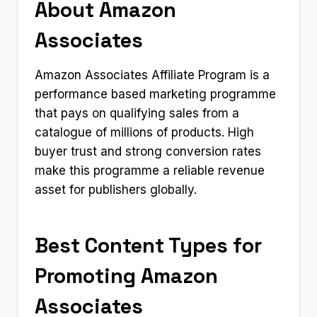
About Amazon
Associates
Amazon Associates Affiliate Program is a
performance based marketing programme
that pays on qualifying sales from a
catalogue of millions of products. High
buyer trust and strong conversion rates
make this programme a reliable revenue
asset for publishers globally.
Best Content Types for
Promoting Amazon
Associates