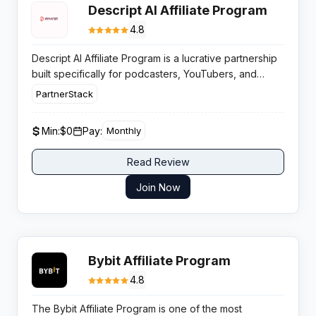
Descript AI Affiliate Program
4.8
Descript AI Affiliate Program is a lucrative partnership
built specifically for podcasters, YouTubers, and
digital creators who want to monetize their audience
PartnerStack
by promoting the web’s most innovative audio and
video editing toolkit.
Min:
$0
Pay:
Monthly
Read Review
Join Now
Bybit Affiliate Program
4.8
The Bybit Affiliate Program is one of the most