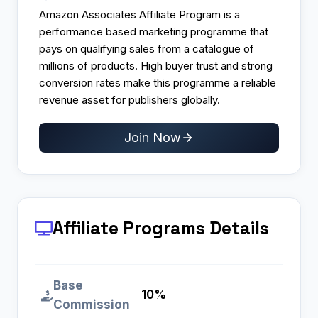
Amazon Associates Affiliate Program is a
performance based marketing programme that
pays on qualifying sales from a catalogue of
millions of products. High buyer trust and strong
conversion rates make this programme a reliable
revenue asset for publishers globally.
Join Now
Affiliate Programs
Details
Base
10%
Commission