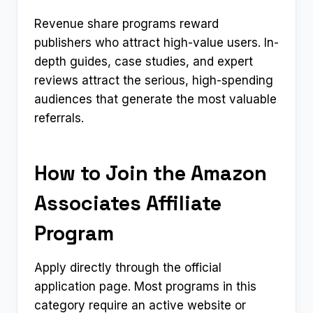
Revenue share programs reward
publishers who attract high-value users. In-
depth guides, case studies, and expert
reviews attract the serious, high-spending
audiences that generate the most valuable
referrals.
How to Join the Amazon
Associates Affiliate
Program
Apply directly through the official
application page. Most programs in this
category require an active website or