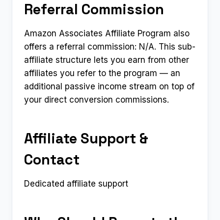
Referral Commission
Amazon Associates Affiliate Program also
offers a referral commission: N/A. This sub-
affiliate structure lets you earn from other
affiliates you refer to the program — an
additional passive income stream on top of
your direct conversion commissions.
Affiliate Support &
Contact
Dedicated affiliate support