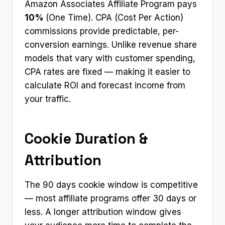
Amazon Associates Affiliate Program pays
10%
(One Time). CPA (Cost Per Action)
commissions provide predictable, per-
conversion earnings. Unlike revenue share
models that vary with customer spending,
CPA rates are fixed — making it easier to
calculate ROI and forecast income from
your traffic.
Cookie Duration &
Attribution
The 90 days cookie window is competitive
— most affiliate programs offer 30 days or
less. A longer attribution window gives