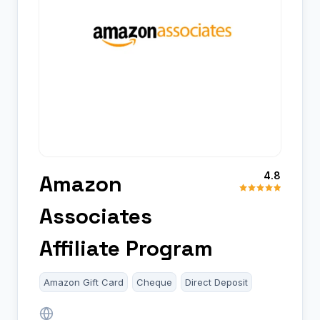
4.8
Amazon
Associates
Affiliate Program
Amazon Gift Card
Cheque
Direct Deposit