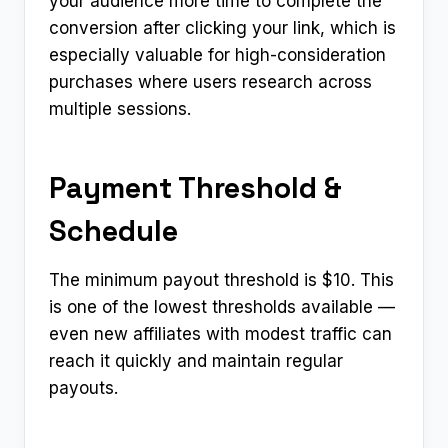
your audience more time to complete the
conversion after clicking your link, which is
especially valuable for high-consideration
purchases where users research across
multiple sessions.
Payment Threshold &
Schedule
The minimum payout threshold is $10. This
is one of the lowest thresholds available —
even new affiliates with modest traffic can
reach it quickly and maintain regular
payouts.