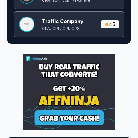
Traffic Company
4.5
CPA, CPL, CPI, CPS