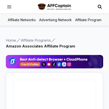
Skip
to
content
Affiliate Networks
Advertising Network
Affiliate Program
Home
Affiliate Programs
Amazon Associates Affiliate Program