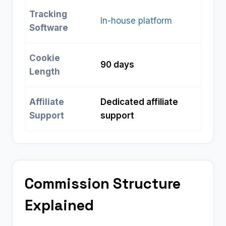
Tracking
In-house platform
Software
Cookie
90 days
Length
Affiliate
Dedicated affiliate
Support
support
Commission Structure
Explained