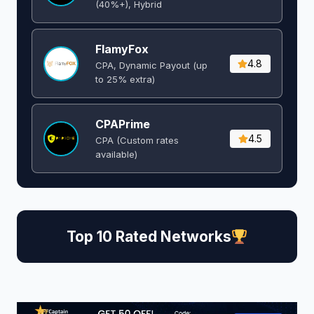
(40%+), Hybrid
FlamyFox
4.8
CPA, Dynamic Payout (up
to 25% extra)
CPAPrime
4.5
CPA (Custom rates
available)
Top 10 Rated Networks