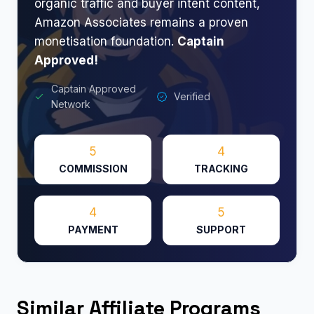
organic traffic and buyer intent content,
Amazon Associates remains a proven
monetisation foundation.
Captain
Approved!
Captain Approved
Verified
Network
5
4
COMMISSION
TRACKING
4
5
PAYMENT
SUPPORT
Similar Affiliate Programs