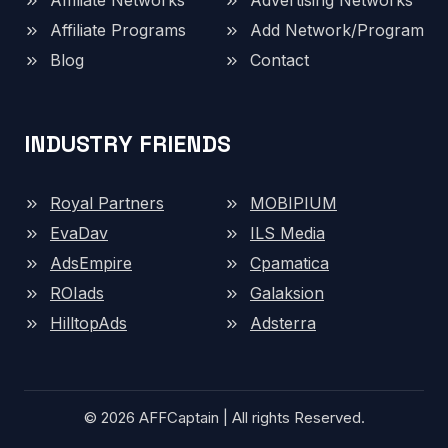
Affiliate Networks
Advertising Networks
Affiliate Programs
Add Network/Program
Blog
Contact
INDUSTRY FRIENDS
Royal Partners
MOBIPIUM
EvaDav
ILS Media
AdsEmpire
Cpamatica
ROIads
Galaksion
HilltopAds
Adsterra
© 2026 AFFCaptain | All rights Reserved.