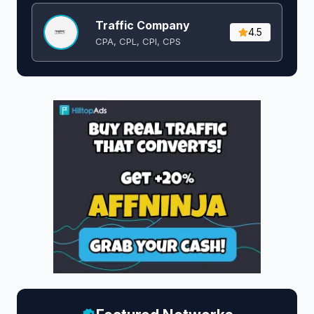
Traffic Company
4.5
CPA, CPL, CPI, CPS