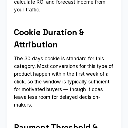
calculate ROI and forecast income from
your traffic.
Cookie Duration &
Attribution
The 30 days cookie is standard for this
category. Most conversions for this type of
product happen within the first week of a
click, so the window is typically sufficient
for motivated buyers — though it does
leave less room for delayed decision-
makers.
Payment Threshold &