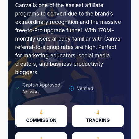
Canva is one of the easiest affiliate
programs to convert due to the brand’s
extraordinary recognition and the massive
free-to-Pro upgrade funnel. With 170M+
monthly users already familiar with Canva,
referral-to-signup rates are high. Perfect
for marketing educators, social media
creators, and business productivity
bloggers.
Captain Approved
Verified
Network
4
4
COMMISSION
TRACKING