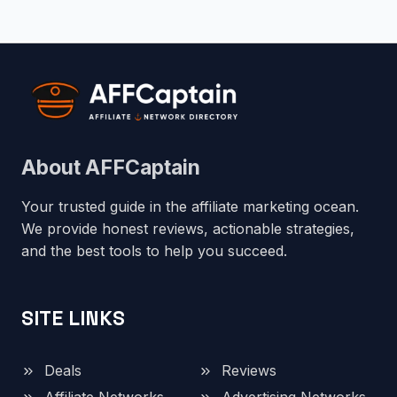
About AFFCaptain
Your trusted guide in the affiliate marketing ocean.
We provide honest reviews, actionable strategies,
and the best tools to help you succeed.
SITE LINKS
Deals
Reviews