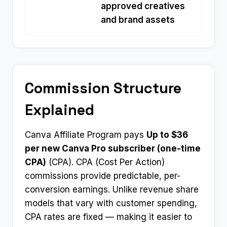
approved creatives
and brand assets
Commission Structure
Explained
Canva Affiliate Program pays
Up to $36
per new Canva Pro subscriber (one-time
CPA)
(CPA). CPA (Cost Per Action)
commissions provide predictable, per-
conversion earnings. Unlike revenue share
models that vary with customer spending,
CPA rates are fixed — making it easier to