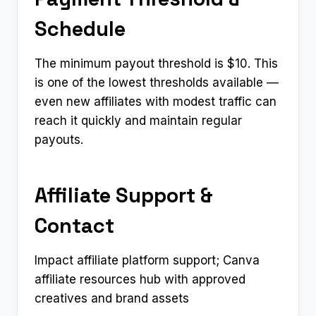
Schedule
The minimum payout threshold is $10. This
is one of the lowest thresholds available —
even new affiliates with modest traffic can
reach it quickly and maintain regular
payouts.
Affiliate Support &
Contact
Impact affiliate platform support; Canva
affiliate resources hub with approved
creatives and brand assets