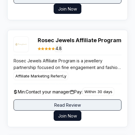
Join Now
Rosec Jewels Affiliate Program
4.8
Rosec Jewels Affiliate Program is a jewellery
partnership focused on fine engagement and fashion
pieces, paying up to 5 percent per sale with
Affiliate Marketing ReferrLy
structured cash bonuses that suit lifestyle, fashion and
bridal audiences.
Min:
Contact your manager
Pay:
Within 30 days
Read Review
Join Now