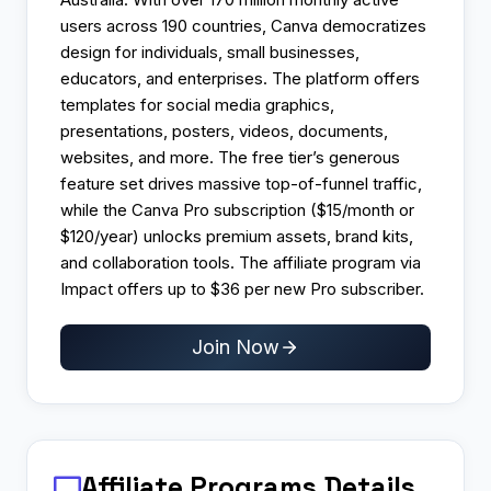
users across 190 countries, Canva democratizes
design for individuals, small businesses,
educators, and enterprises. The platform offers
templates for social media graphics,
presentations, posters, videos, documents,
websites, and more. The free tier’s generous
feature set drives massive top-of-funnel traffic,
while the Canva Pro subscription ($15/month or
$120/year) unlocks premium assets, brand kits,
and collaboration tools. The affiliate program via
Impact offers up to $36 per new Pro subscriber.
Join Now
Affiliate Programs
Details