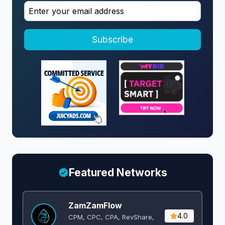
Subscribe
Featured Networks
ZamZamFlow
4.0
CPM, CPC, CPA, RevShare,