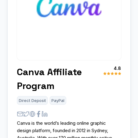
4.8
Canva Affiliate
Program
Direct Deposit
PayPal
Canva is the world’s leading online graphic
design platform, founded in 2012 in Sydney,
Australia. With over 170 million monthly active