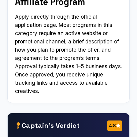
Affiliate Program
Apply directly through the official
application page. Most programs in this
category require an active website or
promotional channel, a brief description of
how you plan to promote the offer, and
agreement to the program’s terms.
Approval typically takes 1–5 business days.
Once approved, you receive unique
tracking links and access to available
creatives.
Captain’s Verdict
4.8