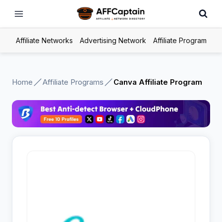
Skip
to
content
Affiliate Networks
Advertising Network
Affiliate Program
Home
Affiliate Programs
Canva Affiliate Program