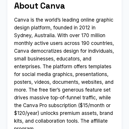
About Canva
Canva is the world’s leading online graphic
design platform, founded in 2012 in
Sydney, Australia. With over 170 million
monthly active users across 190 countries,
Canva democratizes design for individuals,
small businesses, educators, and
enterprises. The platform offers templates
for social media graphics, presentations,
posters, videos, documents, websites, and
more. The free tier’s generous feature set
drives massive top-of-funnel traffic, while
the Canva Pro subscription ($15/month or
$120/year) unlocks premium assets, brand
kits, and collaboration tools. The affiliate
program