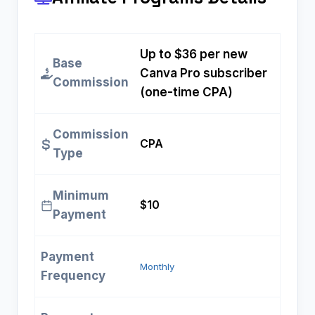
Up to $36 per new
Base
Canva Pro subscriber
Commission
(one-time CPA)
Commission
CPA
Type
Minimum
$10
Payment
Payment
Monthly
Frequency