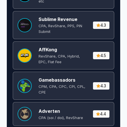
etc
Sublime Revenue
4.3
CPA, RevShare, PPS, PIN
Submit
AffKong
4.5
RevShare, CPA, Hybrid,
EPC, Flat Fee
Gamebassadors
4.3
CPM, CPA, CPC, CPI, CPL,
CPE
Adverten
4.4
CPA (soi / doi), RevShare