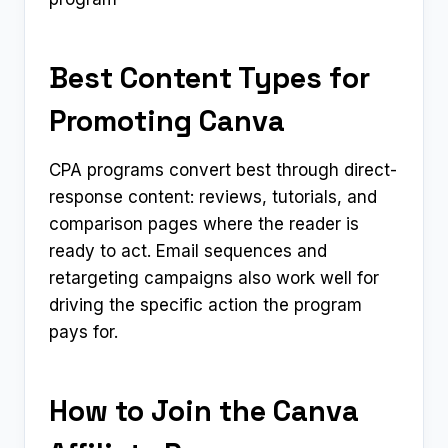
Best Content Types for
Promoting Canva
CPA programs convert best through direct-
response content: reviews, tutorials, and
comparison pages where the reader is
ready to act. Email sequences and
retargeting campaigns also work well for
driving the specific action the program
pays for.
How to Join the Canva