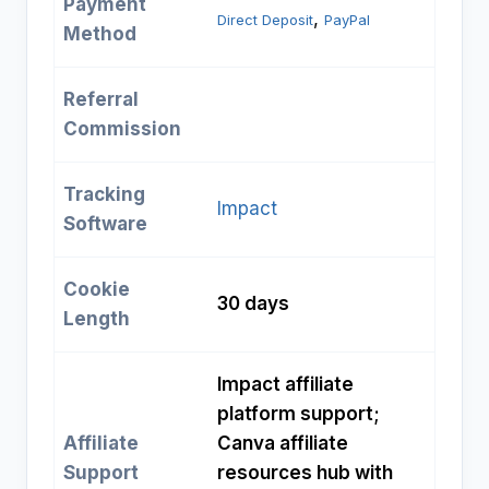
Payment
, 
Direct Deposit
PayPal
Method
Referral
Commission
Tracking
Impact
Software
Cookie
30 days
Length
Impact affiliate
platform support;
Affiliate
Canva affiliate
Support
resources hub with