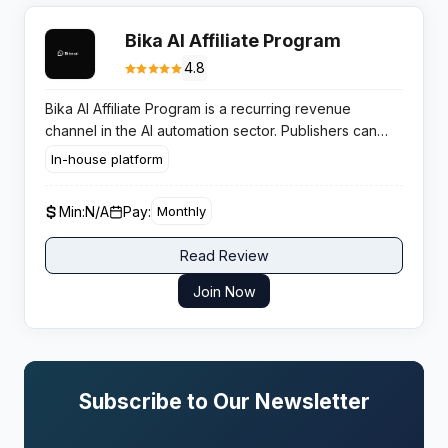
Bika AI Affiliate Program
4.8
Bika AI Affiliate Program is a recurring revenue
channel in the AI automation sector. Publishers can
earn consistent monthly commissions by promoting
In-house platform
workflow automation solutions to productivity focused
businesses.
Min:
N/A
Pay:
Monthly
Read Review
Join Now
Subscribe to Our Newsletter