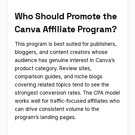
Who Should Promote the
Canva Affiliate Program?
This program is best suited for publishers,
bloggers, and content creators whose
audience has genuine interest in Canva’s
product category. Review sites,
comparison guides, and niche blogs
covering related topics tend to see the
strongest conversion rates. The CPA model
works well for traffic-focused affiliates who
can drive consistent volume to the
program’s landing pages.