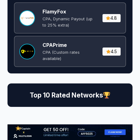
FlamyFox
4.8
CPA, Dynamic Payout (up
to 25% extra)
CPAPrime
4.5
CPA (Custom rates
available)
Top 10 Rated Networks