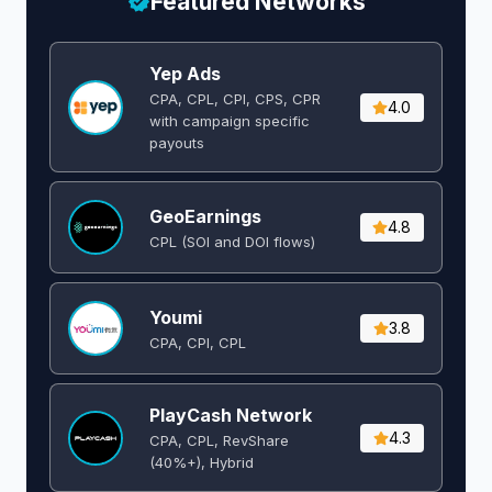
Featured Networks
Yep Ads
CPA, CPL, CPI, CPS, CPR
4.0
with campaign specific
payouts
GeoEarnings
4.8
CPL (SOI and DOI flows) ​
Youmi
3.8
CPA, CPI, CPL
PlayCash Network
4.3
CPA, CPL, RevShare
(40%+), Hybrid