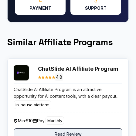
4
3
PAYMENT
SUPPORT
Similar Affiliate Programs
ChatSlide AI Affiliate Program
4.8
ChatSlide AI Affiliate Program is an attractive
opportunity for AI content tools, with a clear payout
model and strong product demand in document to
In-house platform
presentation and video workflows.
Min:
$10
Pay:
Monthly
Read Review